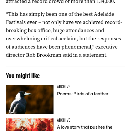
attracted a record crowd of more than 134,000.
“This has simply been one of the best Adelaide
Festivals ever – not only have we achieved record-
breaking box office, huge attendances and
overwhelming critical acclaim, but the responses
of audiences have been phenomenal,” executive
director Rob Brookman said in a statement.
You might like
ARCHIVE
Poems: Birds of a feather
ARCHIVE
A love story that pushes the