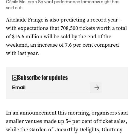
Cécile McLoran Salvant performance tomorrow night has
sold out.
Adelaide Fringe is also predicting a record year –
with expectations that 708,500 tickets worth a total
of $16.6 million will be sold by the end of the
weekend, an increase of 7.6 per cent compared
with last year.
Subscribe for updates
In an announcement this morning, organisers said
smaller venues made up 54 per cent of ticket sales,
while the Garden of Unearthly Delights, Gluttony