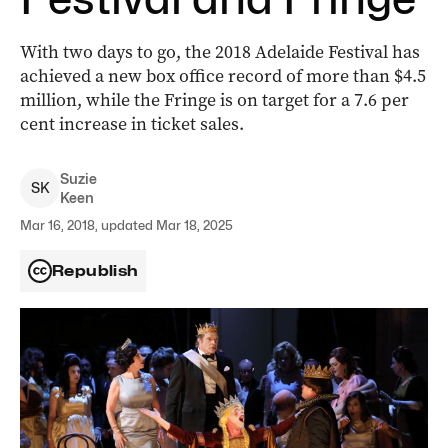
With two days to go, the 2018 Adelaide Festival has
achieved a new box office record of more than $4.5
million, while the Fringe is on target for a 7.6 per
cent increase in ticket sales.
Suzie
S
K
Keen
Mar 16, 2018, updated Mar 18, 2025
Republish