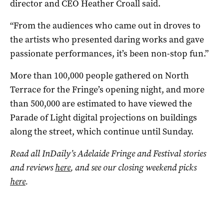
director and CEO Heather Croall said.
“From the audiences who came out in droves to
the artists who presented daring works and gave
passionate performances, it’s been non-stop fun.”
More than 100,000 people gathered on North
Terrace for the Fringe’s opening night, and more
than 500,000 are estimated to have viewed the
Parade of Light digital projections on buildings
along the street, which continue until Sunday.
Read all InDaily’s Adelaide Fringe and Festival stories
and reviews
here
, and see our closing weekend picks
here
.