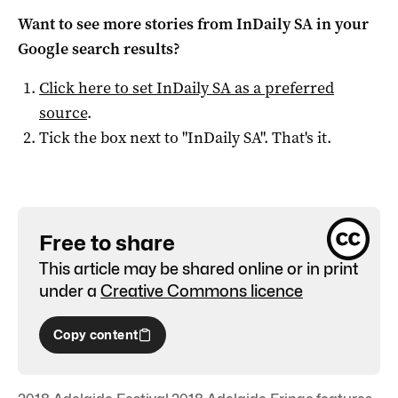
Want to see more stories from
InDaily SA
in your
Google search results?
Click here to set
InDaily SA
as a preferred
source
.
Tick the box next to "
InDaily SA
". That's it.
Free to share
This article may be shared online or in print
under a
Creative Commons licence
Copy content