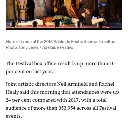
Hamlet is one of the 2018 Adelaide Festival shows to sell out.
Photo: Tony Lewis / Adelaide Festival
The Festival box office result is up more than 10
per cent on last year.
Joint artistic directors Neil Armfield and Rachel
Healy said this morning that attendances were up
24 per cent compared with 2017, with a total
audience of more than 353,954 across all Festival
events.