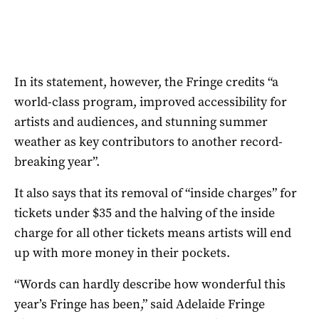
In its statement, however, the Fringe credits “a
world-class program, improved accessibility for
artists and audiences, and stunning summer
weather as key contributors to another record-
breaking year”.
It also says that its removal of “inside charges” for
tickets under $35 and the halving of the inside
charge for all other tickets means artists will end
up with more money in their pockets.
“Words can hardly describe how wonderful this
year’s Fringe has been,” said Adelaide Fringe