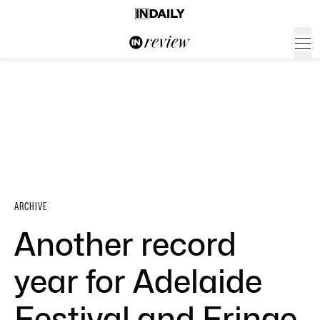
ARCHIVE
Another record
year for Adelaide
Festival and Fringe