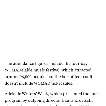
The attendance figures include the four-day
WOMADelaide music festival, which attracted
around 96,000 people, but the box office result
doesn’t include WOMAD ticket sales.
Adelaide Writers’ Week, which presented the final
program by outgoing director Laura Kroetsch,