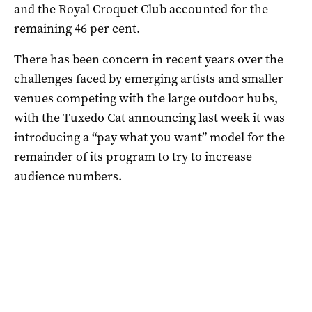
and the Royal Croquet Club accounted for the
remaining 46 per cent.
There has been concern in recent years over the
challenges faced by emerging artists and smaller
venues competing with the large outdoor hubs,
with the Tuxedo Cat announcing last week it was
introducing a “pay what you want” model for the
remainder of its program to try to increase
audience numbers.