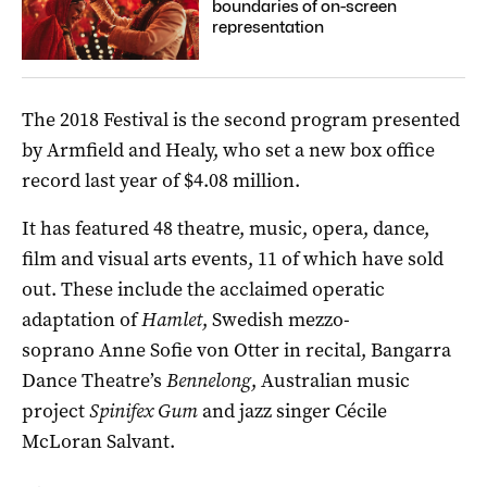
boundaries of on-screen
representation
The 2018 Festival is the second program presented
by Armfield and Healy, who set a new box office
record last year of $4.08 million.
It has featured 48 theatre, music, opera, dance,
film and visual arts events, 11 of which have sold
out. These include the acclaimed operatic
adaptation of
Hamlet
, Swedish mezzo-
soprano Anne Sofie von Otter in recital, Bangarra
Dance Theatre’s
Bennelong
, Australian music
project
Spinifex Gum
and jazz singer Cécile
McLoran Salvant.