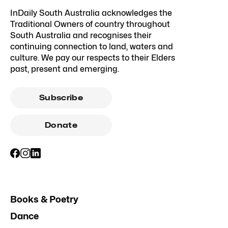
InDaily South Australia acknowledges the
Traditional Owners of country throughout
South Australia and recognises their
continuing connection to land, waters and
culture. We pay our respects to their Elders
past, present and emerging.
Subscribe
Donate
Books & Poetry
Dance