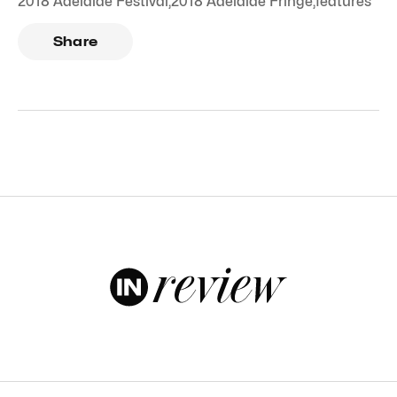
2018 Adelaide Festival
,
2018 Adelaide Fringe
,
features
Share