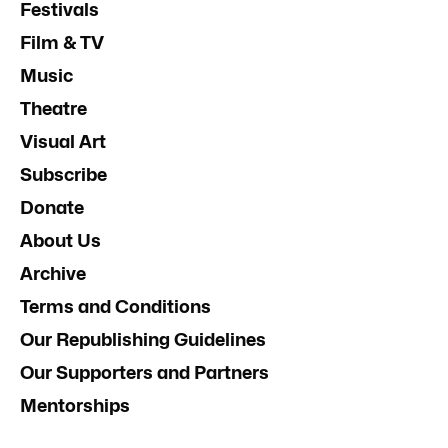
Festivals
Film & TV
Music
Theatre
Visual Art
Subscribe
Donate
About Us
Archive
Terms and Conditions
Our Republishing Guidelines
Our Supporters and Partners
Mentorships