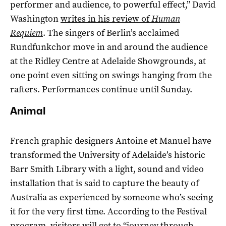
performer and audience, to powerful effect,” David
Washington
writes in his review of
Human
Requiem
. The singers of Berlin’s acclaimed
Rundfunkchor move in and around the audience
at the Ridley Centre at Adelaide Showgrounds, at
one point even sitting on swings hanging from the
rafters. Performances continue until Sunday.
Animal
French graphic designers Antoine et Manuel have
transformed the University of Adelaide’s historic
Barr Smith Library with a light, sound and video
installation that is said to capture the beauty of
Australia as experienced by someone who’s seeing
it for the very first time. According to the Festival
program, visitors will get to “journey through