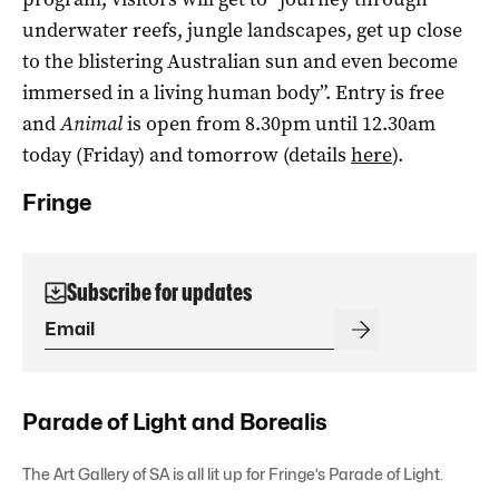
underwater reefs, jungle landscapes, get up close
to the blistering Australian sun and even become
immersed in a living human body”. Entry is free
and
Animal
is open from 8.30pm until 12.30am
today (Friday) and tomorrow (details
here
).
Fringe
Subscribe for updates
Parade of Light and Borealis
The Art Gallery of SA is all lit up for Fringe’s Parade of Light.