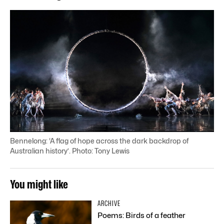
Bennelong: ‘A flag of hope across the dark backdrop of
Australian history’. Photo: Tony Lewis
You might like
ARCHIVE
Poems: Birds of a feather