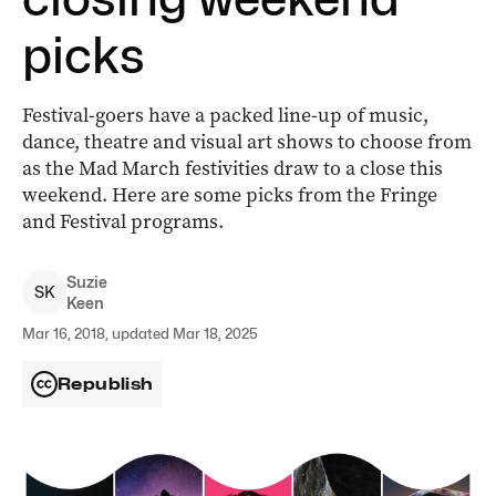
picks
Festival-goers have a packed line-up of music,
dance, theatre and visual art shows to choose from
as the Mad March festivities draw to a close this
weekend. Here are some picks from the Fringe
and Festival programs.
Suzie
S
K
Keen
Mar 16, 2018, updated Mar 18, 2025
Republish