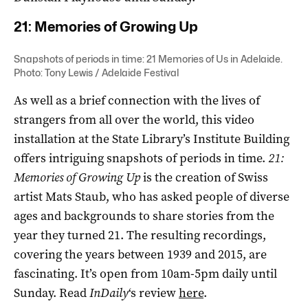
21: Memories of Growing Up
Snapshots of periods in time: 21 Memories of Us in Adelaide.
Photo: Tony Lewis / Adelaide Festival
As well as a brief connection with the lives of
strangers from all over the world, this video
installation at the State Library’s Institute Building
offers intriguing snapshots of periods in time.
21:
Memories of Growing Up
is the creation of Swiss
artist Mats Staub, who has asked people of diverse
ages and backgrounds to share stories from the
year they turned 21. The resulting recordings,
covering the years between 1939 and 2015, are
fascinating. It’s open from 10am-5pm daily until
Sunday. Read
InDaily
‘s review
here
.