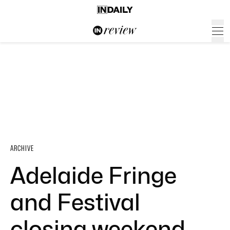
ARCHIVE
Adelaide Fringe
and Festival
closing weekend