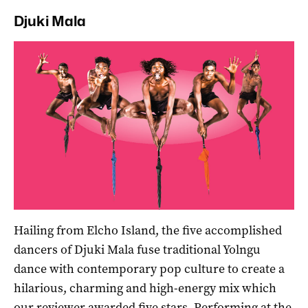
Djuki Mala
Hailing from Elcho Island, the five accomplished
dancers of Djuki Mala fuse traditional Yolngu
dance with contemporary pop culture to create a
hilarious, charming and high-energy mix which
our reviewer awarded five stars
. Performing at the