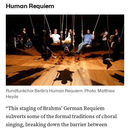
Human Requiem
Rundfunkchor Berlin’s Human Requiem. Photo: Matthias
Heyde
“This staging of Brahms’ German Requiem
subverts some of the formal traditions of choral
singing, breaking down the barrier between