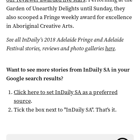
Garden of Unearthly Delights until Sunday, they
also scooped a Fringe weekly award for excellence
in Aboriginal Creative Arts.
See all InDaily’s 2018 Adelaide Fringe and Adelaide
Festival stories, reviews and photo galleries
here
.
Want to see more stories from
InDaily SA
in your
Google search results?
Click here to set
InDaily SA
as a preferred
source
.
Tick the box next to "
InDaily SA
". That's it.