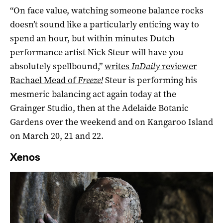
“On face value, watching someone balance rocks
doesn’t sound like a particularly enticing way to
spend an hour, but within minutes Dutch
performance artist Nick Steur will have you
absolutely spellbound,”
writes
InDaily
reviewer
Rachael Mead of
Freeze!
Steur is performing his
mesmeric balancing act again today at the
Grainger Studio, then at the Adelaide Botanic
Gardens over the weekend and on Kangaroo Island
on March 20, 21 and 22.
Xenos