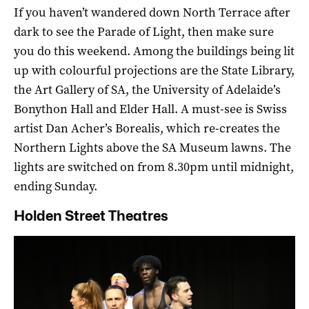
If you haven’t wandered down North Terrace after
dark to see the Parade of Light, then make sure
you do this weekend. Among the buildings being lit
up with colourful projections are the State Library,
the Art Gallery of SA, the University of Adelaide’s
Bonython Hall and Elder Hall. A must-see is Swiss
artist Dan Acher’s Borealis, which re-creates the
Northern Lights above the SA Museum lawns. The
lights are switched on from 8.30pm until midnight,
ending Sunday.
Holden Street Theatres