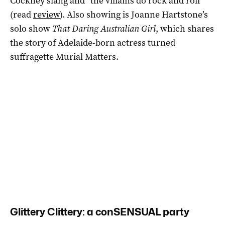
Cockney slang and “the villains do rock and roll”
(read
review
). Also showing is Joanne Hartstone’s
solo show
That Daring Australian Girl
, which shares
the story of Adelaide-born actress turned
suffragette Murial Matters.
Glittery Clittery: a conSENSUAL party