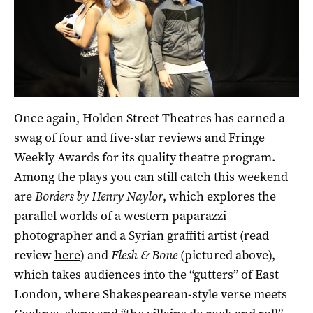
Once again, Holden Street Theatres has earned a
swag of four and five-star reviews and Fringe
Weekly Awards for its quality theatre program.
Among the plays you can still catch this weekend
are
Borders
by Henry Naylor
, which explores the
parallel worlds of a western paparazzi
photographer and a Syrian graffiti artist (read
review
here
) and
Flesh & Bone
(pictured above),
which takes audiences into the “gutters” of East
London, where Shakespearean-style verse meets