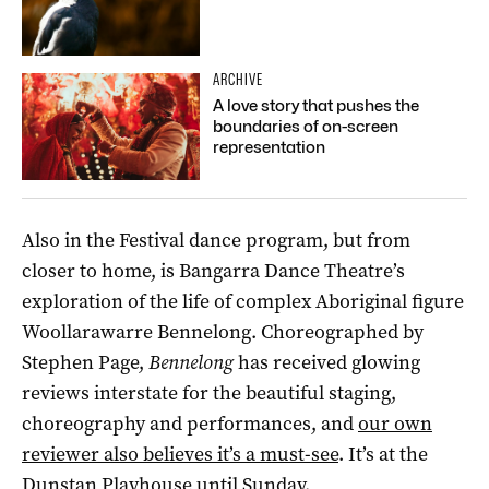
ARCHIVE
A love story that pushes the
boundaries of on-screen
representation
Also in the Festival dance program, but from
closer to home, is Bangarra Dance Theatre’s
exploration of the life of complex Aboriginal figure
Woollarawarre Bennelong. Choreographed by
Stephen Page,
Bennelong
has received glowing
reviews interstate for the beautiful staging,
choreography and performances, and
our own
reviewer also believes it’s a must-see
. It’s at the
Dunstan Playhouse until Sunday.