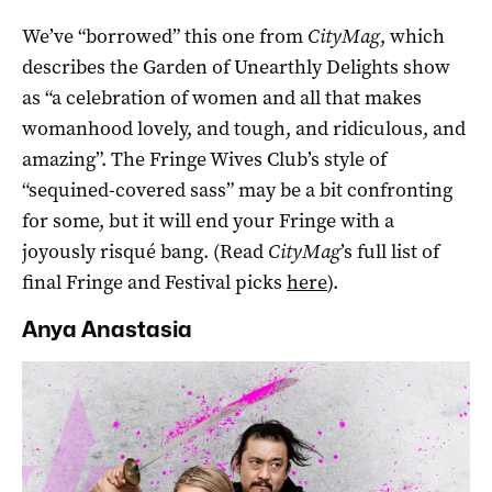
We’ve “borrowed” this one from
CityMag
, which
describes the Garden of Unearthly Delights show
as “a celebration of women and all that makes
womanhood lovely, and tough, and ridiculous, and
amazing”. The Fringe Wives Club’s style of
“sequined-covered sass” may be a bit confronting
for some, but it will end your Fringe with a
joyously risqué bang. (Read
CityMag
’s full list of
final Fringe and Festival picks
here
).
Anya Anastasia