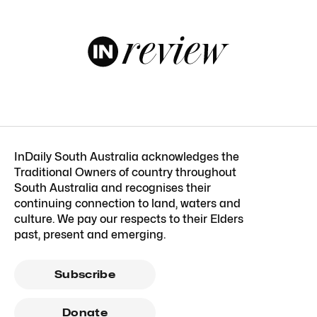
InDaily South Australia acknowledges the
Traditional Owners of country throughout
South Australia and recognises their
continuing connection to land, waters and
culture. We pay our respects to their Elders
past, present and emerging.
Subscribe
Donate