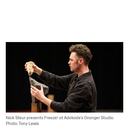
Nick Steur presents Freeze! at Adelaide’s Granger Studio.
Photo: Tony Lewis