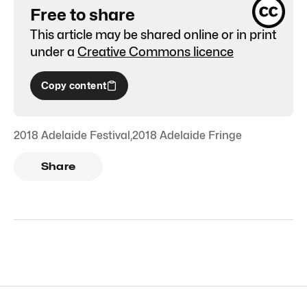
Free to share
This article may be shared online or in print
under a
Creative Commons licence
Copy content
2018 Adelaide Festival
,
2018 Adelaide Fringe
Share