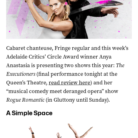
Cabaret chanteuse, Fringe regular and this week’s
Adelaide Critics’ Circle Award winner Anya
Anastasia is presenting two shows this year:
The
Executioners
(final performance tonight at the
Queen’s Theatre,
read review here
) and her
“musical comedy meet deranged opera” show
Rogue Romantic
(in Gluttony until Sunday).
A Simple Space