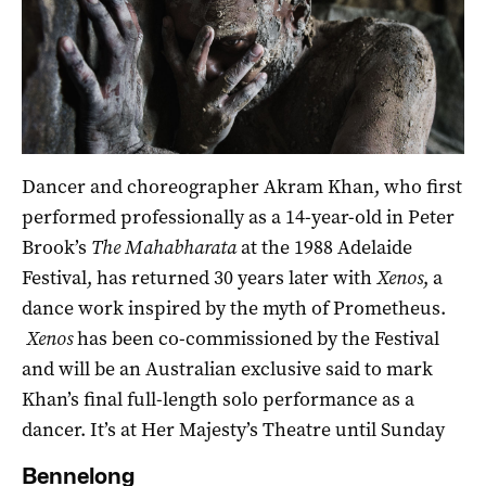
Dancer and choreographer Akram Khan, who first
performed professionally as a 14-year-old in Peter
Brook’s
The Mahabharata
at the 1988 Adelaide
Festival, has returned 30 years later with
Xenos
, a
dance work inspired by the myth of Prometheus.
Xenos
has been co-commissioned by the Festival
and will be an Australian exclusive said to mark
Khan’s final full-length solo performance as a
dancer. It’s at Her Majesty’s Theatre until Sunday
Bennelong