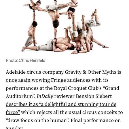
Photo: Chris Herzfeld
Adelaide circus company Gravity & Other Myths is
once again wowing Fringe audiences with its
performances at the Royal Croquet Club’s “Grand
Auditorium”.
InDaily
reviewer Bension Siebert
describes it as “a delightful and stunning tour de
force”
which rejects all the usual circus conceits to
“draw focus on the human”. Final performance on
Sunday.