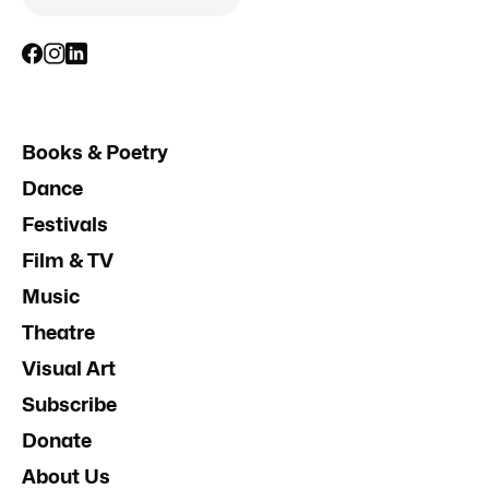
Books & Poetry
Dance
Festivals
Film & TV
Music
Theatre
Visual Art
Subscribe
Donate
About Us