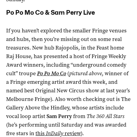
Po Po Mo Co & Sam Perry Live
If you haven’t explored the smaller Fringe venues
and hubs, then you’re missing out on some real
treasures. New hub Rajopolis, in the Feast home
Raj House, has presented a host of Fringe Weekly
Award winners, including “underground comedy
cult” troupe
Po Po Mo Co
(
pictured above
, winner of
a Fringe emerging artist award this week, and
named best Original New Circus show at last year’s
Melbourne Fringe). Also worth checking out is The
Gallery Above the Hindley, whose artists include
vocal loop artist
Sam Perry
from
The 360 All Stars
(he’s performing until Saturday and was awarded
five stars in
this
InDaily
review
).