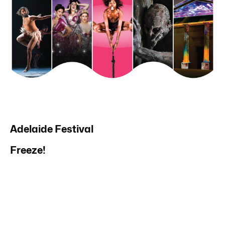
Adelaide Festival
Freeze!