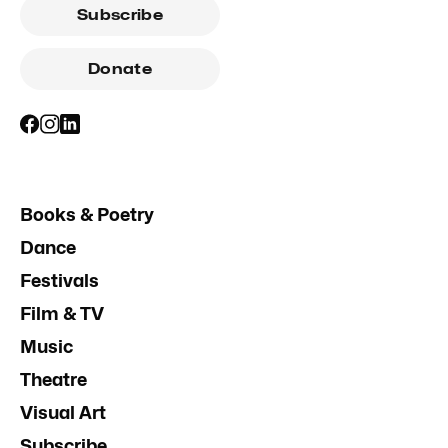
Subscribe
Donate
Books & Poetry
Dance
Festivals
Film & TV
Music
Theatre
Visual Art
Subscribe