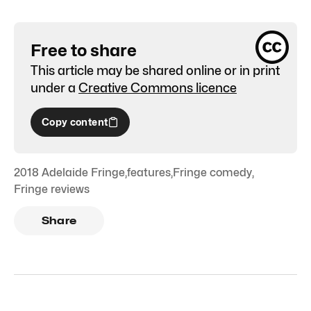
Free to share
This article may be shared online or in print
under a
Creative Commons licence
Copy content
2018 Adelaide Fringe
,
features
,
Fringe comedy
,
Fringe reviews
Share