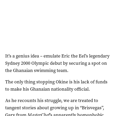
It’s a genius idea – emulate Eric the Eel’s legendary
Sydney 2000 Olympic debut by securing a spot on
the Ghanaian swimming team.
The only thing stopping Okine is his lack of funds
to make his Ghanaian nationality official.
As he recounts his struggle, we are treated to
tangent stories about growing up in “Brisvegas”,
Gary from
MasterChef
’s apparently homophobic