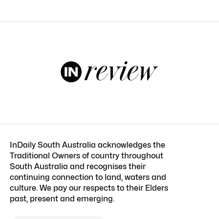
InDaily South Australia acknowledges the
Traditional Owners of country throughout
South Australia and recognises their
continuing connection to land, waters and
culture. We pay our respects to their Elders
past, present and emerging.