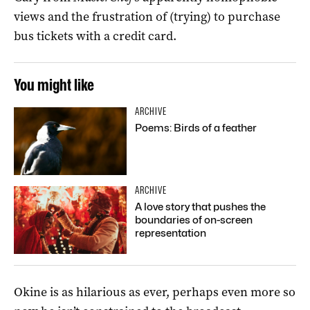
views and the frustration of (trying) to purchase
bus tickets with a credit card.
You might like
ARCHIVE
Poems: Birds of a feather
ARCHIVE
A love story that pushes the
boundaries of on-screen
representation
Okine is as hilarious as ever, perhaps even more so