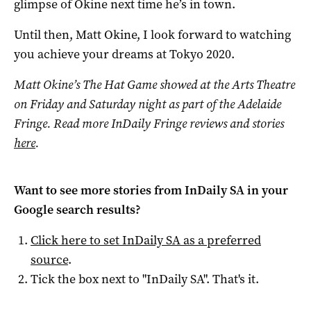
glimpse of Okine next time he’s in town.
Until then, Matt Okine, I look forward to watching
you achieve your dreams at Tokyo 2020.
Matt Okine’s The Hat Game showed at the Arts Theatre
on Friday and Saturday night as part of the Adelaide
Fringe. Read more InDaily Fringe reviews and stories
here
.
Want to see more stories from
InDaily SA
in your
Google search results?
Click here to set
InDaily SA
as a preferred
source
.
Tick the box next to "
InDaily SA
". That's it.