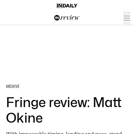
ARCHIVE
Fringe review: Matt
Okine