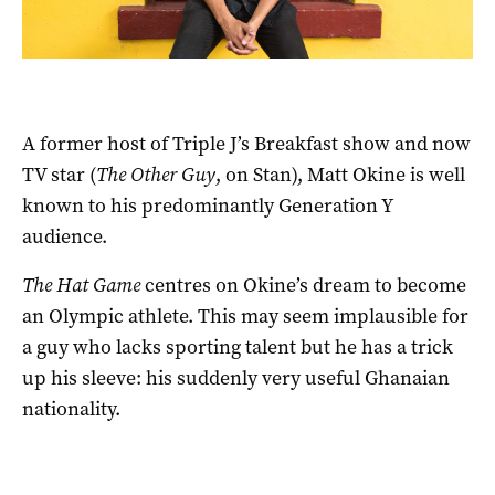
A former host of Triple J’s Breakfast show and now
TV star (
The Other Guy
, on Stan), Matt Okine is well
known to his predominantly Generation Y
audience.
The Hat Game
centres on Okine’s dream to become
an Olympic athlete. This may seem implausible for
a guy who lacks sporting talent but he has a trick
up his sleeve: his suddenly very useful Ghanaian
nationality.