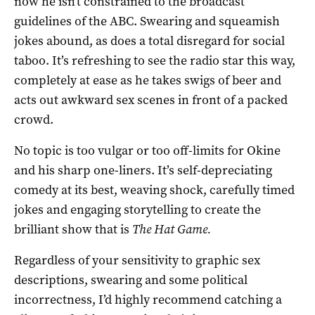
now he isn’t constrained to the broadcast
guidelines of the ABC. Swearing and squeamish
jokes abound, as does a total disregard for social
taboo. It’s refreshing to see the radio star this way,
completely at ease as he takes swigs of beer and
acts out awkward sex scenes in front of a packed
crowd.
No topic is too vulgar or too off-limits for Okine
and his sharp one-liners. It’s self-depreciating
comedy at its best, weaving shock, carefully timed
jokes and engaging storytelling to create the
brilliant show that is
The Hat Game.
Regardless of your sensitivity to graphic sex
descriptions, swearing and some political
incorrectness, I’d highly recommend catching a