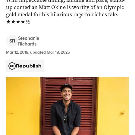
With impeccable timing, landing and pace, stand-
up comedian Matt Okine is worthy of an Olympic
gold medal for his hilarious rags-to-riches tale.
★★★★½
Stephanie
S
R
Richards
Mar 12, 2018, updated Mar 18, 2025
Republish