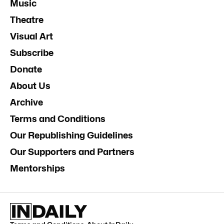
Music
Theatre
Visual Art
Subscribe
Donate
About Us
Archive
Terms and Conditions
Our Republishing Guidelines
Our Supporters and Partners
Mentorships