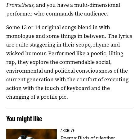
Prometheus
, and you have a multi-dimensional
performer who commands the audience.
Some 13 or 14 original songs blend in with
monologue and some things in between. The lyrics
are quite staggering in their scope, rhyme and
wicked humour. Performed like a poetic, lilting
rap, they explore the commendable social,
environmental and political consciousness of the
current generation with the comfort of executing
action with the touch of keyboard and the
changing of a profile pic.
You might like
ARCHIVE
Poems: Birds of a feather