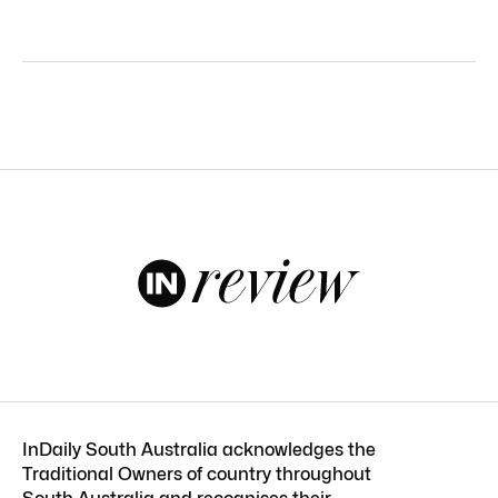
InDaily South Australia acknowledges the
Traditional Owners of country throughout