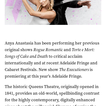
Anya Anastasia has been performing her previous
original shows
Rogue Romantic
and
Torte e
Mort:
Songs of Cake and Death
to critical acclaim
internationally and at recent Adelaide Fringe and
Cabaret Festivals. New show
The Executioners
is
premiering at this year’s Adelaide Fringe.
The historic Queens Theatre, originally opened in
1841, provides an old-world, spellbinding contrast
for the highly contemporary, digitally enhanced