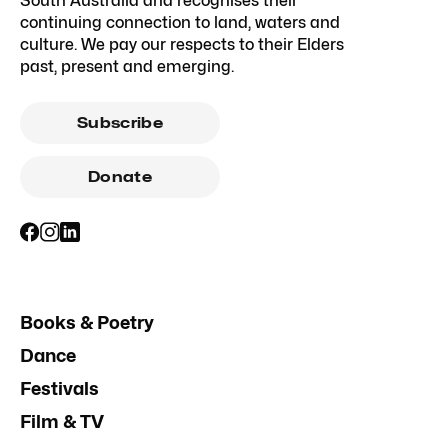
South Australia and recognises their
continuing connection to land, waters and
culture. We pay our respects to their Elders
past, present and emerging.
Subscribe
Donate
Books & Poetry
Dance
Festivals
Film & TV