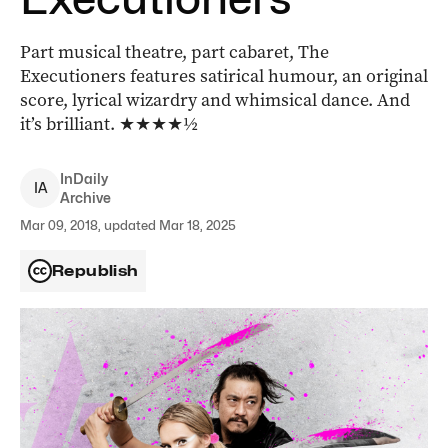
Part musical theatre, part cabaret, The
Executioners features satirical humour, an original
score, lyrical wizardry and whimsical dance. And
it’s brilliant. ★★★★½
InDaily
I
A
Archive
Mar 09, 2018, updated Mar 18, 2025
Republish