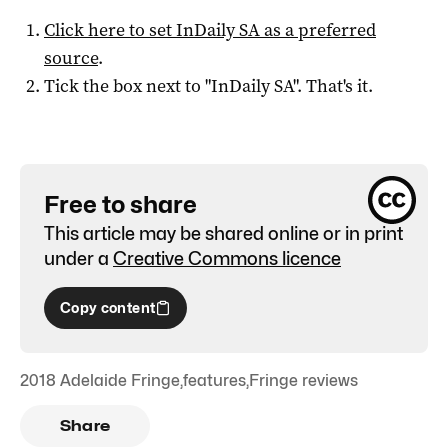
Click here to set
InDaily SA
as a preferred
source
.
Tick the box next to "
InDaily SA
". That's it.
Free to share
This article may be shared online or in print
under a
Creative Commons licence
Copy content
2018 Adelaide Fringe
,
features
,
Fringe reviews
Share