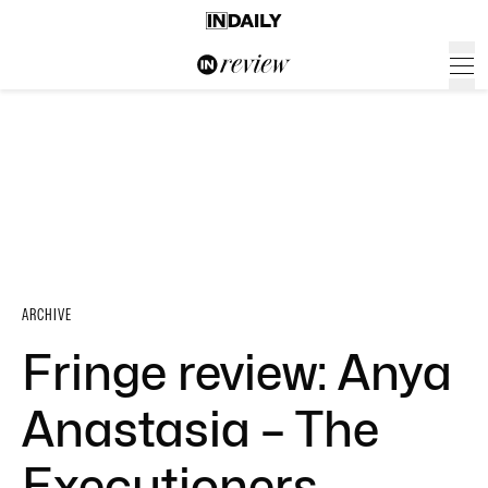
ARCHIVE
Fringe review: Anya
Anastasia – The
Executioners