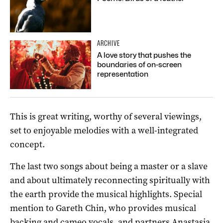
ARCHIVE
A love story that pushes the
boundaries of on-screen
representation
This is great writing, worthy of several viewings,
set to enjoyable melodies with a well-integrated
concept.
The last two songs about being a master or a slave
and about ultimately reconnecting spiritually with
the earth provide the musical highlights. Special
mention to Gareth Chin, who provides musical
backing and cameo vocals, and partners Anastasia