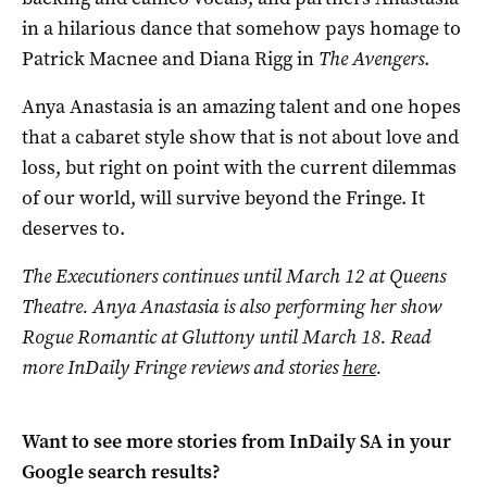
in a hilarious dance that somehow pays homage to
Patrick Macnee and Diana Rigg in
The Avengers
.
Anya Anastasia is an amazing talent and one hopes
that a cabaret style show that is not about love and
loss, but right on point with the current dilemmas
of our world, will survive beyond the Fringe. It
deserves to.
The Executioners continues until March 12 at Queens
Theatre. Anya Anastasia is also performing her show
Rogue Romantic at Gluttony until March 18.
Read
more InDaily Fringe reviews and stories
here
.
Want to see more stories from
InDaily SA
in your
Google search results?