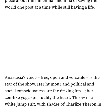
piece about the millennial dilemma of saving the
world one post at a time while still having a life.
Anastasia’s voice – free, open and versatile – is the
star of the show. Her humour and political and
social consciousness are the driving force; her
zen-like yoga spirituality the heart. Throw in a
white jump suit, with shades of Charlize Theron in