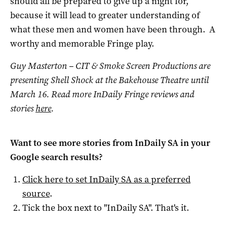
should all be prepared to give up a night for,
because it will lead to greater understanding of
what these men and women have been through. A
worthy and memorable Fringe play.
Guy Masterton – CIT & Smoke Screen Productions are
presenting Shell Shock at the Bakehouse Theatre until
March 16.
Read more InDaily Fringe reviews and
stories
here
.
Want to see more stories from
InDaily SA
in your
Google search results?
Click here to set
InDaily SA
as a preferred
source
.
Tick the box next to "
InDaily SA
". That's it.