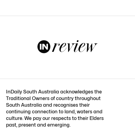
InDaily South Australia acknowledges the
Traditional Owners of country throughout
South Australia and recognises their
continuing connection to land, waters and
culture. We pay our respects to their Elders
past, present and emerging.