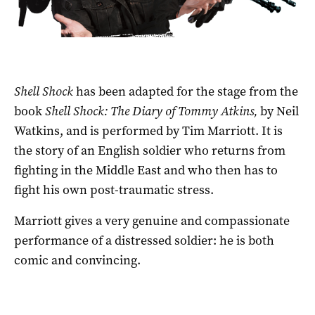
Shell Shock
has been adapted for the stage from the
book
Shell Shock: The Diary of Tommy Atkins,
by Neil
Watkins, and is performed by Tim Marriott. It is
the story of an English soldier who returns from
fighting in the Middle East and who then has to
fight his own post-traumatic stress.
Marriott gives a very genuine and compassionate
performance of a distressed soldier: he is both
comic and convincing.