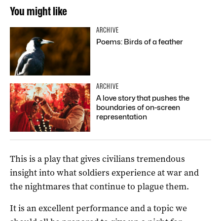
You might like
ARCHIVE
Poems: Birds of a feather
ARCHIVE
A love story that pushes the
boundaries of on-screen
representation
This is a play that gives civilians tremendous
insight into what soldiers experience at war and
the nightmares that continue to plague them.
It is an excellent performance and a topic we