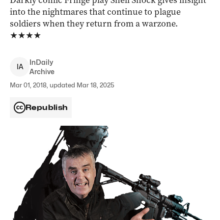
Darkly comic Fringe play Shell Shock gives insight
into the nightmares that continue to plague
soldiers when they return from a warzone.
★★★★
InDaily
I
A
Archive
Mar 01, 2018, updated Mar 18, 2025
Republish