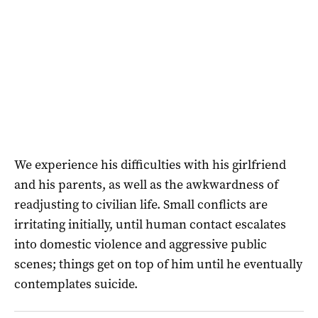
We experience his difficulties with his girlfriend
and his parents, as well as the awkwardness of
readjusting to civilian life. Small conflicts are
irritating initially, until human contact escalates
into domestic violence and aggressive public
scenes; things get on top of him until he eventually
contemplates suicide.