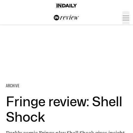
ARCHIVE
Fringe review: Shell
Shock