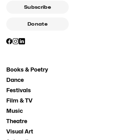
Subscribe
Donate
Books & Poetry
Dance
Festivals
Film & TV
Music
Theatre
Visual Art