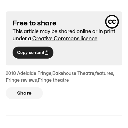
Free to share
This article may be shared online or in print
under a
Creative Commons licence
Copy content
2018 Adelaide Fringe
,
Bakehouse Theatre
,
features
,
Fringe reviews
,
Fringe theatre
Share