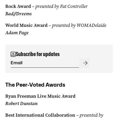
Rock Award
– presented by Fat Controller
Bad//Dreems
World Music Award
– presented by WOMADelaide
Adam Page
Subscribe for updates
The Peer-Voted Awards
Ryan Freeman Live Music Award
Robert Dunstan
Best International Collaboration
– presented by