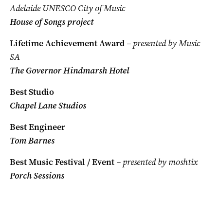
Adelaide UNESCO City of Music
House of Songs project
Lifetime Achievement Award
– presented by Music
SA
The Governor Hindmarsh Hotel
Best Studio
Chapel Lane Studios
Best Engineer
Tom Barnes
Best Music Festival / Event
– presented by moshtix
Porch Sessions