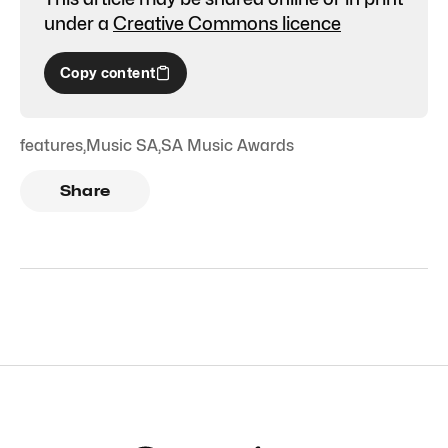
under a
Creative Commons licence
Copy content
features
,
Music SA
,
SA Music Awards
Share