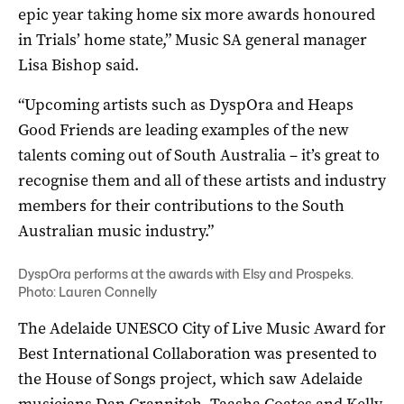
epic year taking home six more awards honoured
in Trials’ home state,” Music SA general manager
Lisa Bishop said.
“Upcoming artists such as DyspOra and Heaps
Good Friends are leading examples of the new
talents coming out of South Australia – it’s great to
recognise them and all of these artists and industry
members for their contributions to the South
Australian music industry.”
DyspOra performs at the awards with Elsy and Prospeks.
Photo: Lauren Connelly
The Adelaide UNESCO City of Live Music Award for
Best International Collaboration was presented to
the House of Songs project, which saw Adelaide
musicians Dan Crannitch, Taasha Coates and Kelly