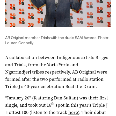
AB Original member Trials with the duo's SAM Awards. Photo:
Lauren Connelly
A collaboration between Indigenous artists Briggs
and Trials, from the Yorta Yorta and
Ngarrindjeri tribes respectively, AB Original were
formed after the two performed at radio station
Triple J’s 40-year celebration Beat the Drum.
“January 26” (featuring Dan Sultan) was their first
th
single, and took out 16
spot in this year’s Triple J
Hottest 100 (listen to the track
here
). Their debut