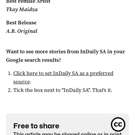
Best Female Artist
Tkay Maidza
Best Release
A.B. Original
Want to see more stories from
InDaily SA
in your
Google search results?
Click here to set
InDaily SA
as a preferred
source
.
Tick the box next to "
InDaily SA
". That's it.
Free to share
This article may be shared online or in print