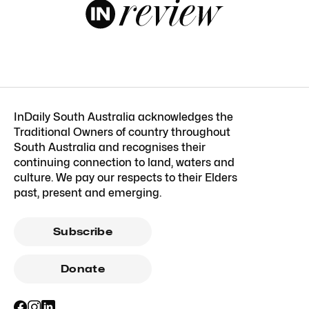
InDaily South Australia acknowledges the
Traditional Owners of country throughout
South Australia and recognises their
continuing connection to land, waters and
culture. We pay our respects to their Elders
past, present and emerging.
Subscribe
Donate