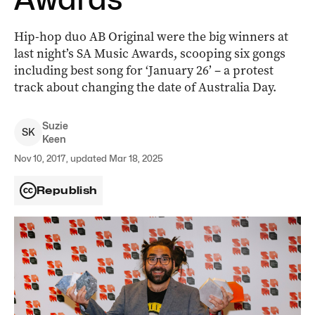
Hip-hop duo AB Original were the big winners at
last night’s SA Music Awards, scooping six gongs
including best song for ‘January 26’ – a protest
track about changing the date of Australia Day.
Suzie
S
K
Keen
Nov 10, 2017, updated Mar 18, 2025
Republish