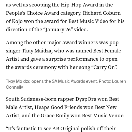
as well as scooping the Hip-Hop Award in the
People’s Choice Award category. Richard Coburn
of Kojo won the award for Best Music Video for his
direction of the “January 26” video.
Among the other major award winners was pop
singer Tkay Maidza, who was named Best Female
Artist and gave a surprise performance to open
the awards ceremony with her song “Carry On”.
Tkay Maidza opens the SA Music Awards event. Photo: Lauren
Connelly
South Sudanese-born rapper DyspOra won Best
Male Artist, Heaps Good Friends won Best New
Artist, and the Grace Emily won Best Music Venue.
“It’s fantastic to see AB Original polish off their