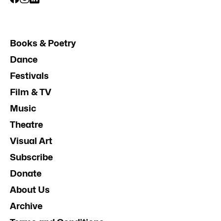
Books & Poetry
Dance
Festivals
Film & TV
Music
Theatre
Visual Art
Subscribe
Donate
About Us
Archive