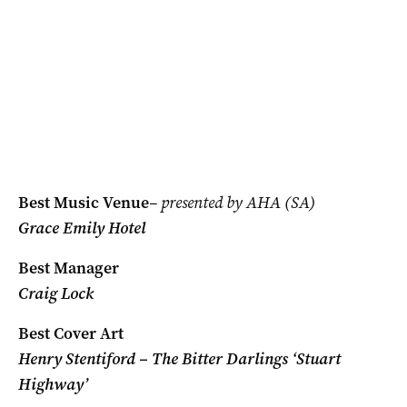
Best Music Venue
– presented by AHA (SA)
Grace Emily Hotel
Best Manager
Craig Lock
Best Cover Art
Henry Stentiford – The Bitter Darlings ‘Stuart
Highway’