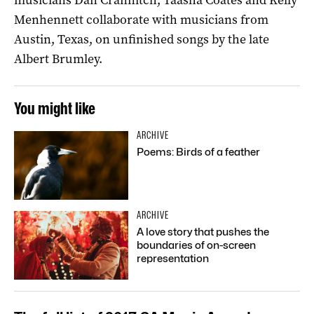
Menhennett collaborate with musicians from
Austin, Texas, on unfinished songs by the late
Albert Brumley.
You might like
ARCHIVE
Poems: Birds of a feather
ARCHIVE
A love story that pushes the
boundaries of on-screen
representation