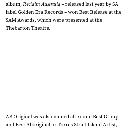
album,
Reclaim Australia
– released last year by SA
label Golden Era Records – won Best Release at the
SAM Awards, which were presented at the
Thebarton Theatre.
AB Original was also named all-round Best Group
and Best Aboriginal or Torres Strait Island Artist,