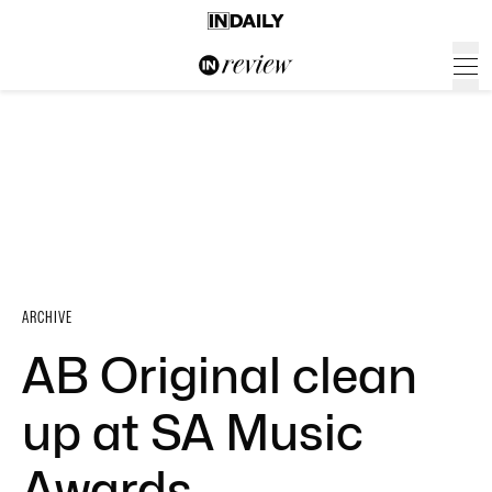
ARCHIVE
AB Original clean
up at SA Music
Awards