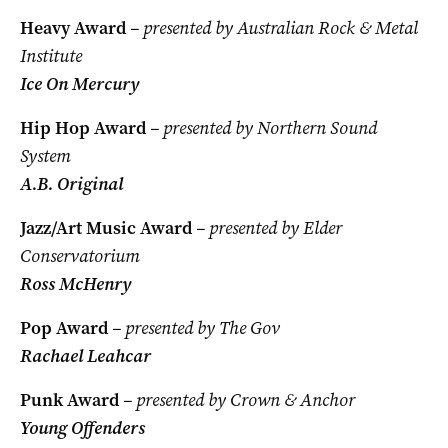
Heavy Award
– presented by Australian Rock & Metal
Institute
Ice On Mercury
Hip Hop Award
– presented by Northern Sound
System
A.B. Original
Jazz/Art Music Award
– presented by Elder
Conservatorium
Ross McHenry
Pop Award
– presented by The Gov
Rachael Leahcar
Punk Award
– presented by Crown & Anchor
Young Offenders