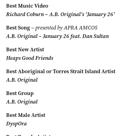
Best Music Video
Richard Coburn – A.B. Original’s ‘January 26’
Best Song
– presented by APRA AMCOS
A.B. Original – January 26 feat. Dan Sultan
Best New Artist
Heaps Good Friends
Best Aboriginal or Torres Strait Island Artist
A.B. Original
Best Group
A.B. Original
Best Male Artist
DyspOra