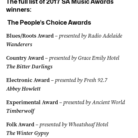
The full list of 2017 SA Music Awards
winners:
The People’s Choice Awards
Blues/Roots Award
– presented by Radio Adelaide
Wanderers
Country Award
– presented by Grace Emily Hotel
The Bitter Darlings
Electronic Award
– presented by Fresh 92.7
Abbey Howlett
Experimental Award
– presented by Ancient World
Timberwolf
Folk Award
– presented by Wheatsheaf Hotel
The Winter Gypsy