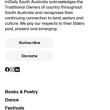
InDaily South Australia acknowledges the
Traditional Owners of country throughout
South Australia and recognises their
continuing connection to land, waters and
culture. We pay our respects to their Elders
past, present and emerging.
Subscribe
Donate
Books & Poetry
Dance
Festivals