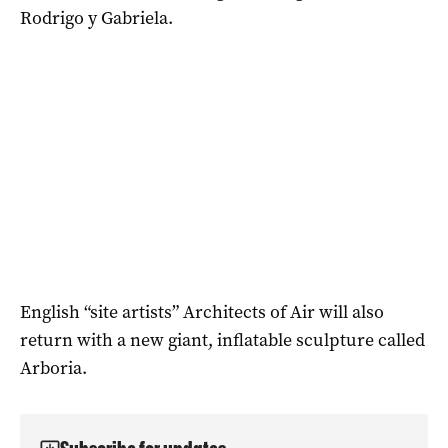
Rodrigo y Gabriela.
English “site artists” Architects of Air will also
return with a new giant, inflatable sculpture called
Arboria.