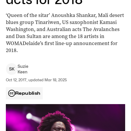
‘Queen of the sitar’ Anoushka Shankar, Mali desert
blues group Tinariwen, US saxophonist Kamasi
Washington, and Australian acts The Avalanches
and Dan Sultan are among the 18 artists in
WOMADelaide’s first line-up announcement for
2018.
Suzie
S
K
Keen
Oct 12, 2017, updated Mar 18, 2025
Republish