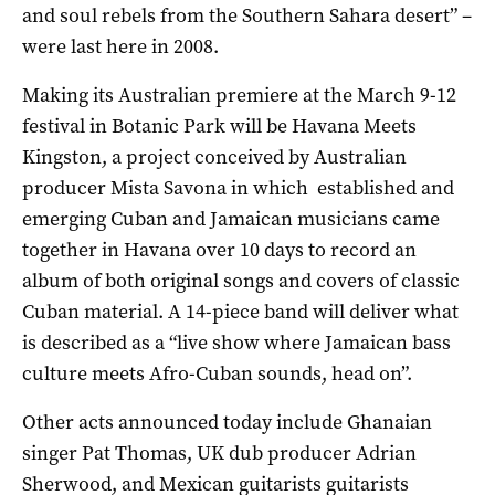
and soul rebels from the Southern Sahara desert” –
were last here in 2008.
Making its Australian premiere at the March 9-12
festival in Botanic Park will be Havana Meets
Kingston, a project conceived by Australian
producer Mista Savona in which established and
emerging Cuban and Jamaican musicians came
together in Havana over 10 days to record an
album of both original songs and covers of classic
Cuban material. A 14-piece band will deliver what
is described as a “live show where Jamaican bass
culture meets Afro-Cuban sounds, head on”.
Other acts announced today include Ghanaian
singer Pat Thomas, UK dub producer Adrian
Sherwood, and Mexican guitarists guitarists