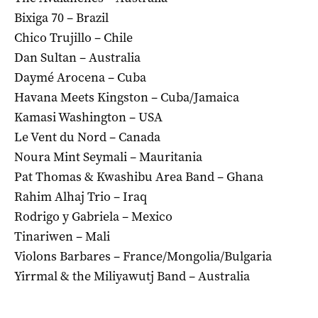
Bixiga 70 – Brazil
Chico Trujillo – Chile
Dan Sultan – Australia
Daymé Arocena – Cuba
Havana Meets Kingston – Cuba/Jamaica
Kamasi Washington – USA
Le Vent du Nord – Canada
Noura Mint Seymali – Mauritania
Pat Thomas & Kwashibu Area Band – Ghana
Rahim Alhaj Trio – Iraq
Rodrigo y Gabriela – Mexico
Tinariwen – Mali
Violons Barbares – France/Mongolia/Bulgaria
Yirrmal & the Miliyawutj Band – Australia