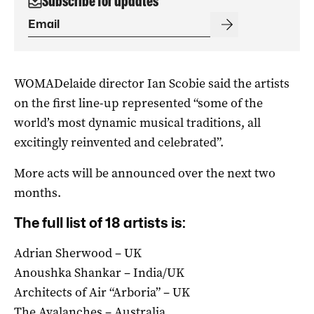
Subscribe for updates
WOMADelaide director Ian Scobie said the artists
on the first line-up represented “some of the
world’s most dynamic musical traditions, all
excitingly reinvented and celebrated”.
More acts will be announced over the next two
months.
The full list of 18 artists is:
Adrian Sherwood – UK
Anoushka Shankar – India/UK
Architects of Air “Arboria” – UK
The Avalanches – Australia