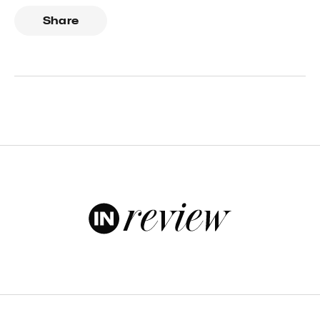
Share