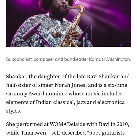
Saxophonist, composer and bandleader Kamasi Washington.
Shankar, the daughter of the late Ravi Shankar and
half-sister of singer Norah Jones, and is a six-time
Grammy Award nominee whose music includes
elements of Indian classical, jazz and electronica
styles.
She performed at WOMADelaide with Ravi in 2010,
while Tinariwen – self-described “poet-guitarists