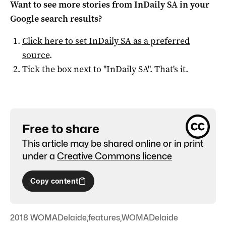
Want to see more stories from
InDaily SA
in your
Google search results?
Click here to set
InDaily SA
as a preferred
source
.
Tick the box next to "
InDaily SA
". That's it.
Free to share
This article may be shared online or in print
under a
Creative Commons licence
Copy content
2018 WOMADelaide
,
features
,
WOMADelaide