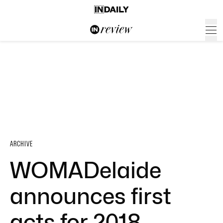
ARCHIVE
WOMADelaide
announces first
acts for 2018