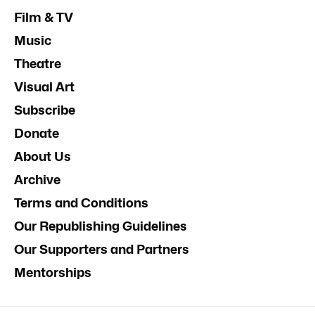
Film & TV
Music
Theatre
Visual Art
Subscribe
Donate
About Us
Archive
Terms and Conditions
Our Republishing Guidelines
Our Supporters and Partners
Mentorships