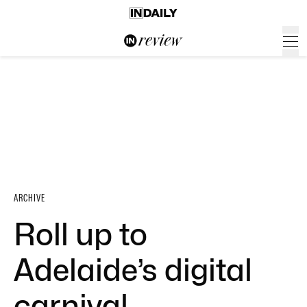
ARCHIVE
Roll up to
Adelaide’s digital
carnival