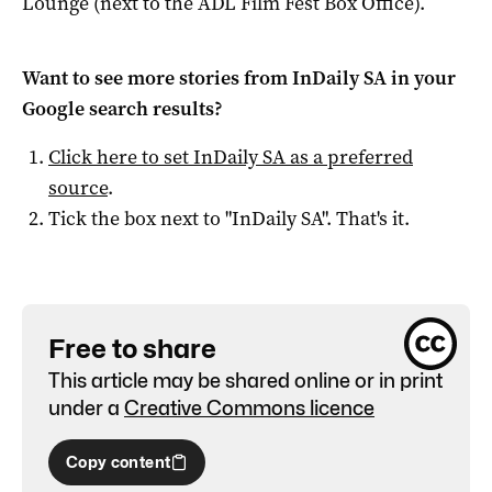
Lounge (next to the ADL Film Fest Box Office).
Want to see more stories from
InDaily SA
in your
Google search results?
Click here to set
InDaily SA
as a preferred
source
.
Tick the box next to "
InDaily SA
". That's it.
Free to share
This article may be shared online or in print
under a
Creative Commons licence
Copy content