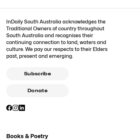
InDaily South Australia acknowledges the
Traditional Owners of country throughout
South Australia and recognises their
continuing connection to land, waters and
culture. We pay our respects to their Elders
past, present and emerging.
Subscribe
Donate
Books & Poetry