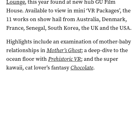
Lounge
, this year found at new hub GU Film
House. Available to view in mini ‘VR Packages’, the
11 works on show hail from Australia, Denmark,
France, Senegal, South Korea, the UK and the USA.
Highlights include an examination of mother-baby
relationships in
Mother’s Ghost
; a deep-dive to the
ocean floor with
Prehistoric VR
; and the super
kawaii, cat lover’s fantasy
Chocolate
.