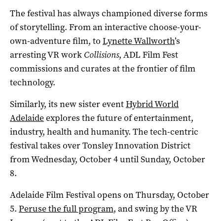
The festival has always championed diverse forms
of storytelling. From an interactive choose-your-
own-adventure film, to
Lynette Wallworth
’s
arresting VR work
Collisions
, ADL Film Fest
commissions and curates at the frontier of film
technology.
Similarly, its new sister event
Hybrid World
Adelaide
explores the future of entertainment,
industry, health and humanity. The tech-centric
festival takes over Tonsley Innovation District
from Wednesday, October 4 until Sunday, October
8.
Adelaide Film Festival opens on Thursday, October
5.
Peruse the full program
, and swing by the VR