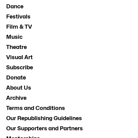
Dance
Festivals
Film & TV
Music
Theatre
Visual Art
Subscribe
Donate
About Us
Archive
Terms and Conditions
Our Republishing Guidelines
Our Supporters and Partners