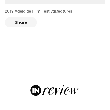
2017 Adelaide Film Festival
,
features
Share