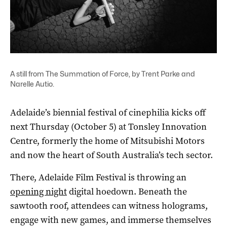
A still from The Summation of Force, by Trent Parke and
Narelle Autio.
Adelaide’s biennial festival of cinephilia kicks off
next Thursday (October 5) at Tonsley Innovation
Centre, formerly the home of Mitsubishi Motors
and now the heart of South Australia’s tech sector.
There, Adelaide Film Festival is throwing an
opening night
digital hoedown. Beneath the
sawtooth roof, attendees can witness holograms,
engage with new games, and immerse themselves