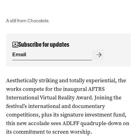
A still from Chocolate.
Subscribe for updates
Aesthetically striking and totally experiential, the
works compete for the inaugural AFTRS
International Virtual Reality Award. Joining the
festival’s international and documentary
competitions, plus its signature investment fund,
this new accolade sees ADLFF quadruple-down on
its commitment to screen worship.