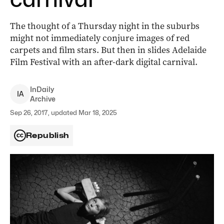
The thought of a Thursday night in the suburbs
might not immediately conjure images of red
carpets and film stars. But then in slides Adelaide
Film Festival with an after-dark digital carnival.
InDaily
I
A
Archive
Sep 26, 2017, updated Mar 18, 2025
Republish