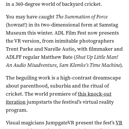
in a 360-degree world of backyard cricket.
You may have caught
The Summation of Force
(howzat!) in its two-dimensional form at Samstag
Museum this winter. ADL Film Fest now presents
the VR version, from inimitable photographers
Trent Parke and Narelle Autio, with filmmaker and
ADLFF regular Matthew Bate (
Shut Up Little Man!
An Audio Misadventure
,
Sam Klemke’s Time Machine
).
The beguiling work is a high-contrast dreamscape
about parenthood, suburbia and the ritual of
cricket. The world premiere of
this knock-out
iteration
jumpstarts the festival’s virtual reality
program.
Visual magicians JumpgateVR present the fest’s
VR