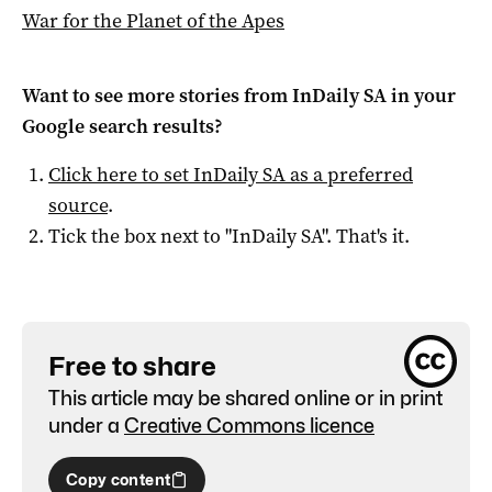
War for the Planet of the Apes
Want to see more stories from
InDaily SA
in your
Google search results?
Click here to set
InDaily SA
as a preferred
source
.
Tick the box next to "
InDaily SA
". That's it.
Free to share
This article may be shared online or in print
under a
Creative Commons licence
Copy content