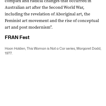
complex and radical changes that occurred in
Australian art after the Second World War,
including the revelation of Aboriginal art, the
Feminist art movement and the rise of conceptual
art and post modernism”.
FRAN Fest
Hoon Holden, This Woman is Not a Car series, Margaret Dodd,
1977.