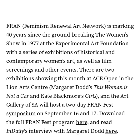
FRAN (Feminism Renewal Art Network) is marking
40 years since the ground-breaking The Women’s
Show in 1977 at the Experimental Art Foundation
with a series of exhibitions of historical and
contemporary women’s art, as well as film
screenings and other events. There are two
exhibitions showing this month at ACE Open in the
Lion Arts Centre (Margaret Dodd’s
This Woman is
Not a Car
and Kate Blackmore’s
Girls
), and the Art
Gallery of SA will host a two-day
FRAN Fest
symposium
on September 16 and 17. Download
the full FRAN Fest program
here
, and read
InDaily
‘s interview with Margaret Dodd
here
.