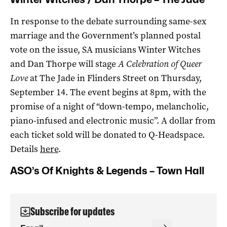
In response to the debate surrounding same-sex
marriage and the Government’s planned postal
vote on the issue, SA musicians Winter Witches
and Dan Thorpe will stage
A Celebration of Queer
Love
at The Jade in Flinders Street on Thursday,
September 14. The event begins at 8pm, with the
promise of a night of “down-tempo, melancholic,
piano-infused and electronic music”. A dollar from
each ticket sold will be donated to Q-Headspace.
Details
here
.
ASO’s Of Knights & Legends – Town Hall
Subscribe for updates