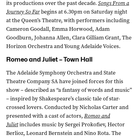
its productions over the past decade.
Songs From a
Journey So Far
begins at 6.30pm on Saturday night
at the Queen’s Theatre, with performers including
Cameron Goodall, Emma Horwood, Adam
Goodburn, Johanna Allen, Clara Gilliam Grant, The
Horizon Orchestra and Young Adelaide Voices.
Romeo and Juliet – Town Hall
The Adelaide Symphony Orchestra and State
Theatre Company SA have joined forces for this
show – described as “a fantasy of words and music”
– inspired by Shakespeare’s classic tale of star-
crossed lovers. Conducted by Nicholas Carter and
presented with a cast of actors,
Romeo and
Juliet
includes music by Sergei Prokofiev, Hector
Berlioz, Leonard Bernstein and Nino Rota. The