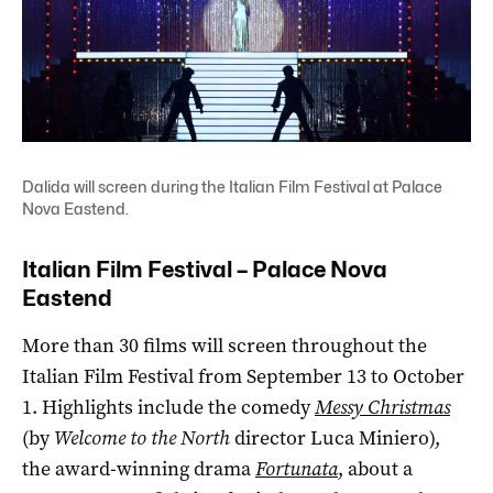
Dalida will screen during the Italian Film Festival at Palace
Nova Eastend.
Italian Film Festival – Palace Nova
Eastend
More than 30 films will screen throughout the
Italian Film Festival from September 13 to October
1. Highlights include the comedy
Messy Christmas
(by
Welcome to the North
director Luca Miniero),
the award-winning drama
Fortunata
, about a