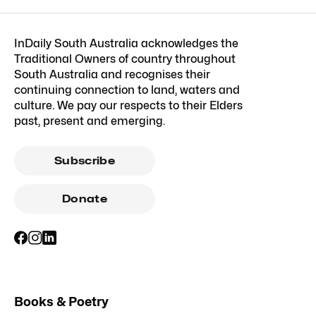
InDaily South Australia acknowledges the
Traditional Owners of country throughout
South Australia and recognises their
continuing connection to land, waters and
culture. We pay our respects to their Elders
past, present and emerging.
Subscribe
Donate
Books & Poetry