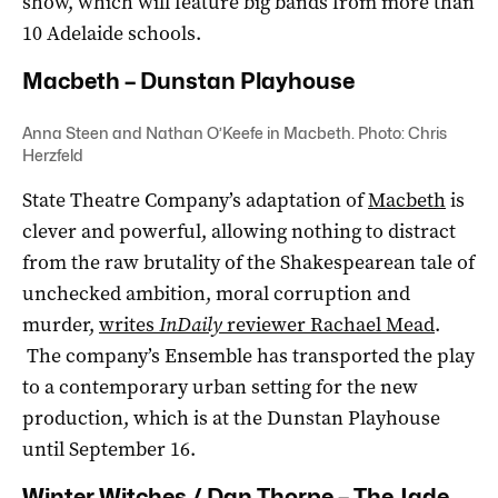
show, which will feature big bands from more than
10 Adelaide schools.
Macbeth – Dunstan Playhouse
Anna Steen and Nathan O’Keefe in Macbeth. Photo: Chris
Herzfeld
State Theatre Company’s adaptation of
Macbeth
is
clever and powerful, allowing nothing to distract
from the raw brutality of the Shakespearean tale of
unchecked ambition, moral corruption and
murder,
writes
InDaily
reviewer Rachael Mead
.
The company’s Ensemble has transported the play
to a contemporary urban setting for the new
production, which is at the Dunstan Playhouse
until September 16.
Winter Witches / Dan Thorpe – The Jade