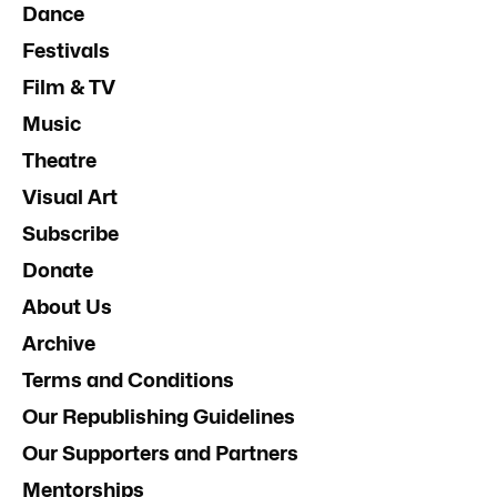
Dance
Festivals
Film & TV
Music
Theatre
Visual Art
Subscribe
Donate
About Us
Archive
Terms and Conditions
Our Republishing Guidelines
Our Supporters and Partners
Mentorships