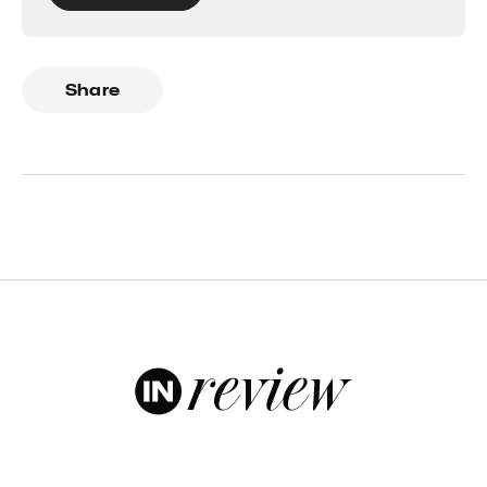
Share