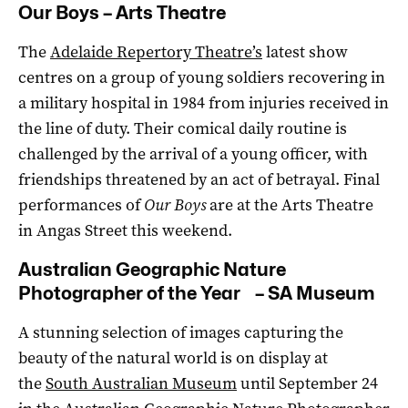
Our Boys – Arts Theatre
The
Adelaide Repertory Theatre’s
latest show
centres on a group of young soldiers recovering in
a military hospital in 1984 from injuries received in
the line of duty. Their comical daily routine is
challenged by the arrival of a young officer, with
friendships threatened by an act of betrayal. Final
performances of
Our Boys
are at the Arts Theatre
in Angas Street this weekend.
Australian Geographic Nature
Photographer of the Year – SA Museum
A stunning selection of images capturing the
beauty of the natural world is on display at
the
South Australian Museum
until September 24