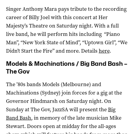
Singer Anthony Mara pays tribute to the recording
career of Billy Joel with this concert at Her
Majesty’s Theatre on Saturday night. With a full
live band, he will perform hits including “Piano
Man”, “New York State of Mind”, “Uptown Girl”, “We
Didn’t Start the Fire” and more. Details
here
.
Models & Machinations / Big Band Bash –
The Gov
The ’80s bands Models (Melbourne) and
Machinations (Sydney) join forces for a gig at the
Governor Hindmarsh on Saturday night. On
Sunday at The Gov, JazzSA will present the
Big
Band Bash
, in memory of the late musician Mike
Stewart. Doors open at midday for the all-ages