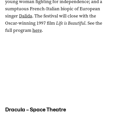
young woman fighting for independence; and a
sumptuous French-Italian biopic of European
singer
Dalida
. The festival will close with the
Oscar-winning 1997 film
Life is Beautiful
. See the
full program
here
.
Dracula – Space Theatre