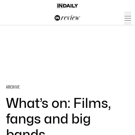
ARCHIVE
What’s on: Films,
fangs and big
bands