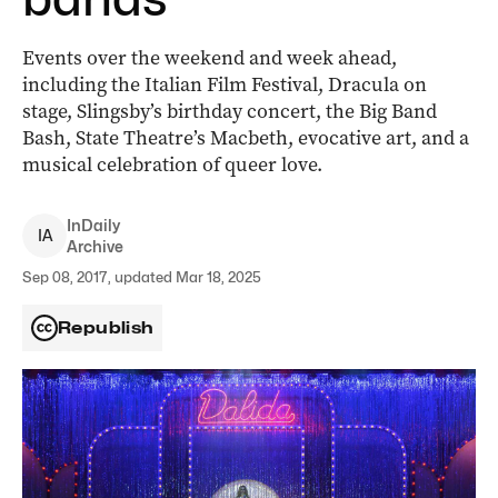
Events over the weekend and week ahead,
including the Italian Film Festival, Dracula on
stage, Slingsby’s birthday concert, the Big Band
Bash, State Theatre’s Macbeth, evocative art, and a
musical celebration of queer love.
InDaily
I
A
Archive
Sep 08, 2017, updated Mar 18, 2025
Republish