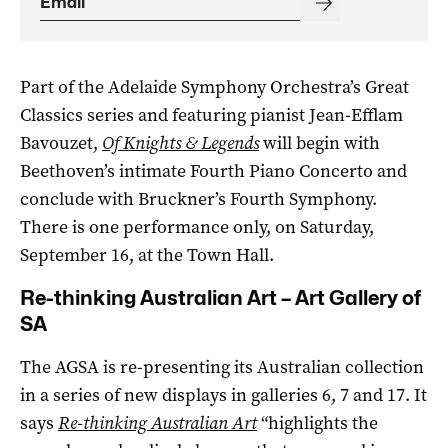
Part of the Adelaide Symphony Orchestra’s Great
Classics series and featuring pianist Jean-Efflam
Bavouzet,
Of Knights & Legends
will begin with
Beethoven’s intimate Fourth Piano Concerto and
conclude with Bruckner’s Fourth Symphony.
There is one performance only, on Saturday,
September 16, at the Town Hall.
Re-thinking Australian Art – Art Gallery of
SA
The AGSA is re-presenting its Australian collection
in a series of new displays in galleries 6, 7 and 17. It
says
Re-thinking Australian Art
“highlights the