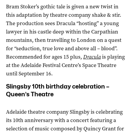
Bram Stoker’s gothic tale is given a new twist in
this adaptation by theatre company shake & stir.
The production sees Dracula “hosting” a young
lawyer in his castle deep within the Carpathian
mountains, then travelling to London on a quest
for “seduction, true love and above all – blood”.
Recommended for ages 15 plus,
Dracula
is playing
at the Adelaide Festival Centre’s Space Theatre
until September 16.
Slingsby 10th birthday celebration –
Queen’s Theatre
Adelaide theatre company Slingsby is celebrating
its 10th anniversary with a concert featuring a
selection of music composed by Quincy Grant for