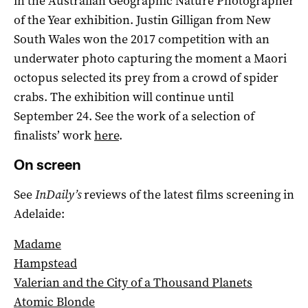
in the Australian Geographic Nature Photographer
of the Year exhibition. Justin Gilligan from New
South Wales won the 2017 competition with an
underwater photo capturing the moment a Maori
octopus selected its prey from a crowd of spider
crabs. The exhibition will continue until
September 24. See the work of a selection of
finalists’ work
here
.
On screen
See
InDaily’s
reviews of the latest films screening in
Adelaide:
Madame
Hampstead
Valerian and the City of a Thousand Planets
Atomic Blonde