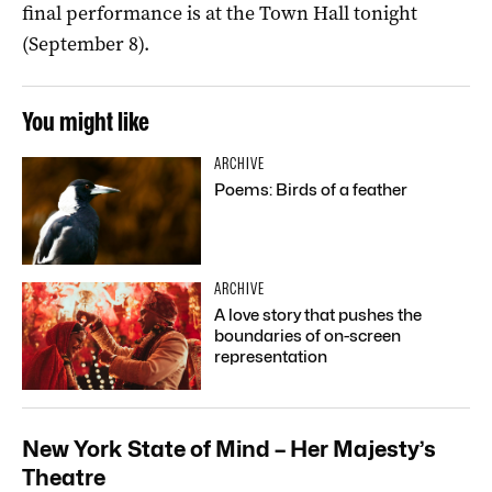
final performance is at the Town Hall tonight
(September 8).
You might like
ARCHIVE
Poems: Birds of a feather
ARCHIVE
A love story that pushes the
boundaries of on-screen
representation
New York State of Mind – Her Majesty’s
Theatre