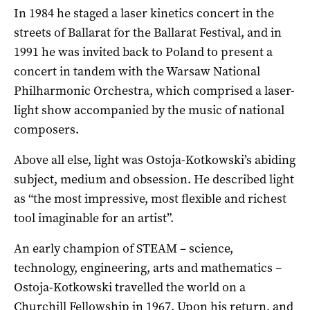
In 1984 he staged a laser kinetics concert in the
streets of Ballarat for the Ballarat Festival, and in
1991 he was invited back to Poland to present a
concert in tandem with the Warsaw National
Philharmonic Orchestra, which comprised a laser-
light show accompanied by the music of national
composers.
Above all else, light was Ostoja-Kotkowski’s abiding
subject, medium and obsession. He described light
as “the most impressive, most flexible and richest
tool imaginable for an artist”.
An early champion of STEAM – science,
technology, engineering, arts and mathematics –
Ostoja-Kotkowski travelled the world on a
Churchill Fellowship in 1967. Upon his return, and