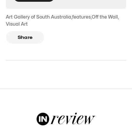
Art Gallery of South Australia
,
features
,
Off the Wall
,
Visual Art
Share