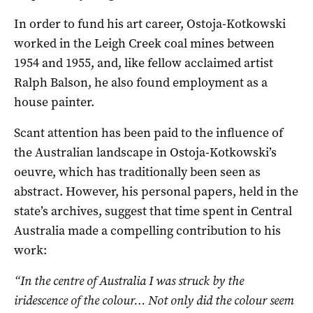
In order to fund his art career, Ostoja-Kotkowski
worked in the Leigh Creek coal mines between
1954 and 1955, and, like fellow acclaimed artist
Ralph Balson, he also found employment as a
house painter.
Scant attention has been paid to the influence of
the Australian landscape in Ostoja-Kotkowski’s
oeuvre, which has traditionally been seen as
abstract. However, his personal papers, held in the
state’s archives, suggest that time spent in Central
Australia made a compelling contribution to his
work:
“In the centre of Australia I was struck by the
iridescence of the colour… Not only did the colour seem