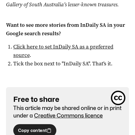
Gallery of South Australia’s lesser-known treasures.
Want to see more stories from
InDaily SA
in your
Google search results?
Click here to set
InDaily SA
as a preferred
source
.
Tick the box next to "
InDaily SA
". That's it.
Free to share
This article may be shared online or in print
under a
Creative Commons licence
Copy content