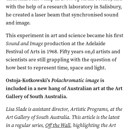
with the help of a research laboratory in Salisbury,
he created a laser beam that synchronised sound
and image.
This experiment in art and science became his first
Sound and Image
production at the Adelaide
Festival of Arts in 1968. Fifty years on,d artists and
scientists are still grappling with the question of
how best to represent time, space and light.
Ostoja-Kotkowski’s
Polachromatic image
is
included in a new hang of Australian art at the Art
Gallery of South Australia.
Lisa Slade is assistant director, Artistic Programs, at the
Art Gallery of South Australia.
This article is the latest
in a regular series,
Off the Wall
, highlighting the Art