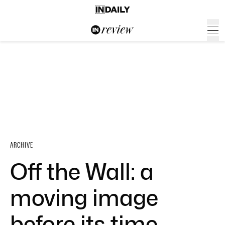
ARCHIVE
Off the Wall: a
moving image
before its time