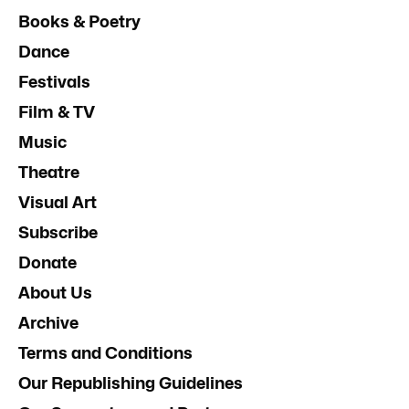
Books & Poetry
Dance
Festivals
Film & TV
Music
Theatre
Visual Art
Subscribe
Donate
About Us
Archive
Terms and Conditions
Our Republishing Guidelines