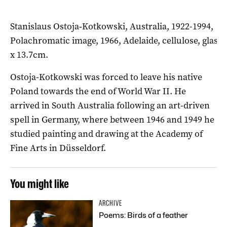
Stanislaus Ostoja‑Kotkowski, Australia, 1922-1994,
Polachromatic image, 1966, Adelaide, cellulose, glass, 
x 13.7cm.
Ostoja-Kotkowski was forced to leave his native
Poland towards the end of World War II. He
arrived in South Australia following an art-driven
spell in Germany, where between 1946 and 1949 he
studied painting and drawing at the Academy of
Fine Arts in Düsseldorf.
You might like
ARCHIVE
Poems: Birds of a feather