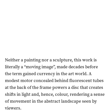
Neither a painting nor a sculpture, this work is
literally a “moving image”, made decades before
the term gained currency in the art world. A
modest motor concealed behind fluorescent tubes
at the back of the frame powers a disc that creates
shifts in light and, hence, colour, rendering a sense
of movement in the abstract landscape seen by
viewers.