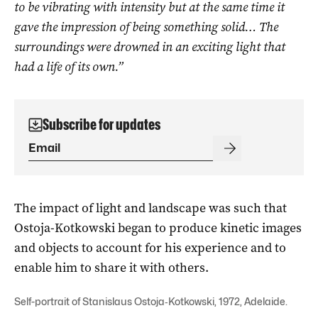
to be vibrating with intensity but at the same time it
gave the impression of being something solid… The
surroundings were drowned in an exciting light that
had a life of its own.”
Subscribe for updates
The impact of light and landscape was such that
Ostoja-Kotkowski began to produce kinetic images
and objects to account for his experience and to
enable him to share it with others.
Self-portrait of Stanislaus Ostoja‑Kotkowski, 1972, Adelaide.