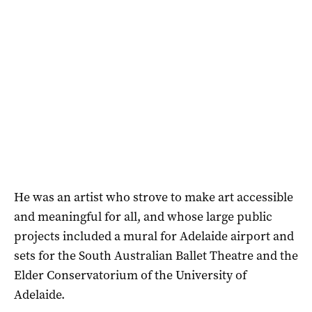
He was an artist who strove to make art accessible
and meaningful for all, and whose large public
projects included a mural for Adelaide airport and
sets for the South Australian Ballet Theatre and the
Elder Conservatorium of the University of
Adelaide.