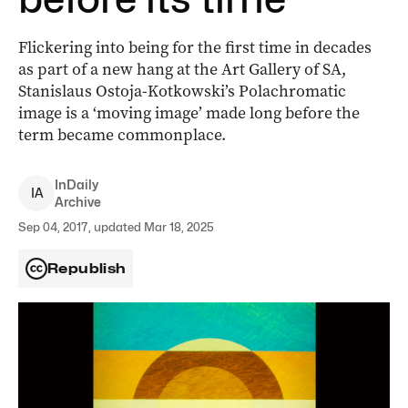
Flickering into being for the first time in decades
as part of a new hang at the Art Gallery of SA,
Stanislaus Ostoja-Kotkowski’s Polachromatic
image is a ‘moving image’ made long before the
term became commonplace.
InDaily
I
A
Archive
Sep 04, 2017, updated Mar 18, 2025
Republish