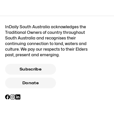
InDaily South Australia acknowledges the
Traditional Owners of country throughout
South Australia and recognises their
continuing connection to land, waters and
culture. We pay our respects to their Elders
past, present and emerging.
Subscribe
Donate