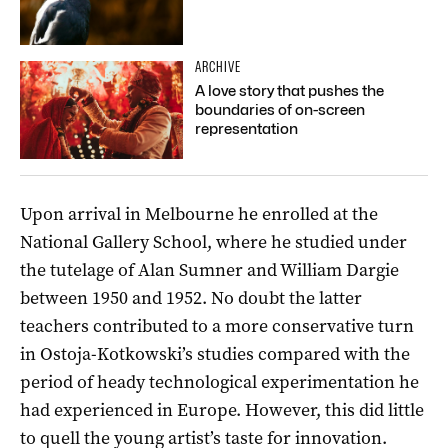
ARCHIVE
A love story that pushes the
boundaries of on-screen
representation
Upon arrival in Melbourne he enrolled at the
National Gallery School, where he studied under
the tutelage of Alan Sumner and William Dargie
between 1950 and 1952. No doubt the latter
teachers contributed to a more conservative turn
in Ostoja-Kotkowski’s studies compared with the
period of heady technological experimentation he
had experienced in Europe. However, this did little
to quell the young artist’s taste for innovation.