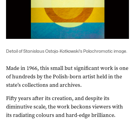
Detail of Stanislaus Ostoja‑Kotkowski's Polachromatic image.
Made in 1966, this small but significant work is one
of hundreds by the Polish-born artist held in the
state’s collections and archives.
Fifty years after its creation, and despite its
diminutive scale, the work beckons viewers with
its radiating colours and hard-edge brilliance.