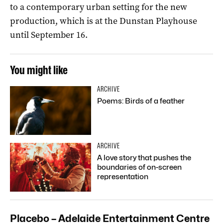
to a contemporary urban setting for the new
production, which is at the Dunstan Playhouse
until September 16.
You might like
ARCHIVE
Poems: Birds of a feather
ARCHIVE
A love story that pushes the
boundaries of on-screen
representation
Placebo – Adelaide Entertainment Centre