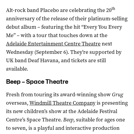
th
Alt-rock band Placebo are celebrating the 20
anniversary of the release of their platinum-selling
debut album – featuring the hit “Every You Every
Me” – with a tour that touches down at the
Adelaide Entertainment Centre Theatre
next
Wednesday (September 6). They’re supported by
UK band Deaf Havana, and tickets are still
available.
Beep – Space Theatre
Fresh from touring its award-winning show
Grug
overseas,
Windmill Theatre Company
is presenting
its new children’s show at the Adelaide Festival
Centre’s Space Theatre.
Beep
, suitable for ages one
to seven, is a playful and interactive production