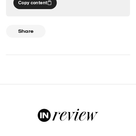
Copy content
Share