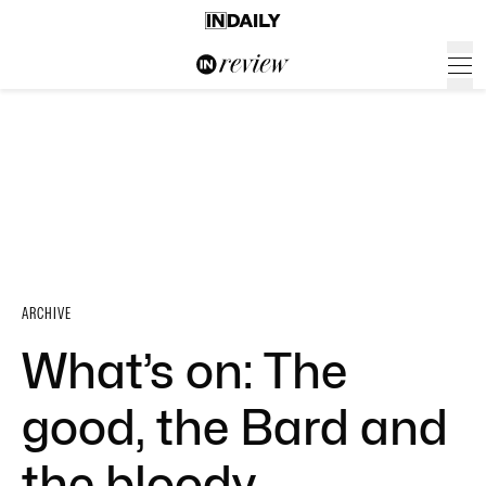
ARCHIVE
What’s on: The
good, the Bard and
the bloody