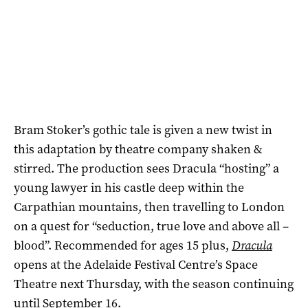
Bram Stoker’s gothic tale is given a new twist in
this adaptation by theatre company shaken &
stirred. The production sees Dracula “hosting” a
young lawyer in his castle deep within the
Carpathian mountains, then travelling to London
on a quest for “seduction, true love and above all –
blood”. Recommended for ages 15 plus,
Dracula
opens at the Adelaide Festival Centre’s Space
Theatre next Thursday, with the season continuing
until September 16.