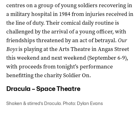
centres on a group of young soldiers recovering in
a military hospital in 1984 from injuries received in
the line of duty. Their comical daily routine is
challenged by the arrival of a young officer, with
friendships threatened by an act of betrayal.
Our
Boys
is playing at the Arts Theatre in Angas Street
this weekend and next weekend (September 6-9),
with proceeds from tonight’s performance
benefitting the charity Soldier On.
Dracula – Space Theatre
Shaken & stirred’s Dracula. Photo: Dylan Evans