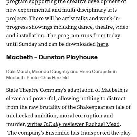
program supporting the creative development of
new experimental and multi-disciplinary arts
projects. There will be artist talks and work-in-
progress showings including dance, theatre, video
and installation. The program runs from today
until Sunday and can be downloaded
here
.
Macbeth – Dunstan Playhouse
Dale March, Miranda Daughtry and Elena Carapetis in
Macbeth. Photo: Chris Herzfeld
State Theatre Company’s adaptation of
Macbeth
is
clever and powerful, allowing nothing to distract
from the raw brutality of the Shakespearean tale of
unchecked ambition, moral corruption and
murder,
writes
InDaily
reviewer Rachael Mead
.
The company’s Ensemble has transported the play