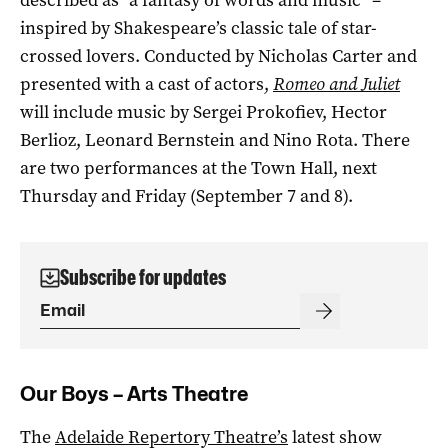
inspired by Shakespeare’s classic tale of star-
crossed lovers. Conducted by Nicholas Carter and
presented with a cast of actors,
Romeo and Juliet
will include music by Sergei Prokofiev, Hector
Berlioz, Leonard Bernstein and Nino Rota. There
are two performances at the Town Hall, next
Thursday and Friday (September 7 and 8).
Subscribe for updates
Our Boys – Arts Theatre
The
Adelaide Repertory Theatre’s
latest show