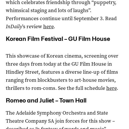
which celebrates friendship through “puppetry,
whimsical staging and lots of laughs”.
Performances continue until September 3. Read
InDaily
’s review
here
.
Korean Film Festival – GU Film House
This showcase of Korean cinema, screening over
three days from today at the GU Film House in
Hindley Street, features a diverse line-up of films
ranging from blockbusters to art-house movies,
thrillers to rom-coms. See the full schedule
here
.
Romeo and Juliet – Town Hall
The Adelaide Symphony Orchestra and State
Theatre Company SA join forces for this show –
described as “a fantasy of words and music” –