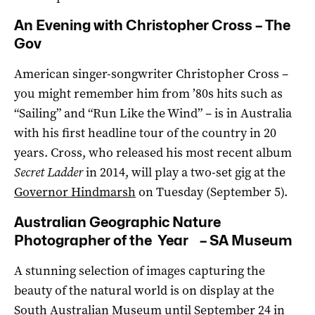
An Evening with Christopher Cross – The
Gov
American singer-songwriter Christopher Cross –
you might remember him from ’80s hits such as
“Sailing” and “Run Like the Wind” – is in Australia
with his first headline tour of the country in 20
years. Cross, who released his most recent album
Secret Ladder
in 2014, will play a two-set gig at the
Governor Hindmarsh
on Tuesday (September 5).
Australian Geographic Nature
Photographer of the Year – SA Museum
A stunning selection of images capturing the
beauty of the natural world is on display at the
South Australian Museum
until September 24 in