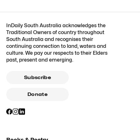
InDaily South Australia acknowledges the
Traditional Owners of country throughout
South Australia and recognises their
continuing connection to land, waters and
culture. We pay our respects to their Elders
past, present and emerging.
Subscribe
Donate
Books & Poetry