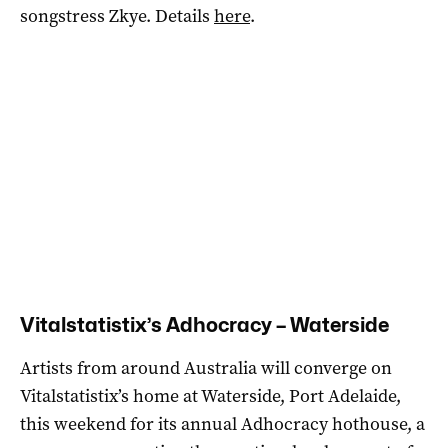
songstress Zkye. Details
here
.
Vitalstatistix’s Adhocracy – Waterside
Artists from around Australia will converge on
Vitalstatistix’s home at Waterside, Port Adelaide,
this weekend for its annual Adhocracy hothouse, a