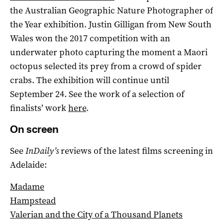
the Australian Geographic Nature Photographer of
the Year exhibition. Justin Gilligan from New South
Wales won the 2017 competition with an
underwater photo capturing the moment a Maori
octopus selected its prey from a crowd of spider
crabs. The exhibition will continue until
September 24. See the work of a selection of
finalists’ work
here
.
On screen
See
InDaily’s
reviews of the latest films screening in
Adelaide:
Madame
Hampstead
Valerian and the City of a Thousand Planets