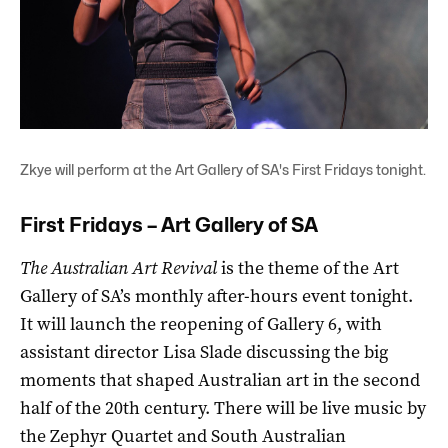
Zkye will perform at the Art Gallery of SA's First Fridays tonight.
First Fridays – Art Gallery of SA
The Australian Art Revival
is the theme of the Art
Gallery of SA’s monthly after-hours event tonight.
It will launch the reopening of Gallery 6, with
assistant director Lisa Slade discussing the big
moments that shaped Australian art in the second
half of the 20th century. There will be live music by
the Zephyr Quartet and South Australian