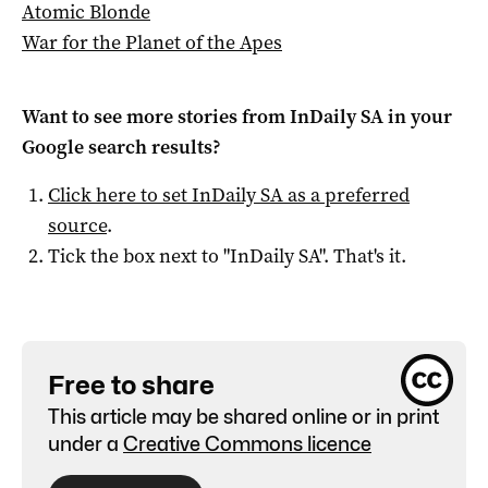
Atomic Blonde
War for the Planet of the Apes
Want to see more stories from
InDaily SA
in your
Google search results?
Click here to set
InDaily SA
as a preferred
source
.
Tick the box next to "
InDaily SA
". That's it.
Free to share
This article may be shared online or in print
under a
Creative Commons licence