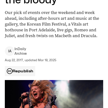
Our pick of events over the weekend and week
ahead, including after-hours art and music at the
gallery, the Korean Film Festival, a Vitals art
hothouse in Port Adelaide, live gigs, Romeo and
Juliet, and fresh twists on Macbeth and Dracula.
InDaily
I
A
Archive
Aug 22, 2017, updated Mar 18, 2025
Republish