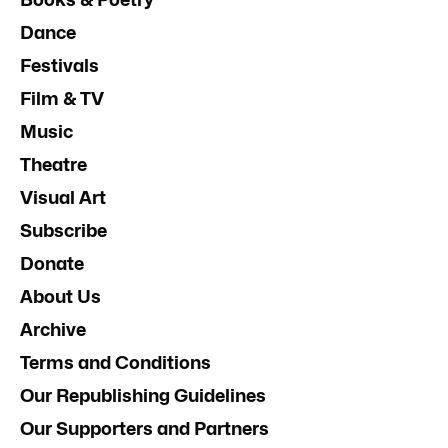
Dance
Festivals
Film & TV
Music
Theatre
Visual Art
Subscribe
Donate
About Us
Archive
Terms and Conditions
Our Republishing Guidelines
Our Supporters and Partners