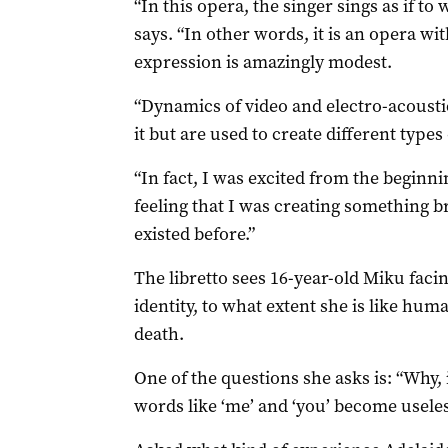
“In this opera, the singer sings as if to
says. “In other words, it is an opera wi
expression is amazingly modest.
“Dynamics of video and electro-acoust
it but are used to create different types
“In fact, I was excited from the beginni
feeling that I was creating something 
existed before.”
The libretto sees 16-year-old Miku facin
identity, to what extent she is like hu
death.
One of the questions she asks is: “Why, 
words like ‘me’ and ‘you’ become usele