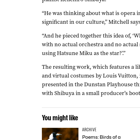
“He was thinking about what is opera i
significant in our culture,” Mitchell say
“And he pieced together this idea of, ‘Wh
with no actual orchestra and no actual 
using Hatsune Miku as the star?’.”
The resulting work, which features a l
and virtual costumes by Louis Vuitton, 
presented in the Dunstan Playhouse th
with Shibuya in a small producer’s booth
You might like
ARCHIVE
Poems: Birds of a