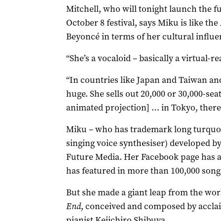
Mitchell, who will tonight launch the f
October 8 festival, says Miku is like the
Beyoncé in terms of her cultural influe
“She’s a vocaloid – basically a virtual-re
“In countries like Japan and Taiwan an
huge. She sells out 20,000 or 30,000-se
animated projection] … in Tokyo, there
Miku – who has trademark long turquoise
singing voice synthesiser) developed 
Future Media. Her Facebook page has ar
has featured in more than 100,000 song
But she made a giant leap from the worl
End
, conceived and composed by accla
pianist Keiichiro Shibuya.