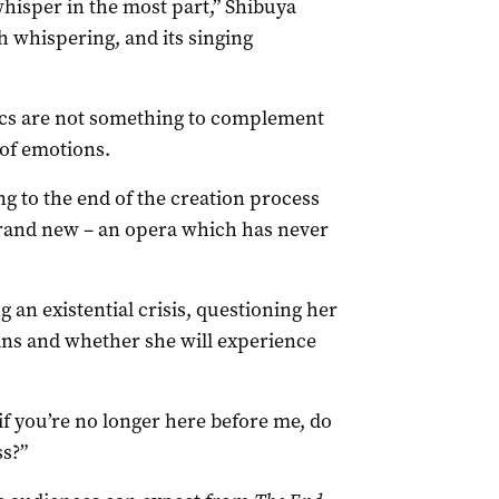
 whisper in the most part,” Shibuya
th whispering, and its singing
ics are not something to complement
 of emotions.
ng to the end of the creation process
brand new – an opera which has never
g an existential crisis, questioning her
mans and whether she will experience
if you’re no longer here before me, do
ss?”