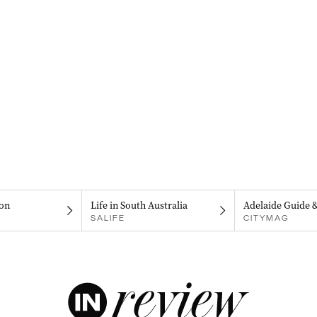
on
Life in South Australia
Adelaide Guide 
SALIFE
CITYMAG