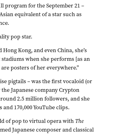
ull program for the September 21 –
 Asian equivalent of a star such as
nce.
ality pop star.
d Hong Kong, and even China, she’s
at stadiums when she performs [as an
 are posters of her everywhere.”
 pigtails – was the first vocaloid (or
by the Japanese company Crypton
ound 2.5 million followers, and she
s and 170,000 YouTube clips.
d of pop to virtual opera with
The
imed Japanese composer and classical