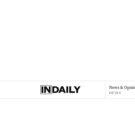
News & Opini
NEWS