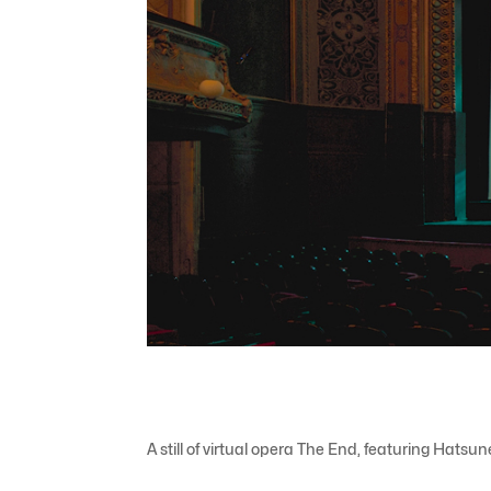
A still of virtual opera The End, featuring Hats