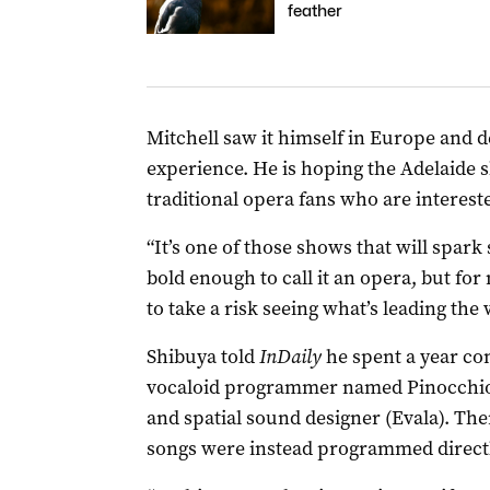
feather
Mitchell saw it himself in Europe and de
experience. He is hoping the Adelaide s
traditional opera fans who are interested
“It’s one of those shows that will spar
bold enough to call it an opera, but for
to take a risk seeing what’s leading the 
Shibuya told
InDaily
he spent a year c
vocaloid programmer named Pinocchio-P 
and spatial sound designer (Evala). The
songs were instead programmed direct