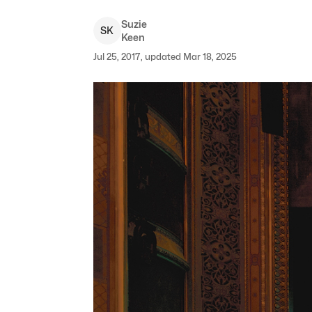
Suzie
S
K
Keen
Jul 25, 2017, updated Mar 18, 2025