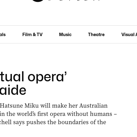
als
Film & TV
Music
Theatre
Visual 
rtual opera’
aide
Hatsune Miku will make her Australian
 in the world’s first opera without humans –
chell says pushes the boundaries of the