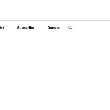
Art
Subscribe
Donate