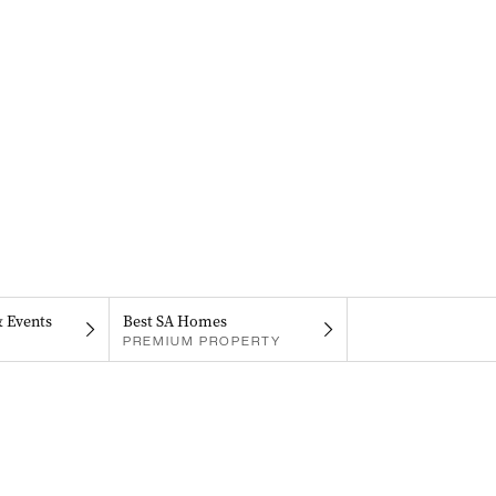
& Events
Best SA Homes
PREMIUM PROPERTY