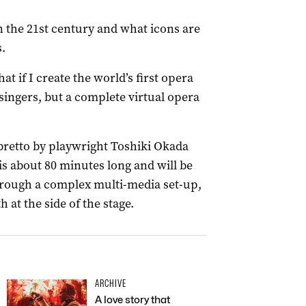
n the 21st century and what icons are
s.
at if I create the world’s first opera
singers, but a complete virtual opera
ibretto by playwright Toshiki Okada
is about 80 minutes long and will be
rough a complex multi-media set-up,
 at the side of the stage.
ARCHIVE
A love story that