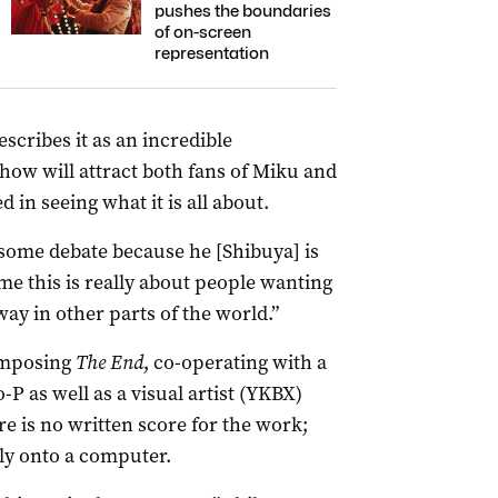
pushes the boundaries
of on-screen
representation
scribes it as an incredible
how will attract both fans of Miku and
 in seeing what it is all about.
k some debate because he [Shibuya] is
 me this is really about people wanting
way in other parts of the world.”
omposing
The End
, co-operating with a
as well as a visual artist (YKBX)
re is no written score for the work;
ly onto a computer.