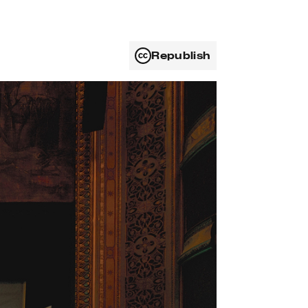
Republish