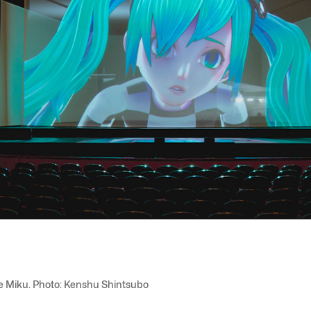
une Miku. Photo: Kenshu Shintsubo