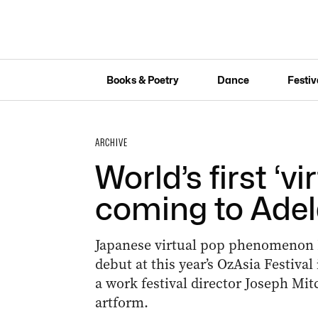
Books & Poetry
Dance
Festiv
ARCHIVE
World’s first ‘vi
coming to Adel
Japanese virtual pop phenomenon 
debut at this year’s OzAsia Festival
a work festival director Joseph Mit
artform.