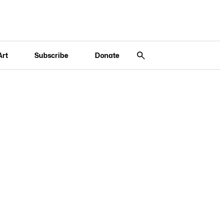
Art
Subscribe
Donate