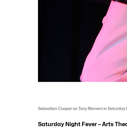
Sebastian Cooper as Tony Manero in Saturday N
Saturday Night Fever – Arts The