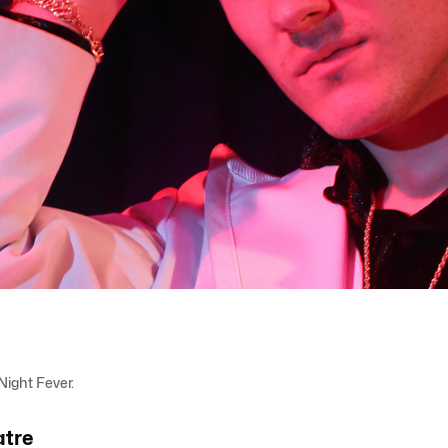
ight Fever.
atre