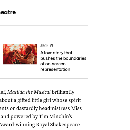
heatre
ARCHIVE
A love story that
pushes the boundaries
of on-screen
representation
ief,
Matilda the Musical
brilliantly
bout a gifted little girl whose spirit
ents or dastardly headmistress Miss
n” and powered by Tim Minchin’s
-Award-winning Royal Shakespeare