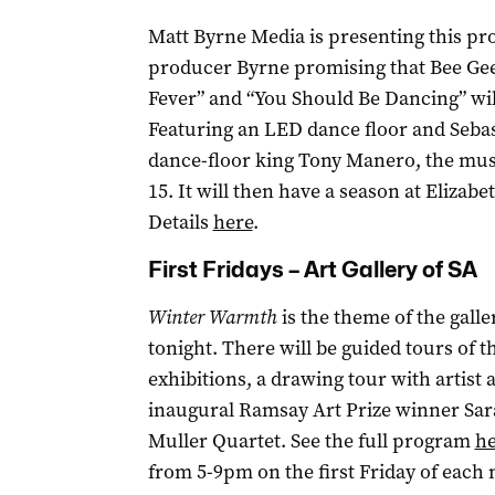
Matt Byrne Media is presenting this pr
producer Byrne promising that Bee Gees 
Fever” and “You Should Be Dancing” will
Featuring an LED dance floor and Seba
dance-floor king Tony Manero, the mus
15. It will then have a season at Elizabe
Details
here
.
First Fridays – Art Gallery of SA
Winter Warmth
is the theme of the galle
tonight. There will be guided tours of 
exhibitions, a drawing tour with artist
inaugural Ramsay Art Prize winner Sara
Muller Quartet. See the full program
he
from 5-9pm on the first Friday of each