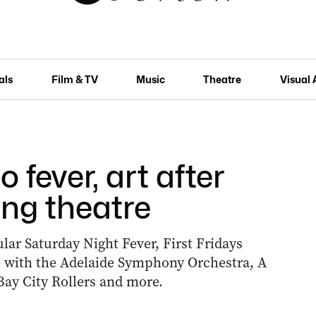
als
Film & TV
Music
Theatre
Visual 
 fever, art after
ing theatre
lar Saturday Night Fever, First Fridays
tie with the Adelaide Symphony Orchestra, A
Bay City Rollers and more.