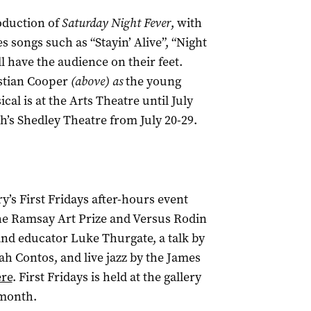
oduction of
Saturday Night Fever
, with
songs such as “Stayin’ Alive”, “Night
 have the audience on their feet.
stian Cooper
(above) as
the young
ical
is at the Arts Theatre until July
th’s Shedley Theatre from July 20-29.
ry’s First Fridays after-hours event
the Ramsay Art Prize and Versus Rodin
 and educator Luke Thurgate, a talk by
h Contos, and live jazz by the James
re
. First Fridays is held at the gallery
 month.