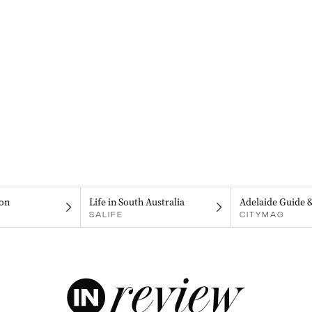
on
Life in South Australia
Adelaide Guide 
SALIFE
CITYMAG