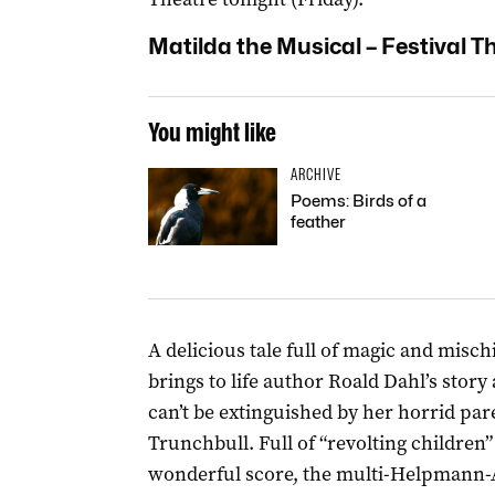
Matilda the Musical – Festival T
You might like
ARCHIVE
Poems: Birds of a
feather
A delicious tale full of magic and misch
brings to life author Roald Dahl’s story a
can’t be extinguished by her horrid par
Trunchbull. Full of “revolting childre
wonderful score, the multi-Helpmann