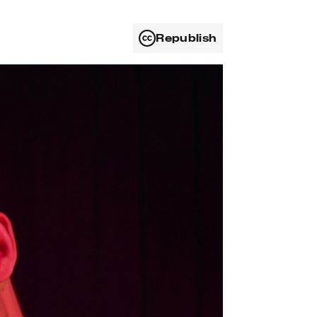
Republish