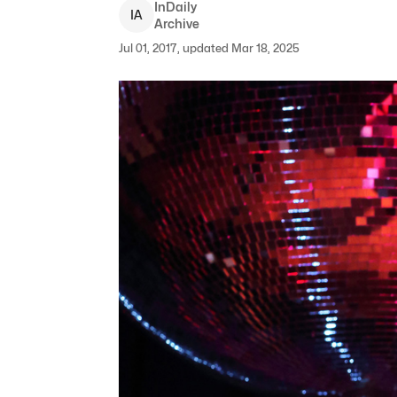
InDaily
I
A
Archive
Jul 01, 2017, updated Mar 18, 2025