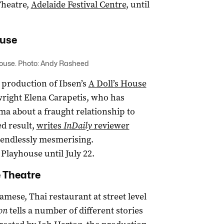
Theatre,
Adelaide Festival Centre
, until
ouse
House. Photo: Andy Rasheed
 production of Ibsen’s
A Doll’s House
wright Elena Carapetis, who has
a about a fraught relationship to
d result,
writes
InDaily
reviewer
d endlessly mesmerising.
layhouse until July 22.
 Theatre
amese, Thai restaurant at street level
on
tells a number of different stories