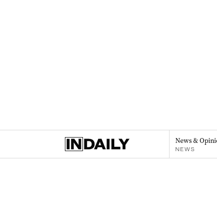
News & Opini
NEWS