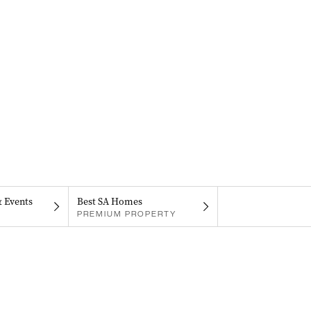
& Events
Best SA Homes
PREMIUM PROPERTY