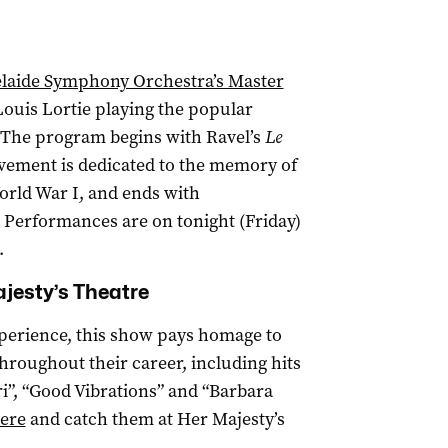
laide Symphony Orchestra’s Master
Louis Lortie playing the popular
 The program begins with Ravel’s
Le
ement is dedicated to the memory of
orld War I, and ends with
. Performances are on tonight (Friday)
.
jesty’s Theatre
xperience, this show pays homage to
hroughout their career, including hits
ari”, “Good Vibrations” and “Barbara
ere
and catch them at Her Majesty’s