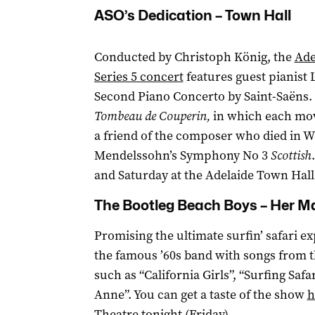
ASO’s Dedication – Town Hall
Conducted by Christoph König, the
Ade
Series 5 concert
features guest pianist 
Second Piano Concerto by Saint-Saëns.
Tombeau de Couperin,
in which each mov
a friend of the composer who died in W
Mendelssohn’s Symphony No 3
Scottish
and Saturday at the Adelaide Town Hall
The Bootleg Beach Boys – Her Ma
Promising the ultimate surfin’ safari e
the famous ’60s band with songs from t
such as “California Girls”, “Surfing Saf
Anne”. You can get a taste of the show
h
Theatre tonight (Friday).