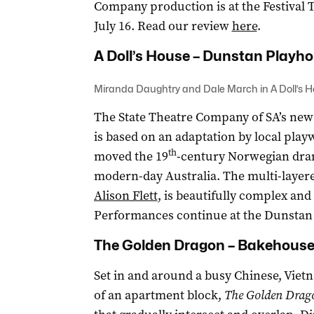
Company production is at the Festival 
July 16. Read our review
here
.
A Doll’s House – Dunstan Playh
Miranda Daughtry and Dale March in A Doll’s 
The State Theatre Company of SA’s new
is based on an adaptation by local play
th
moved the 19
-century Norwegian dram
modern-day Australia. The multi-layere
Alison Flett
, is beautifully complex an
Performances continue at the Dunstan P
The Golden Dragon – Bakehouse
Set in and around a busy Chinese, Vietn
of an apartment block,
The Golden Drag