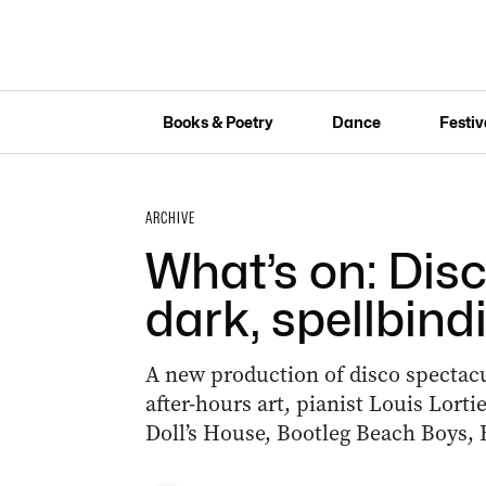
Books & Poetry
Dance
Festiv
ARCHIVE
What’s on: Disco
dark, spellbind
A new production of disco spectacu
after-hours art, pianist Louis Lor
Doll’s House, Bootleg Beach Boys, 