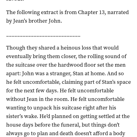
The following extract is from Chapter 13, narrated
by Jean’s brother John.
___________________________
Though they shared a heinous loss that would
eventually bring them closer, the rolling sound of
the suitcase over the hardwood floor set the men
apart: John was a stranger, Stan at home. And so
he felt uncomfortable, claiming part of Stan’s space
for the next few days. He felt uncomfortable
without Jean in the room. He felt uncomfortable
wanting to unpack his suitcase right after his
sister’s wake. He’d planned on getting settled at the
house days before the funeral, but things don’t
always go to plan and death doesn’t afford a body