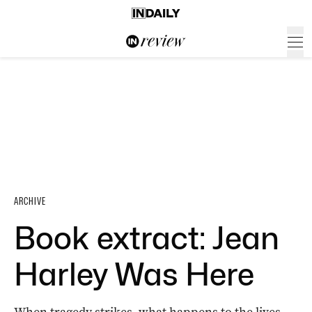
ARCHIVE
Book extract: Jean
Harley Was Here