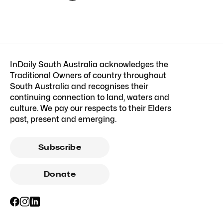
InDaily South Australia acknowledges the
Traditional Owners of country throughout
South Australia and recognises their
continuing connection to land, waters and
culture. We pay our respects to their Elders
past, present and emerging.
Subscribe
Donate