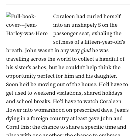
Coraleen had curled herself
into an unshapely S on the
passenger seat, exhaling the
softness of a fifteen-year-old’s
breath. John wasn’t in any way
glad
he was
travelling across the world to collect a handful of
his sister’s ashes, but he couldn’t help think the
opportunity perfect for him and his daughter.
Soon he’d be moving out of the house. He’d have to
get used to weekend visitations, shared holidays
and school breaks. He’d have to watch Coraleen
flower into womanhood on prescribed days. Jean’s
dying in a foreign country at least gave John and
Coral this: the chance to share a specific time and
place with one another; the chance to embrace