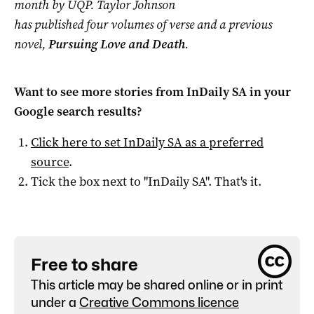
month by UQP. Taylor Johnson
has published four volumes of verse and a previous
novel,
Pursuing Love and Death
.
Want to see more stories from
InDaily SA
in your
Google search results?
Click here to set
InDaily SA
as a preferred
source
.
Tick the box next to "
InDaily SA
". That's it.
Free to share
This article may be shared online or in print
under a
Creative Commons licence