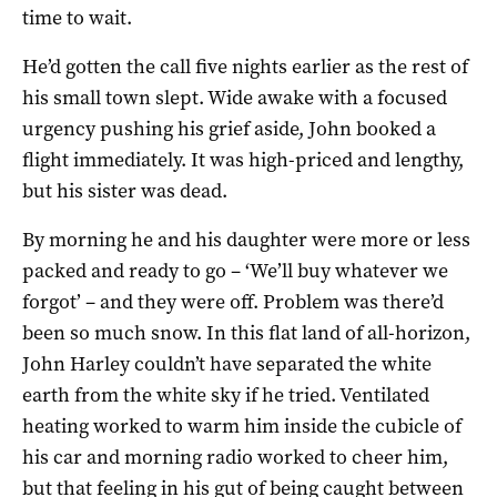
time to wait.
He’d gotten the call five nights earlier as the rest of
his small town slept. Wide awake with a focused
urgency pushing his grief aside, John booked a
flight immediately. It was high-priced and lengthy,
but his sister was dead.
By morning he and his daughter were more or less
packed and ready to go – ‘We’ll buy whatever we
forgot’ – and they were off. Problem was there’d
been so much snow. In this flat land of all-horizon,
John Harley couldn’t have separated the white
earth from the white sky if he tried. Ventilated
heating worked to warm him inside the cubicle of
his car and morning radio worked to cheer him,
but that feeling in his gut of being caught between