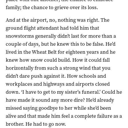
family; the chance to grieve over its loss.
And at the airport, no, nothing was right. The
ground flight attendant had told him that
snowstorms generally didn’t last for more than a
couple of days, but he knew this to be false. He’d
lived in the Wheat Belt for eighteen years and he
knew how snow could build. How it could fall
horizontally from such a strong wind that you
didn’t dare push against it. How schools and
workplaces and highways and airports closed
down. ‘I have to get to my sister’s funeral.’ Could he
have made it sound any more dire? He’d already
missed saying goodbye to her while she’d been
alive and that made him feel a complete failure as a
brother. He had to go now.