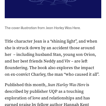
The cover illustration from Jean Harley Was Here.
Title character Jean is a “shining light”, and when
she is struck down by an accident those around
her – including husband Stan, young son Orion,
and her best friends Neddy and Viv – are left
floundering. The book also explores the impact
on ex-convict Charley, the man “who caused it all”.
Published this month,
Jean Harley Was Here
is
described by publisher UQP as a touching
exploration of love and relationships and has
earned praise by fellow author Hannah Kent