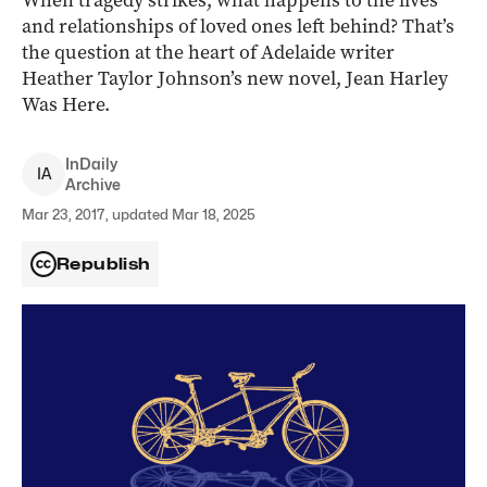
When tragedy strikes, what happens to the lives
and relationships of loved ones left behind? That’s
the question at the heart of Adelaide writer
Heather Taylor Johnson’s new novel, Jean Harley
Was Here.
InDaily
I
A
Archive
Mar 23, 2017, updated Mar 18, 2025
Republish