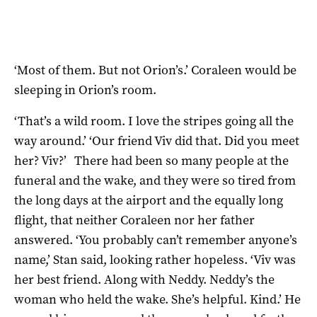
‘Most of them. But not Orion’s.’ Coraleen would be
sleeping in Orion’s room.
‘That’s a wild room. I love the stripes going all the
way around.’ ‘Our friend Viv did that. Did you meet
her? Viv?’ There had been so many people at the
funeral and the wake, and they were so tired from
the long days at the airport and the equally long
flight, that neither Coraleen nor her father
answered. ‘You probably can’t remember anyone’s
name,’ Stan said, looking rather hopeless. ‘Viv was
her best friend. Along with Neddy. Neddy’s the
woman who held the wake. She’s helpful. Kind.’ He