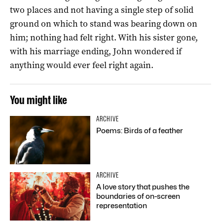
two places and not having a single step of solid
ground on which to stand was bearing down on
him; nothing had felt right. With his sister gone,
with his marriage ending, John wondered if
anything would ever feel right again.
You might like
ARCHIVE
Poems: Birds of a feather
ARCHIVE
A love story that pushes the
boundaries of on-screen
representation