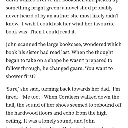
something bright green: a novel she’d probably
never heard of by an author she most likely didn’t
know. ‘I wish I could ask her what her favourite
book was. Then I could read it.’
John scanned the large bookcase, wondered which
book his sister had read last. When the thought
began to take on a shape he wasn’t prepared to
follow through, he changed gears. ‘You want to
shower first?’
‘Sure,’ she said, turning back towards her dad. ‘I’m
tired.’ ‘Me too.’ When Coraleen walked down the
hall, the sound of her shoes seemed to rebound off
the hardwood floors and echo from the high
ceiling. It was a lonely sound, and John