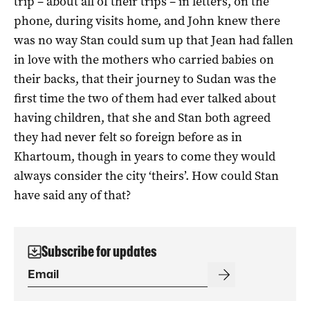
trip – about all of their trips – in letters, on the
phone, during visits home, and John knew there
was no way Stan could sum up that Jean had fallen
in love with the mothers who carried babies on
their backs, that their journey to Sudan was the
first time the two of them had ever talked about
having children, that she and Stan both agreed
they had never felt so foreign before as in
Khartoum, though in years to come they would
always consider the city ‘theirs’. How could Stan
have said any of that?
Subscribe for updates