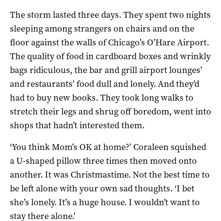
The storm lasted three days. They spent two nights
sleeping among strangers on chairs and on the
floor against the walls of Chicago’s O’Hare Airport.
The quality of food in cardboard boxes and wrinkly
bags ridiculous, the bar and grill airport lounges’
and restaurants’ food dull and lonely. And they’d
had to buy new books. They took long walks to
stretch their legs and shrug off boredom, went into
shops that hadn’t interested them.
‘You think Mom’s OK at home?’ Coraleen squished
a U-shaped pillow three times then moved onto
another. It was Christmastime. Not the best time to
be left alone with your own sad thoughts. ‘I bet
she’s lonely. It’s a huge house. I wouldn’t want to
stay there alone.’