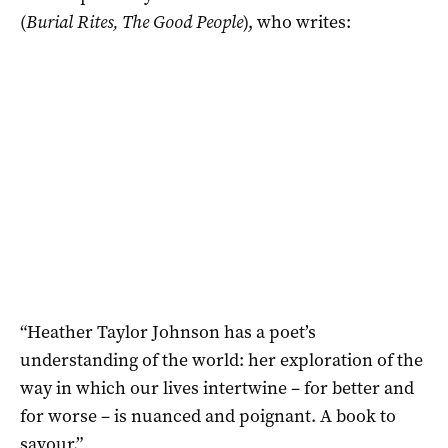
(
Burial Rites, The Good People
), who writes:
“Heather Taylor Johnson has a poet’s
understanding of the world: her exploration of the
way in which our lives intertwine – for better and
for worse – is nuanced and poignant. A book to
savour.”