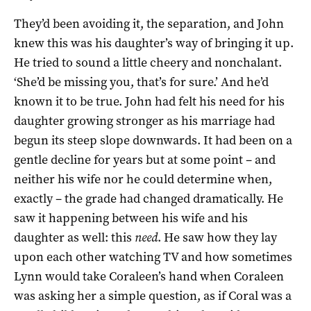
They’d been avoiding it, the separation, and John
knew this was his daughter’s way of bringing it up.
He tried to sound a little cheery and nonchalant.
‘She’d be missing you, that’s for sure.’ And he’d
known it to be true. John had felt his need for his
daughter growing stronger as his marriage had
begun its steep slope downwards. It had been on a
gentle decline for years but at some point – and
neither his wife nor he could determine when,
exactly – the grade had changed dramatically. He
saw it happening between his wife and his
daughter as well: this
need
. He saw how they lay
upon each other watching TV and how sometimes
Lynn would take Coraleen’s hand when Coraleen
was asking her a simple question, as if Coral was a