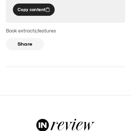
Copy content
Book extracts
,
features
Share