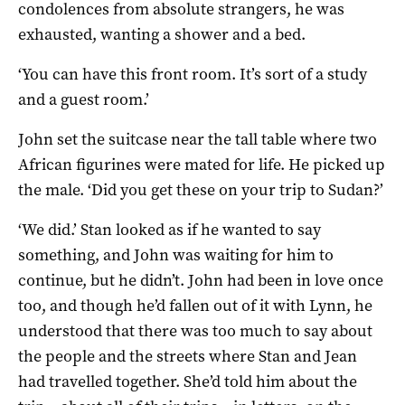
condolences from absolute strangers, he was
exhausted, wanting a shower and a bed.
‘You can have this front room. It’s sort of a study
and a guest room.’
John set the suitcase near the tall table where two
African figurines were mated for life. He picked up
the male. ‘Did you get these on your trip to Sudan?’
‘We did.’ Stan looked as if he wanted to say
something, and John was waiting for him to
continue, but he didn’t. John had been in love once
too, and though he’d fallen out of it with Lynn, he
understood that there was too much to say about
the people and the streets where Stan and Jean
had travelled together. She’d told him about the