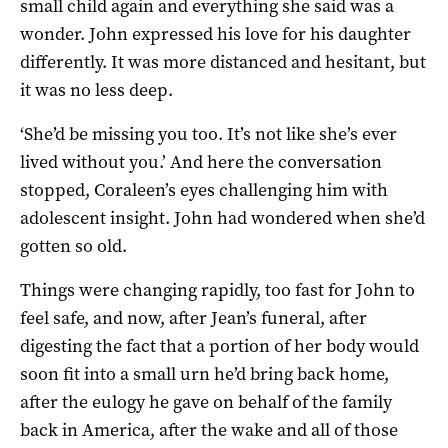
small child again and everything she said was a
wonder. John expressed his love for his daughter
differently. It was more distanced and hesitant, but
it was no less deep.
‘She’d be missing you too. It’s not like she’s ever
lived without you.’ And here the conversation
stopped, Coraleen’s eyes challenging him with
adolescent insight. John had wondered when she’d
gotten so old.
Things were changing rapidly, too fast for John to
feel safe, and now, after Jean’s funeral, after
digesting the fact that a portion of her body would
soon fit into a small urn he’d bring back home,
after the eulogy he gave on behalf of the family
back in America, after the wake and all of those