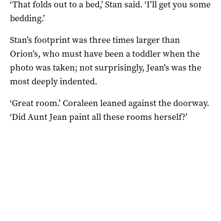
‘That folds out to a bed,’ Stan said. ‘I’ll get you some
bedding.’
Stan’s footprint was three times larger than
Orion’s, who must have been a toddler when the
photo was taken; not surprisingly, Jean’s was the
most deeply indented.
‘Great room.’ Coraleen leaned against the doorway.
‘Did Aunt Jean paint all these rooms herself?’