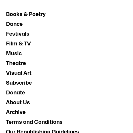
Books & Poetry
Dance
Festivals
Film & TV
Music
Theatre
Visual Art
Subscribe
Donate
About Us
Archive
Terms and Conditions
Our Republishing Guidelines