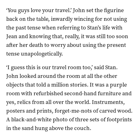
‘You guys love your travel.’ John set the figurine
back on the table, inwardly wincing for not using
the past tense when referring to Stan’s life with
Jean and knowing that, really, it was still too soon
after her death to worry about using the present
tense unapologetically.
‘I guess this is our travel room too,’ said Stan.
John looked around the room at all the other
objects that told a million stories. It was a purple
room with refurbished second-hand furniture and
yes, relics from all over the world. Instruments,
posters and prints, forget-me-nots of carved wood.
A black-and-white photo of three sets of footprints
in the sand hung above the couch.