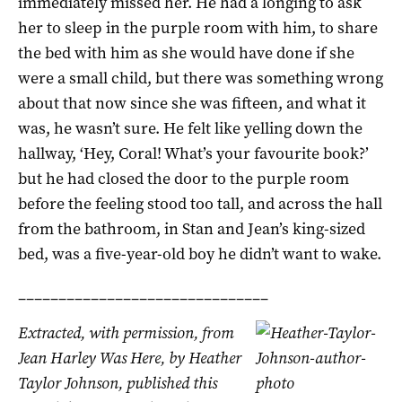
immediately missed her. He had a longing to ask
her to sleep in the purple room with him, to share
the bed with him as she would have done if she
were a small child, but there was something wrong
about that now since she was fifteen, and what it
was, he wasn’t sure. He felt like yelling down the
hallway, ‘Hey, Coral! What’s your favourite book?’
but he had closed the door to the purple room
before the feeling stood too tall, and across the hall
from the bathroom, in Stan and Jean’s king-sized
bed, was a five-year-old boy he didn’t want to wake.
_______________________________
Extracted, with permission, from
Jean Harley Was Here, by Heather
Taylor Johnson, published this