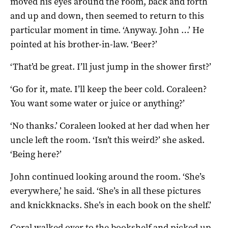
moved his eyes around the room, back and forth
and up and down, then seemed to return to this
particular moment in time. ‘Anyway. John …’ He
pointed at his brother-in-law. ‘Beer?’
‘That’d be great. I’ll just jump in the shower first?’
‘Go for it, mate. I’ll keep the beer cold. Coraleen?
You want some water or juice or anything?’
‘No thanks.’ Coraleen looked at her dad when her
uncle left the room. ‘Isn’t this weird?’ she asked.
‘Being here?’
John continued looking around the room. ‘She’s
everywhere,’ he said. ‘She’s in all these pictures
and knickknacks. She’s in each book on the shelf.’
Coral walked over to the bookshelf and picked up