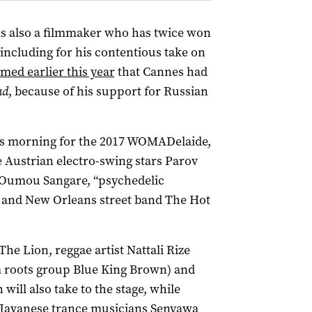
is also a filmmaker who has twice won
(including for his contentious take on
imed earlier this year
that Cannes had
ad
, because of his support for Russian
is morning for the 2017 WOMADelaide,
e Austrian electro-swing stars Parov
 Oumou Sangare, “psychedelic
, and New Orleans street band The Hot
e Lion, reggae artist Nattali Rize
m roots group Blue King Brown) and
ill also take to the stage, while
avanese trance musicians Senyawa