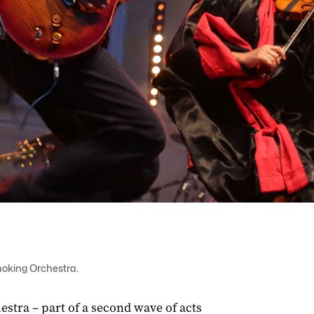
moking Orchestra.
tra – part of a second wave of acts