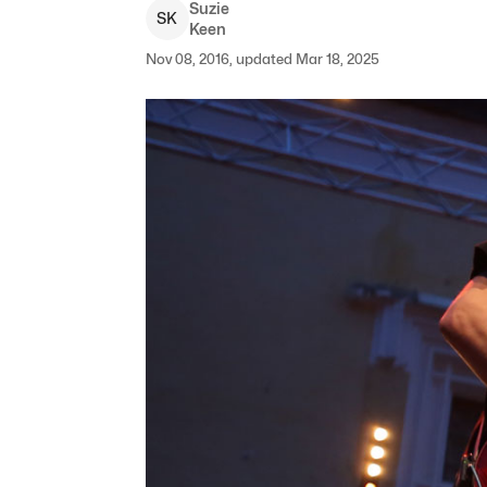
Suzie
S
K
Keen
Nov 08, 2016, updated Mar 18, 2025