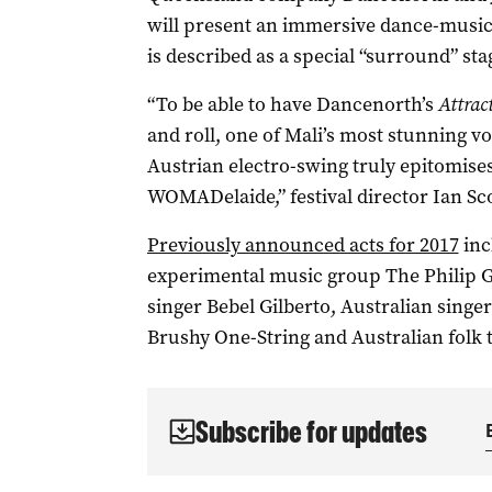
will present an immersive dance-musi
is described as a special “surround” sta
“To be able to have Dancenorth’s
Attrac
and roll, one of Mali’s most stunning v
Austrian electro-swing truly epitomises 
WOMADelaide,” festival director Ian Sco
Previously announced acts for 2017
inc
experimental music group The Philip G
singer Bebel Gilberto, Australian sing
Brushy One-String and Australian folk t
Subscribe for updates