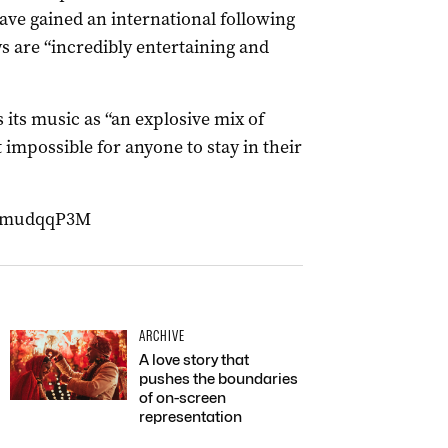
ave gained an international following
 are “incredibly entertaining and
 its music as “an explosive mix of
 impossible for anyone to stay in their
EjmudqqP3M
ARCHIVE
A love story that
pushes the boundaries
of on-screen
representation