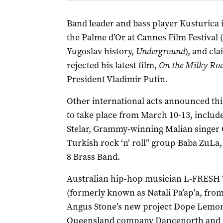
Band leader and bass player Kusturica 
the Palme d’Or at Cannes Film Festival 
Yugoslav history,
Underground
), and
cla
rejected his latest film,
On the Milky Ro
President Vladimir Putin.
Other international acts announced th
to take place from March 10-13, includ
Stelar, Grammy-winning Malian singer
Turkish rock ‘n’ roll” group Baba ZuLa
8 Brass Band.
Australian hip-hop musician L-FRESH Th
(formerly known as Natali Pa’ap’a, fro
Angus Stone’s new project Dope Lemon w
Queensland company Dancenorth and J