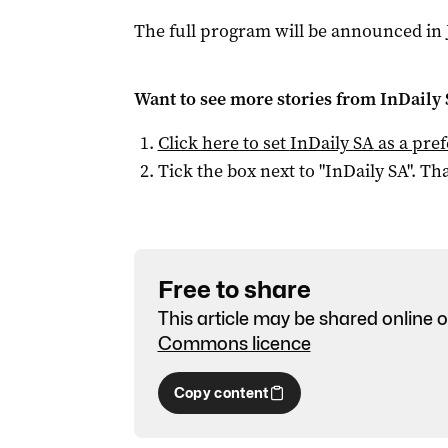
The full program will be announced in 
Want to see more stories from
InDaily
Click here to set
InDaily SA
as a pre
Tick the box next to "
InDaily SA
". Tha
Free to share
This article may be shared online o
Commons licence
Copy content