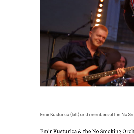
Emir Kusturica (left) and members of the No S
Emir Kusturica & the No Smoking Orches