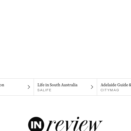
on
Life in South Australia
Adelaide Guide 
SALIFE
CITYMAG