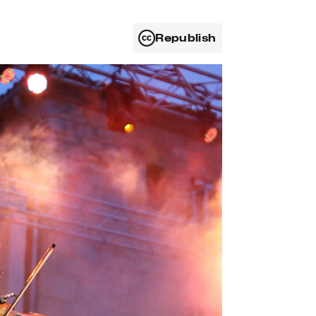
Republish