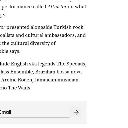
c performance called
Attractor
on what
ge.
tor
presented alongside Turkish rock
ocalists and cultural ambassadors, and
the cultural diversity of
bie says.
lude English ska legends The Specials,
lass Ensemble, Brazilian bossa nova
er Archie Roach, Jamaican musician
rio The Waifs.