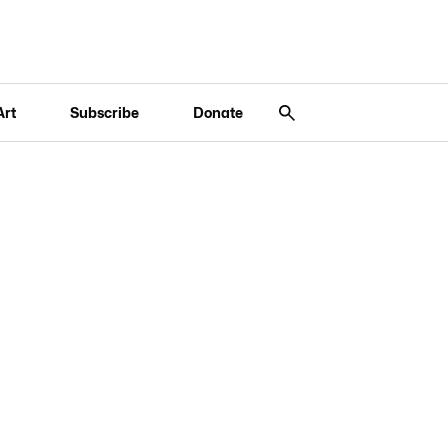
Art
Subscribe
Donate