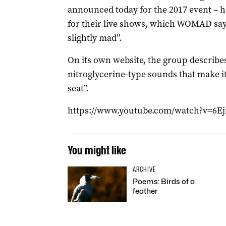
announced today for the 2017 event – h
for their live shows, which WOMAD says
slightly mad”.
On its own website, the group describes
nitroglycerine-type sounds that make it
seat”.
https://www.youtube.com/watch?v=6
You might like
ARCHIVE
Poems: Birds of a
feather