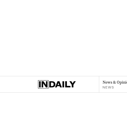
News & Opini
NEWS