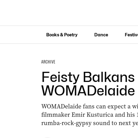
Books & Poetry
Dance
Festiv
ARCHIVE
Feisty Balkans
WOMADelaide
WOMADelaide fans can expect a wil
filmmaker Emir Kusturica and his 1
rumba-rock-gypsy sound to next year