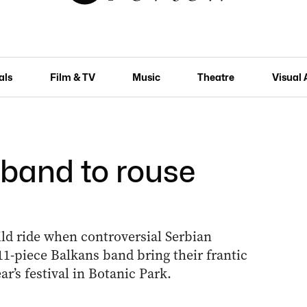
als
Film & TV
Music
Theatre
Visual 
 band to rouse
d ride when controversial Serbian
1-piece Balkans band bring their frantic
’s festival in Botanic Park.