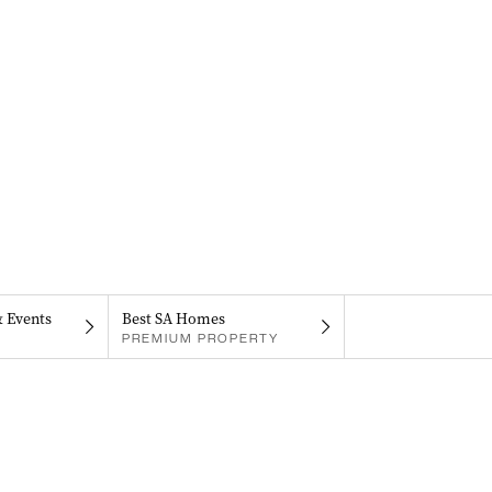
& Events
Best SA Homes
PREMIUM PROPERTY