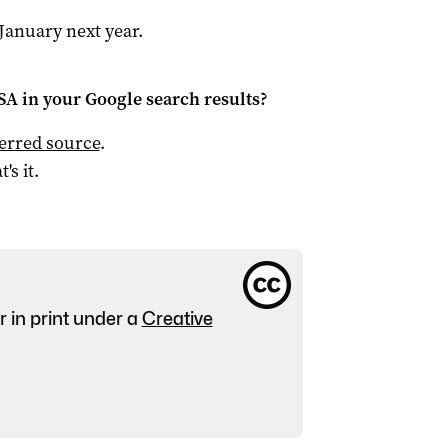
January next year.
 SA
in your Google search results?
ferred source
.
t's it.
r in print under a
Creative