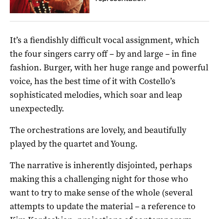
It’s a fiendishly difficult vocal assignment, which
the four singers carry off – by and large – in fine
fashion. Burger, with her huge range and powerful
voice, has the best time of it with Costello’s
sophisticated melodies, which soar and leap
unexpectedly.
The orchestrations are lovely, and beautifully
played by the quartet and Young.
The narrative is inherently disjointed, perhaps
making this a challenging night for those who
want to try to make sense of the whole (several
attempts to update the material – a reference to