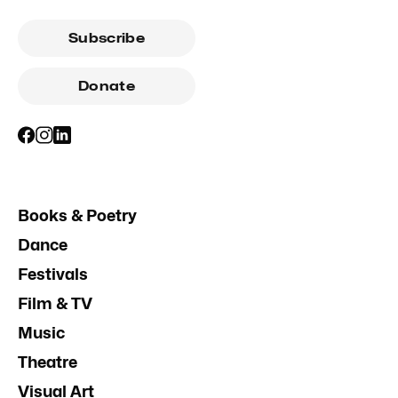
Subscribe
Donate
Books & Poetry
Dance
Festivals
Film & TV
Music
Theatre
Visual Art