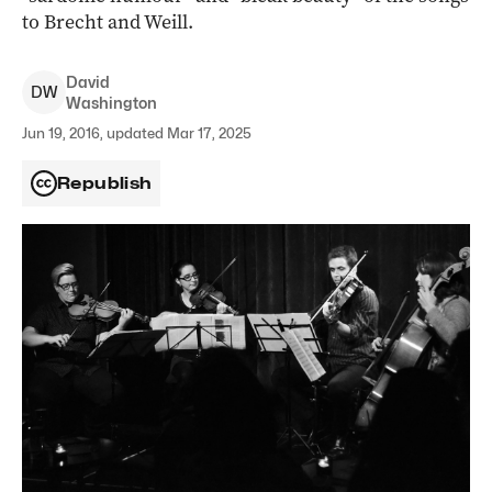
to Brecht and Weill.
David
D
W
Washington
Jun 19, 2016, updated Mar 17, 2025
Republish