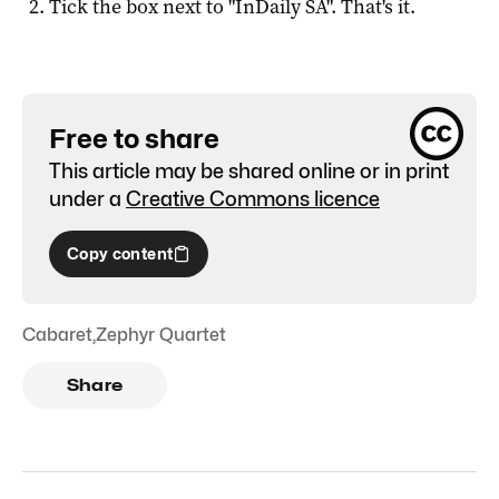
Tick the box next to "
InDaily SA
". That's it.
Free to share
This article may be shared online or in print
under a
Creative Commons licence
Copy content
Cabaret
,
Zephyr Quartet
Share