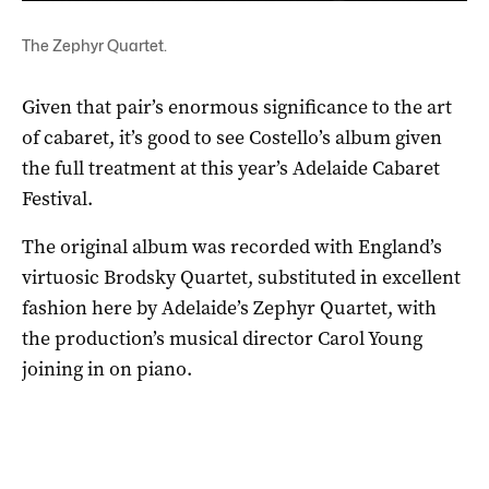
The Zephyr Quartet.
Given that pair’s enormous significance to the art
of cabaret, it’s good to see Costello’s album given
the full treatment at this year’s Adelaide Cabaret
Festival.
The original album was recorded with England’s
virtuosic Brodsky Quartet, substituted in excellent
fashion here by Adelaide’s Zephyr Quartet, with
the production’s musical director Carol Young
joining in on piano.