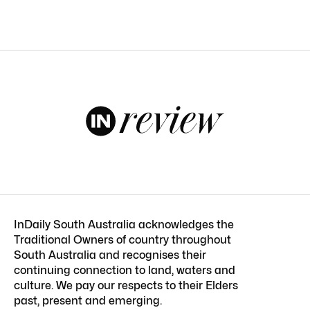
InDaily South Australia acknowledges the
Traditional Owners of country throughout
South Australia and recognises their
continuing connection to land, waters and
culture. We pay our respects to their Elders
past, present and emerging.