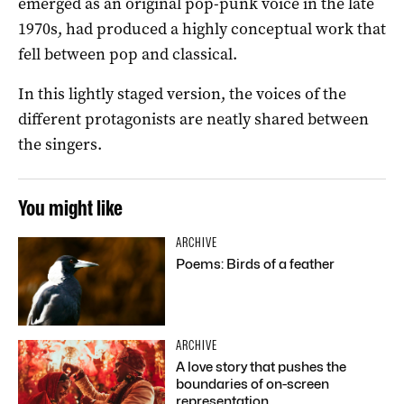
emerged as an original pop-punk voice in the late
1970s, had produced a highly conceptual work that
fell between pop and classical.
In this lightly staged version, the voices of the
different protagonists are neatly shared between
the singers.
You might like
ARCHIVE
Poems: Birds of a feather
ARCHIVE
A love story that pushes the
boundaries of on-screen
representation