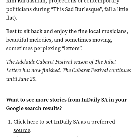
Kim Kardashian, projections of contemporary
politicians during “This Sad Burlesque”, fall a little
flat).
Best to sit back and enjoy the fine local musicians,
beautiful melodies, and sometimes moving,
sometimes perplexing “letters”.
The Adelaide Cabaret Festival season of The Juliet
Letters has now finished. The Cabaret Festival continues
until June 25.
Want to see more stories from
InDaily SA
in your
Google search results?
Click here to set
InDaily SA
as a preferred
source
.