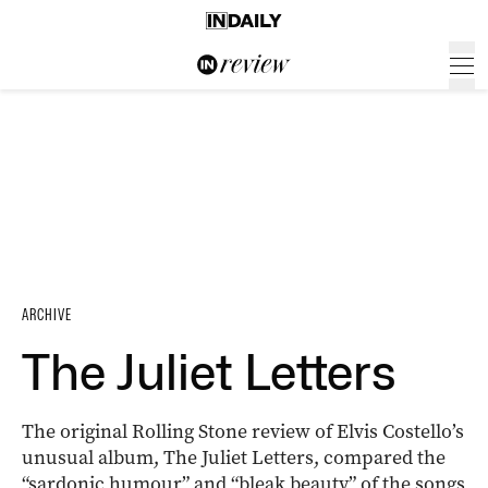
ARCHIVE
The Juliet Letters
The original Rolling Stone review of Elvis Costello’s
unusual album, The Juliet Letters, compared the
“sardonic humour” and “bleak beauty” of the songs