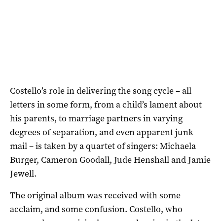
Costello’s role in delivering the song cycle – all
letters in some form, from a child’s lament about
his parents, to marriage partners in varying
degrees of separation, and even apparent junk
mail – is taken by a quartet of singers: Michaela
Burger, Cameron Goodall, Jude Henshall and Jamie
Jewell.
The original album was received with some
acclaim, and some confusion. Costello, who