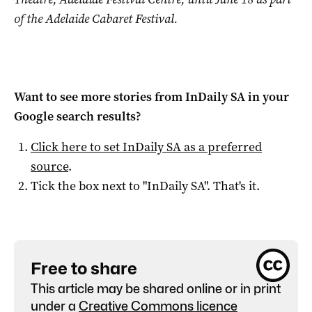
of the Adelaide Cabaret Festival.
Want to see more stories from
InDaily SA
in your
Google search results?
Click here to set
InDaily SA
as a preferred
source
.
Tick the box next to "
InDaily SA
". That's it.
Free to share
This article may be shared online or in print
under a
Creative Commons licence