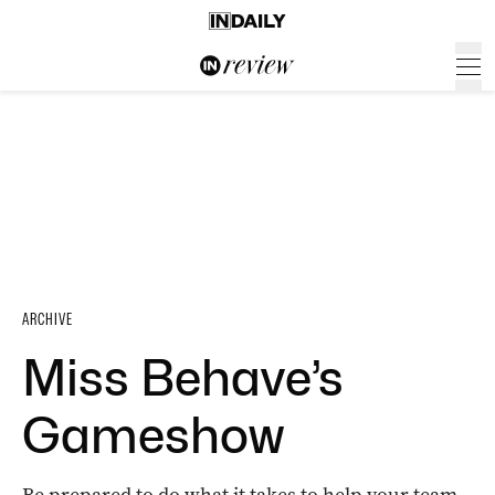
ARCHIVE
Miss Behave’s
Gameshow