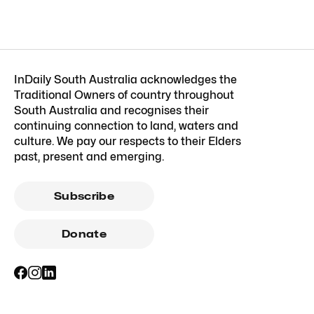
InDaily South Australia acknowledges the
Traditional Owners of country throughout
South Australia and recognises their
continuing connection to land, waters and
culture. We pay our respects to their Elders
past, present and emerging.
Subscribe
Donate