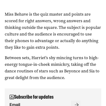
Miss Behave is the quiz master and points are
scored for right answers, wrong answers and
thinking outside the square. The subject is popular
culture and the audience is encouraged to use
their phones to advantage or actually do anything
they like to gain extra points.
Between sets, Harriet’s shy mincing turns to high-
energy tongue-in-cheek mimickry, taking off the
dance routines of stars such as Beyonce and Sia to
great delight from the audience.
Subscribe for updates