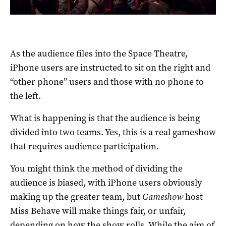
As the audience files into the Space Theatre,
iPhone users are instructed to sit on the right and
“other phone” users and those with no phone to
the left.
What is happening is that the audience is being
divided into two teams. Yes, this is a real gameshow
that requires audience participation.
You might think the method of dividing the
audience is biased, with iPhone users obviously
making up the greater team, but
Gameshow
host
Miss Behave will make things fair, or unfair,
depending on how the show rolls. While the aim of