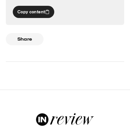
Copy content
Share