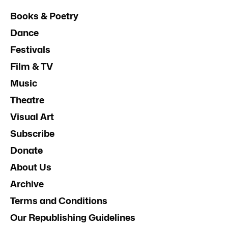
Books & Poetry
Dance
Festivals
Film & TV
Music
Theatre
Visual Art
Subscribe
Donate
About Us
Archive
Terms and Conditions
Our Republishing Guidelines