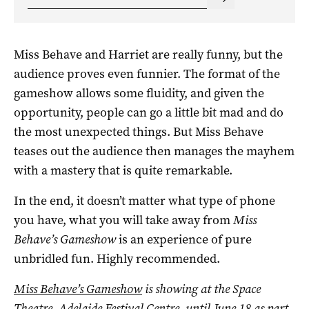
Miss Behave and Harriet are really funny, but the
audience proves even funnier. The format of the
gameshow allows some fluidity, and given the
opportunity, people can go a little bit mad and do
the most unexpected things. But Miss Behave
teases out the audience then manages the mayhem
with a mastery that is quite remarkable.
In the end, it doesn’t matter what type of phone
you have, what you will take away from
Miss
Behave’s Gameshow
is an experience of pure
unbridled fun. Highly recommended.
Miss Behave’s Gameshow
is showing at the Space
Theatre, Adelaide Festival Centre, until June 18 as part