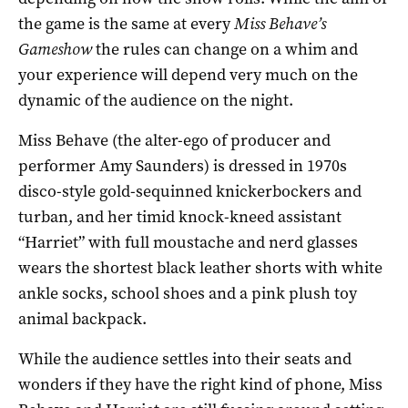
the game is the same at every
Miss Behave’s
Gameshow
the rules can change on a whim and
your experience will depend very much on the
dynamic of the audience on the night.
Miss Behave (the alter-ego of producer and
performer Amy Saunders) is dressed in 1970s
disco-style gold-sequinned knickerbockers and
turban, and her timid knock-kneed assistant
“Harriet” with full moustache and nerd glasses
wears the shortest black leather shorts with white
ankle socks, school shoes and a pink plush toy
animal backpack.
While the audience settles into their seats and
wonders if they have the right kind of phone, Miss