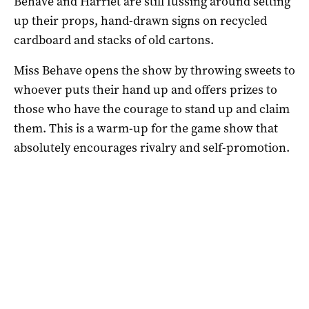
Behave and Harriet are still fussing around setting
up their props, hand-drawn signs on recycled
cardboard and stacks of old cartons.
Miss Behave opens the show by throwing sweets to
whoever puts their hand up and offers prizes to
those who have the courage to stand up and claim
them. This is a warm-up for the game show that
absolutely encourages rivalry and self-promotion.