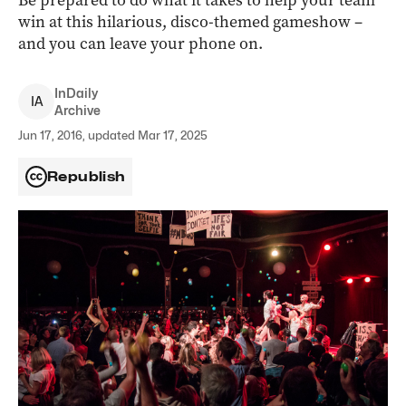
Be prepared to do what it takes to help your team
win at this hilarious, disco-themed gameshow –
and you can leave your phone on.
InDaily
I
A
Archive
Jun 17, 2016, updated Mar 17, 2025
Republish