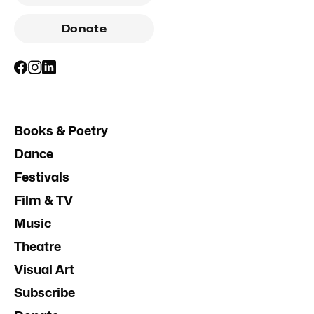
Donate
Books & Poetry
Dance
Festivals
Film & TV
Music
Theatre
Visual Art
Subscribe