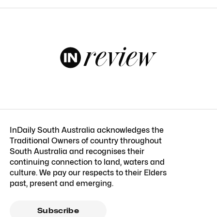
InDaily South Australia acknowledges the
Traditional Owners of country throughout
South Australia and recognises their
continuing connection to land, waters and
culture. We pay our respects to their Elders
past, present and emerging.
Subscribe