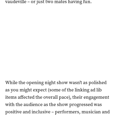
vaudeville – or just two mates having fun.
While the opening night show wasn’t as polished
as you might expect (some of the linking ad lib
items affected the overall pace), their engagement
with the audience as the show progressed was
positive and inclusive – performers, musician and