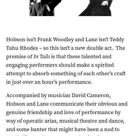
Hobson isn’t Frank Woodley and Lane isn’t Teddy
Tahu Rhodes – so this isn’t a new double act. The
premise of
In Tails
is that these talented and
engaging performers should make a spirited
attempt to absorb something of each other’s craft
in just over an hour’s performance.
Accompanied by musician David Cameron,
Hobson and Lane communicate their obvious and
genuine friendship and love of performance by
way of operatic arias, musical theatre and dance,
and some banter that might have been a nod to