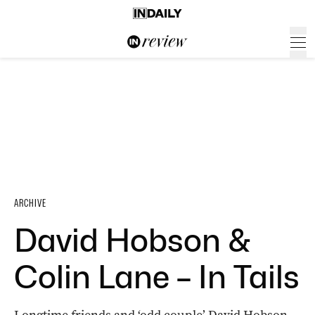
ARCHIVE
David Hobson &
Colin Lane – In Tails