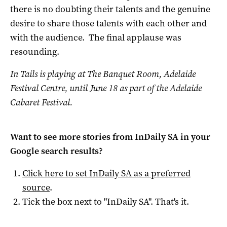
there is no doubting their talents and the genuine
desire to share those talents with each other and
with the audience. The final applause was
resounding.
In Tails is playing at The Banquet Room, Adelaide
Festival Centre, until June 18 as part of the Adelaide
Cabaret Festival.
Want to see more stories from
InDaily SA
in your
Google search results?
Click here to set
InDaily SA
as a preferred
source
.
Tick the box next to "
InDaily SA
". That's it.