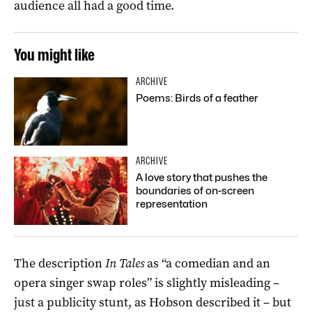
audience all had a good time.
You might like
ARCHIVE
Poems: Birds of a feather
ARCHIVE
A love story that pushes the
boundaries of on-screen
representation
The description
In Tales
as “a comedian and an
opera singer swap roles” is slightly misleading –
just a publicity stunt, as Hobson described it – but