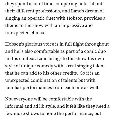
they spend a lot of time comparing notes about
their different professions, and Lane’s dream of
singing an operatic duet with Hobson provides a
theme to the show with an impressive and
unexpected climax.
Hobson’s glorious voice is in full flight throughout
and he is also comfortable as part of a comic duo
in this context. Lane brings to the show his own
style of unique comedy with a real singing talent
that he can add to his other credits. So it is an
unexpected combination of talents but with
familiar performances from each one as well.
Not everyone will be comfortable with the
informal and ad lib style, and it felt like they need a
few more shows to hone the performance, but