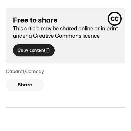
Free to share
This article may be shared online or in print
under a
Creative Commons licence
Copy content
Cabaret
,
Comedy
Share