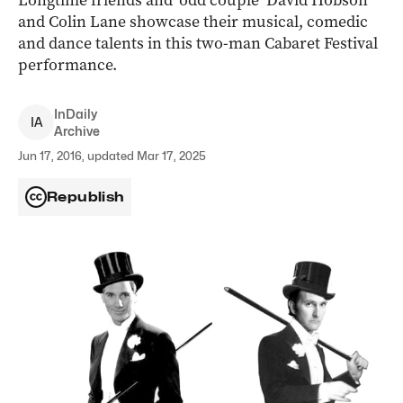
Longtime friends and ‘odd couple’ David Hobson
and Colin Lane showcase their musical, comedic
and dance talents in this two-man Cabaret Festival
performance.
InDaily
I
A
Archive
Jun 17, 2016, updated Mar 17, 2025
Republish