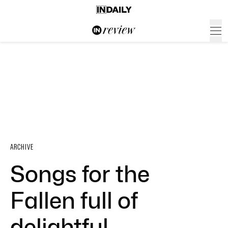
ARCHIVE
Songs for the
Fallen full of
delightful