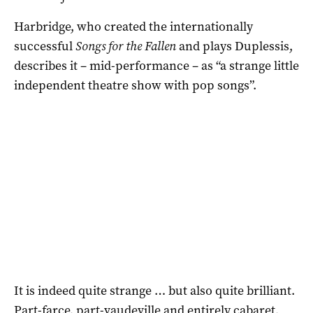
Harbridge, who created the internationally
successful
Songs for the Fallen
and plays Duplessis,
describes it – mid-performance – as “a strange little
independent theatre show with pop songs”.
It is indeed quite strange … but also quite brilliant.
Part-farce, part-vaudeville and entirely cabaret,