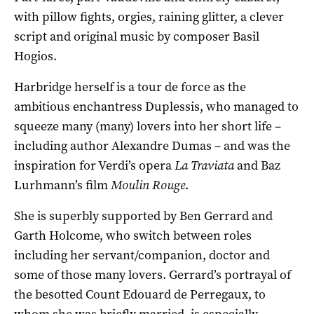
with pillow fights, orgies, raining glitter, a clever
script and original music by composer Basil
Hogios.
Harbridge herself is a tour de force as the
ambitious enchantress Duplessis, who managed to
squeeze many (many) lovers into her short life –
including author Alexandre Dumas – and was the
inspiration for Verdi’s opera
La Traviata
and Baz
Lurhmann’s film
Moulin Rouge
.
She is superbly supported by Ben Gerrard and
Garth Holcome, who switch between roles
including her servant/companion, doctor and
some of those many lovers. Gerrard’s portrayal of
the besotted Count Edouard de Perregaux, to
whom she was briefly married, is especially