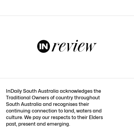
InDaily South Australia acknowledges the
Traditional Owners of country throughout
South Australia and recognises their
continuing connection to land, waters and
culture. We pay our respects to their Elders
past, present and emerging.