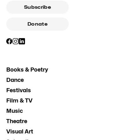
Subscribe
Donate
Books & Poetry
Dance
Festivals
Film & TV
Music
Theatre
Visual Art