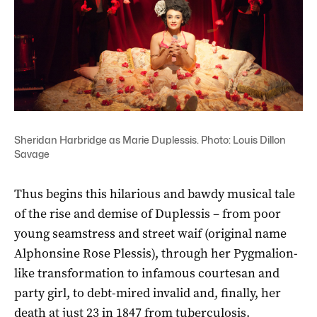
Sheridan Harbridge as Marie Duplessis. Photo: Louis Dillon
Savage
Thus begins this hilarious and bawdy musical tale
of the rise and demise of Duplessis – from poor
young seamstress and street waif (original name
Alphonsine Rose Plessis), through her Pygmalion-
like transformation to infamous courtesan and
party girl, to debt-mired invalid and, finally, her
death at just 23 in 1847 from tuberculosis.