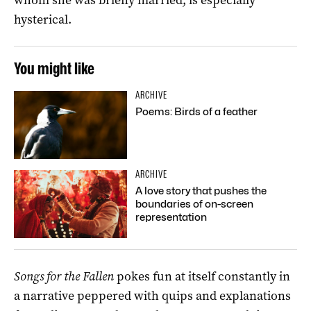
hysterical.
You might like
ARCHIVE
Poems: Birds of a feather
ARCHIVE
A love story that pushes the
boundaries of on-screen
representation
Songs for the Fallen
pokes fun at itself constantly in
a narrative peppered with quips and explanations