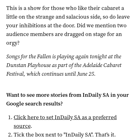
This is a show for those who like their cabaret a
little on the strange and salacious side, so do leave
your inhibitions at the door. Did we mention two
audience members are dragged on stage for an
orgy?
Songs for the Fallen is playing again tonight at the
Dunstan Playhouse as part of the Adelaide Cabaret
Festival, which continues until June 25.
Want to see more stories from
InDaily SA
in your
Google search results?
Click here to set
InDaily SA
as a preferred
source
.
Tick the box next to "
InDaily SA
". That's it.