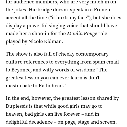
for audience members, who are very much in on
the jokes. Harbridge doesn’t speak in a French
accent all the time (“it hurts my face”), but she does
display a powerful singing voice that should have
made her a shoo-in for the
Moulin Rouge
role
played by Nicole Kidman.
The show is also full of cheeky contemporary
culture references to everything from spam email
to Beyonce, and witty words of wisdom: “The
greatest lesson you can ever learn is don’t
masturbate to Radiohead.”
In the end, however, the greatest lesson shared by
Duplessis is that while good girls may go to
heaven, bad girls can live forever – and in
delightful decadence – on page, stage and screen.