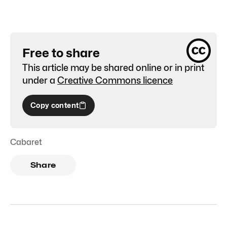
Free to share
This article may be shared online or in print
under a
Creative Commons licence
Copy content
Cabaret
Share