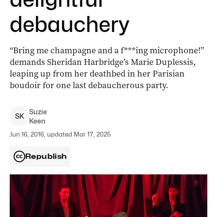
debauchery
“Bring me champagne and a f***ing microphone!”
demands Sheridan Harbridge’s Marie Duplessis,
leaping up from her deathbed in her Parisian
boudoir for one last debaucherous party.
Suzie
S
K
Keen
Jun 16, 2016, updated Mar 17, 2025
Republish