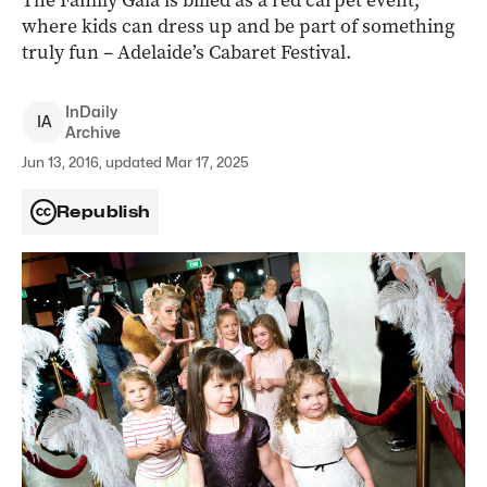
The Family Gala is billed as a red carpet event,
where kids can dress up and be part of something
truly fun – Adelaide’s Cabaret Festival.
InDaily
I
A
Archive
Jun 13, 2016, updated Mar 17, 2025
Republish