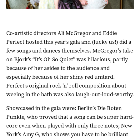
Co-artistic directors Ali McGregor and Eddie
Perfect hosted this year’s gala and (lucky us!) did a
few songs and dances themselves. McGregor’s take
on Bjork’s “It’s Oh So Quiet” was hilarious, partly
because of her asides to the audience and
especially because of her shiny red unitard.
Perfect’s original rock ’n’ roll composition about
weeing in the bath was also laugh-out-loud-worthy.
Showcased in the gala were: Berlin’s Die Roten
Punkte, who proved that a song can be super hard-
core even when played with only three notes; New
York’s Amy G, who shows you have to be brilliant