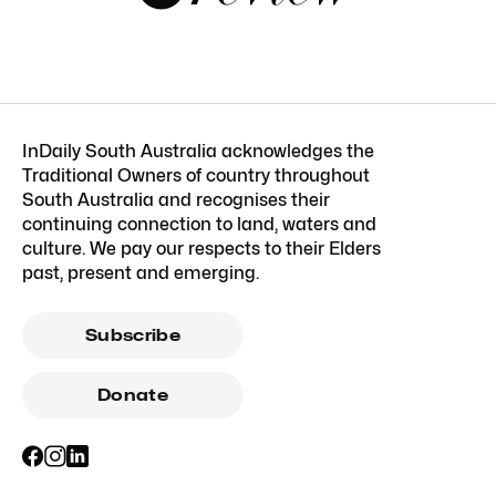
InDaily South Australia acknowledges the
Traditional Owners of country throughout
South Australia and recognises their
continuing connection to land, waters and
culture. We pay our respects to their Elders
past, present and emerging.
Subscribe
Donate