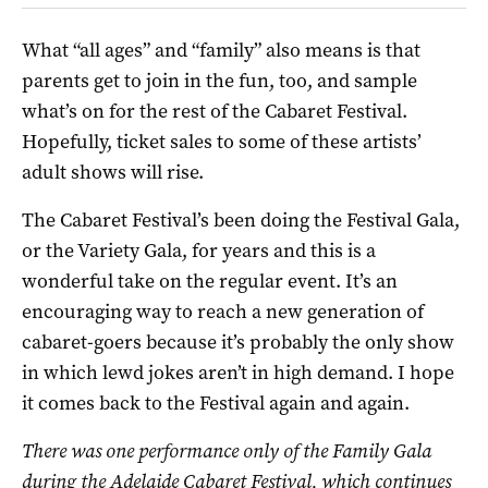
What “all ages” and “family” also means is that
parents get to join in the fun, too, and sample
what’s on for the rest of the Cabaret Festival.
Hopefully, ticket sales to some of these artists’
adult shows will rise.
The Cabaret Festival’s been doing the Festival Gala,
or the Variety Gala, for years and this is a
wonderful take on the regular event. It’s an
encouraging way to reach a new generation of
cabaret-goers because it’s probably the only show
in which lewd jokes aren’t in high demand. I hope
it comes back to the Festival again and again.
There was one performance only of the Family Gala
during the Adelaide Cabaret Festival, which continues