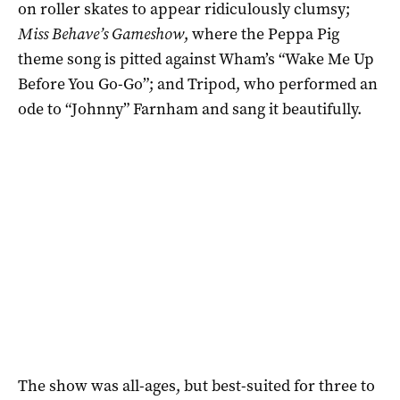
on roller skates to appear ridiculously clumsy;
Miss Behave’s Gameshow
, where the Peppa Pig
theme song is pitted against Wham’s “Wake Me Up
Before You Go-Go”; and Tripod, who performed an
ode to “Johnny” Farnham and sang it beautifully.
The show was all-ages, but best-suited for three to