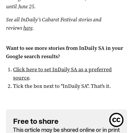
until June 25.
See all InDaily’s Cabaret Festival stories and
reviews
here
.
Want to see more stories from
InDaily SA
in your
Google search results?
Click here to set
InDaily SA
as a preferred
source
.
Tick the box next to "
InDaily SA
". That's it.
Free to share
This article may be shared online or in print