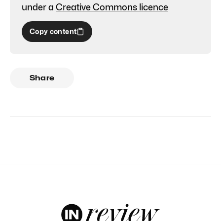
under a
Creative Commons licence
Copy content
Share