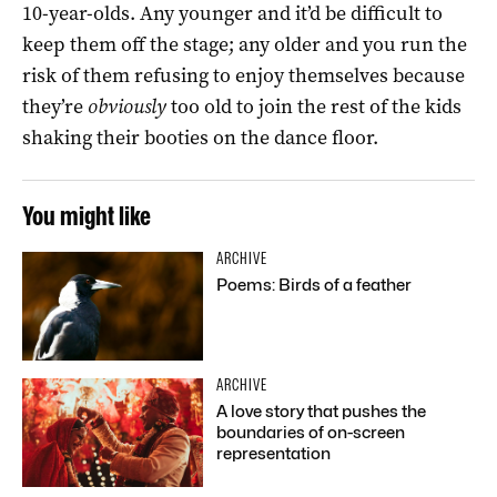
10-year-olds. Any younger and it’d be difficult to
keep them off the stage; any older and you run the
risk of them refusing to enjoy themselves because
they’re
obviously
too old to join the rest of the kids
shaking their booties on the dance floor.
You might like
ARCHIVE
Poems: Birds of a feather
ARCHIVE
A love story that pushes the
boundaries of on-screen
representation