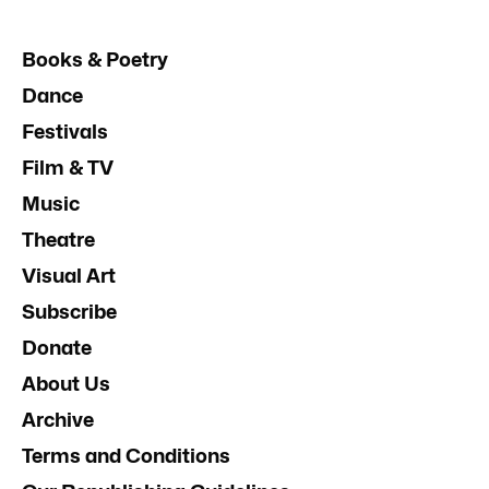
Books & Poetry
Dance
Festivals
Film & TV
Music
Theatre
Visual Art
Subscribe
Donate
About Us
Archive
Terms and Conditions