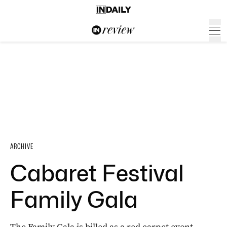
ARCHIVE
Cabaret Festival
Family Gala