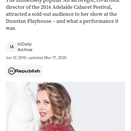
The immensely popular Ali McGregor, co-artistic
director of the 2016 Adelaide Cabaret Festival,
attracted a sold-out audience to her show at the
Dunstan Playhouse – and what a performance it
was.
InDaily
I
A
Archive
Jun 12, 2016, updated Mar 17, 2025
Republish