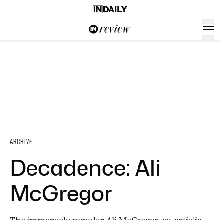
ARCHIVE
Decadence: Ali
McGregor