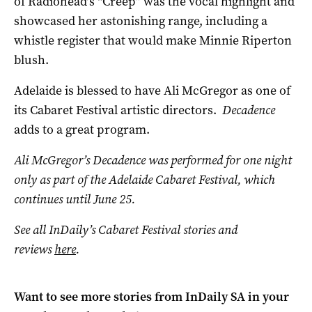
of Radiohead’s “Creep” was the vocal highlight and
showcased her astonishing range, including a
whistle register that would make Minnie Riperton
blush.
Adelaide is blessed to have Ali McGregor as one of
its Cabaret Festival artistic directors.
Decadence
adds to a great program.
Ali McGregor’s Decadence was performed for one night
only as part of the Adelaide Cabaret Festival, which
continues until June 25.
See all InDaily’s Cabaret Festival stories and
reviews
here
.
Want to see more stories from
InDaily SA
in your