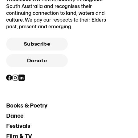
South Australia and recognises their
continuing connection to land, waters and
culture. We pay our respects to their Elders
past, present and emerging.
Subscribe
Donate
Books & Poetry
Dance
Festivals
Film & TV