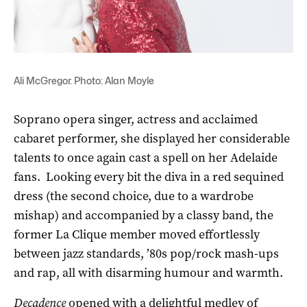
Ali McGregor. Photo: Alan Moyle
Soprano opera singer, actress and acclaimed
cabaret performer, she displayed her considerable
talents to once again cast a spell on her Adelaide
fans. Looking every bit the diva in a red sequined
dress (the second choice, due to a wardrobe
mishap) and accompanied by a classy band, the
former La Clique member moved effortlessly
between jazz standards, ’80s pop/rock mash-ups
and rap, all with disarming humour and warmth.
Decadence
opened with a delightful medley of