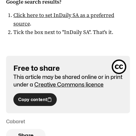
Google search results?
Click here to set
InDaily SA
as a preferred
source
.
Tick the box next to "
InDaily SA
". That's it.
Free to share
This article may be shared online or in print
under a
Creative Commons licence
Copy content
Cabaret
Share