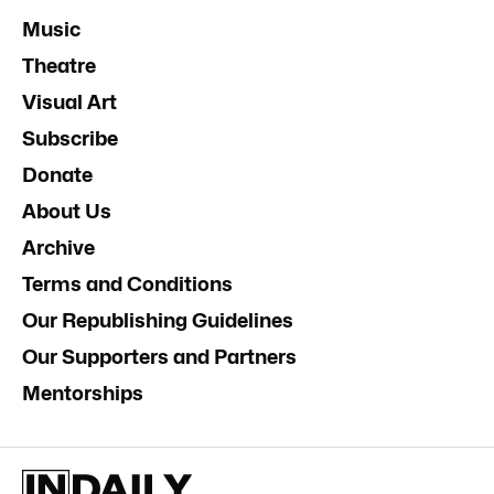
Music
Theatre
Visual Art
Subscribe
Donate
About Us
Archive
Terms and Conditions
Our Republishing Guidelines
Our Supporters and Partners
Mentorships