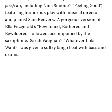
jazz/rap, including Nina Simone’s “Feeling Good”,
featuring humorous play with musical director
and pianist Sam Keevers. A gorgeous version of
Ella Fitzgerald’s “Bewitched, Bothered and
Bewildered” followed, accompanied by the
saxophone. Sarah Vaughan’s “Whatever Lola
Wants” was given a sultry tango beat with bass and
drums.