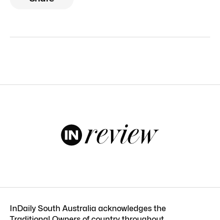
InDaily South Australia acknowledges the
Traditional Owners of country throughout