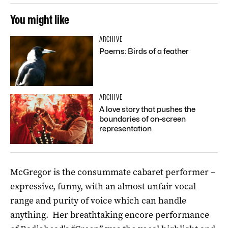
You might like
ARCHIVE
Poems: Birds of a feather
ARCHIVE
A love story that pushes the
boundaries of on-screen
representation
McGregor is the consummate cabaret performer –
expressive, funny, with an almost unfair vocal
range and purity of voice which can handle
anything. Her breathtaking encore performance