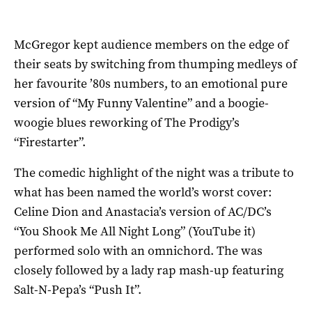
McGregor kept audience members on the edge of
their seats by switching from thumping medleys of
her favourite ’80s numbers, to an emotional pure
version of “My Funny Valentine” and a boogie-
woogie blues reworking of The Prodigy’s
“Firestarter”.
The comedic highlight of the night was a tribute to
what has been named the world’s worst cover:
Celine Dion and Anastacia’s version of AC/DC’s
“You Shook Me All Night Long” (YouTube it)
performed solo with an omnichord. The was
closely followed by a lady rap mash-up featuring
Salt-N-Pepa’s “Push It”.