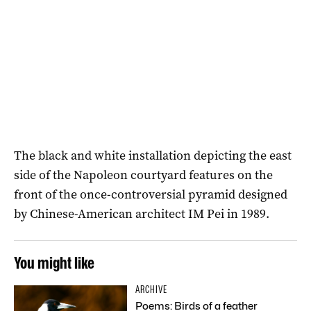
The black and white installation depicting the east
side of the Napoleon courtyard features on the
front of the once-controversial pyramid designed
by Chinese-American architect IM Pei in 1989.
You might like
ARCHIVE
Poems: Birds of a feather