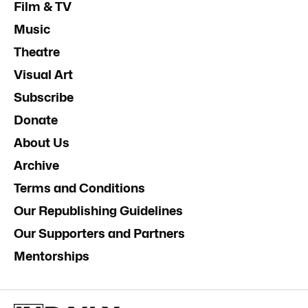
Film & TV
Music
Theatre
Visual Art
Subscribe
Donate
About Us
Archive
Terms and Conditions
Our Republishing Guidelines
Our Supporters and Partners
Mentorships