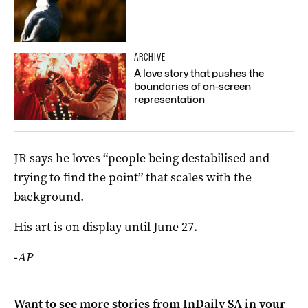
ARCHIVE
A love story that pushes the
boundaries of on-screen
representation
JR says he loves “people being destabilised and
trying to find the point” that scales with the
background.
His art is on display until June 27.
-AP
Want to see more stories from
InDaily SA
in your