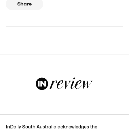
Share
InDaily South Australia acknowledges the