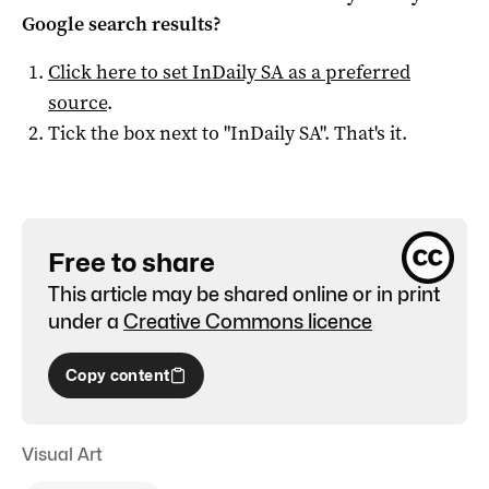
Google search results?
Click here to set
InDaily SA
as a preferred
source
.
Tick the box next to "
InDaily SA
". That's it.
Free to share
This article may be shared online or in print
under a
Creative Commons licence
Copy content
Visual Art