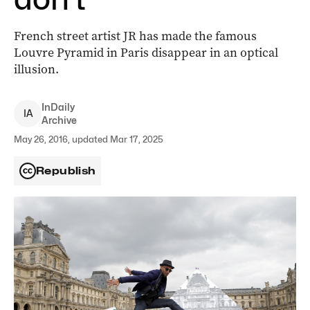
French street artist JR has made the famous
Louvre Pyramid in Paris disappear in an optical
illusion.
InDaily
I
A
Archive
May 26, 2016, updated Mar 17, 2025
Republish