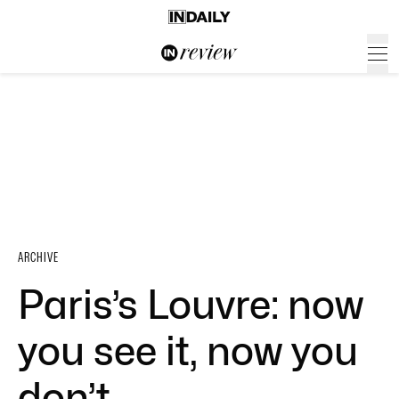
ARCHIVE
Paris’s Louvre: now
you see it, now you
don’t