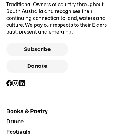
Traditional Owners of country throughout
South Australia and recognises their
continuing connection to land, waters and
culture. We pay our respects to their Elders
past, present and emerging.
Subscribe
Donate
Books & Poetry
Dance
Festivals