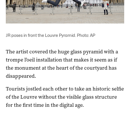
JR poses in front the Louvre Pyramid. Photo: AP
The artist covered the huge glass pyramid with a
trompe l’oeil installation that makes it seem as if
the monument at the heart of the courtyard has
disappeared.
Tourists jostled each other to take an historic selfie
of the Louvre without the visible glass structure
for the first time in the digital age.