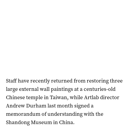
Staff have recently returned from restoring three
large external wall paintings at a centuries-old
Chinese temple in Taiwan, while Artlab director
Andrew Durham last month signed a
memorandum of understanding with the
Shandong Museum in China.