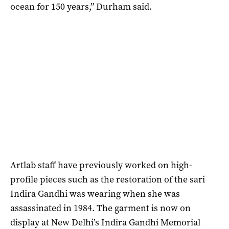
ocean for 150 years,” Durham said.
Artlab staff have previously worked on high-
profile pieces such as the restoration of the sari
Indira Gandhi was wearing when she was
assassinated in 1984. The garment is now on
display at New Delhi’s Indira Gandhi Memorial