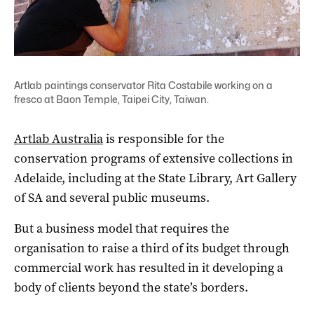
Artlab paintings conservator Rita Costabile working on a
fresco at Baon Temple, Taipei City, Taiwan.
Artlab Australia
is responsible for the
conservation programs of extensive collections in
Adelaide, including at the State Library, Art Gallery
of SA and several public museums.
But a business model that requires the
organisation to raise a third of its budget through
commercial work has resulted in it developing a
body of clients beyond the state’s borders.