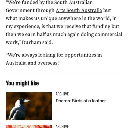
“We’re funded by the South Australian
Government through
Arts S
outh Australia
but
what makes us unique anywhere in the world, in
my experience, is that we receive that funding but
then we earn half as much again doing commercial
work,” Durham said.
“We’re always looking for opportunities in
Australia and overseas.”
You might like
ARCHIVE
Poems: Birds of a feather
ARCHIVE