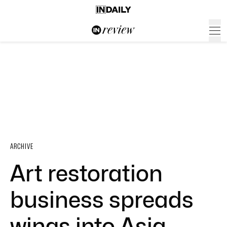
ARCHIVE
Art restoration
business spreads
wings into Asia