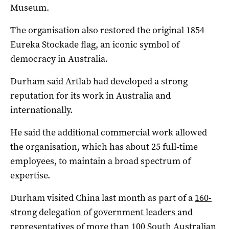
Museum.
The organisation also restored the original 1854
Eureka Stockade flag, an iconic symbol of
democracy in Australia.
Durham said Artlab had developed a strong
reputation for its work in Australia and
internationally.
He said the additional commercial work allowed
the organisation, which has about 25 full-time
employees, to maintain a broad spectrum of
expertise.
Durham visited China last month as part of a
160-
strong delegation of government leaders and
representatives of more than 100 South Australian