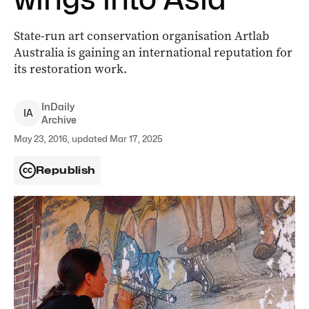
State-run art conservation organisation Artlab
Australia is gaining an international reputation for
its restoration work.
InDaily
I
A
Archive
May 23, 2016, updated Mar 17, 2025
Republish