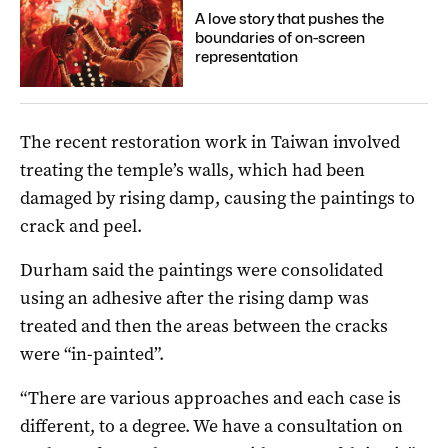
A love story that pushes the
boundaries of on-screen
representation
The recent restoration work in Taiwan involved
treating the temple’s walls, which had been
damaged by rising damp, causing the paintings to
crack and peel.
Durham said the paintings were consolidated
using an adhesive after the rising damp was
treated and then the areas between the cracks
were “in-painted”.
“There are various approaches and each case is
different, to a degree. We have a consultation on