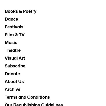
Books & Poetry
Dance
Festivals
Film & TV
Music
Theatre
Visual Art
Subscribe
Donate
About Us
Archive
Terms and Conditions
Our Republishing Guidelines