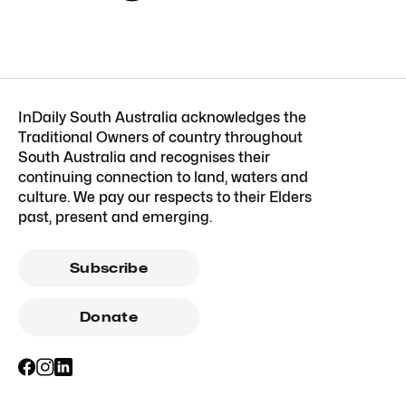
InDaily South Australia acknowledges the
Traditional Owners of country throughout
South Australia and recognises their
continuing connection to land, waters and
culture. We pay our respects to their Elders
past, present and emerging.
Subscribe
Donate