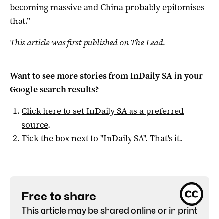
becoming massive and China probably epitomises
that.”
This article was first published on
The Lead
.
Want to see more stories from
InDaily SA
in your
Google search results?
Click here to set
InDaily SA
as a preferred
source
.
Tick the box next to "
InDaily SA
". That's it.
Free to share
This article may be shared online or in print