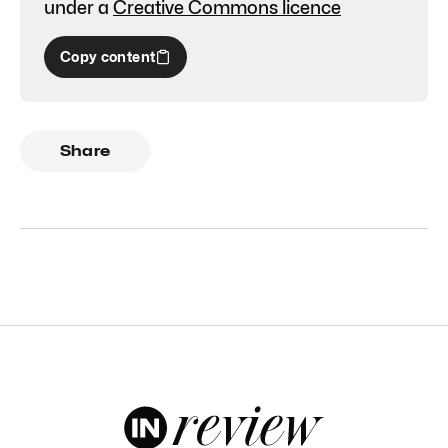
under a
Creative Commons licence
Copy content
Share