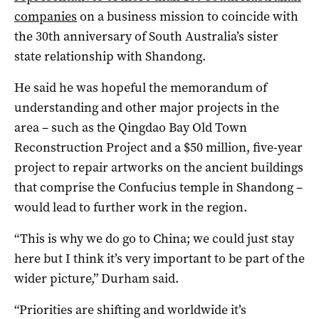
companies
on a business mission to coincide with
the 30th anniversary of South Australia’s sister
state relationship with Shandong.
He said he was hopeful the memorandum of
understanding and other major projects in the
area – such as the Qingdao Bay Old Town
Reconstruction Project and a $50 million, five-year
project to repair artworks on the ancient buildings
that comprise the Confucius temple in Shandong –
would lead to further work in the region.
“This is why we do go to China; we could just stay
here but I think it’s very important to be part of the
wider picture,” Durham said.
“Priorities are shifting and worldwide it’s