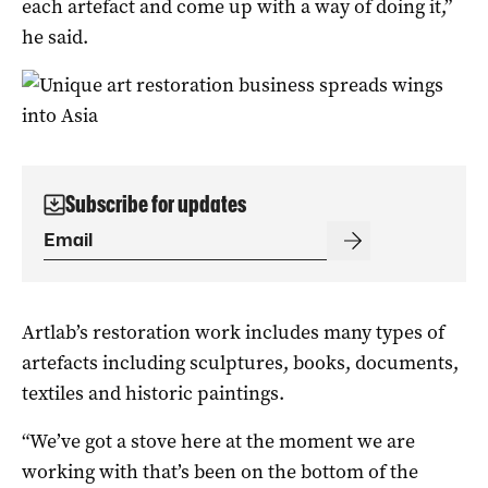
each artefact and come up with a way of doing it,”
he said.
Subscribe for updates
Artlab’s restoration work includes many types of
artefacts including sculptures, books, documents,
textiles and historic paintings.
“We’ve got a stove here at the moment we are
working with that’s been on the bottom of the