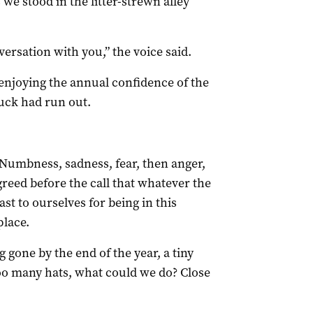
 we stood in the litter-strewn alley
nversation with you,” the voice said.
 enjoying the annual confidence of the
luck had run out.
Numbness, sadness, fear, then anger,
reed before the call that whatever the
t to ourselves for being in this
place.
 gone by the end of the year, a tiny
too many hats, what could we do? Close