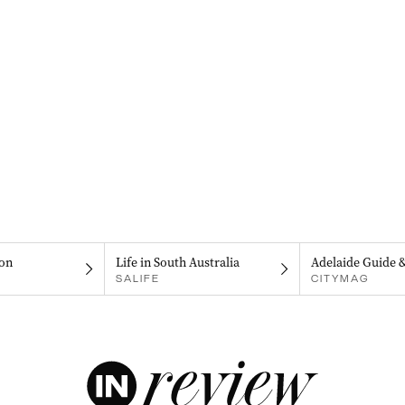
on
Life in South Australia
Adelaide Guide 
SALIFE
CITYMAG