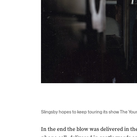
Slingsby hopes to keep touring its show The Youn
In the end the blow was delivered in t