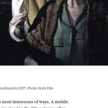
g King into 2017. Photo: Andy Ellis
he most innocuous of ways. A mobile