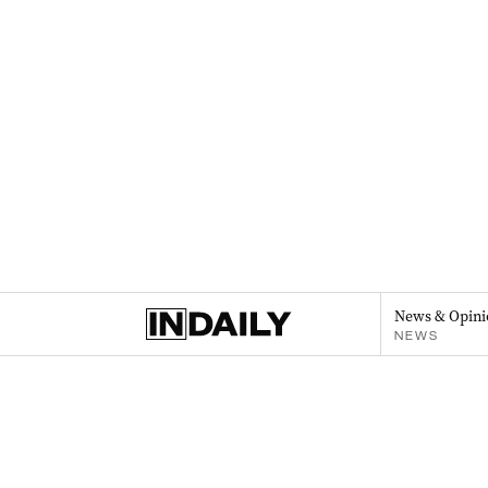
News & Opini
NEWS