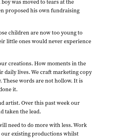
d boy was moved to tears at the
en proposed his own fundraising
se children are now too young to
eir little ones would never experience
f our creations. How moments in the
r daily lives. We craft marketing copy
y. These words are not hollow. It is
done it.
d artist. Over this past week our
d taken the lead.
ill need to do more with less. Work
 our existing productions whilst