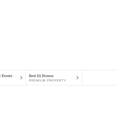
& Events
Best SA Homes
PREMIUM PROPERTY