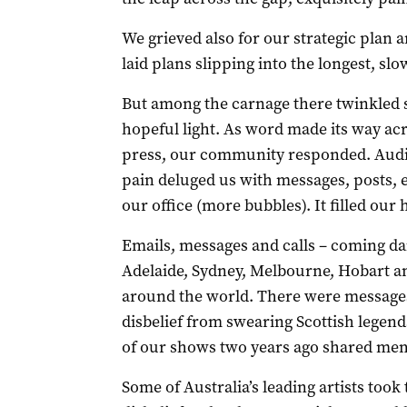
We grieved also for our strategic plan a
laid plans slipping into the longest, slo
But among the carnage there twinkled so
hopeful light. As word made its way ac
press, our community responded. Audie
pain deluged us with messages, posts, e
our office (more bubbles). It filled our
Emails, messages and calls – coming da
Adelaide, Sydney, Melbourne, Hobart a
around the world. There were messages
disbelief from swearing Scottish legen
of our shows two years ago shared memo
Some of Australia’s leading artists took 