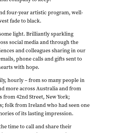
nd four-year artistic program, well-
west fade to black.
me light. Brilliantly sparkling
ross social media and through the
nces and colleagues sharing in our
mails, phone calls and gifts sent to
 hearts with hope.
ily, hourly – from so many people in
nd more across Australia and from
 from 42nd Street, New York;
ds; folk from Ireland who had seen one
ries of its lasting impression.
the time to call and share their