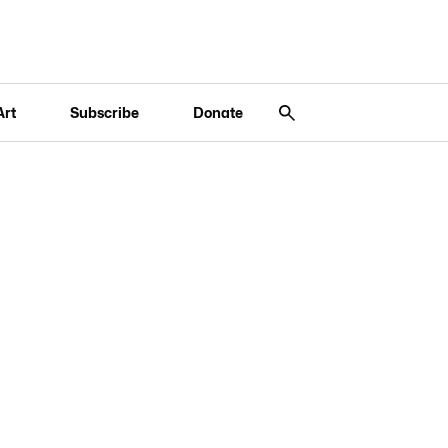
Art
Subscribe
Donate