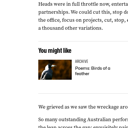
Heads were in full throttle now, enterta
partnerships. We could cut this, stop do
the office, focus on projects, cut, stop,
a thousand other variations.
You might like
ARCHIVE
Poems: Birds of a
feather
We grieved as we saw the wreckage aro
So many outstanding Australian perfo
the leap across the gap; exquisitely pa