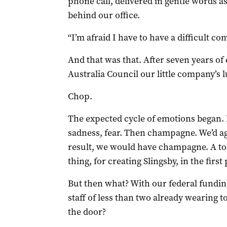
phone call, delivered in gentle words as
behind our office.
“I’m afraid I have to have a difficult co
And that was that. After seven years of
Australia Council our little company’s 
Chop.
The expected cycle of emotions began. 
sadness, fear. Then champagne. We’d ag
result, we would have champagne. A toas
thing, for creating Slingsby, in the first 
But then what? With our federal funding
staff of less than two already wearing 
the door?