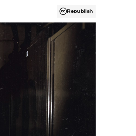
Republish