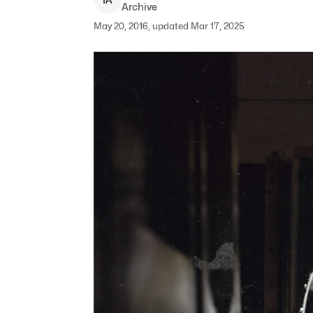
Archive
May 20, 2016, updated Mar 17, 2025