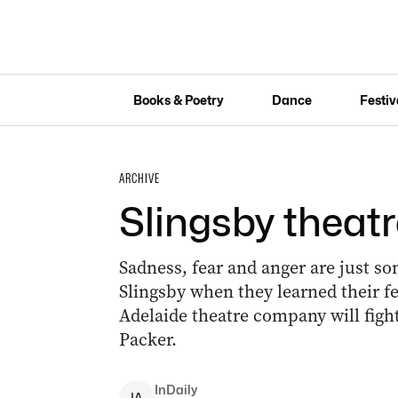
Books & Poetry
Dance
Festiv
ARCHIVE
Slingsby theatr
Sadness, fear and anger are just so
Slingsby when they learned their f
Adelaide theatre company will fight 
Packer.
InDaily
I
A