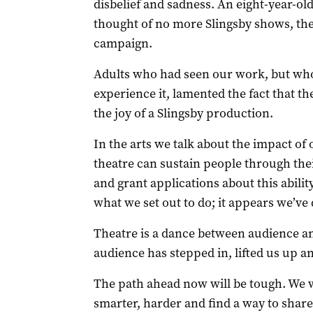
disbelief and sadness. An eight-year-ol
thought of no more Slingsby shows, th
campaign.
Adults who had seen our work, but who
experience it, lamented the fact that th
the joy of a Slingsby production.
In the arts we talk about the impact o
theatre can sustain people through thei
and grant applications about this abilit
what we set out to do; it appears we’ve 
Theatre is a dance between audience an
audience has stepped in, lifted us up an
The path ahead now will be tough. We w
smarter, harder and find a way to share