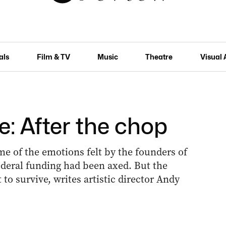
als
Film & TV
Music
Theatre
Visual 
e: After the chop
me of the emotions felt by the founders of
ederal funding had been axed. But the
to survive, writes artistic director Andy