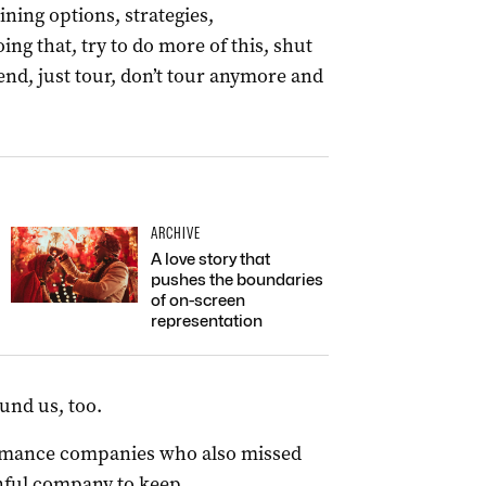
ining options, strategies,
ing that, try to do more of this, shut
 end, just tour, don’t tour anymore and
ARCHIVE
A love story that
pushes the boundaries
of on-screen
representation
und us, too.
rmance companies who also missed
inful company to keep.