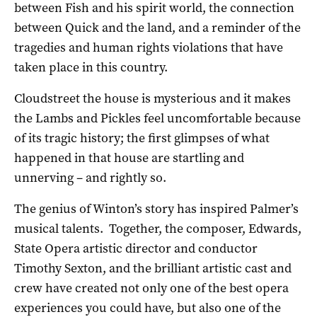
between Fish and his spirit world, the connection
between Quick and the land, and a reminder of the
tragedies and human rights violations that have
taken place in this country.
Cloudstreet the house is mysterious and it makes
the Lambs and Pickles feel uncomfortable because
of its tragic history; the first glimpses of what
happened in that house are startling and
unnerving – and rightly so.
The genius of Winton’s story has inspired Palmer’s
musical talents. Together, the composer, Edwards,
State Opera artistic director and conductor
Timothy Sexton, and the brilliant artistic cast and
crew have created not only one of the best opera
experiences you could have, but also one of the