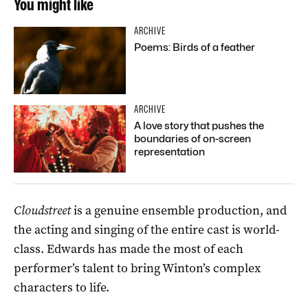
You might like
ARCHIVE
Poems: Birds of a feather
ARCHIVE
A love story that pushes the
boundaries of on-screen
representation
Cloudstreet
is a genuine ensemble production, and
the acting and singing of the entire cast is world-
class. Edwards has made the most of each
performer’s talent to bring Winton’s complex
characters to life.