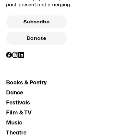
past, present and emerging.
Subscribe
Donate
Books & Poetry
Dance
Festivals
Film & TV
Music
Theatre