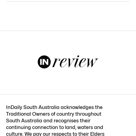
InDaily South Australia acknowledges the
Traditional Owners of country throughout
South Australia and recognises their
continuing connection to land, waters and
culture. We pay our respects to their Elders