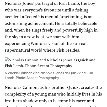
Nicholas Jones’ portrayal of Fish Lamb, the boy
who was everyone’s favourite until a fishing
accident affected his mental functioning, is an
astonishing achievement. He is totally believable
and, when he sings freely and powerfully high in
the sky in a row boat, we soar with him,
experiencing Winton’s vision of the surreal,
supernatural world where Fish resides.
Nicholas Cannon and Nicholas Jones as Quick and Fish
Lamb. Photo: Accent Photography
Nicholas Cannon, as his brother Quick, creates the
complexity of a young man who initially lives in his
brother’s shadow only to become his carer and