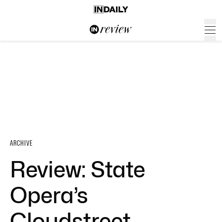
ARCHIVE
Review: State
Opera’s
Cloudstreet