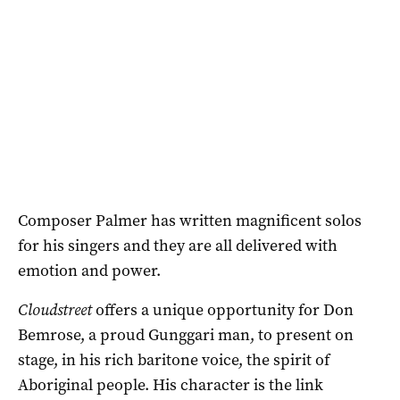
Composer Palmer has written magnificent solos
for his singers and they are all delivered with
emotion and power.
Cloudstreet
offers a unique opportunity for Don
Bemrose, a proud Gunggari man, to present on
stage, in his rich baritone voice, the spirit of
Aboriginal people. His character is the link