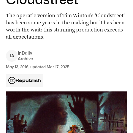
The operatic version of Tim Winton’s ‘Cloudstreet’
has been some years in the making but it has been
worth the wait: this stunning production exceeds
all expectations.
InDaily
I
A
Archive
May 13, 2016, updated Mar 17, 2025
Republish