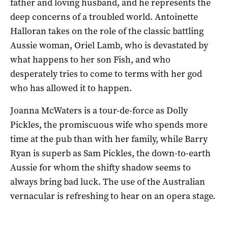
father and loving husband, and he represents the
deep concerns of a troubled world. Antoinette
Halloran takes on the role of the classic battling
Aussie woman, Oriel Lamb, who is devastated by
what happens to her son Fish, and who
desperately tries to come to terms with her god
who has allowed it to happen.
Joanna McWaters is a tour-de-force as Dolly
Pickles, the promiscuous wife who spends more
time at the pub than with her family, while Barry
Ryan is superb as Sam Pickles, the down-to-earth
Aussie for whom the shifty shadow seems to
always bring bad luck. The use of the Australian
vernacular is refreshing to hear on an opera stage.