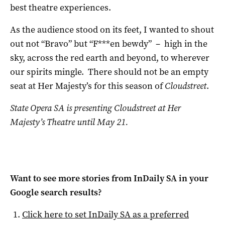
best theatre experiences.
As the audience stood on its feet, I wanted to shout
out not “Bravo” but “F***en bewdy” – high in the
sky, across the red earth and beyond, to wherever
our spirits mingle. There should not be an empty
seat at Her Majesty’s for this season of
Cloudstreet
.
State Opera SA is presenting Cloudstreet at Her
Majesty’s Theatre until May 21.
Want to see more stories from
InDaily SA
in your
Google search results?
Click here to set
InDaily SA
as a preferred