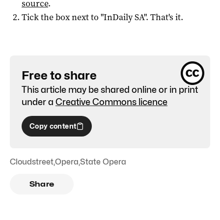
source
.
Tick the box next to "
InDaily SA
". That's it.
Free to share
This article may be shared online or in print
under a
Creative Commons licence
Copy content
Cloudstreet
,
Opera
,
State Opera
Share