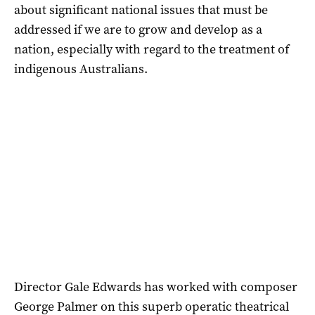
about significant national issues that must be
addressed if we are to grow and develop as a
nation, especially with regard to the treatment of
indigenous Australians.
Director Gale Edwards has worked with composer
George Palmer on this superb operatic theatrical