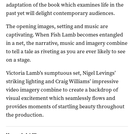
adaptation of the book which examines life in the
past yet will delight contemporary audiences.
The opening images, setting and music are
captivating. When Fish Lamb becomes entangled
in a net, the narrative, music and imagery combine
to tell a tale as riveting as you are ever likely to see
on a stage.
Victoria Lamb’s sumptuous set, Nigel Levings’
striking lighting and Craig Williams’ impressive
video imagery combine to create a backdrop of
visual excitement which seamlessly flows and
provides moments of startling beauty throughout
the production.