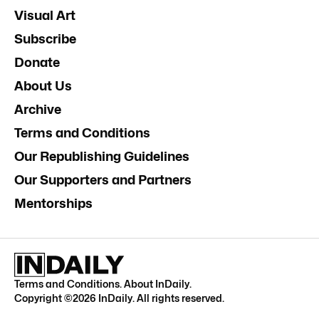
Visual Art
Subscribe
Donate
About Us
Archive
Terms and Conditions
Our Republishing Guidelines
Our Supporters and Partners
Mentorships
Terms and Conditions
.
About InDaily
.
Copyright ©
2026
InDaily. All rights reserved.