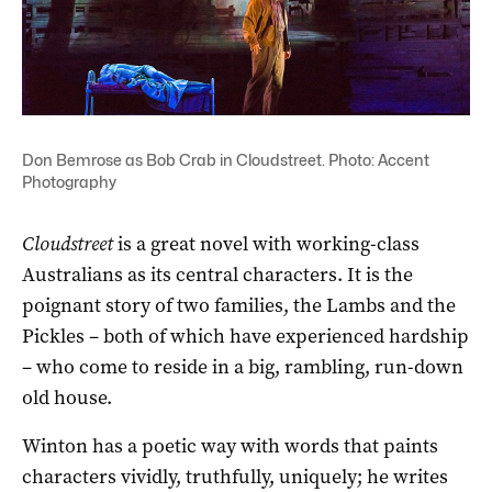
Don Bemrose as Bob Crab in Cloudstreet. Photo: Accent
Photography
Cloudstreet
is a great novel with working-class
Australians as its central characters. It is the
poignant story of two families, the Lambs and the
Pickles – both of which have experienced hardship
– who come to reside in a big, rambling, run-down
old house.
Winton has a poetic way with words that paints
characters vividly, truthfully, uniquely; he writes