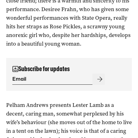
close friend; there is a warmth and sincerity to his
performance. Desiree Frahn, who has given some
wonderful performances with State Opera, really
hits her straps as Rose Pickles, a scrawny young
anorexic girl who, despite her hardships, develops
into a beautiful young woman.
Subscribe for updates
Pelham Andrews presents Lester Lamb as a
decent, caring man, somewhat perplexed by his
wife’s behaviour (she moves out of the home to live
in a tent on the lawn); his voice is that of a caring