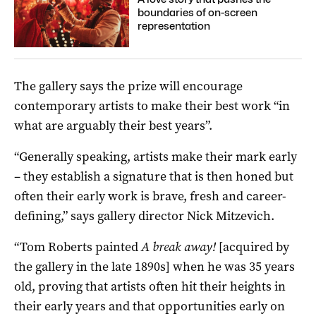
boundaries of on-screen
representation
The gallery says the prize will encourage
contemporary artists to make their best work “in
what are arguably their best years”.
“Generally speaking, artists make their mark early
– they establish a signature that is then honed but
often their early work is brave, fresh and career-
defining,” says gallery director Nick Mitzevich.
“Tom Roberts painted
A break away!
[acquired by
the gallery in the late 1890s] when he was 35 years
old, proving that artists often hit their heights in
their early years and that opportunities early on