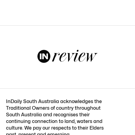
InDaily South Australia acknowledges the
Traditional Owners of country throughout
South Australia and recognises their
continuing connection to land, waters and
culture. We pay our respects to their Elders
past, present and emerging.