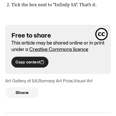
Tick the box next to "
InDaily SA
". That's it.
Free to share
This article may be shared online or in print
under a
Creative Commons licence
Copy content
Art Gallery of SA
,
Ramsay Art Prize
,
Visual Art
Share