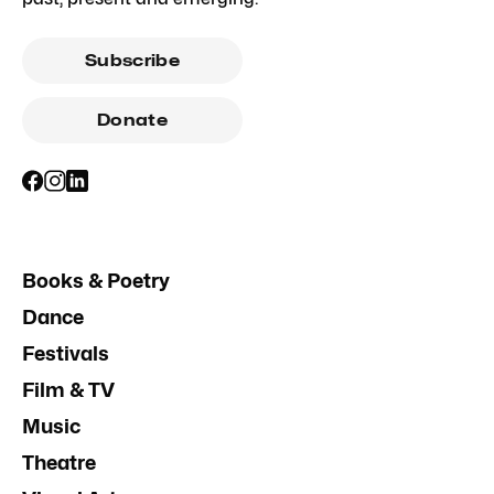
Subscribe
Donate
Books & Poetry
Dance
Festivals
Film & TV
Music
Theatre