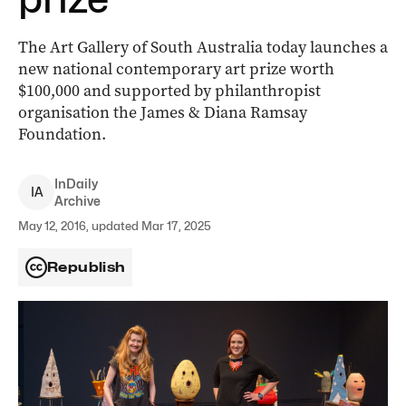
The Art Gallery of South Australia today launches a
new national contemporary art prize worth
$100,000 and supported by philanthropist
organisation the James & Diana Ramsay
Foundation.
InDaily
I
A
Archive
May 12, 2016, updated Mar 17, 2025
Republish