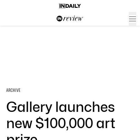
ARCHIVE
Gallery launches
new $100,000 art
prize