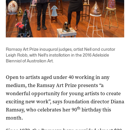
Ramsay Art Prize inaugural judges, artist Nell and curator
Leigh Robb, with Nell's installation in the 2016 Adelaide
Biennial of Australian Art.
Open to artists aged under 40 working in any
medium, the Ramsay Art Prize presents “a
wonderful opportunity for young artists to create
exciting new work”, says foundation director Diana
th
Ramsay, who celebrates her 90
birthday this
month.