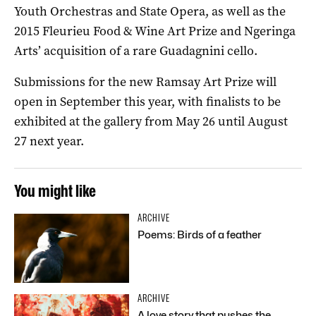
Youth Orchestras and State Opera, as well as the
2015 Fleurieu Food & Wine Art Prize and Ngeringa
Arts’ acquisition of a rare Guadagnini cello.
Submissions for the new Ramsay Art Prize will
open in September this year, with finalists to be
exhibited at the gallery from May 26 until August
27 next year.
You might like
ARCHIVE
Poems: Birds of a feather
ARCHIVE
A love story that pushes the