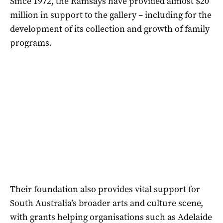
Since 1972, the Ramsays have provided almost $20
million in support to the gallery – including for the
development of its collection and growth of family
programs.
Their foundation also provides vital support for
South Australia’s broader arts and culture scene,
with grants helping organisations such as Adelaide