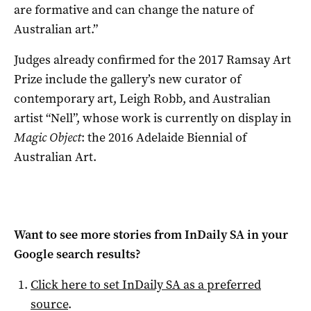
are formative and can change the nature of
Australian art.”
Judges already confirmed for the 2017 Ramsay Art
Prize include the gallery’s new curator of
contemporary art, Leigh Robb, and Australian
artist “Nell”, whose work is currently on display in
Magic Object
: the 2016 Adelaide Biennial of
Australian Art.
Want to see more stories from
InDaily SA
in your
Google search results?
Click here to set
InDaily SA
as a preferred
source
.