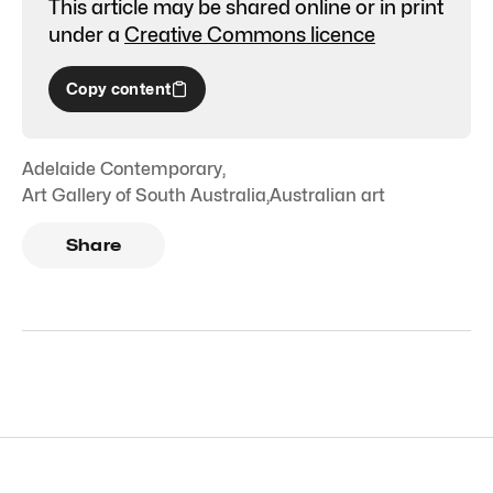
This article may be shared online or in print
under a
Creative Commons licence
Copy content
Adelaide Contemporary
,
Art Gallery of South Australia
,
Australian art
Share