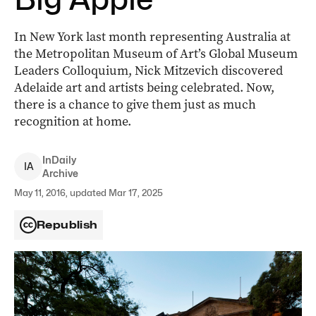
In New York last month representing Australia at
the Metropolitan Museum of Art’s Global Museum
Leaders Colloquium, Nick Mitzevich discovered
Adelaide art and artists being celebrated. Now,
there is a chance to give them just as much
recognition at home.
InDaily
I
A
Archive
May 11, 2016, updated Mar 17, 2025
Republish