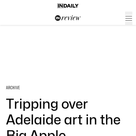
ARCHIVE
Tripping over
Adelaide art in the
Big Apple