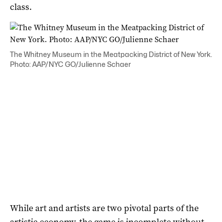
class.
The Whitney Museum in the Meatpacking District of New York.
Photo: AAP/NYC GO/Julienne Schaer
While art and artists are two pivotal parts of the
artistic economy, the game is incomplete without