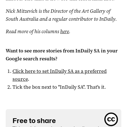
Nick Mitzevich is the Director of the Art Gallery of
South Australia and a regular contributor to InDaily.
Read more of his columns
here
.
Want to see more stories from
InDaily SA
in your
Google search results?
Click here to set
InDaily SA
as a preferred
source
.
Tick the box next to "
InDaily SA
". That's it.
Free to share