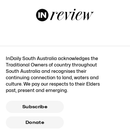
InDaily South Australia acknowledges the
Traditional Owners of country throughout
South Australia and recognises their
continuing connection to land, waters and
culture. We pay our respects to their Elders
past, present and emerging.
Subscribe
Donate