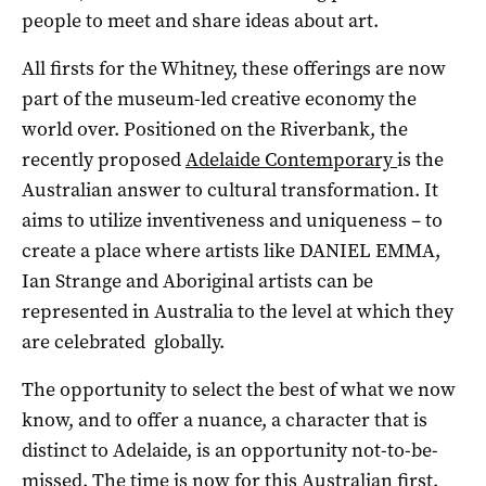
people to meet and share ideas about art.
All firsts for the Whitney, these offerings are now
part of the museum-led creative economy the
world over. Positioned on the Riverbank, the
recently proposed
Adelaide Contemporary
is the
Australian answer to cultural transformation. It
aims to utilize inventiveness and uniqueness – to
create a place where artists like DANIEL EMMA,
Ian Strange and Aboriginal artists can be
represented in Australia to the level at which they
are celebrated globally.
The opportunity to select the best of what we now
know, and to offer a nuance, a character that is
distinct to Adelaide, is an opportunity not-to-be-
missed. The time is now for this Australian first.