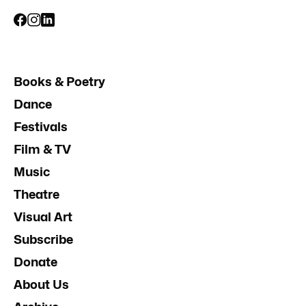
Books & Poetry
Dance
Festivals
Film & TV
Music
Theatre
Visual Art
Subscribe
Donate
About Us