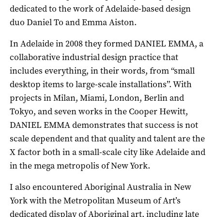
dedicated to the work of Adelaide-based design
duo Daniel To and Emma Aiston.
In Adelaide in 2008 they formed DANIEL EMMA, a
collaborative industrial design practice that
includes everything, in their words, from “small
desktop items to large-scale installations”. With
projects in Milan, Miami, London, Berlin and
Tokyo, and seven works in the Cooper Hewitt,
DANIEL EMMA demonstrates that success is not
scale dependent and that quality and talent are the
X factor both in a small-scale city like Adelaide and
in the mega metropolis of New York.
I also encountered Aboriginal Australia in New
York with the Metropolitan Museum of Art’s
dedicated display of Aboriginal art, including late