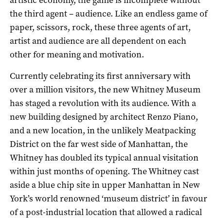
the third agent – audience. Like an endless game of
paper, scissors, rock, these three agents of art,
artist and audience are all dependent on each
other for meaning and motivation.
Currently celebrating its first anniversary with
over a million visitors, the new Whitney Museum
has staged a revolution with its audience. With a
new building designed by architect Renzo Piano,
and a new location, in the unlikely Meatpacking
District on the far west side of Manhattan, the
Whitney has doubled its typical annual visitation
within just months of opening. The Whitney cast
aside a blue chip site in upper Manhattan in New
York’s world renowned ‘museum district’ in favour
of a post-industrial location that allowed a radical