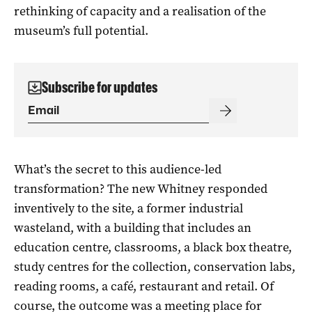
rethinking of capacity and a realisation of the
museum’s full potential.
Subscribe for updates
What’s the secret to this audience-led
transformation? The new Whitney responded
inventively to the site, a former industrial
wasteland, with a building that includes an
education centre, classrooms, a black box theatre,
study centres for the collection, conservation labs,
reading rooms, a café, restaurant and retail. Of
course, the outcome was a meeting place for