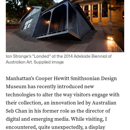
Ian Strange's "Landed" at the 2014 Adelaide Biennial of
Australian Art. Supplied image
Manhattan’s Cooper Hewitt Smithsonian Design
Museum has recently introduced new
technologies to alter the way visitors engage with
their collection, an innovation led by Australian
Seb Chan in his former role as the director of
digital and emerging media. While visiting, I
encountered, quite unexpectedly, a display