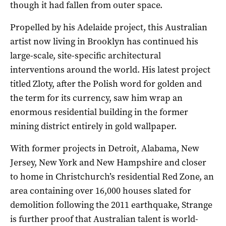
though it had fallen from outer space.
Propelled by his Adelaide project, this Australian
artist now living in Brooklyn has continued his
large-scale, site-specific architectural
interventions around the world. His latest project
titled Zloty, after the Polish word for golden and
the term for its currency, saw him wrap an
enormous residential building in the former
mining district entirely in gold wallpaper.
With former projects in Detroit, Alabama, New
Jersey, New York and New Hampshire and closer
to home in Christchurch’s residential Red Zone, an
area containing over 16,000 houses slated for
demolition following the 2011 earthquake, Strange
is further proof that Australian talent is world-