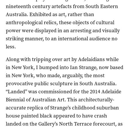
nineteenth century artefacts from South Eastern
Australia. Exhibited as art, rather than
anthropological relics, these objects of cultural
power were displayed in an arresting and visually
striking manner, to an international audience no
less.
Along with tripping over art by Adelaidians while
in New York, I bumped into Ian Strange, now based
in New York, who made, arguably, the most
provocative public sculpture in South Australia.
“Landed” was commissioned for the 2014 Adelaide
Biennial of Australian Art. This architecturally-
accurate replica of Strange’s childhood suburban
house painted black appeared to have crash
landed on the Gallery’s North Terrace forecourt, as