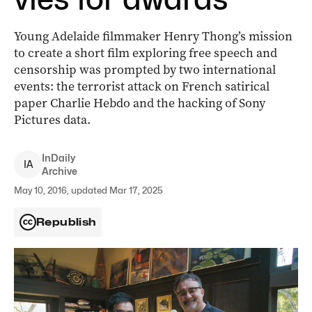
Young Adelaide filmmaker Henry Thong’s mission
to create a short film exploring free speech and
censorship was prompted by two international
events: the terrorist attack on French satirical
paper Charlie Hebdo and the hacking of Sony
Pictures data.
InDaily
I
A
Archive
May 10, 2016, updated Mar 17, 2025
Republish