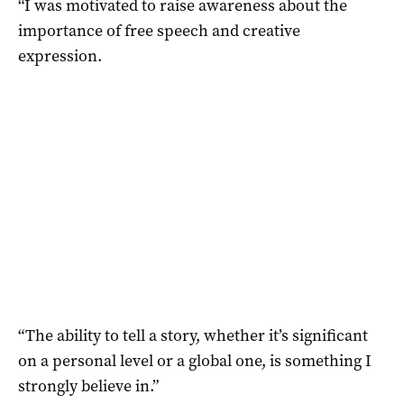
“I was motivated to raise awareness about the
importance of free speech and creative
expression.
“The ability to tell a story, whether it’s significant
on a personal level or a global one, is something I
strongly believe in.”