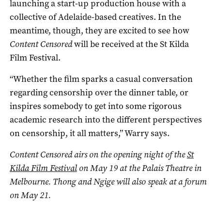
launching a start-up production house with a
collective of Adelaide-based creatives. In the
meantime, though, they are excited to see how
Content Censored
will be received at the St Kilda
Film Festival.
“Whether the film sparks a casual conversation
regarding censorship over the dinner table, or
inspires somebody to get into some rigorous
academic research into the different perspectives
on censorship, it all matters,” Warry says.
Content Censored airs on the opening night of the
St
Kilda Film Festival
on May 19 at the Palais Theatre in
Melbourne. Thong and Ngige will also speak at a forum
on May 21.