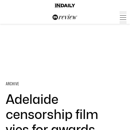
ARCHIVE
Adelaide
censorship film
vies for awards