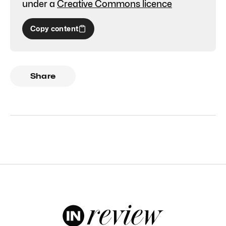
under a
Creative Commons licence
Copy content
Share