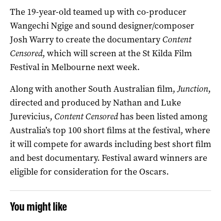
The 19-year-old teamed up with co-producer
Wangechi Ngige and sound designer/composer
Josh Warry to create the documentary
Content
Censored
, which will screen at the St Kilda Film
Festival in Melbourne next week.
Along with another South Australian film,
Junction
,
directed and produced by Nathan and Luke
Jurevicius,
Content Censored
has been listed among
Australia’s top 100 short films at the festival, where
it will compete for awards including best short film
and best documentary. Festival award winners are
eligible for consideration for the Oscars.
You might like