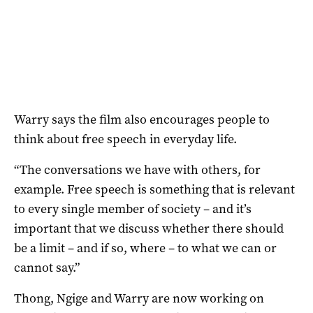
Warry says the film also encourages people to
think about free speech in everyday life.
“The conversations we have with others, for
example. Free speech is something that is relevant
to every single member of society – and it’s
important that we discuss whether there should
be a limit – and if so, where – to what we can or
cannot say.”
Thong, Ngige and Warry are now working on