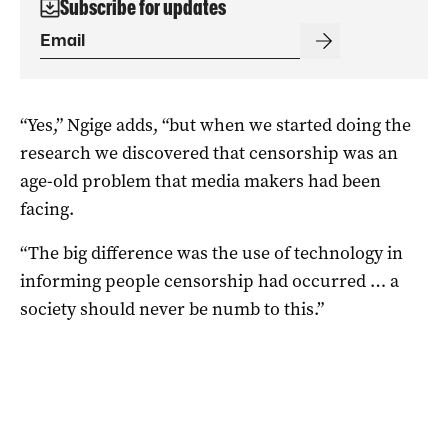
Subscribe for updates
“Yes,” Ngige adds, “but when we started doing the
research we discovered that censorship was an
age-old problem that media makers had been
facing.
“The big difference was the use of technology in
informing people censorship had occurred … a
society should never be numb to this.”