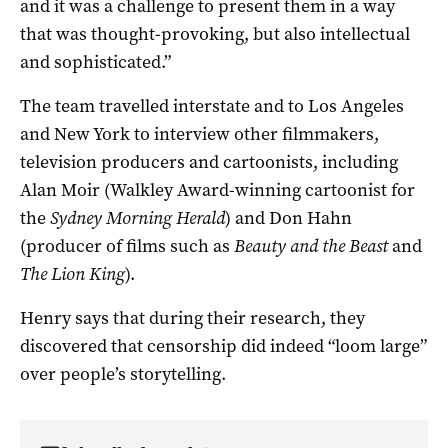
and it was a challenge to present them in a way
that was thought-provoking, but also intellectual
and sophisticated.”
The team travelled interstate and to Los Angeles
and New York to interview other filmmakers,
television producers and cartoonists, including
Alan Moir (Walkley Award-winning cartoonist for
the
Sydney Morning Herald
) and Don Hahn
(producer of films such as
Beauty and the Beast
and
The Lion King
).
Henry says that during their research, they
discovered that censorship did indeed “loom large”
over people’s storytelling.