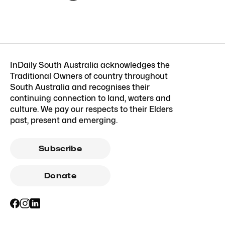
InDaily South Australia acknowledges the
Traditional Owners of country throughout
South Australia and recognises their
continuing connection to land, waters and
culture. We pay our respects to their Elders
past, present and emerging.
Subscribe
Donate