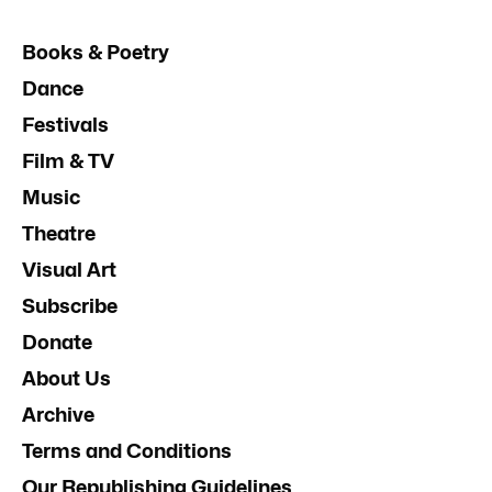
Books & Poetry
Dance
Festivals
Film & TV
Music
Theatre
Visual Art
Subscribe
Donate
About Us
Archive
Terms and Conditions
Our Republishing Guidelines