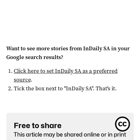
Want to see more stories from
InDaily SA
in your
Google search results?
Click here to set
InDaily SA
as a preferred
source
.
Tick the box next to "
InDaily SA
". That's it.
Free to share
This article may be shared online or in print