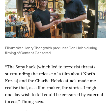
Filmmaker Henry Thong with producer Don Hahn during
filming of Content Censored.
“The Sony hack [which led to terrorist threats
surrounding the release of a film about North
Korea] and the Charlie Hebdo attack made me
realise that, as a film-maker, the stories I might
one day wish to tell could be censored by external
forces,” Thong says.