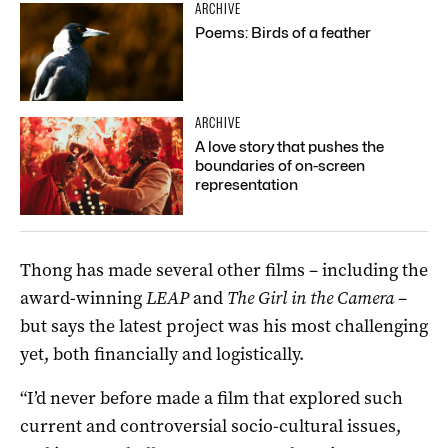
ARCHIVE
Poems: Birds of a feather
ARCHIVE
A love story that pushes the
boundaries of on-screen
representation
Thong has made several other films – including the
award-winning
LEAP
and
The Girl in the Camera
–
but says the latest project was his most challenging
yet, both financially and logistically.
“I’d never before made a film that explored such
current and controversial socio-cultural issues,