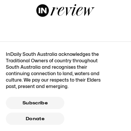
InDaily South Australia acknowledges the
Traditional Owners of country throughout
South Australia and recognises their
continuing connection to land, waters and
culture. We pay our respects to their Elders
past, present and emerging.
Subscribe
Donate