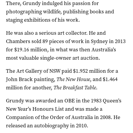
There, Grundy indulged his passion for
photographing wildlife, publishing books and
staging exhibitions of his work.
He was also a serious art collector. He and
Chambers sold 89 pieces of work in Sydney in 2013
for $19.16 million, in what was then Australia’s
most valuable single-owner art auction.
The Art Gallery of NSW paid $1.952 million for a
John Brack painting,
The New House
, and $1.464
million for another,
The Breakfast Table
.
Grundy was awarded an OBE in the 1983 Queen’s
New Year’s Honours List and was made a
Companion of the Order of Australia in 2008. He
released an autobiography in 2010.