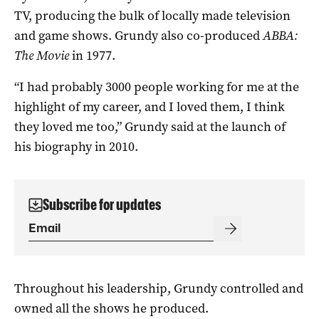
TV, producing the bulk of locally made television
and game shows. Grundy also co-produced
ABBA:
The Movie
in 1977.
“I had probably 3000 people working for me at the
highlight of my career, and I loved them, I think
they loved me too,” Grundy said at the launch of
his biography in 2010.
Subscribe for updates
Throughout his leadership, Grundy controlled and
owned all the shows he produced.