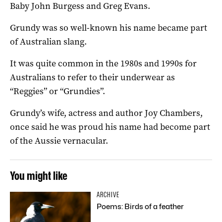
Baby John Burgess and Greg Evans.
Grundy was so well-known his name became part
of Australian slang.
It was quite common in the 1980s and 1990s for
Australians to refer to their underwear as
“Reggies” or “Grundies”.
Grundy’s wife, actress and author Joy Chambers,
once said he was proud his name had become part
of the Aussie vernacular.
You might like
ARCHIVE
Poems: Birds of a feather