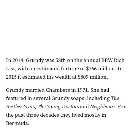
In 2014, Grundy was 58th on the annual BRW Rich
List, with an estimated fortune of $766 million. In
2015 it estimated his wealth at $809 million.
Grundy married Chambers in 1971. She had
featured in several Grundy soaps, including
The
Restless Years, The Young Doctors
and
Neighbours
. For
the past three decades they lived mostly in
Bermuda.