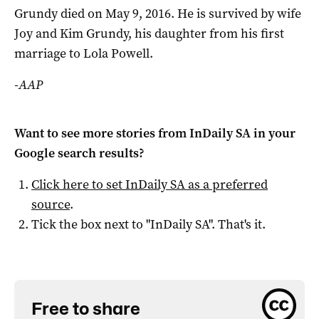
Grundy died on May 9, 2016. He is survived by wife
Joy and Kim Grundy, his daughter from his first
marriage to Lola Powell.
-AAP
Want to see more stories from
InDaily SA
in your
Google search results?
Click here to set
InDaily SA
as a preferred
source
.
Tick the box next to "
InDaily SA
". That's it.
Free to share