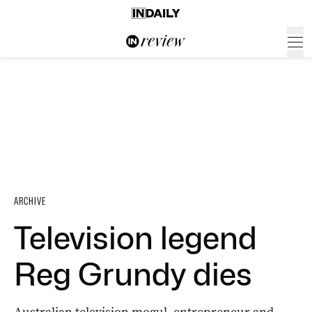
ARCHIVE
Television legend
Reg Grundy dies