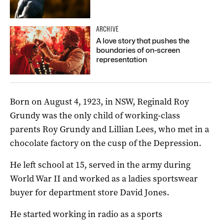
ARCHIVE
A love story that pushes the
boundaries of on-screen
representation
Born on August 4, 1923, in NSW, Reginald Roy
Grundy was the only child of working-class
parents Roy Grundy and Lillian Lees, who met in a
chocolate factory on the cusp of the Depression.
He left school at 15, served in the army during
World War II and worked as a ladies sportswear
buyer for department store David Jones.
He started working in radio as a sports