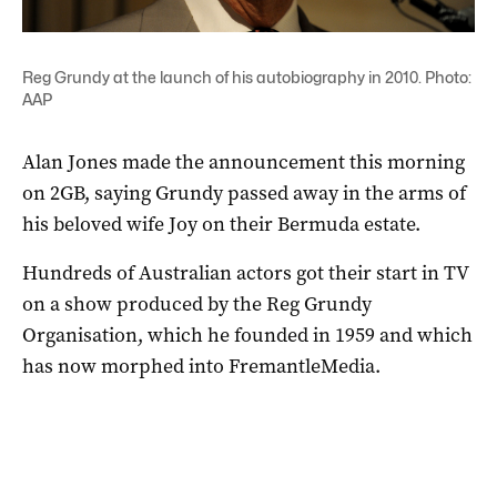
Reg Grundy at the launch of his autobiography in 2010. Photo:
AAP
Alan Jones made the announcement this morning
on 2GB, saying Grundy passed away in the arms of
his beloved wife Joy on their Bermuda estate.
Hundreds of Australian actors got their start in TV
on a show produced by the Reg Grundy
Organisation, which he founded in 1959 and which
has now morphed into FremantleMedia.