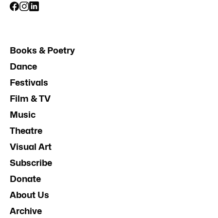
Books & Poetry
Dance
Festivals
Film & TV
Music
Theatre
Visual Art
Subscribe
Donate
About Us
Archive