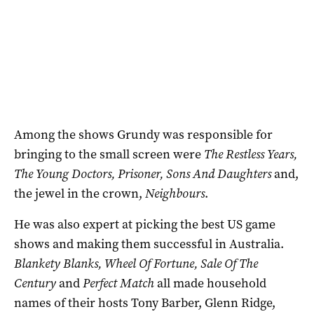
Among the shows Grundy was responsible for
bringing to the small screen were
The Restless Years,
The Young Doctors, Prisoner, Sons And Daughters
and,
the jewel in the crown,
Neighbours
.
He was also expert at picking the best US game
shows and making them successful in Australia.
Blankety Blanks, Wheel Of Fortune, Sale Of The
Century
and
Perfect Match
all made household
names of their hosts Tony Barber, Glenn Ridge,