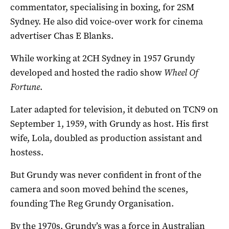
commentator, specialising in boxing, for 2SM
Sydney. He also did voice-over work for cinema
advertiser Chas E Blanks.
While working at 2CH Sydney in 1957 Grundy
developed and hosted the radio show
Wheel Of
Fortune
.
Later adapted for television, it debuted on TCN9 on
September 1, 1959, with Grundy as host. His first
wife, Lola, doubled as production assistant and
hostess.
But Grundy was never confident in front of the
camera and soon moved behind the scenes,
founding The Reg Grundy Organisation.
By the 1970s, Grundy’s was a force in Australian