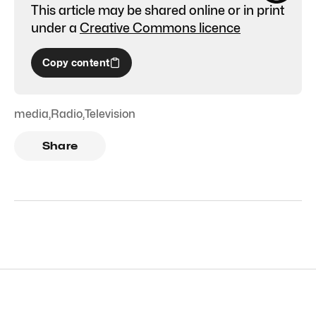
This article may be shared online or in print
under a
Creative Commons licence
Copy content
media
,
Radio
,
Television
Share