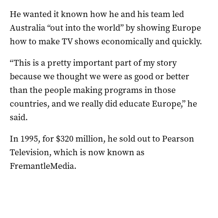
He wanted it known how he and his team led
Australia “out into the world” by showing Europe
how to make TV shows economically and quickly.
“This is a pretty important part of my story
because we thought we were as good or better
than the people making programs in those
countries, and we really did educate Europe,” he
said.
In 1995, for $320 million, he sold out to Pearson
Television, which is now known as
FremantleMedia.