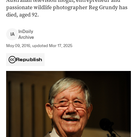
Australian television mogul, entrepreneur and
passionate wildlife photographer Reg Grundy has
died, aged 92.
InDaily
I
A
Archive
May 09, 2016, updated Mar 17, 2025
Republish