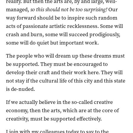
reality. But then the arts are, by and large, well-
managed,
so this should not be too surprising!
Our
way forward should be to inspire such random
acts of passionate artistic recklessness. Some will
crash and burn, some will succeed prodigiously,
some will do quiet but important work.
The people who will dream up these dreams must
be supported. They must be encouraged to
develop their craft and their work here. They will
not stay if the cultural life of this city and this state
is de-nuded.
If we actually believe in the so-called creative
economy, then the arts, which are at the core of
creativity, must be supported effectively.
I join with my colleagues today to say to the