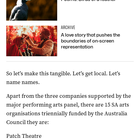
ARCHIVE
A love story that pushes the
boundaries of on-screen
representation
So let’s make this tangible. Let’s get local. Let’s
name names.
Apart from the three companies supported by the
major performing arts panel, there are 15 SA arts
organisations triennially funded by the Australia
Council they are:
Patch Theatre