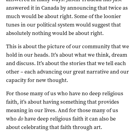
answered it in Canada by announcing that twice as
much would be about right. Some of the loonier
tunes in our political system would suggest that
absolutely nothing would be about right.
This is about the picture of our community that we
hold in our heads. It’s about what we think, dream
and discuss. It’s about the stories that we tell each
other – each advancing our great narrative and our
capacity for new thought.
For those many of us who have no deep religious
faith, it’s about having something that provides
meaning in our lives. And for those many of us
who
do
have deep religious faith it can also be
about celebrating that faith through art.