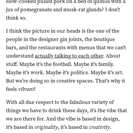
slow-cooked pulled pork on a bed of quinoa with a
jus of pomegranate and musk-rat glands? I don’t
think so.
I think the picture in our heads is the one of the
people in the designer gin joints, the boutique
bars, and the restaurants with menus that we can’t
understand
actually talking to each other
. About
stuff. Maybe it’s the football. Maybe it’s family.
Maybe it’s work. Maybe it’s politics. Maybe it’s art.
But we’re doing so in creative spaces. That’s why it
feels
vibrant
!
With all due respect to the fabulous variety of
things we have to drink these days, it’s the vibe that
we are there for. And the vibe is based in design,
it’s based in
originality
, it’s based in
creativity
.