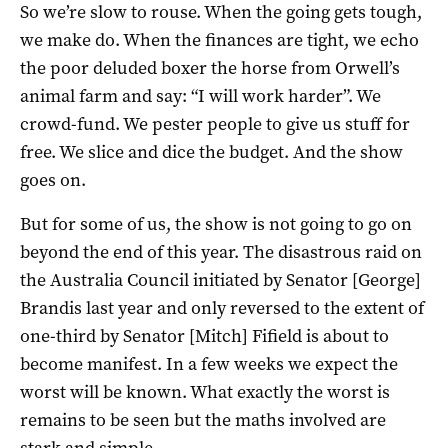
So we’re slow to rouse. When the going gets tough,
we make do. When the finances are tight, we echo
the poor deluded boxer the horse from Orwell’s
animal farm and say: “I will work harder”. We
crowd-fund. We pester people to give us stuff for
free. We slice and dice the budget. And the show
goes on.
But for some of us, the show is not going to go on
beyond the end of this year. The disastrous raid on
the Australia Council initiated by Senator [George]
Brandis last year and only reversed to the extent of
one-third by Senator [Mitch] Fifield is about to
become manifest. In a few weeks we expect the
worst will be known. What exactly the worst is
remains to be seen but the maths involved are
stark and simple.