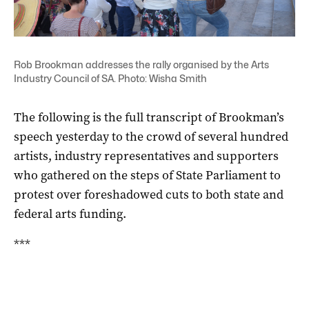
Rob Brookman addresses the rally organised by the Arts
Industry Council of SA. Photo: Wisha Smith
The following is the full transcript of Brookman’s
speech yesterday to the crowd of several hundred
artists, industry representatives and supporters
who gathered on the steps of State Parliament to
protest over foreshadowed cuts to both state and
federal arts funding.
***