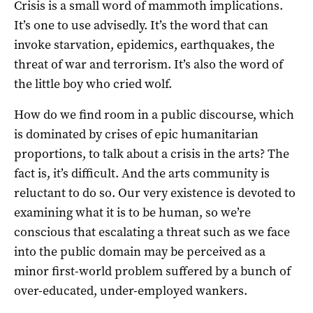
Crisis is a small word of mammoth implications.
It’s one to use advisedly. It’s the word that can
invoke starvation, epidemics, earthquakes, the
threat of war and terrorism. It’s also the word of
the little boy who cried wolf.
How do we find room in a public discourse, which
is dominated by crises of epic humanitarian
proportions, to talk about a crisis in the arts? The
fact is, it’s difficult. And the arts community is
reluctant to do so. Our very existence is devoted to
examining what it is to be human, so we’re
conscious that escalating a threat such as we face
into the public domain may be perceived as a
minor first-world problem suffered by a bunch of
over-educated, under-employed wankers.