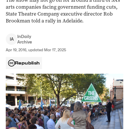
The show may not go on for around a third of SA’s
arts companies facing government funding cuts,
State Theatre Company executive director Rob
Brookman told a rally in Adelaide.
InDaily
I
A
Archive
Apr 19, 2016, updated Mar 17, 2025
Republish