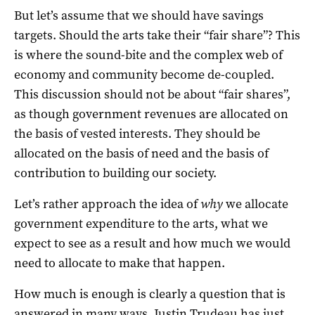
But let’s assume that we should have savings
targets. Should the arts take their “fair share”? This
is where the sound-bite and the complex web of
economy and community become de-coupled.
This discussion should not be about “fair shares”,
as though government revenues are allocated on
the basis of vested interests. They should be
allocated on the basis of need and the basis of
contribution to building our society.
Let’s rather approach the idea of
why
we allocate
government expenditure to the arts, what we
expect to see as a result and how much we would
need to allocate to make that happen.
How much is enough is clearly a question that is
answered in many ways. Justin Trudeau has just