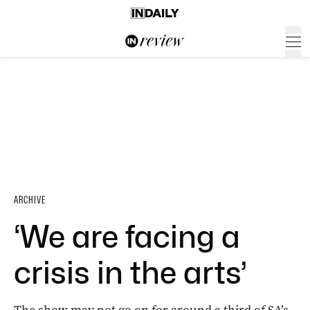
ARCHIVE
‘We are facing a
crisis in the arts’