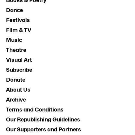
Books & Poetry
Dance
Festivals
Film & TV
Music
Theatre
Visual Art
Subscribe
Donate
About Us
Archive
Terms and Conditions
Our Republishing Guidelines
Our Supporters and Partners