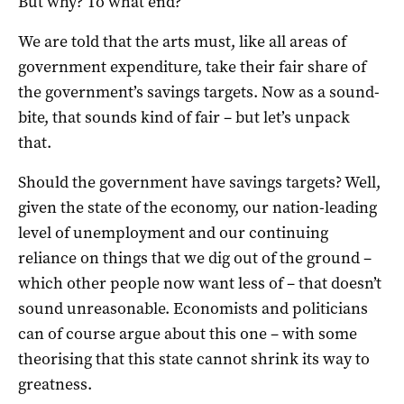
But why? To what end?
We are told that the arts must, like all areas of
government expenditure, take their fair share of
the government’s savings targets. Now as a sound-
bite, that sounds kind of fair – but let’s unpack
that.
Should the government have savings targets? Well,
given the state of the economy, our nation-leading
level of unemployment and our continuing
reliance on things that we dig out of the ground –
which other people now want less of – that doesn’t
sound unreasonable. Economists and politicians
can of course argue about this one – with some
theorising that this state cannot shrink its way to
greatness.