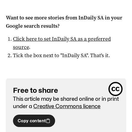
Want to see more stories from
InDaily SA
in your
Google search results?
Click here to set
InDaily SA
as a preferred
source
.
Tick the box next to "
InDaily SA
". That's it.
Free to share
This article may be shared online or in print
under a
Creative Commons licence
Copy content