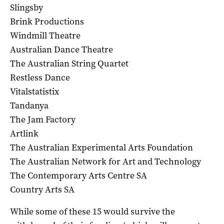
Slingsby
Brink Productions
Windmill Theatre
Australian Dance Theatre
The Australian String Quartet
Restless Dance
Vitalstatistix
Tandanya
The Jam Factory
Artlink
The Australian Experimental Arts Foundation
The Australian Network for Art and Technology
The Contemporary Arts Centre SA
Country Arts SA
While some of these 15 would survive the