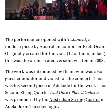
The performance opened with
Testament
, a
modern piece by Australian composer Brett Dean.
Originally created for the viola (12 of them, in fact),
this was the orchestrated version, written in 2008.
The work was introduced by Dean, who was also
guest conductor and violist for the concert. This
was his second piece in Adelaide for the week – his
Second String Quartet
And Once I Played Ophelia
was premiered by the
Australian String Quartet
in
Adelaide on Tuesday night.