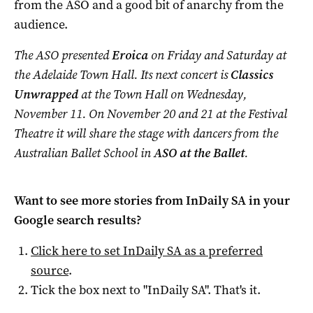
from the ASO and a good bit of anarchy from the
audience.
The ASO presented
Eroica
on Friday and Saturday at
the Adelaide Town Hall. Its next concert is
Classics
Unwrapped
at the Town Hall on Wednesday,
November 11. On November 20 and 21 at the Festival
Theatre it will share the stage with dancers from the
Australian Ballet School in
ASO at the Ballet
.
Want to see more stories from
InDaily SA
in your
Google search results?
Click here to set
InDaily SA
as a preferred
source
.
Tick the box next to "
InDaily SA
". That's it.