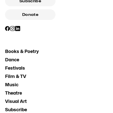
Subscribe
Donate
Books & Poetry
Dance
Festivals
Film & TV
Music
Theatre
Visual Art
Subscribe