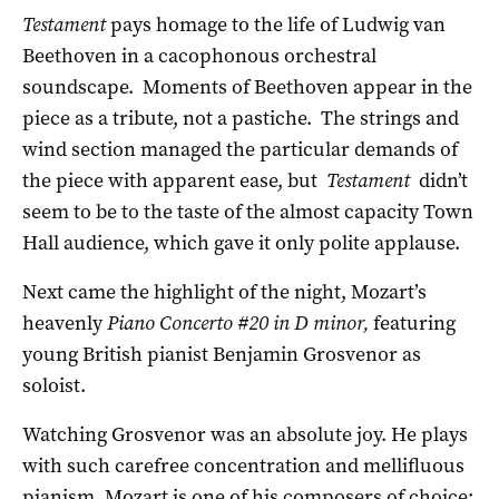
Testament
pays homage to the life of Ludwig van
Beethoven in a cacophonous orchestral
soundscape. Moments of Beethoven appear in the
piece as a tribute, not a pastiche. The strings and
wind section managed the particular demands of
the piece with apparent ease, but
Testament
didn’t
seem to be to the taste of the almost capacity Town
Hall audience, which gave it only polite applause.
Next came the highlight of the night, Mozart’s
heavenly
Piano Concerto #20 in D minor,
featuring
young British pianist Benjamin Grosvenor as
soloist.
Watching Grosvenor was an absolute joy. He plays
with such carefree concentration and mellifluous
pianism. Mozart is one of his composers of choice;