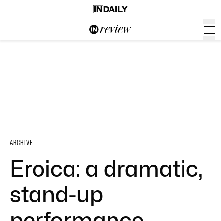
ARCHIVE
Eroica: a dramatic,
stand-up
performance