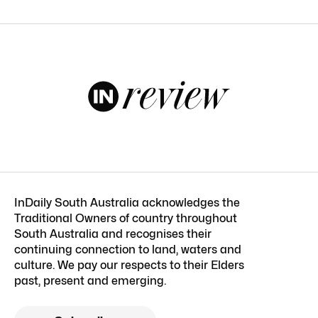
InDaily South Australia acknowledges the
Traditional Owners of country throughout
South Australia and recognises their
continuing connection to land, waters and
culture. We pay our respects to their Elders
past, present and emerging.