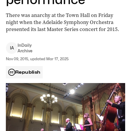
There was anarchy at the Town Hall on Friday
night when the Adelaide Symphony Orchestra
presented its last Master Series concert for 2015.
InDaily
I
A
Archive
Nov 09, 2015, updated Mar 17, 2025
Republish