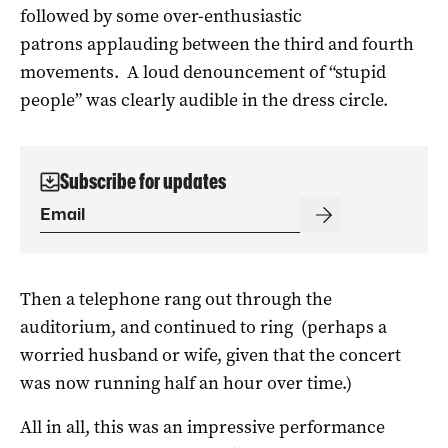
followed by some over-enthusiastic
patrons applauding between the third and fourth
movements. A loud denouncement of “stupid
people” was clearly audible in the dress circle.
Subscribe for updates
Then a telephone rang out through the
auditorium, and continued to ring (perhaps a
worried husband or wife, given that the concert
was now running half an hour over time.)
All in all, this was an impressive performance