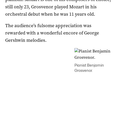
still only 23, Grosvenor played Mozart in his
orchestral debut when he was 11 years old.
The audience’s fulsome appreciation was
rewarded with a wonderful encore of George
Gershwin melodies.
Pianist Benjamin
Grosvenor.