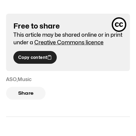
Free to share
This article may be shared online or in print
under a
Creative Commons licence
Copy content
ASO
,
Music
Share