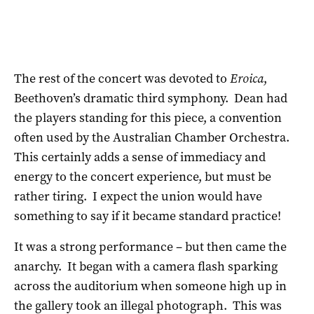
The rest of the concert was devoted to
Eroica
,
Beethoven’s dramatic third symphony. Dean had
the players standing for this piece, a convention
often used by the Australian Chamber Orchestra.
This certainly adds a sense of immediacy and
energy to the concert experience, but must be
rather tiring. I expect the union would have
something to say if it became standard practice!
It was a strong performance – but then came the
anarchy. It began with a camera flash sparking
across the auditorium when someone high up in
the gallery took an illegal photograph. This was