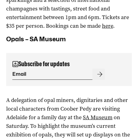
champagnes with tastings, street food and
entertainment between 1pm and 6pm. Tickets are
$35 per person. Bookings can be made
here
.
Opals – SA Museum
Subscribe for updates
A delegation of opal miners, dignitaries and other
local characters from Coober Pedy are visiting
Adelaide for a family day at the
SA Museum
on
Saturday. To highlight the museum’s current
exhibition of opals, they will set up displays on the