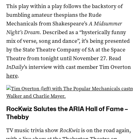
This play within a play follows the backstory of
bumbling amateur thespians the Rude
Mechanicals from Shakespeare’s
A Midsummer
Night’s Dream.
Described as a “hysterically funny
mix of verse, song and dance”, it’s being presented
by the State Theatre Company of SA at the Space
Theatre from tonight until November 27. Read
InDaily
’s interview with cast member Tim Overton
here
.
RocKwiz Salutes the ARIA Hall of Fame –
Thebby
TV music trivia show
RocKwiz
is on the road again,
with a live show at the
Thebarton Theatre
on