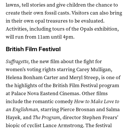
lawns, tell stories and give children the chance to
create their own fossil casts. Visitors can also bring
in their own opal treasures to be evaluated.
Activities, including tours of the Opals exhibition,
will run from 11am until 4pm.
British Film Festival
Suffragette
, the new film about the fight for
women’s voting rights starring Carey Mulligan,
Helena Bonham Carter and Meryl Streep, is one of
the highlights of the British Film Festival program
at Palace Nova Eastend Cinemas. Other films
include the romantic comedy
How to Make Love to
an Englishman,
starring Pierce Brosnan and Salma
Hayek
,
and
The Program
, director Stephen Frears’
biopic of cyclist Lance Armstrong. The festival