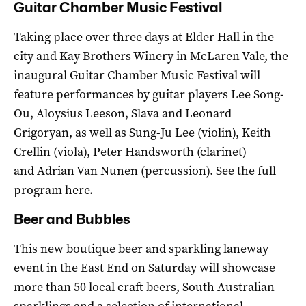
Guitar Chamber Music Festival
Taking place over three days at Elder Hall in the
city and Kay Brothers Winery in McLaren Vale, the
inaugural Guitar Chamber Music Festival will
feature performances by guitar players Lee Song-
Ou, Aloysius Leeson, Slava and Leonard
Grigoryan, as well as Sung-Ju Lee (violin), Keith
Crellin (viola), Peter Handsworth (clarinet)
and Adrian Van Nunen (percussion). See the full
program
here
.
Beer and Bubbles
This new boutique beer and sparkling laneway
event in the East End on Saturday will showcase
more than 50 local craft beers, South Australian
sparklings and a selection of international