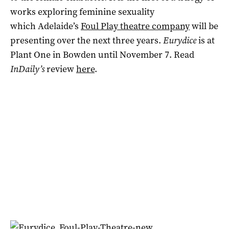
works exploring feminine sexuality
which Adelaide’s
Foul Play theatre company
will be
presenting over the next three years.
Eurydice
is at
Plant One in Bowden until November 7. Read
InDaily’s
review
here
.