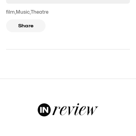
film
,
Music
,
Theatre
Share