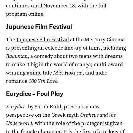
continues until November 18, with the full
program
online
.
Japanese Film Festival
The
Japanese Film Festival
at the Mercury Cinema
is presenting an eclectic line-up of films, including
Bakuman
, a comedy about two teens with dreams
to make it big in the world of manga; multi-award
winning anime title
Miss Hokusai
, and indie
romance
100 Yen Love
.
Eurydice – Foul Play
Eurydice,
by Sarah Ruhl,
presents a new
perspective on the Greek myth
Orpheus and the
Underworld
, with the role of the protagonist given
to the female character. It is the first of a trilogy of