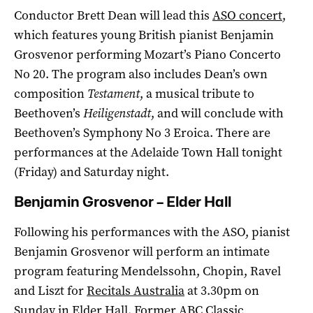
Conductor Brett Dean will lead this
ASO concert
,
which features young British pianist Benjamin
Grosvenor performing Mozart’s Piano Concerto
No 20. The program also includes Dean’s own
composition
Testament
, a musical tribute to
Beethoven’s
Heiligenstadt
, and will conclude with
Beethoven’s Symphony No 3 Eroica. There are
performances at the Adelaide Town Hall tonight
(Friday) and Saturday night.
Benjamin Grosvenor – Elder Hall
Following his performances with the ASO, pianist
Benjamin Grosvenor will perform an intimate
program featuring Mendelssohn, Chopin, Ravel
and Liszt for
Recitals Australia
at 3.30pm on
Sunday in Elder Hall. Former ABC Classic