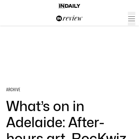
ARCHIVE
What’s on in
Adelaide: After-
hours art, RocKwiz