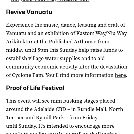
Revive Vanuatu
Experience the music, dance, feasting and craft of
Vanuatu and an exhibition of Kastom Way/Niu Way
Arikitektur at the Published Arthouse from
midday until 5pm this Sunday help raise funds to
establish village water supplies and to aid
community economic activity after the devastation
of Cyclone Pam. You’ll find more information
here
.
Proof of Life Festival
This event will see mini busking stages placed
around the Adelaide CBD – in Rundle Mall, North
Terrace and Rymill Park – from Friday
until Sunday. It’s intended to encourage more