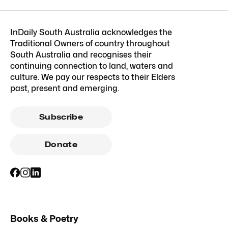
InDaily South Australia acknowledges the
Traditional Owners of country throughout
South Australia and recognises their
continuing connection to land, waters and
culture. We pay our respects to their Elders
past, present and emerging.
Subscribe
Donate
Books & Poetry