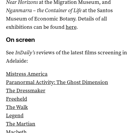
Near Horizons
at the Migration Museum, and
Nganmarra – the Container of Life
at the Santos
Museum of Economic Botany. Details of all
exhibitions can be found
here
.
On screen
See
InDaily’s
reviews of the latest films screening in
Adelaide:
Mistress America
Paranormal Activity: The Ghost Dimension
The Dressmaker
Freeheld
The Walk
Legend
The Martian
Macbeth