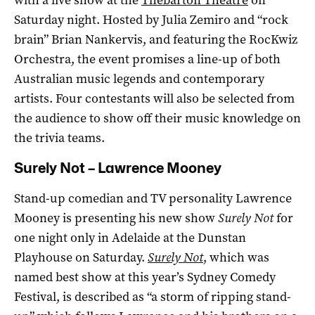
Saturday night. Hosted by Julia Zemiro and “rock
brain” Brian Nankervis, and featuring the RocKwiz
Orchestra, the event promises a line-up of both
Australian music legends and contemporary
artists. Four contestants will also be selected from
the audience to show off their music knowledge on
the trivia teams.
Surely Not – Lawrence Mooney
Stand-up comedian and TV personality Lawrence
Mooney is presenting his new show
Surely Not
for
one night only in Adelaide at the Dunstan
Playhouse on Saturday.
Surely Not
, which was
named best show at this year’s Sydney Comedy
Festival, is described as “a storm of ripping stand-