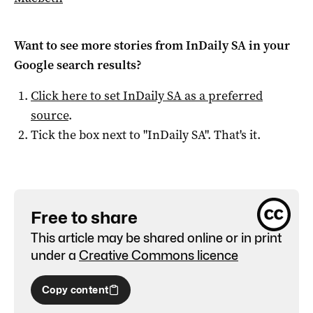
Want to see more stories from
InDaily SA
in your
Google search results?
Click here to set
InDaily SA
as a preferred
source
.
Tick the box next to "
InDaily SA
". That's it.
Free to share
This article may be shared online or in print
under a
Creative Commons licence
Copy content