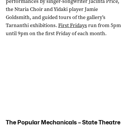
performances by singer-songwriter Jacinta Price,
the Ntaria Choir and Yidaki player Jamie
Goldsmith, and guided tours of the gallery’s
Tarnanthi exhibitions.
First Fridays
run from 5pm
until 9pm on the first Friday of each month.
The Popular Mechanicals – State Theatre