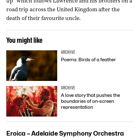
up” which follows Lawrence and his brothers on a
road trip across the United Kingdom after the
death of their favourite uncle.
You might like
ARCHIVE
Poems: Birds of a feather
ARCHIVE
A love story that pushes the
boundaries of on-screen
representation
Eroica – Adelaide Symphony Orchestra