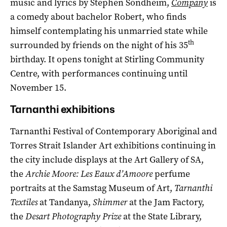
music and lyrics by Stephen Sondheim,
Company
is
a comedy about bachelor Robert, who finds
himself contemplating his unmarried state while
th
surrounded by friends on the night of his 35
birthday. It opens tonight at Stirling Community
Centre, with performances continuing until
November 15.
Tarnanthi exhibitions
Tarnanthi Festival of Contemporary Aboriginal and
Torres Strait Islander Art exhibitions continuing in
the city include displays at the Art Gallery of SA,
the
Archie Moore: Les Eaux d’Amoore
perfume
portraits at the Samstag Museum of Art,
Tarnanthi
Textiles
at Tandanya,
Shimmer
at the Jam Factory,
the
Desart Photography Prize
at the State Library,