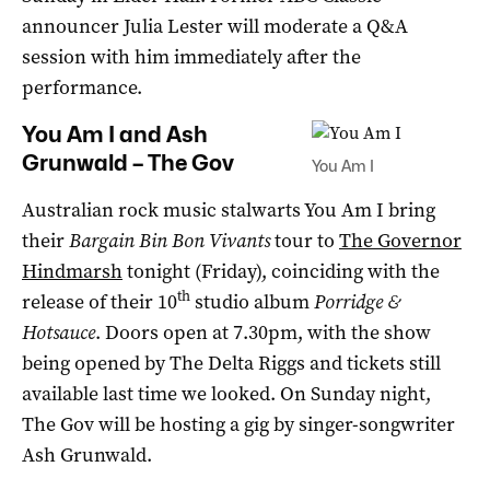
announcer Julia Lester will moderate a Q&A
session with him immediately after the
performance.
You Am I and Ash
Grunwald – The Gov
You Am I
Australian rock music stalwarts You Am I bring
their
Bargain Bin Bon Vivants
tour to
The Governor
Hindmarsh
tonight (Friday), coinciding with the
th
release of their 10
studio album
Porridge &
Hotsauce
. Doors open at 7.30pm, with the show
being opened by The Delta Riggs and tickets still
available last time we looked. On Sunday night,
The Gov will be hosting a gig by singer-songwriter
Ash Grunwald.