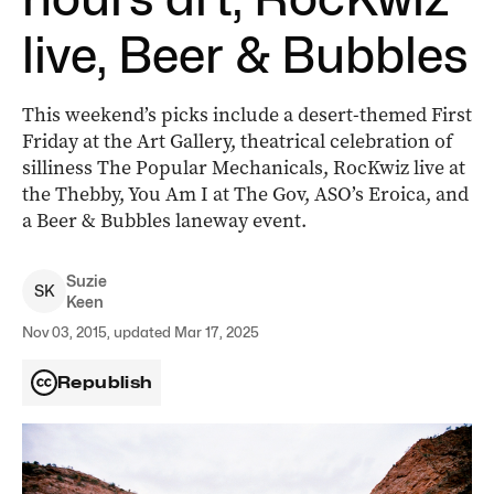
live, Beer & Bubbles
This weekend’s picks include a desert-themed First
Friday at the Art Gallery, theatrical celebration of
silliness The Popular Mechanicals, RocKwiz live at
the Thebby, You Am I at The Gov, ASO’s Eroica, and
a Beer & Bubbles laneway event.
Suzie
S
K
Keen
Nov 03, 2015, updated Mar 17, 2025
Republish