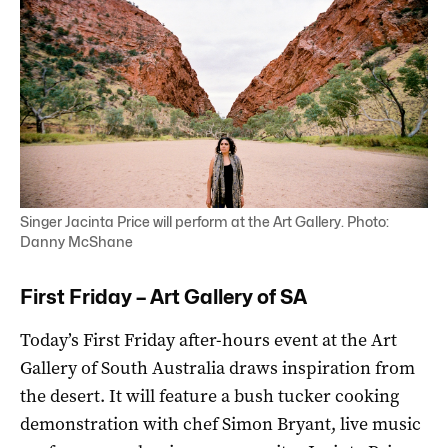
Singer Jacinta Price will perform at the Art Gallery. Photo:
Danny McShane
First Friday – Art Gallery of SA
Today’s First Friday after-hours event at the Art
Gallery of South Australia draws inspiration from
the desert. It will feature a bush tucker cooking
demonstration with chef Simon Bryant, live music