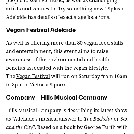
people to see live music, as well as challenging
artists and venues to “try something new”.
Splash
Adelaide
has details of exact stage locations.
Vegan Festival Adelaide
As well as offering more than 80 vegan food stalls
and entertainment, this event aims to raise
awareness of the environmental and health
benefits associated with the vegan lifestyle.
The
Vegan Festival
will run on Saturday from 10am
to 8pm in Victoria Square.
Company – Hills Musical Company
Hills Musical Company is describing its latest show
as “Adelaide’s musical answer to
The Bachelor
or
Sex
and the City
”. Based on a book by George Furth with