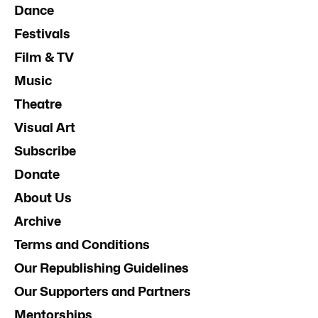
Dance
Festivals
Film & TV
Music
Theatre
Visual Art
Subscribe
Donate
About Us
Archive
Terms and Conditions
Our Republishing Guidelines
Our Supporters and Partners
Mentorships