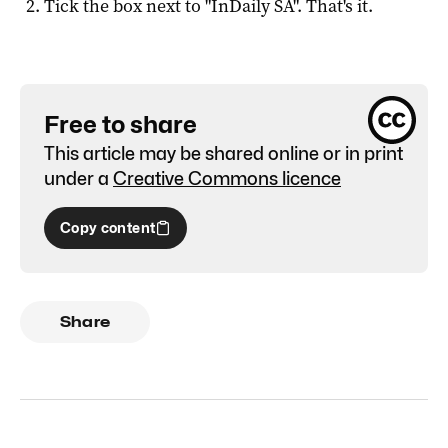
Tick the box next to "
InDaily SA
". That's it.
Free to share
This article may be shared online or in print
under a
Creative Commons licence
Copy content
Share