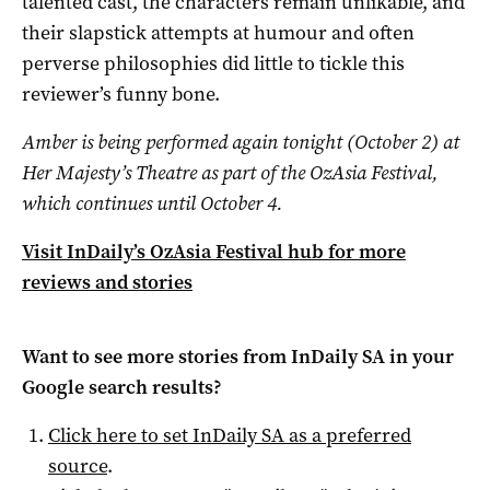
talented cast, the characters remain unlikable, and
their slapstick attempts at humour and often
perverse philosophies did little to tickle this
reviewer’s funny bone.
Amber is being performed again tonight (October 2) at
Her Majesty’s Theatre as part of the OzAsia Festival,
which continues until October 4.
Visit InDaily’s OzAsia Festival hub for more
reviews and stories
Want to see more stories from
InDaily SA
in your
Google search results?
Click here to set
InDaily SA
as a preferred
source
.