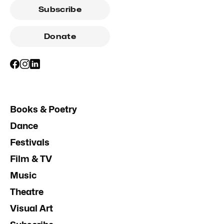
Subscribe
Donate
Books & Poetry
Dance
Festivals
Film & TV
Music
Theatre
Visual Art