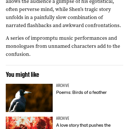
allows the audience a glimpse of his egotistical,
often perverse mind, while Shen’s tragic story
unfolds in a painfully slow combination of
narrated flashbacks and awkward confrontations.
A series of impromptu music performances and
monologues from unnamed characters add to the
confusion.
You might like
ARCHIVE
Poems: Birds of a feather
ARCHIVE
A love story that pushes the