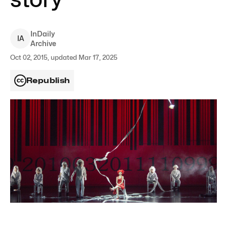
InDaily
I
A
Archive
Oct 02, 2015, updated Mar 17, 2025
Republish