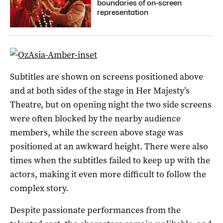
boundaries of on-screen
representation
Subtitles are shown on screens positioned above
and at both sides of the stage in Her Majesty’s
Theatre, but on opening night the two side screens
were often blocked by the nearby audience
members, while the screen above stage was
positioned at an awkward height. There were also
times when the subtitles failed to keep up with the
actors, making it even more difficult to follow the
complex story.
Despite passionate performances from the