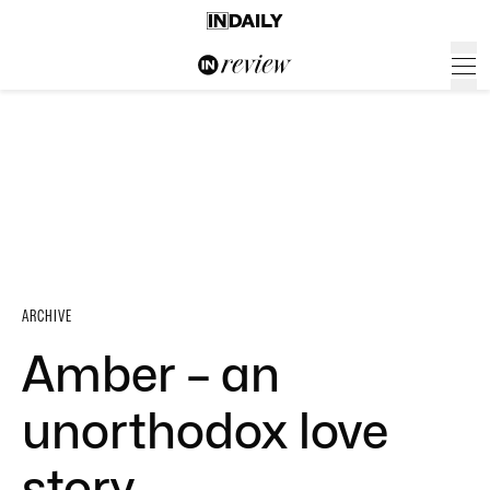
ARCHIVE
Amber – an
unorthodox love
story