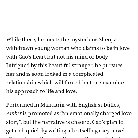
While there, he meets the mysterious Shen, a
withdrawn young woman who claims to be in love
with Gao’s heart but not his mind or body.
Intrigued by this beautiful stranger, he pursues
her and is soon locked in a complicated
relationship which will force him to re-examine
his approach to life and love.
Performed in Mandarin with English subtitles,
Amber
is promoted as “an emotionally charged love
story”, but the narrative is chaotic. Gao’s plan to
get rich quick by writing a bestselling racy novel