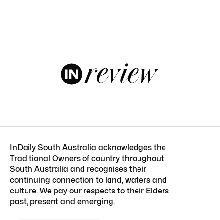
InDaily South Australia acknowledges the
Traditional Owners of country throughout
South Australia and recognises their
continuing connection to land, waters and
culture. We pay our respects to their Elders
past, present and emerging.