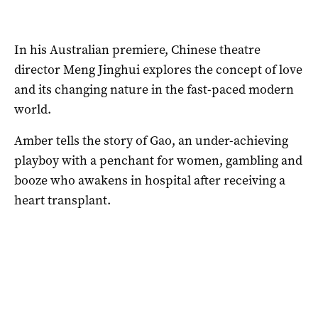
In his Australian premiere, Chinese theatre
director Meng Jinghui explores the concept of love
and its changing nature in the fast-paced modern
world.
Amber tells the story of Gao, an under-achieving
playboy with a penchant for women, gambling and
booze who awakens in hospital after receiving a
heart transplant.