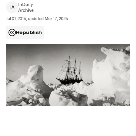
InDaily
I
A
Archive
Jul 01, 2015, updated Mar 17, 2025
Republish