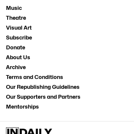
Music
Theatre
Visual Art
Subscribe
Donate
About Us
Archive
Terms and Conditions
Our Republishing Guidelines
Our Supporters and Partners
Mentorships