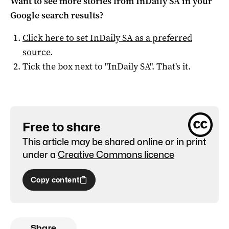
Want to see more stories from
InDaily SA
in your
Google search results?
Click here to set
InDaily SA
as a preferred
source
.
Tick the box next to "
InDaily SA
". That's it.
Free to share
This article may be shared online or in print
under a
Creative Commons licence
Copy content
Share