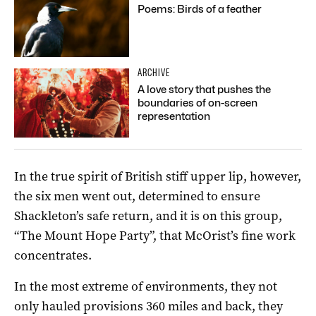
Poems: Birds of a feather
ARCHIVE
A love story that pushes the
boundaries of on-screen
representation
In the true spirit of British stiff upper lip, however,
the six men went out, determined to ensure
Shackleton’s safe return, and it is on this group,
“The Mount Hope Party”, that McOrist’s fine work
concentrates.
In the most extreme of environments, they not
only hauled provisions 360 miles and back, they