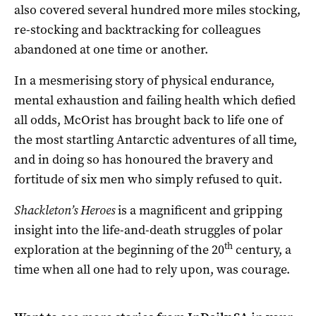
also covered several hundred more miles stocking,
re-stocking and backtracking for colleagues
abandoned at one time or another.
In a mesmerising story of physical endurance,
mental exhaustion and failing health which defied
all odds, McOrist has brought back to life one of
the most startling Antarctic adventures of all time,
and in doing so has honoured the bravery and
fortitude of six men who simply refused to quit.
Shackleton’s Heroes
is a magnificent and gripping
insight into the life-and-death struggles of polar
th
exploration at the beginning of the 20
century, a
time when all one had to rely upon, was courage.