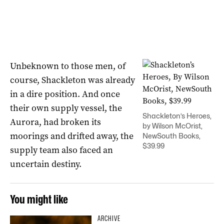
Unbeknown to those men, of
course, Shackleton was already
in a dire position. And once
their own supply vessel, the
Shackleton’s Heroes,
Aurora, had broken its
by Wilson McOrist,
moorings and drifted away, the
NewSouth Books,
$39.99
supply team also faced an
uncertain destiny.
You might like
ARCHIVE