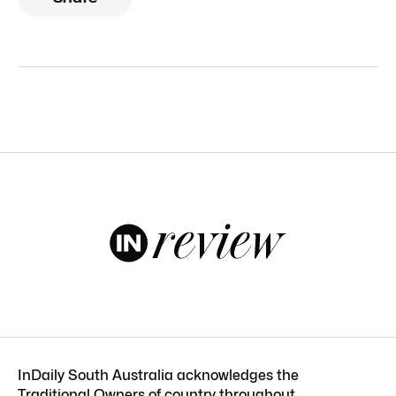
InDaily South Australia acknowledges the
Traditional Owners of country throughout