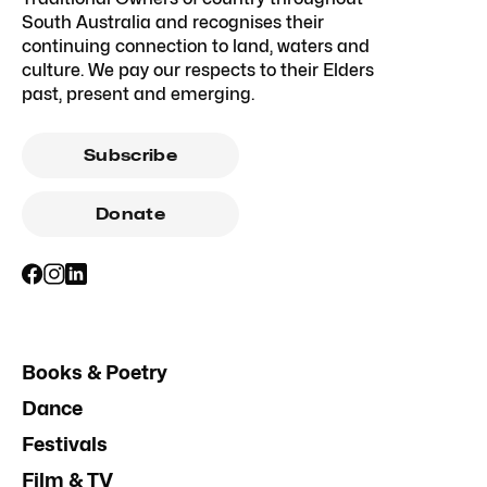
South Australia and recognises their
continuing connection to land, waters and
culture. We pay our respects to their Elders
past, present and emerging.
Subscribe
Donate
Books & Poetry
Dance
Festivals
Film & TV