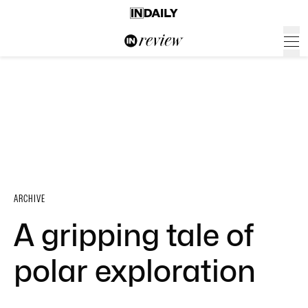
ARCHIVE
A gripping tale of
polar exploration