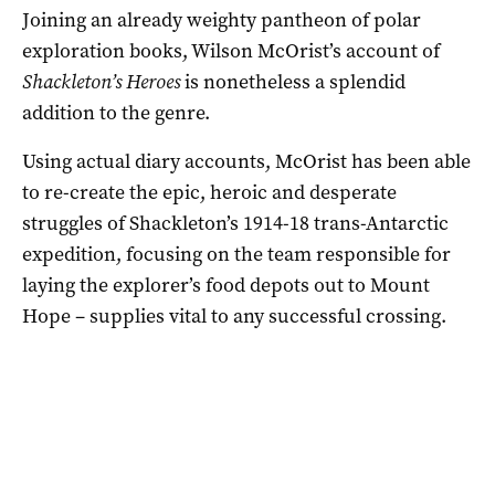
Joining an already weighty pantheon of polar
exploration books, Wilson McOrist’s account of
Shackleton’s Heroes
is nonetheless a splendid
addition to the genre.
Using actual diary accounts, McOrist has been able
to re-create the epic, heroic and desperate
struggles of Shackleton’s 1914-18 trans-Antarctic
expedition, focusing on the team responsible for
laying the explorer’s food depots out to Mount
Hope – supplies vital to any successful crossing.