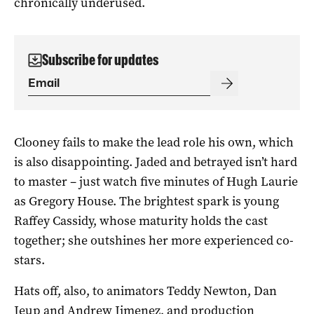
chronically underused.
Subscribe for updates
Clooney fails to make the lead role his own, which
is also disappointing. Jaded and betrayed isn’t hard
to master – just watch five minutes of Hugh Laurie
as Gregory House. The brightest spark is young
Raffey Cassidy, whose maturity holds the cast
together; she outshines her more experienced co-
stars.
Hats off, also, to animators Teddy Newton, Dan
Jeup and Andrew Jimenez, and production