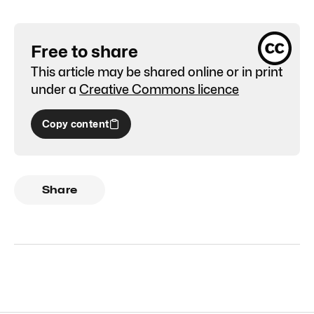
Free to share
This article may be shared online or in print
under a
Creative Commons licence
Copy content
Share