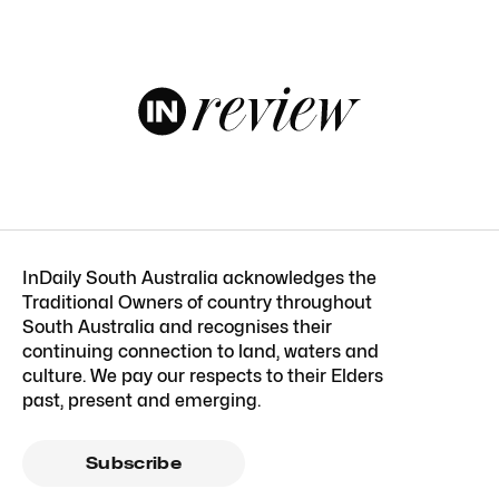
InDaily South Australia acknowledges the
Traditional Owners of country throughout
South Australia and recognises their
continuing connection to land, waters and
culture. We pay our respects to their Elders
past, present and emerging.
Subscribe