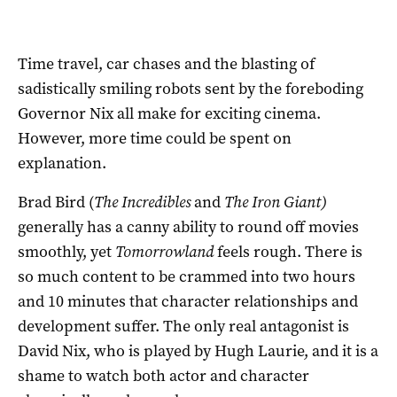
Time travel, car chases and the blasting of
sadistically smiling robots sent by the foreboding
Governor Nix all make for exciting cinema.
However, more time could be spent on
explanation.
Brad Bird (
The Incredibles
and
The Iron Giant)
generally has a canny ability to round off movies
smoothly, yet
Tomorrowland
feels rough. There is
so much content to be crammed into two hours
and 10 minutes that character relationships and
development suffer. The only real antagonist is
David Nix, who is played by Hugh Laurie, and it is a
shame to watch both actor and character