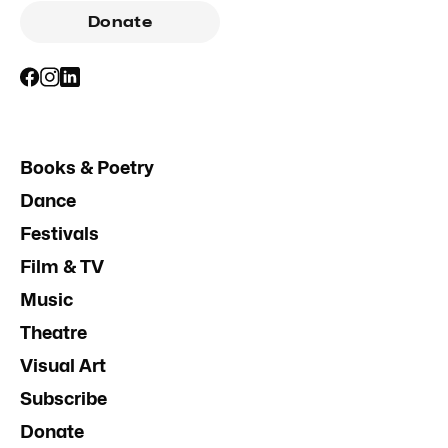
Donate
Books & Poetry
Dance
Festivals
Film & TV
Music
Theatre
Visual Art
Subscribe
Donate