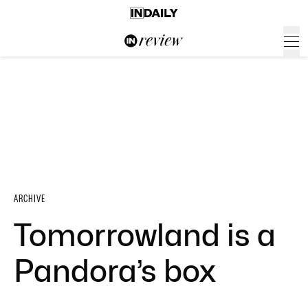
ARCHIVE
Tomorrowland is a
Pandora’s box