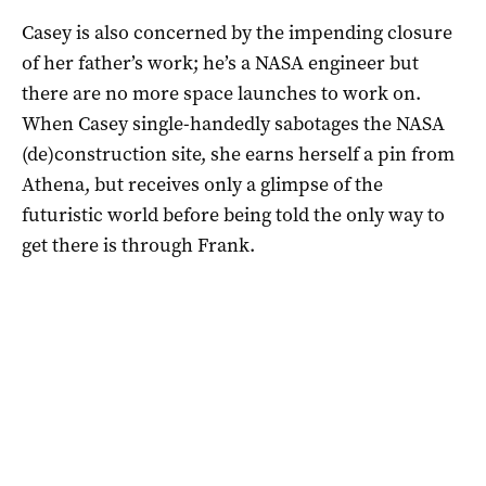
Casey is also concerned by the impending closure
of her father’s work; he’s a NASA engineer but
there are no more space launches to work on.
When Casey single-handedly sabotages the NASA
(de)construction site, she earns herself a pin from
Athena, but receives only a glimpse of the
futuristic world before being told the only way to
get there is through Frank.