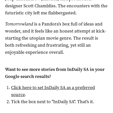
designer Scott Chambliss. The encounters with the
futuristic city left me flabbergasted.
Tomorrowland
is a Pandora’s box full of ideas and
wonder, and it feels like an honest attempt at kick-
starting the utopian movie genre. The result is
both refreshing and frustrating, yet still an
enjoyable experience overall.
Want to see more stories from
InDaily SA
in your
Google search results?
Click here to set
InDaily SA
as a preferred
source
.
Tick the box next to "
InDaily SA
". That's it.