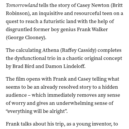
Tomorrowland
tells the story of Casey Newton (Britt
Robinson), an inquisitive and resourceful teen on a
quest to reach a futuristic land with the help of
disgruntled former boy genius Frank Walker
(George Clooney).
The calculating Athena (Raffey Cassidy) completes
the dysfunctional trio in a chaotic original concept
by Brad Bird and Damon Lindeloff.
The film opens with Frank and Casey telling what
seems to be an already resolved story to a hidden
audience – which immediately removes any sense
of worry and gives an underwhelming sense of
“everything will be alright”.
Frank talks about his trip, as a young inventor, to