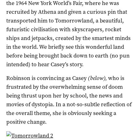
the 1964 New York World’s Fair, where he was
recruited by Athena and given a curious pin that
transported him to Tomorrowland, a beautiful,
futuristic civilisation with skyscrapers, rocket
ships and jetpacks, created by the smartest minds
in the world. We briefly see this wonderful land
before being brought back down to earth (no pun
intended) to hear Casey’s story.
Robinson is convincing as Casey
(below),
who is
frustrated by the overwhelming sense of doom
being thrust upon her by school, the news and
movies of dystopia. In a not-so-subtle reflection of
the overall theme, she is obviously seeking a
positive change.