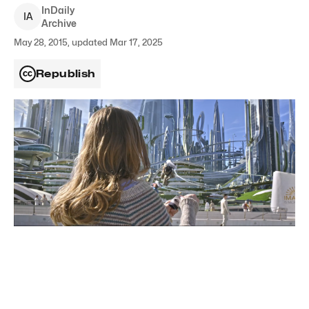
InDaily
I
A
Archive
May 28, 2015, updated Mar 17, 2025
Republish