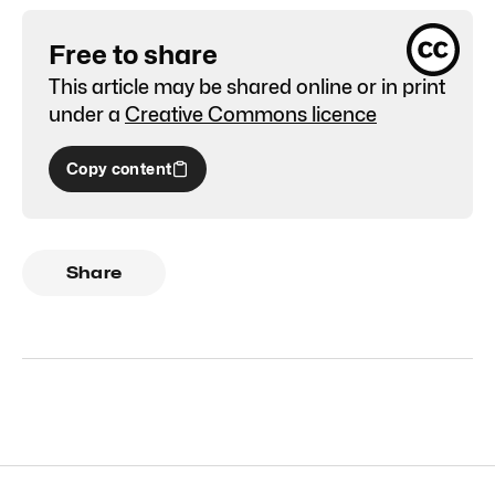
Free to share
This article may be shared online or in print
under a
Creative Commons licence
Copy content
Share