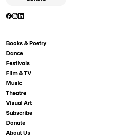
Books & Poetry
Dance
Festivals
Film & TV
Music
Theatre
Visual Art
Subscribe
Donate
About Us