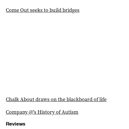
Come Out seeks to build bridges
Chalk About draws on the blackboard of life
Company @’s History of Autism
Reviews