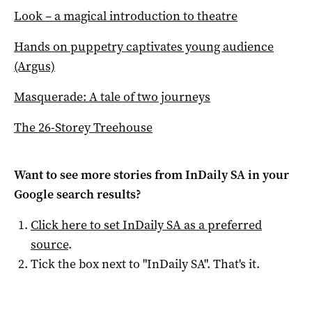
Look – a magical introduction to theatre
Hands on puppetry captivates young audience
(Argus)
Masquerade: A tale of two journeys
The 26-Storey Treehouse
Want to see more stories from
InDaily SA
in your
Google search results?
Click here to set
InDaily SA
as a preferred
source
.
Tick the box next to "
InDaily SA
". That's it.