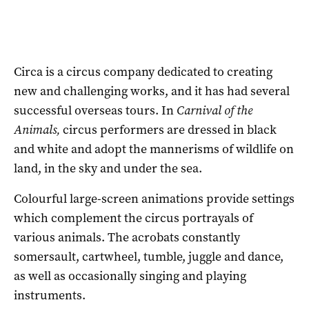
Circa is a circus company dedicated to creating
new and challenging works, and it has had several
successful overseas tours. In
Carnival of the
Animals,
circus performers are dressed in black
and white and adopt the mannerisms of wildlife on
land, in the sky and under the sea.
Colourful large-screen animations provide settings
which complement the circus portrayals of
various animals. The acrobats constantly
somersault, cartwheel, tumble, juggle and dance,
as well as occasionally singing and playing
instruments.