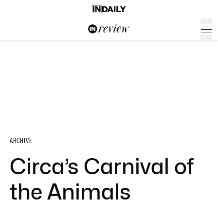
ARCHIVE
Circa’s Carnival of
the Animals