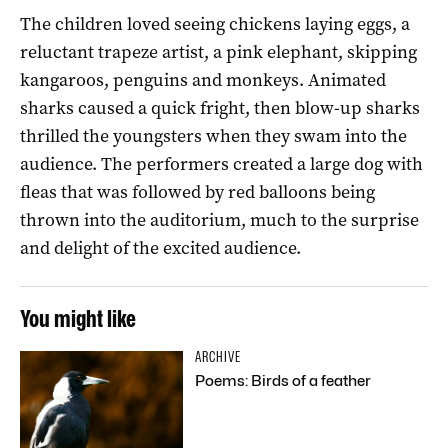
The children loved seeing chickens laying eggs, a
reluctant trapeze artist, a pink elephant, skipping
kangaroos, penguins and monkeys. Animated
sharks caused a quick fright, then blow-up sharks
thrilled the youngsters when they swam into the
audience. The performers created a large dog with
fleas that was followed by red balloons being
thrown into the auditorium, much to the surprise
and delight of the excited audience.
You might like
ARCHIVE
Poems: Birds of a feather