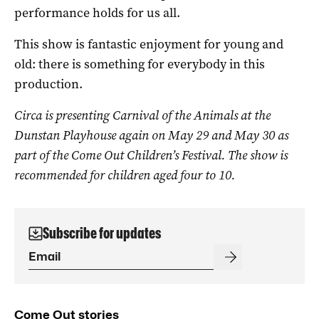
performance holds for us all.
This show is fantastic enjoyment for young and
old: there is something for everybody in this
production.
Circa is presenting Carnival of the Animals at the
Dunstan Playhouse again on May 29 and May 30 as
part of the Come Out Children’s Festival. The show is
recommended for children aged four to 10.
Subscribe for updates
Come Out stories