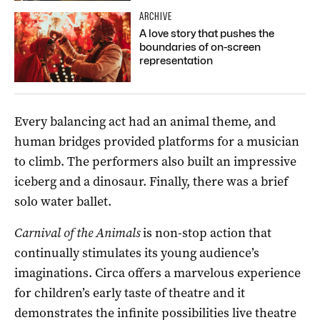
ARCHIVE
A love story that pushes the
boundaries of on-screen
representation
Every balancing act had an animal theme, and
human bridges provided platforms for a musician
to climb. The performers also built an impressive
iceberg and a dinosaur. Finally, there was a brief
solo water ballet.
Carnival of the Animals
is non-stop action that
continually stimulates its young audience’s
imaginations. Circa offers a marvelous experience
for children’s early taste of theatre and it
demonstrates the infinite possibilities live theatre