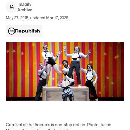
InDaily
I
A
Archive
May 27, 2015, updated Mar 17, 2025
Republish
Carnival of the Animals is non-stop action. Photo: Justin