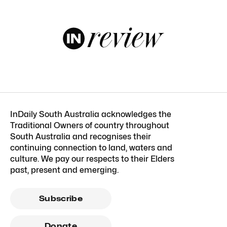
InDaily South Australia acknowledges the
Traditional Owners of country throughout
South Australia and recognises their
continuing connection to land, waters and
culture. We pay our respects to their Elders
past, present and emerging.
Subscribe
Donate