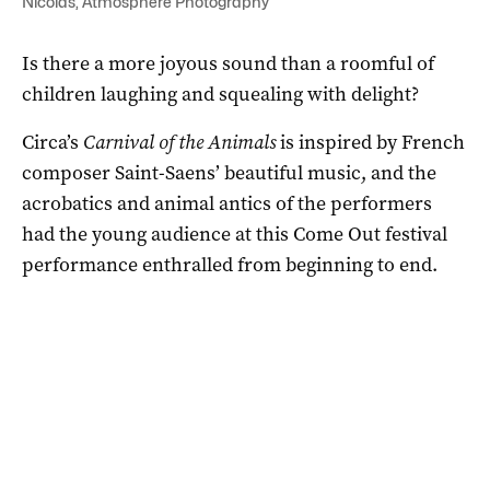
Nicolas, Atmosphere Photography
Is there a more joyous sound than a roomful of
children laughing and squealing with delight?
Circa’s
Carnival of the Animals
is inspired by French
composer Saint-Saens’ beautiful music, and the
acrobatics and animal antics of the performers
had the young audience at this Come Out festival
performance enthralled from beginning to end.