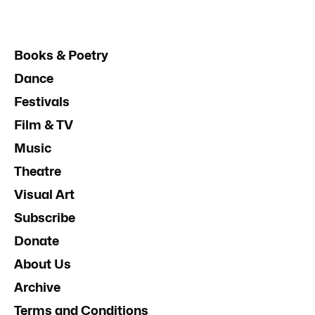
Books & Poetry
Dance
Festivals
Film & TV
Music
Theatre
Visual Art
Subscribe
Donate
About Us
Archive
Terms and Conditions