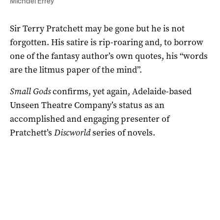
Michael Errey
Sir Terry Pratchett may be gone but he is not
forgotten. His satire is rip-roaring and, to borrow
one of the fantasy author’s own quotes, his “words
are the litmus paper of the mind”.
Small Gods
confirms, yet again, Adelaide-based
Unseen Theatre Company’s status as an
accomplished and engaging presenter of
Pratchett’s
Discworld
series of novels.