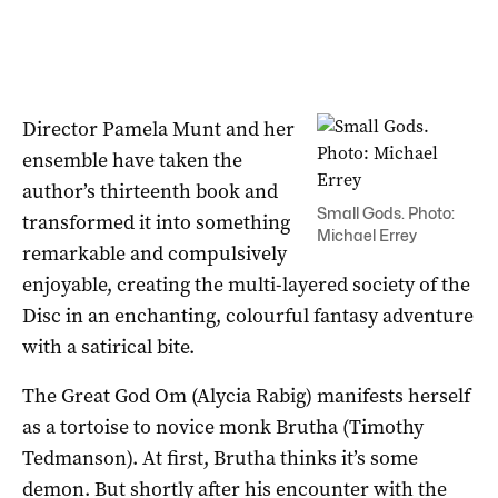
Director Pamela Munt and her
ensemble have taken the
author’s thirteenth book and
Small Gods. Photo:
transformed it into something
Michael Errey
remarkable and compulsively
enjoyable, creating the multi-layered society of the
Disc in an enchanting, colourful fantasy adventure
with a satirical bite.
The Great God Om (Alycia Rabig) manifests herself
as a tortoise to novice monk Brutha (Timothy
Tedmanson). At first, Brutha thinks it’s some
demon. But shortly after his encounter with the