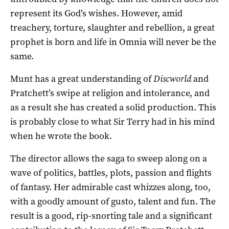
represent its God’s wishes. However, amid
treachery, torture, slaughter and rebellion, a great
prophet is born and life in Omnia will never be the
same.
Munt has a great understanding of
Discworld
and
Pratchett’s swipe at religion and intolerance, and
as a result she has created a solid production. This
is probably close to what Sir Terry had in his mind
when he wrote the book.
The director allows the saga to sweep along on a
wave of politics, battles, plots, passion and flights
of fantasy. Her admirable cast whizzes along, too,
with a goodly amount of gusto, talent and fun. The
result is a good, rip-snorting tale and a significant