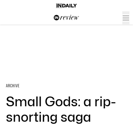
ARCHIVE
Small Gods: a rip-
snorting saga