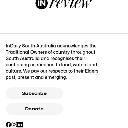
InDaily South Australia acknowledges the
Traditional Owners of country throughout
South Australia and recognises their
continuing connection to land, waters and
culture. We pay our respects to their Elders
past, present and emerging.
Subscribe
Donate