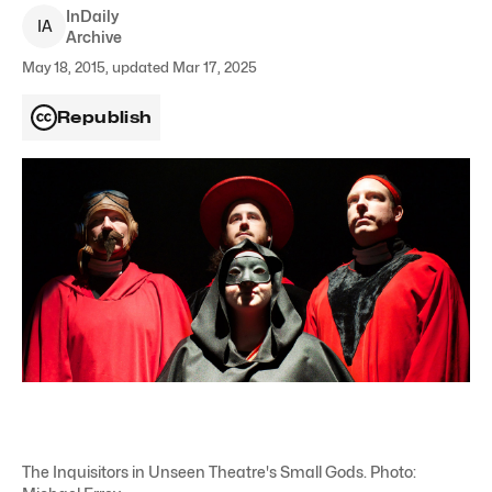
InDaily
I
A
Archive
May 18, 2015, updated Mar 17, 2025
Republish
The Inquisitors in Unseen Theatre's Small Gods. Photo: