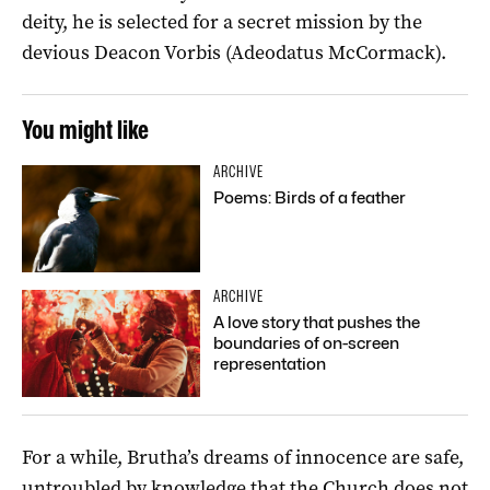
deity, he is selected for a secret mission by the
devious Deacon Vorbis (Adeodatus McCormack).
You might like
ARCHIVE
Poems: Birds of a feather
ARCHIVE
A love story that pushes the
boundaries of on-screen
representation
For a while, Brutha’s dreams of innocence are safe,
untroubled by knowledge that the Church does not