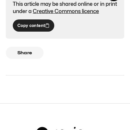
This article may be shared online or in print
under a
Creative Commons licence
Copy content
Share