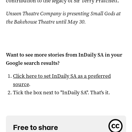
contribution to the legacy of Sir Terry Pratchett.
Unseen Theatre Company is presenting Small Gods at
the Bakehouse Theatre until May 30.
Want to see more stories from
InDaily SA
in your
Google search results?
Click here to set
InDaily SA
as a preferred
source
.
Tick the box next to "
InDaily SA
". That's it.
Free to share