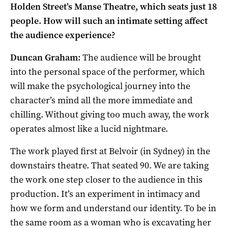
Holden Street’s Manse Theatre, which seats just 18
people. How will such an intimate setting affect
the audience experience?
Duncan Graham:
The audience will be brought
into the personal space of the performer, which
will make the psychological journey into the
character’s mind all the more immediate and
chilling. Without giving too much away, the work
operates almost like a lucid nightmare.
The work played first at Belvoir (in Sydney) in the
downstairs theatre. That seated 90. We are taking
the work one step closer to the audience in this
production. It’s an experiment in intimacy and
how we form and understand our identity. To be in
the same room as a woman who is excavating her