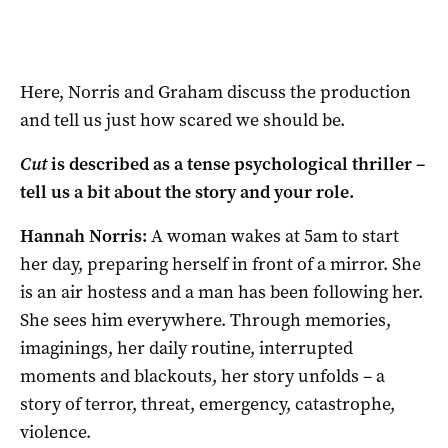
Here, Norris and Graham discuss the production
and tell us just how scared we should be.
Cut
is described as a tense psychological thriller –
tell us a bit about the story and your role.
Hannah Norris:
A woman wakes at 5am to start
her day, preparing herself in front of a mirror. She
is an air hostess and a man has been following her.
She sees him everywhere. Through memories,
imaginings, her daily routine, interrupted
moments and blackouts, her story unfolds – a
story of terror, threat, emergency, catastrophe,
violence.