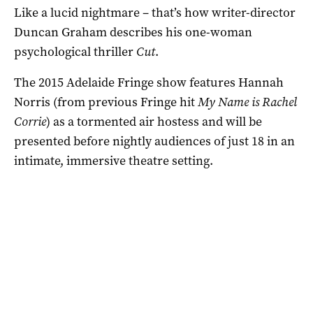
Like a lucid nightmare – that’s how writer-director
Duncan Graham describes his one-woman
psychological thriller
Cut
.
The 2015 Adelaide Fringe show features Hannah
Norris (from previous Fringe hit
My Name is Rachel
Corrie
) as a tormented air hostess and will be
presented before nightly audiences of just 18 in an
intimate, immersive theatre setting.