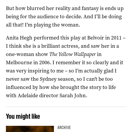
But how blurred her reality and fantasy is ends up
being for the audience to decide. And I’ll be doing
all that! I’m playing the woman.
Anita Hegh performed this play at Belvoir in 2011 –
I think she is a brilliant actress, and saw her in a
one-woman show
The Yellow Wallpaper
in
Melbourne in 2006. I remember it so clearly and it
was very inspiring to me – so I’m actually glad I
never saw the Sydney season, so I can’t be too
influenced by how she brought the story to life
with Adelaide director Sarah John.
You might like
ARCHIVE