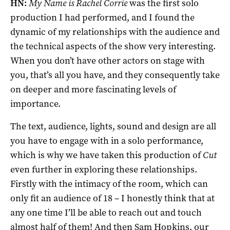
HN:
My Name is Rachel Corrie
was the first solo
production I had performed, and I found the
dynamic of my relationships with the audience and
the technical aspects of the show very interesting.
When you don’t have other actors on stage with
you, that’s all you have, and they consequently take
on deeper and more fascinating levels of
importance.
The text, audience, lights, sound and design are all
you have to engage with in a solo performance,
which is why we have taken this production of
Cut
even further in exploring these relationships.
Firstly with the intimacy of the room, which can
only fit an audience of 18 – I honestly think that at
any one time I’ll be able to reach out and touch
almost half of them! And then Sam Hopkins, our