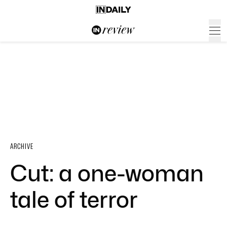
ARCHIVE
Cut: a one-woman
tale of terror