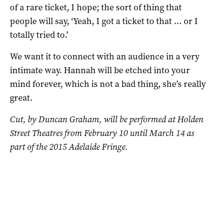
of a rare ticket, I hope; the sort of thing that
people will say, ‘Yeah, I got a ticket to that … or I
totally tried to.’
We want it to connect with an audience in a very
intimate way. Hannah will be etched into your
mind forever, which is not a bad thing, she’s really
great.
Cut, by Duncan Graham, will be performed at Holden
Street Theatres from February 10 until March 14 as
part of the 2015 Adelaide Fringe.