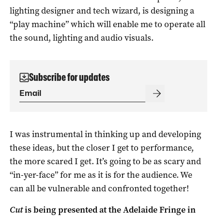
lighting designer and tech wizard, is designing a
“play machine” which will enable me to operate all
the sound, lighting and audio visuals.
Subscribe for updates
I was instrumental in thinking up and developing
these ideas, but the closer I get to performance,
the more scared I get. It’s going to be as scary and
“in-yer-face” for me as it is for the audience. We
can all be vulnerable and confronted together!
Cut
is being presented at the Adelaide Fringe in