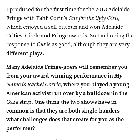
I produced for the first time for the 2013 Adelaide
Fringe with Tahli Corin’s
One for the Ugly Girls,
which enjoyed a sell-out run and won Adelaide
Critics’ Circle and Fringe awards. So I’m hoping the
response to
Cut
is as good, although they are very
different plays.
Many Adelaide Fringe-goers will remember you
from your award-winning performance in
My
Name is Rachel Corrie
, where you played a young
American activist run over by a bulldozer in the
Gaza strip. One thing the two shows have in
common is that they are both single-handers –
what challenges does that create for you as the
performer?