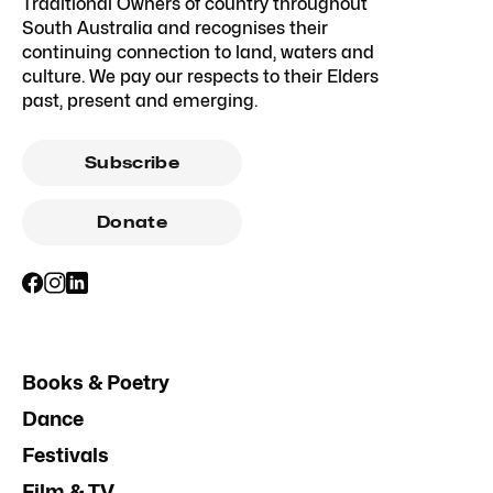
Traditional Owners of country throughout
South Australia and recognises their
continuing connection to land, waters and
culture. We pay our respects to their Elders
past, present and emerging.
Subscribe
Donate
Books & Poetry
Dance
Festivals
Film & TV