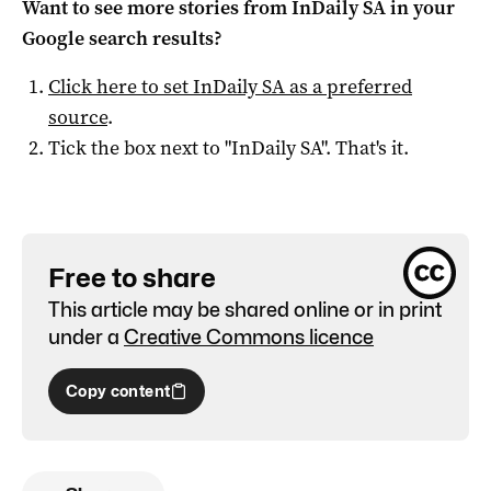
Want to see more stories from
InDaily SA
in your
Google search results?
Click here to set
InDaily SA
as a preferred
source
.
Tick the box next to "
InDaily SA
". That's it.
Free to share
This article may be shared online or in print
under a
Creative Commons licence
Copy content