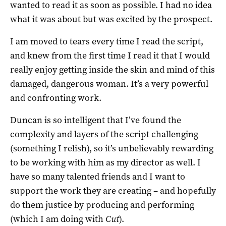
wanted to read it as soon as possible. I had no idea
what it was about but was excited by the prospect.
I am moved to tears every time I read the script,
and knew from the first time I read it that I would
really enjoy getting inside the skin and mind of this
damaged, dangerous woman. It’s a very powerful
and confronting work.
Duncan is so intelligent that I’ve found the
complexity and layers of the script challenging
(something I relish), so it’s unbelievably rewarding
to be working with him as my director as well. I
have so many talented friends and I want to
support the work they are creating – and hopefully
do them justice by producing and performing
(which I am doing with
Cut
).