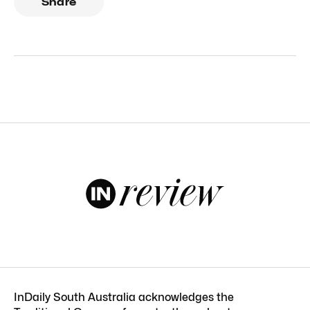
Share
InDaily South Australia acknowledges the