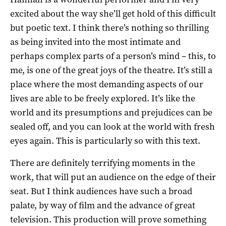
excited about the way she’ll get hold of this difficult
but poetic text. I think there’s nothing so thrilling
as being invited into the most intimate and
perhaps complex parts of a person’s mind – this, to
me, is one of the great joys of the theatre. It’s still a
place where the most demanding aspects of our
lives are able to be freely explored. It’s like the
world and its presumptions and prejudices can be
sealed off, and you can look at the world with fresh
eyes again. This is particularly so with this text.
There are definitely terrifying moments in the
work, that will put an audience on the edge of their
seat. But I think audiences have such a broad
palate, by way of film and the advance of great
television. This production will prove something