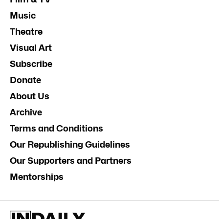
Music
Theatre
Visual Art
Subscribe
Donate
About Us
Archive
Terms and Conditions
Our Republishing Guidelines
Our Supporters and Partners
Mentorships