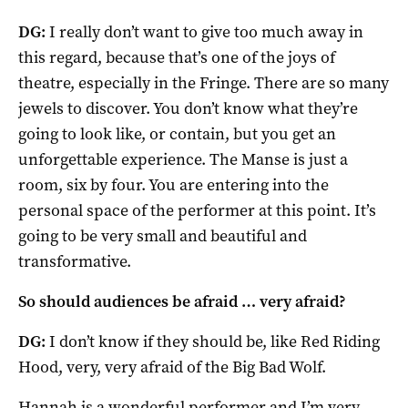
DG:
I really don’t want to give too much away in
this regard, because that’s one of the joys of
theatre, especially in the Fringe. There are so many
jewels to discover. You don’t know what they’re
going to look like, or contain, but you get an
unforgettable experience. The Manse is just a
room, six by four. You are entering into the
personal space of the performer at this point. It’s
going to be very small and beautiful and
transformative.
So should audiences be afraid … very afraid?
DG:
I don’t know if they should be, like Red Riding
Hood, very, very afraid of the Big Bad Wolf.
Hannah is a wonderful performer and I’m very