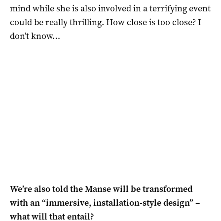
mind while she is also involved in a terrifying event
could be really thrilling. How close is too close? I
don’t know…
We’re also told the Manse will be transformed
with an “immersive, installation-style design” –
what will that entail?