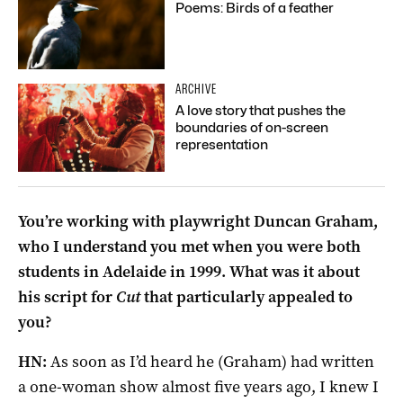
Poems: Birds of a feather
ARCHIVE
A love story that pushes the
boundaries of on-screen
representation
You’re working with playwright Duncan Graham,
who I understand you met when you were both
students in Adelaide in 1999. What was it about
his script for
Cut
that particularly appealed to
you?
HN:
As soon as I’d heard he (Graham) had written
a one-woman show almost five years ago, I knew I