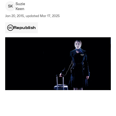
Suzie
S
K
Keen
Jan 20, 2015, updated Mar 17, 2025
Republish