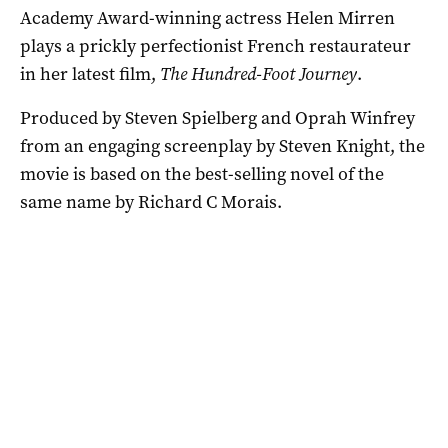
Academy Award-winning actress Helen Mirren
plays a prickly perfectionist French restaurateur
in her latest film,
The Hundred-Foot Journey
.
Produced by Steven Spielberg and Oprah Winfrey
from an engaging screenplay by Steven Knight, the
movie is based on the best-selling novel of the
same name by Richard C Morais.