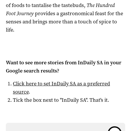
of foods to tantalise the tastebuds,
The Hundred
Foot Journey
provides a gastronomical feast for the
senses and brings more than a touch of spice to
life.
Want to see more stories from
InDaily SA
in your
Google search results?
Click here to set
InDaily SA
as a preferred
source
.
Tick the box next to "
InDaily SA
". That's it.