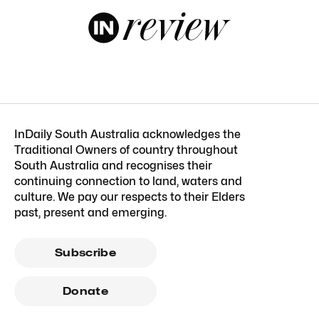
InDaily South Australia acknowledges the
Traditional Owners of country throughout
South Australia and recognises their
continuing connection to land, waters and
culture. We pay our respects to their Elders
past, present and emerging.
Subscribe
Donate