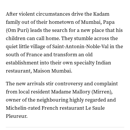
After violent circumstances drive the Kadam
family out of their hometown of Mumbai, Papa
(Om Puri) leads the search for a new place that his
children can call home. They stumble across the
quiet little village of Saint-Antonin-Noble-Val in the
south of France and transform an old
establishment into their own specialty Indian
restaurant, Maison Mumbai.
The new arrivals stir controversy and complaint
from local resident Madame Mallory (Mirren),
owner of the neighbouring highly regarded and
Michelin-rated French restaurant Le Saule
Pleureur.