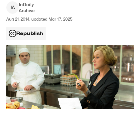
InDaily
I
A
Archive
Aug 21, 2014, updated Mar 17, 2025
Republish