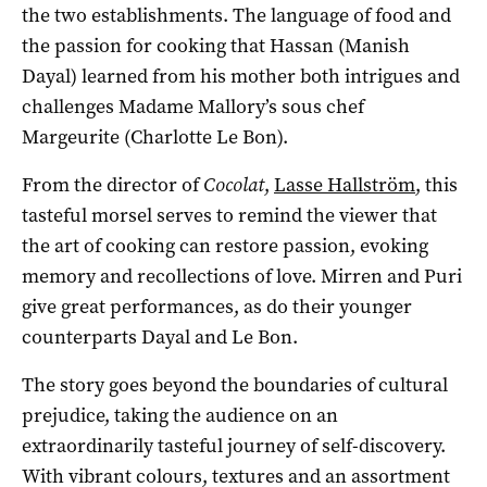
the two establishments. The language of food and
the passion for cooking that Hassan (Manish
Dayal) learned from his mother both intrigues and
challenges Madame Mallory’s sous chef
Margeurite (Charlotte Le Bon).
From the director of
Cocolat
,
Lasse Hallström
, this
tasteful morsel serves to remind the viewer that
the art of cooking can restore passion, evoking
memory and recollections of love. Mirren and Puri
give great performances, as do their younger
counterparts Dayal and Le Bon.
The story goes beyond the boundaries of cultural
prejudice, taking the audience on an
extraordinarily tasteful journey of self-discovery.
With vibrant colours, textures and an assortment