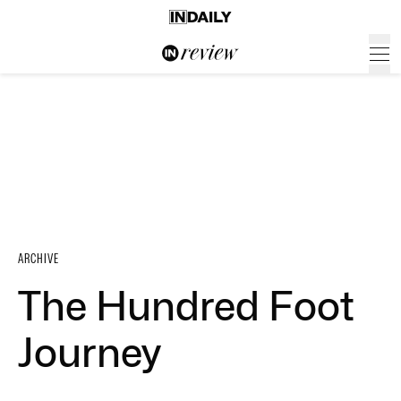
ARCHIVE
The Hundred Foot
Journey