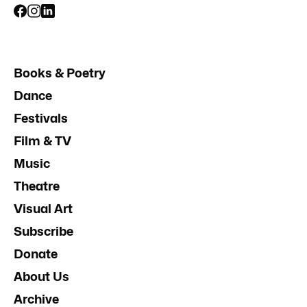
Books & Poetry
Dance
Festivals
Film & TV
Music
Theatre
Visual Art
Subscribe
Donate
About Us
Archive