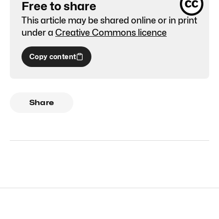
Free to share
This article may be shared online or in print
under a
Creative Commons licence
Copy content
Share