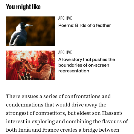
You might like
ARCHIVE
Poems: Birds of a feather
ARCHIVE
A love story that pushes the
boundaries of on-screen
representation
There ensues a series of confrontations and
condemnations that would drive away the
strongest of competitors, but eldest son Hassan’s
interest in exploring and combining the flavours of
both India and France creates a bridge between