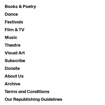
Books & Poetry
Dance
Festivals
Film & TV
Music
Theatre
Visual Art
Subscribe
Donate
About Us
Archive
Terms and Conditions
Our Republishing Guidelines