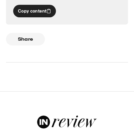
Copy content
Share