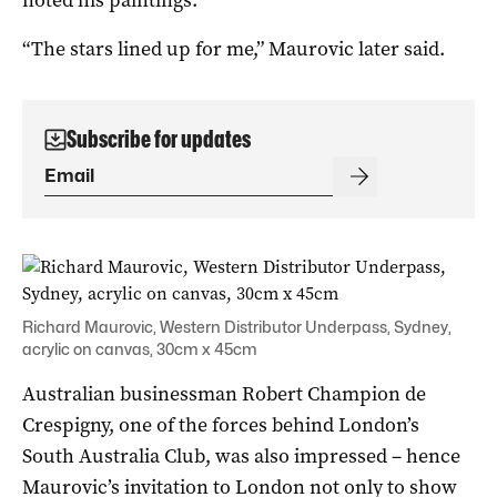
“The stars lined up for me,” Maurovic later said.
Subscribe for updates
Richard Maurovic, Western Distributor Underpass, Sydney,
acrylic on canvas, 30cm x 45cm
Australian businessman Robert Champion de
Crespigny, one of the forces behind London’s
South Australia Club, was also impressed – hence
Maurovic’s invitation to London not only to show