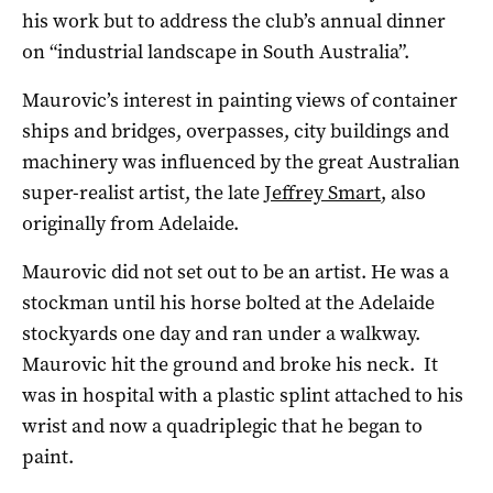
his work but to address the club’s annual dinner
on “industrial landscape in South Australia”.
Maurovic’s interest in painting views of container
ships and bridges, overpasses, city buildings and
machinery was influenced by the great Australian
super-realist artist, the late
Jeffrey Smart
, also
originally from Adelaide.
Maurovic did not set out to be an artist. He was a
stockman until his horse bolted at the Adelaide
stockyards one day and ran under a walkway.
Maurovic hit the ground and broke his neck. It
was in hospital with a plastic splint attached to his
wrist and now a quadriplegic that he began to
paint.