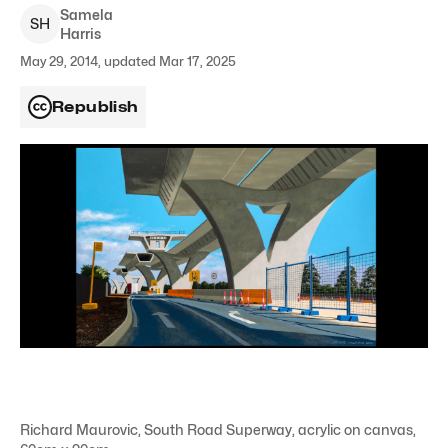
Samela
S
H
Harris
May 29, 2014, updated Mar 17, 2025
Republish
Richard Maurovic, South Road Superway, acrylic on canvas,