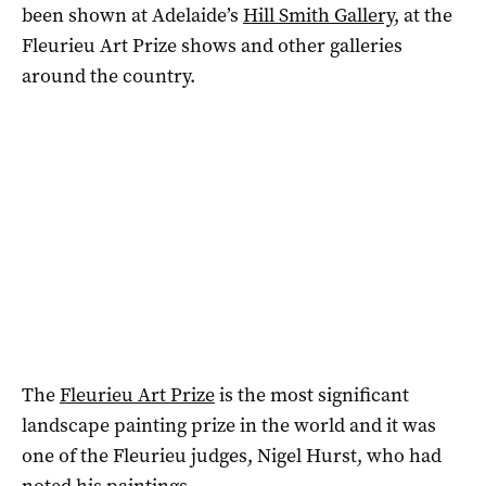
been shown at Adelaide’s
Hill Smith Gallery
, at the
Fleurieu Art Prize shows and other galleries
around the country.
The
Fleurieu Art Prize
is the most significant
landscape painting prize in the world and it was
one of the Fleurieu judges, Nigel Hurst, who had
noted his paintings.