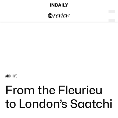
ARCHIVE
From the Fleurieu
to London’s Saatchi