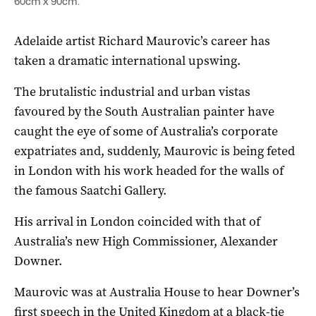
60cm x 90cm.
Adelaide artist Richard Maurovic’s career has
taken a dramatic international upswing.
The brutalistic industrial and urban vistas
favoured by the South Australian painter have
caught the eye of some of Australia’s corporate
expatriates and, suddenly, Maurovic is being feted
in London with his work headed for the walls of
the famous Saatchi Gallery.
His arrival in London coincided with that of
Australia’s new High Commissioner, Alexander
Downer.
Maurovic was at Australia House to hear Downer’s
first speech in the United Kingdom at a black-tie