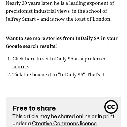
Nearly 30 years later, he is a leading exponent of
precisionist industrial views in the school of
Jeffrey Smart – and is now the toast of London.
Want to see more stories from
InDaily SA
in your
Google search results?
Click here to set
InDaily SA
as a preferred
source
.
Tick the box next to "
InDaily SA
". That's it.
Free to share
This article may be shared online or in print
under a
Creative Commons licence