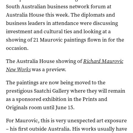
South Australian business network forum at
Australia House this week. The diplomats and
business leaders in attendance were discussing
investment and cultural ties and looking at a
showing of 21 Maurovic paintings flown in for the
occasion.
The Australia House showing of
Richard Maurovic
New Works
was a preview.
The paintings are now being moved to the
prestigious Saatchi Gallery where they will remain
as a sponsored exhibition in the Prints and
Originals room until June 15.
For Maurovic, this is very unexpected art exposure
– his first outside Australia. His works usually have