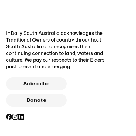
InDaily South Australia acknowledges the
Traditional Owners of country throughout
South Australia and recognises their
continuing connection to land, waters and
culture. We pay our respects to their Elders
past, present and emerging.
Subscribe
Donate