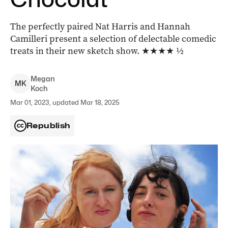
The perfectly paired Nat Harris and Hannah
Camilleri present a selection of delectable comedic
treats in their new sketch show. ★★★★ ½
Megan
M
K
Koch
Mar 01, 2023, updated Mar 18, 2025
Republish