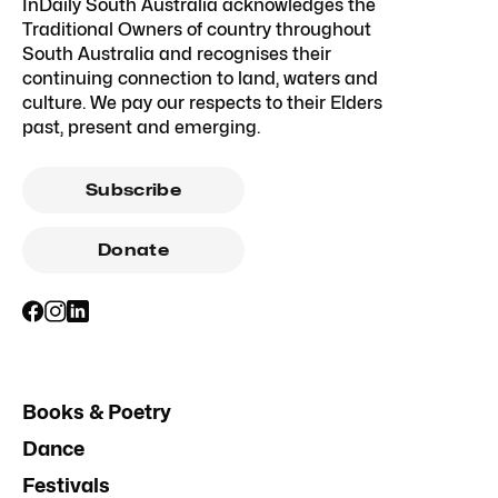
InDaily South Australia acknowledges the
Traditional Owners of country throughout
South Australia and recognises their
continuing connection to land, waters and
culture. We pay our respects to their Elders
past, present and emerging.
Subscribe
Donate
Books & Poetry
Dance
Festivals