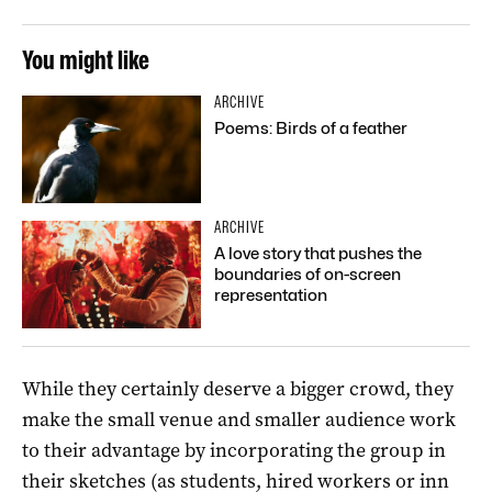
You might like
ARCHIVE
Poems: Birds of a feather
ARCHIVE
A love story that pushes the
boundaries of on-screen
representation
While they certainly deserve a bigger crowd, they
make the small venue and smaller audience work
to their advantage by incorporating the group in
their sketches (as students, hired workers or inn