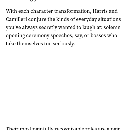
With each character transformation, Harris and
Camilleri conjure the kinds of everyday situations
you’ve always secretly wanted to laugh at: solemn
opening ceremony speeches, say, or bosses who
take themselves too seriously.
Their most painfully recognisable roles are a pair