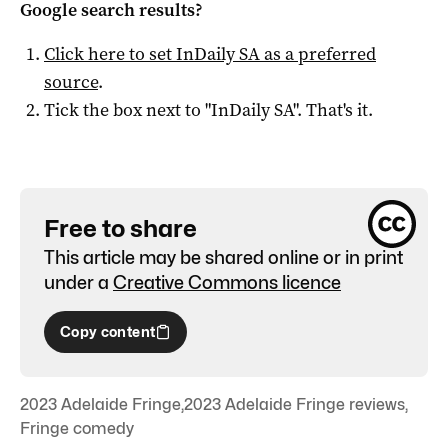
Google search results?
Click here to set
InDaily SA
as a preferred
source
.
Tick the box next to "
InDaily SA
". That's it.
Free to share
This article may be shared online or in print
under a
Creative Commons licence
Copy content
2023 Adelaide Fringe
,
2023 Adelaide Fringe reviews
,
Fringe comedy