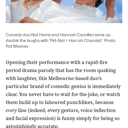
Comedy duo Nat Harris and Hannah Camilleri serve up
double the laughs with 'Pét-Nat + Han ah Chocolat'. Photo:
Pat Mooney
Opening their performance with a rapid-fire
period drama parody that has the room quaking
with laughter, this Melbourne-based duo’s
particular brand of comedic genius is immediately
clear. You never have to wait for the joke, or watch
them build up to laboured punchlines, because
every
line (indeed, every gesture, voice inflection
and facial expression) is funny simply for being so
astonishingly accurate.