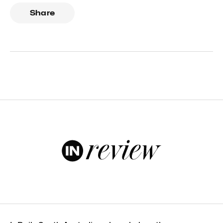
Share