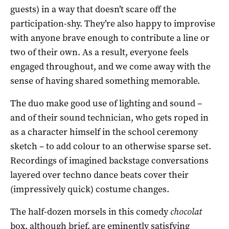
guests) in a way that doesn’t scare off the
participation-shy. They’re also happy to improvise
with anyone brave enough to contribute a line or
two of their own. As a result, everyone feels
engaged throughout, and we come away with the
sense of having shared something memorable.
The duo make good use of lighting and sound –
and of their sound technician, who gets roped in
as a character himself in the school ceremony
sketch – to add colour to an otherwise sparse set.
Recordings of imagined backstage conversations
layered over techno dance beats cover their
(impressively quick) costume changes.
The half-dozen morsels in this comedy
chocolat
box, although brief, are eminently satisfying