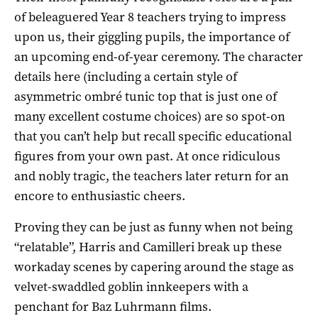
of beleaguered Year 8 teachers trying to impress
upon us, their giggling pupils, the importance of
an upcoming end-of-year ceremony. The character
details here (including a certain style of
asymmetric ombré tunic top that is just one of
many excellent costume choices) are so spot-on
that you can’t help but recall specific educational
figures from your own past. At once ridiculous
and nobly tragic, the teachers later return for an
encore to enthusiastic cheers.
Proving they can be just as funny when not being
“relatable”, Harris and Camilleri break up these
workaday scenes by capering around the stage as
velvet-swaddled goblin innkeepers with a
penchant for Baz Luhrmann films.