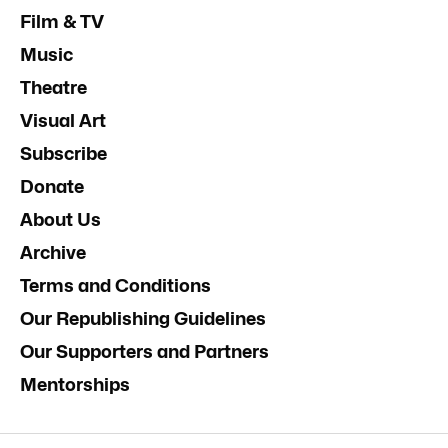
Film & TV
Music
Theatre
Visual Art
Subscribe
Donate
About Us
Archive
Terms and Conditions
Our Republishing Guidelines
Our Supporters and Partners
Mentorships