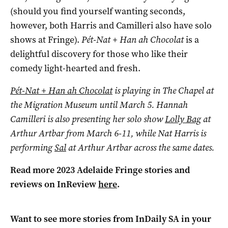
(should you find yourself wanting seconds,
however, both Harris and Camilleri also have solo
shows at Fringe).
Pét-Nat + Han ah Chocolat
is a
delightful discovery for those who like their
comedy light-hearted and fresh.
Pét-Nat + Han ah Chocolat
is playing in The Chapel at
the Migration Museum until March 5. Hannah
Camilleri is also presenting her solo show
Lolly Bag
at
Arthur Artbar from March 6-11, while Nat Harris is
performing
Sal
at Arthur Artbar across the same dates.
Read more 2023 Adelaide Fringe stories and
reviews on InReview
here
.
Want to see more stories from
InDaily SA
in your