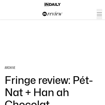
ARCHIVE
Fringe review: Pét-
Nat + Han ah
Chocolat