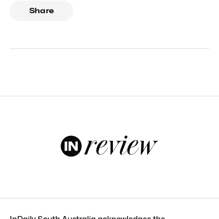
Share