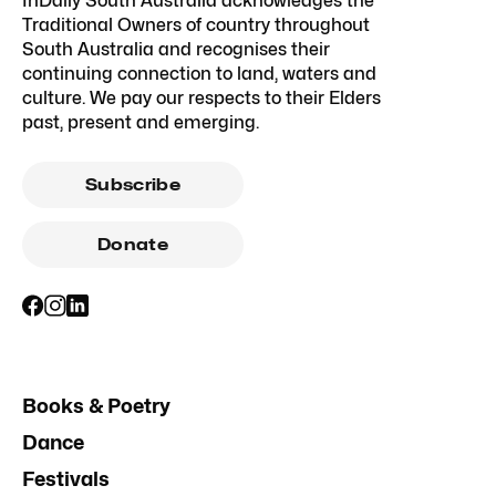
InDaily South Australia acknowledges the
Traditional Owners of country throughout
South Australia and recognises their
continuing connection to land, waters and
culture. We pay our respects to their Elders
past, present and emerging.
Subscribe
Donate
Books & Poetry
Dance
Festivals