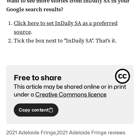
Want to see more stories from
InDaily SA
in your
Google search results?
Click here to set
InDaily SA
as a preferred
source
.
Tick the box next to "
InDaily SA
". That's it.
Free to share
This article may be shared online or in print
under a
Creative Commons licence
Copy content
2021 Adelaide Fringe
,
2021 Adelaide Fringe reviews