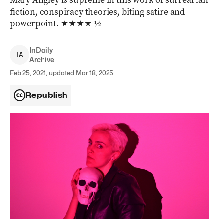
Mary Angley is supreme in this work of surreal fan
fiction, conspiracy theories, biting satire and
powerpoint. ★★★★ ½
InDaily
I
A
Archive
Feb 25, 2021, updated Mar 18, 2025
Republish