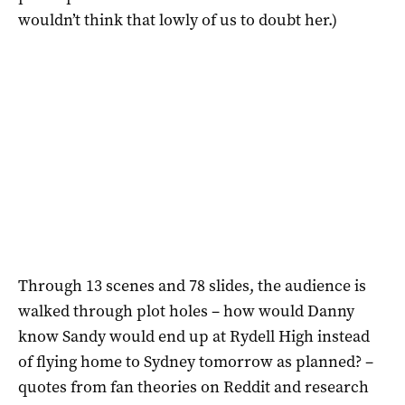
wouldn’t think that lowly of us to doubt her.)
Through 13 scenes and 78 slides, the audience is
walked through plot holes – how would Danny
know Sandy would end up at Rydell High instead
of flying home to Sydney tomorrow as planned? –
quotes from fan theories on Reddit and research