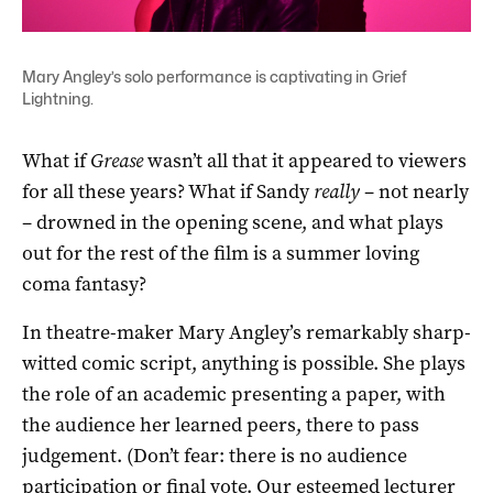
Mary Angley’s solo performance is captivating in Grief
Lightning.
What if
Grease
wasn’t all that it appeared to viewers
for all these years? What if Sandy
really
– not nearly
– drowned in the opening scene, and what plays
out for the rest of the film is a summer loving
coma fantasy?
In theatre-maker Mary Angley’s remarkably sharp-
witted comic script, anything is possible. She plays
the role of an academic presenting a paper, with
the audience her learned peers, there to pass
judgement. (Don’t fear: there is no audience
participation or final vote. Our esteemed lecturer