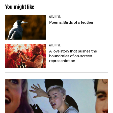
You might like
ARCHIVE
Poems: Birds of a feather
ARCHIVE
A love story that pushes the
boundaries of on-screen
representation