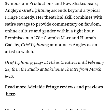
Symposium Productions and Raw Shakespeare,
Angley’s
Grief Lightning
ascends beyond a typical
Fringe comedy. Her theatrical skill combines with
satire savage to provide commentary on fandom,
online culture and gender within a tight hour.
Reminiscent of Zöe Coombs Marr and Hannah
Gadsby,
Grief Lightning
announces Angley as an
artist to watch.
Grief Lightning
plays at Fokus Creatives until February
28, then the Studio at Bakehouse Theatre from March
8-13.
Read more Adelaide Fringe reviews and previews
here
.