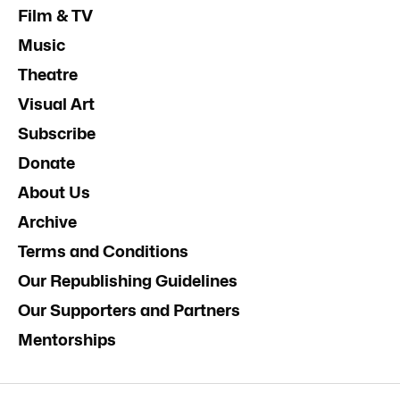
Film & TV
Music
Theatre
Visual Art
Subscribe
Donate
About Us
Archive
Terms and Conditions
Our Republishing Guidelines
Our Supporters and Partners
Mentorships