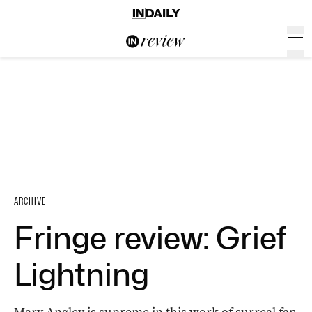
ARCHIVE
Fringe review: Grief
Lightning