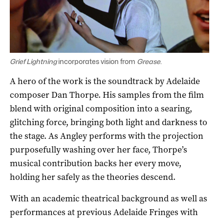
Grief Lightning
incorporates vision from
Grease
.
A hero of the work is the soundtrack by Adelaide
composer Dan Thorpe. His samples from the film
blend with original composition into a searing,
glitching force, bringing both light and darkness to
the stage. As Angley performs with the projection
purposefully washing over her face, Thorpe’s
musical contribution backs her every move,
holding her safely as the theories descend.
With an academic theatrical background as well as
performances at previous Adelaide Fringes with