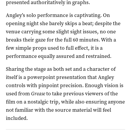
presented authoritatively in graphs.
Angley’s solo performance is captivating. On
opening night she barely skips a beat; despite the
venue carrying some slight sight issues, no one
breaks their gaze for the full 60 minutes. With a
few simple props used to full effect, it is a
performance equally assured and restrained.
Sharing the stage as both set and a character of
itself is a powerpoint presentation that Angley
controls with pinpoint precision. Enough vision is
used from
Grease
to take previous viewers of the
film on a nostalgic trip, while also ensuring anyone
not familiar with the source material will feel
included.