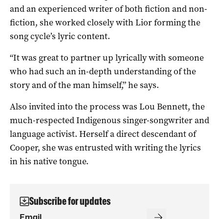
and an experienced writer of both fiction and non-
fiction, she worked closely with Lior forming the
song cycle’s lyric content.
“It was great to partner up lyrically with someone
who had such an in-depth understanding of the
story and of the man himself,” he says.
Also invited into the process was Lou Bennett, the
much-respected Indigenous singer-songwriter and
language activist. Herself a direct descendant of
Cooper, she was entrusted with writing the lyrics
in his native tongue.
Subscribe for updates