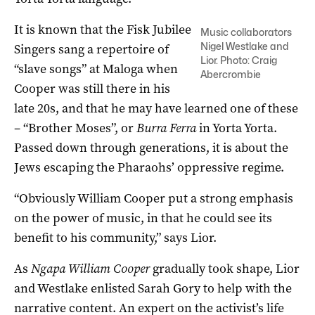
It is known that the Fisk Jubilee
Music collaborators
Nigel Westlake and
Singers sang a repertoire of
Lior. Photo: Craig
“slave songs” at Maloga when
Abercrombie
Cooper was still there in his
late 20s, and that he may have learned one of these
­– “Brother Moses”, or
Burra Ferra
in Yorta Yorta.
Passed down through generations, it is about the
Jews escaping the Pharaohs’ oppressive regime.
“Obviously William Cooper put a strong emphasis
on the power of music, in that he could see its
benefit to his community,” says Lior.
As
Ngapa William Cooper
gradually took shape, Lior
and Westlake enlisted Sarah Gory to help with the
narrative content. An expert on the activist’s life