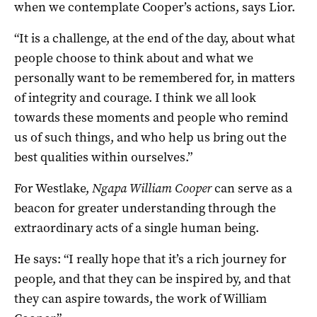
when we contemplate Cooper’s actions, says Lior.
“It is a challenge, at the end of the day, about what
people choose to think about and what we
personally want to be remembered for, in matters
of integrity and courage. I think we all look
towards these moments and people who remind
us of such things, and who help us bring out the
best qualities within ourselves.”
For Westlake,
Ngapa William Cooper
can serve as a
beacon for greater understanding through the
extraordinary acts of a single human being.
He says: “I really hope that it’s a rich journey for
people, and that they can be inspired by, and that
they can aspire towards, the work of William