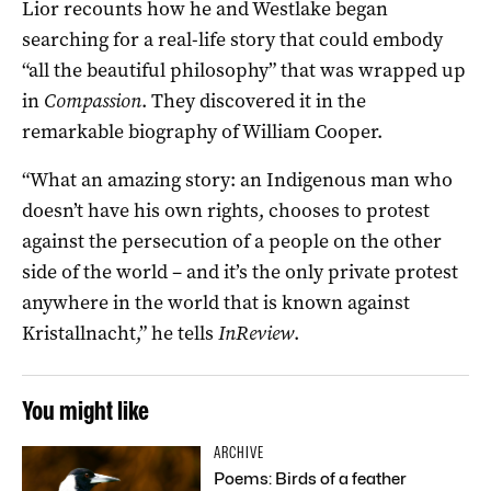
Lior recounts how he and Westlake began
searching for a real-life story that could embody
“all the beautiful philosophy” that was wrapped up
in
Compassion
. They discovered it in the
remarkable biography of William Cooper.
“What an amazing story: an Indigenous man who
doesn’t have his own rights, chooses to protest
against the persecution of a people on the other
side of the world ­– and it’s the only private protest
anywhere in the world that is known against
Kristallnacht,” he tells
InReview
.
You might like
ARCHIVE
Poems: Birds of a feather