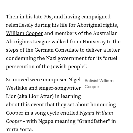
Then in his late 70s, and having campaigned
relentlessly during his life for Aboriginal rights,
William Cooper
and members of the Australian
Aborigines League walked from Footscray to the
steps of the German Consulate to deliver a letter
condemning the Nazi government for its “cruel
persecution of the Jewish people”.
So moved were composer Nigel
Activist William
Cooper.
Westlake and singer-songwriter
Lior (aka Lior Attar) in learning
about this event that they set about honouring
Cooper in a song cycle entitled
Ngapa William
Cooper
– with Ngapa meaning “Grandfather” in
Yorta Yorta.