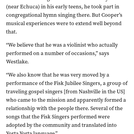
(near Echuca) in his early teens, he took part in
congregational hymn singing there. But Cooper’s
musical experiences were to extend well beyond
that.
“We believe that he was a violinist who actually
performed on a number of occasions,” says
Westlake.
“We also know that he was very moved by a
performance of the Fisk Jubilee Singers, a group of
traveling gospel singers [from Nashville in the US]
who came to the mission and apparently formed a
relationship with the people there. Several of the
songs that the Fisk Singers performed were
adopted by the community and translated into
Yorta Yorta language.”