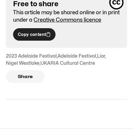
Free to share
This article may be shared online or in print
under a
Creative Commons licence
Copy content
2023 Adelaide Festival
,
Adelaide Festival
,
Lior
,
Nigel Westlake
,
UKARIA Cultural Centre
Share