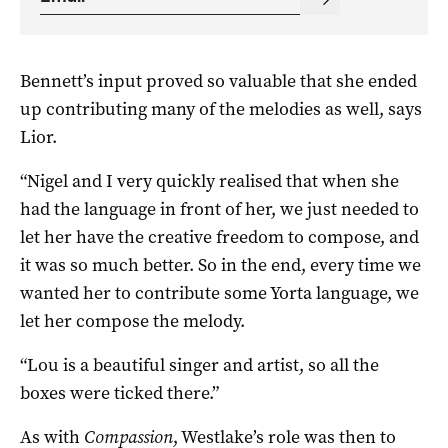
Bennett’s input proved so valuable that she ended
up contributing many of the melodies as well, says
Lior.
“Nigel and I very quickly realised that when she
had the language in front of her, we just needed to
let her have the creative freedom to compose, and
it was so much better. So in the end, every time we
wanted her to contribute some Yorta language, we
let her compose the melody.
“Lou is a beautiful singer and artist, so all the
boxes were ticked there.”
As with
Compassion
, Westlake’s role was then to