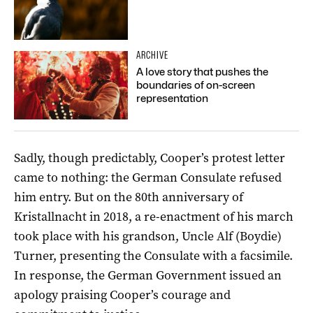
ARCHIVE
A love story that pushes the
boundaries of on-screen
representation
Sadly, though predictably, Cooper’s protest letter
came to nothing: the German Consulate refused
him entry. But on the 80th anniversary of
Kristallnacht in 2018, a re-enactment of his march
took place with his grandson, Uncle Alf (Boydie)
Turner, presenting the Consulate with a facsimile.
In response, the German Government issued an
apology praising Cooper’s courage and