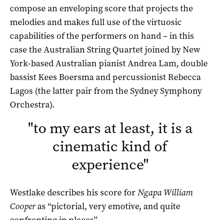
compose an enveloping score that projects the
melodies and makes full use of the virtuosic
capabilities of the performers on hand – in this
case the Australian String Quartet joined by New
York-based Australian pianist Andrea Lam, double
bassist Kees Boersma and percussionist Rebecca
Lagos (the latter pair from the Sydney Symphony
Orchestra).
"
to my ears at least, it is a
cinematic kind of
experience
"
Westlake describes his score for
Ngapa William
Cooper
as “pictorial, very emotive, and quite
confronting in places”.