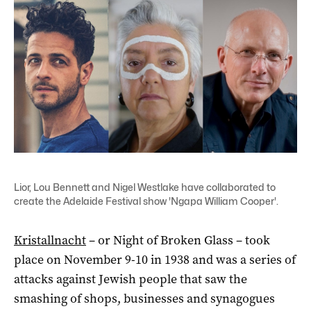
Lior, Lou Bennett and Nigel Westlake have collaborated to
create the Adelaide Festival show 'Ngapa William Cooper'.
Kristallnacht
– or Night of Broken Glass – took
place on November 9-10 in 1938 and was a series of
attacks against Jewish people that saw the
smashing of shops, businesses and synagogues