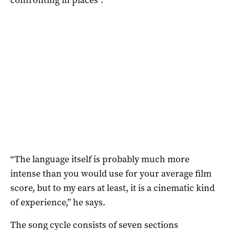
“The language itself is probably much more
intense than you would use for your average film
score, but to my ears at least, it is a cinematic kind
of experience,” he says.
The song cycle consists of seven sections