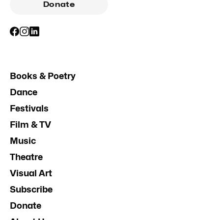
Donate
Books & Poetry
Dance
Festivals
Film & TV
Music
Theatre
Visual Art
Subscribe
Donate