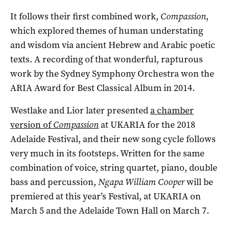
It follows their first combined work,
Compassion
,
which explored themes of human understating
and wisdom via ancient Hebrew and Arabic poetic
texts. A recording of that wonderful, rapturous
work by the Sydney Symphony Orchestra won the
ARIA Award for Best Classical Album in 2014.
Westlake and Lior later presented
a chamber
version of
Compassion
at UKARIA for the 2018
Adelaide Festival, and their new song cycle follows
very much in its footsteps. Written for the same
combination of voice, string quartet, piano, double
bass and percussion,
Ngapa William Cooper
will be
premiered at this year’s Festival, at UKARIA on
March 5 and the Adelaide Town Hall on March 7.