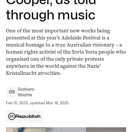
through music
One of the most important new works being
presented at this year’s Adelaide Festival is a
musical homage to a true Australian visionary ­– a
human rights activist of the Yorta Yorta people who
organised one of the only private protests
anywhere in the world against the Nazis’
Kristallnacht atrocities.
Graham
G
S
Strahle
Feb 10, 2023, updated Mar 18, 2025
Republish