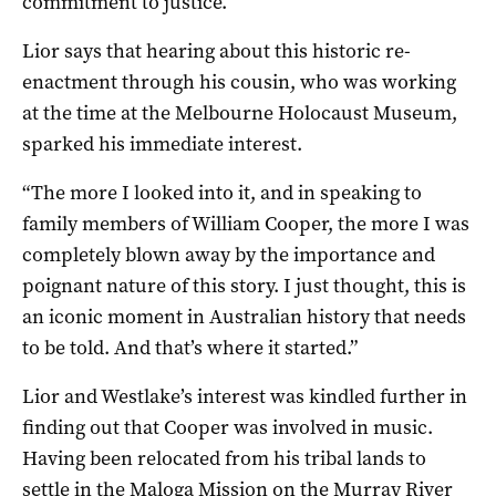
commitment to justice.
Lior says that hearing about this historic re-
enactment through his cousin, who was working
at the time at the Melbourne Holocaust Museum,
sparked his immediate interest.
“The more I looked into it, and in speaking to
family members of William Cooper, the more I was
completely blown away by the importance and
poignant nature of this story. I just thought, this is
an iconic moment in Australian history that needs
to be told. And that’s where it started.”
Lior and Westlake’s interest was kindled further in
finding out that Cooper was involved in music.
Having been relocated from his tribal lands to
settle in the Maloga Mission on the Murray River