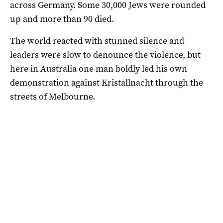
across Germany. Some 30,000 Jews were rounded
up and more than 90 died.
The world reacted with stunned silence and
leaders were slow to denounce the violence, but
here in Australia one man boldly led his own
demonstration against Kristallnacht through the
streets of Melbourne.