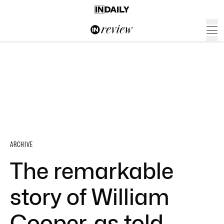
ARCHIVE
The remarkable
story of William
Cooper, as told