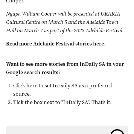
Cooper.”
Ngapa William Cooper
will be presented at UKARIA
Cultural Centre on March 5 and the Adelaide Town
Hall on March 7 as part of the 2023 Adelaide Festival.
Read more Adelaide Festival stories
here
.
Want to see more stories from
InDaily SA
in your
Google search results?
Click here to set
InDaily SA
as a preferred
source
.
Tick the box next to "
InDaily SA
". That's it.