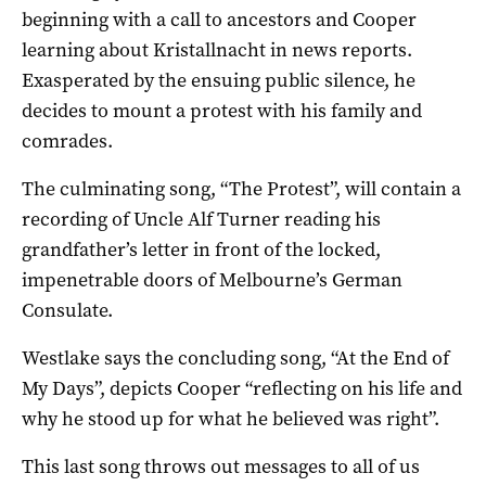
beginning with a call to ancestors and Cooper
learning about Kristallnacht in news reports.
Exasperated by the ensuing public silence, he
decides to mount a protest with his family and
comrades.
The culminating song, “The Protest”, will contain a
recording of Uncle Alf Turner reading his
grandfather’s letter in front of the locked,
impenetrable doors of Melbourne’s German
Consulate.
Westlake says the concluding song, “At the End of
My Days”, depicts Cooper “reflecting on his life and
why he stood up for what he believed was right”.
This last song throws out messages to all of us