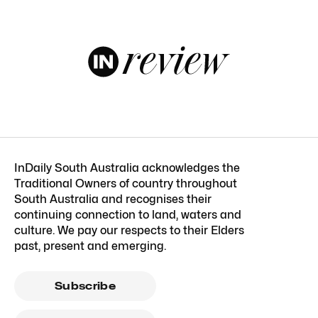
InDaily South Australia acknowledges the
Traditional Owners of country throughout
South Australia and recognises their
continuing connection to land, waters and
culture. We pay our respects to their Elders
past, present and emerging.
Subscribe