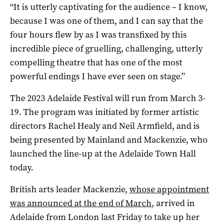
“It is utterly captivating for the audience – I know,
because I was one of them, and I can say that the
four hours flew by as I was transfixed by this
incredible piece of gruelling, challenging, utterly
compelling theatre that has one of the most
powerful endings I have ever seen on stage.”
The 2023 Adelaide Festival will run from March 3-
19. The program was initiated by former artistic
directors Rachel Healy and Neil Armfield, and is
being presented by Mainland and Mackenzie, who
launched the line-up at the Adelaide Town Hall
today.
British arts leader Mackenzie,
whose appointment
was announced at the end of March
, arrived in
Adelaide from London last Friday to take up her