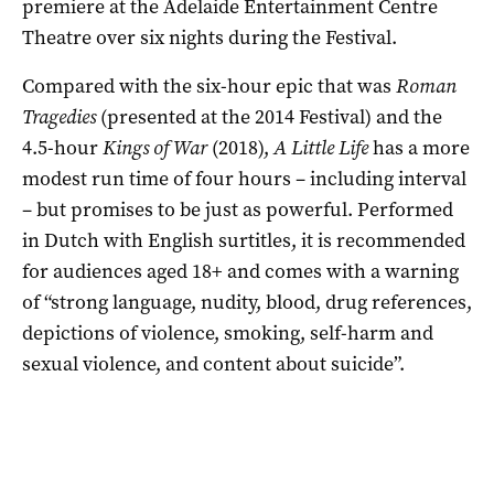
premiere at the Adelaide Entertainment Centre
Theatre over six nights during the Festival.
Compared with the six-hour epic that was
Roman
Tragedies
(presented at the 2014 Festival) and the
4.5-hour
Kings of War
(2018),
A Little Life
has a more
modest run time of four hours – including interval
– but promises to be just as powerful. Performed
in Dutch with English surtitles, it is recommended
for audiences aged 18+ and comes with a warning
of “strong language, nudity, blood, drug references,
depictions of violence, smoking, self-harm and
sexual violence, and content about suicide”.