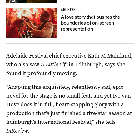
ARCHIVE
A love story that pushes the
boundaries of on-screen
representation
Adelaide Festival chief executive Kath M Mainland,
who also saw
A Little Life
in Edinburgh, says she
found it profoundly moving.
“Adapting this exquisitely, relentlessly sad, epic
novel for the stage is no small feat, and yet Ivo van
Hove does it in full, heart-stopping glory with a
production that’s just finished a five-star season at
Edinburgh’s International Festival,” she tells
InReview
.