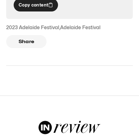
Copy content
2023 Adelaide Festival
,
Adelaide Festival
Share