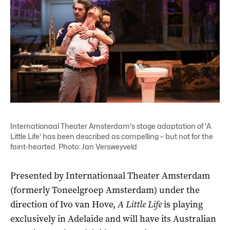
Internationaal Theater Amsterdam's stage adaptation of 'A
Little Life' has been described as compelling – but not for the
faint-hearted. Photo: Jan Versweyveld
Presented by Internationaal Theater Amsterdam
(formerly Toneelgroep Amsterdam) under the
direction of Ivo van Hove,
A Little Life
is playing
exclusively in Adelaide and will have its Australian