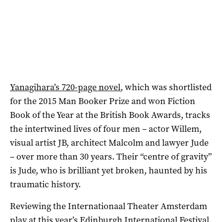
Yanagihara’s 720-page novel
, which was shortlisted
for the 2015 Man Booker Prize and won Fiction
Book of the Year at the British Book Awards, tracks
the intertwined lives of four men – actor Willem,
visual artist JB, architect Malcolm and lawyer Jude
– over more than 30 years. Their “centre of gravity”
is Jude, who is brilliant yet broken, haunted by his
traumatic history.
Reviewing the Internationaal Theater Amsterdam
play at this year’s Edinburgh International Festival,