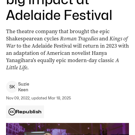
Adelaide Festival
The theatre company that brought the epic
Shakespearean cycles
Roman Tragedies
and
Kings of
War
to the Adelaide Festival will return in 2023 with
an adaptation of American novelist Hanya
Yanagihara’s equally epic modern-day classic
A
Little Life
.
Suzie
S
K
Keen
Nov 09, 2022, updated Mar 18, 2025
Republish