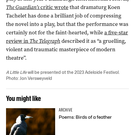
The Guardian’s
critic wrote
that dramaturg Koen
Tachelet has done a brilliant job of compressing
the novel into a play, but that the performance was
certainly not for the faint-hearted, while
a five-star
review in
The Telegraph
described it as “a gruelling,
violent and traumatic masterpiece of modern
theatre”.
A Little Life
will be presented at the 2023 Adelaide Festival.
Photo: Jan Versweyveld
You might like
ARCHIVE
Poems: Birds of a feather