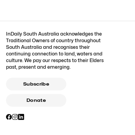
InDaily South Australia acknowledges the
Traditional Owners of country throughout
South Australia and recognises their
continuing connection to land, waters and
culture. We pay our respects to their Elders
past, present and emerging.
Subscribe
Donate