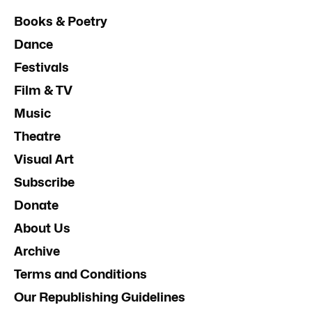
Books & Poetry
Dance
Festivals
Film & TV
Music
Theatre
Visual Art
Subscribe
Donate
About Us
Archive
Terms and Conditions
Our Republishing Guidelines