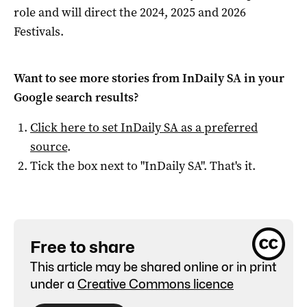
role and will direct the 2024, 2025 and 2026
Festivals.
Want to see more stories from
InDaily SA
in your
Google search results?
Click here to set
InDaily SA
as a preferred
source
.
Tick the box next to "
InDaily SA
". That's it.
Free to share
This article may be shared online or in print
under a
Creative Commons licence