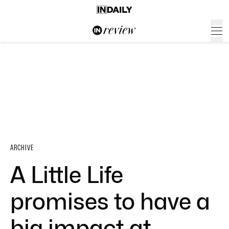
ARCHIVE
A Little Life
promises to have a
big impact at