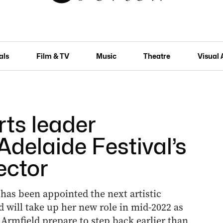
als
Film & TV
Music
Theatre
Visual 
rts leader
delaide Festival’s
ector
 has been appointed the next artistic
nd will take up her new role in mid-2022 as
Armfield prepare to step back earlier than