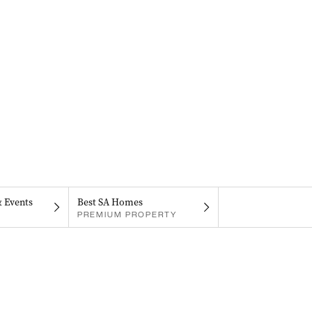
& Events
Best SA Homes
PREMIUM PROPERTY