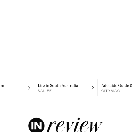
on
Life in South Australia
Adelaide Guide 
SALIFE
CITYMAG