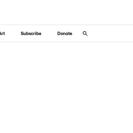
Art
Subscribe
Donate