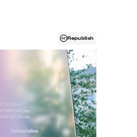
Republish