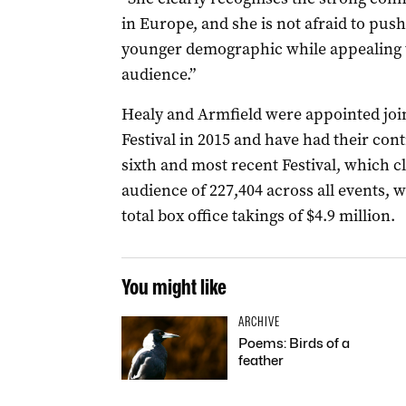
in Europe, and she is not afraid to pus
younger demographic while appealing to 
audience.”
Healy and Armfield were appointed joint
Festival in 2015 and have had their con
sixth and most recent Festival, which c
audience of 227,404 across all events,
total box office takings of $4.9 million.
You might like
ARCHIVE
Poems: Birds of a
feather