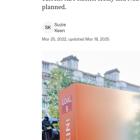
planned.
Suzie
S
K
Keen
Mar 25, 2022, updated Mar 18, 2025