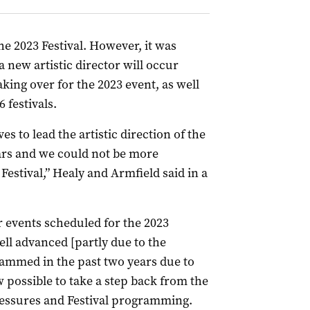
he 2023 Festival. However, it was
 new artistic director will occur
king over for the 2023 event, as well
 festivals.
ves to lead the artistic direction of the
ears and we could not be more
Festival,” Healy and Armfield said in a
r events scheduled for the 2023
ell advanced [partly due to the
rammed in the past two years due to
w possible to take a step back from the
ressures and Festival programming.