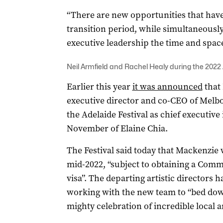
“There are new opportunities that have 
transition period, while simultaneously
executive leadership the time and space
Neil Armfield and Rachel Healy during the 2022 
Earlier this year
it was announced
that
executive director and co-CEO of Melbo
the Adelaide Festival as chief executive 
November of Elaine Chia.
The Festival said today that Mackenzie wil
mid-2022, “subject to obtaining a Co
visa”. The departing artistic directors 
working with the new team to “bed dow
mighty celebration of incredible local an