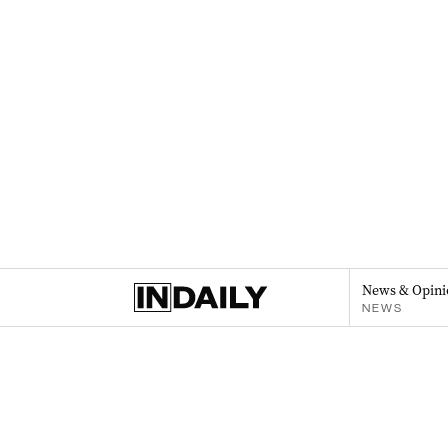
News & Opini
NEWS