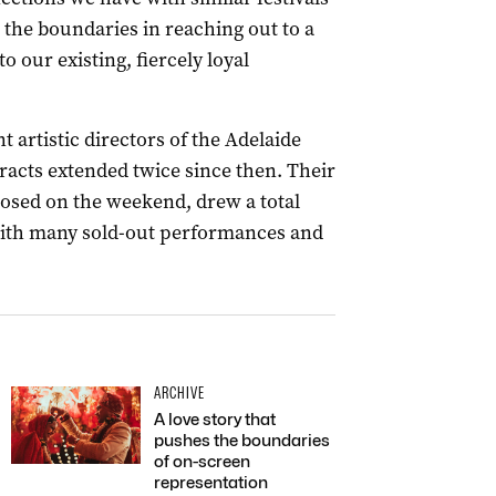
h the boundaries in reaching out to a
our existing, fiercely loyal
 artistic directors of the Adelaide
tracts extended twice since then. Their
losed on the weekend, drew a total
 with many sold-out performances and
ARCHIVE
A love story that
pushes the boundaries
of on-screen
representation