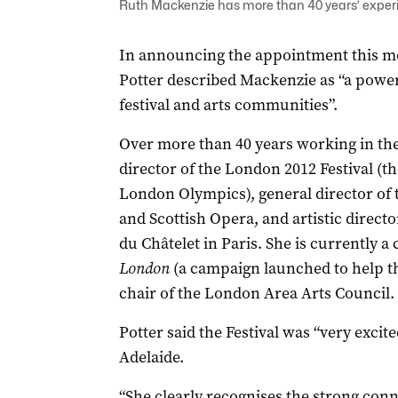
Ruth Mackenzie has more than 40 years’ experien
In announcing the appointment this mor
Potter described Mackenzie as “a powe
festival and arts communities”.
Over more than 40 years working in the
director of the London 2012 Festival (t
London Olympics), general director of 
and Scottish Opera, and artistic directo
du Châtelet in Paris. She is currently a 
London
(a campaign launched to help th
chair of the London Area Arts Council.
Potter said the Festival was “very excit
Adelaide.
“She clearly recognises the strong conn