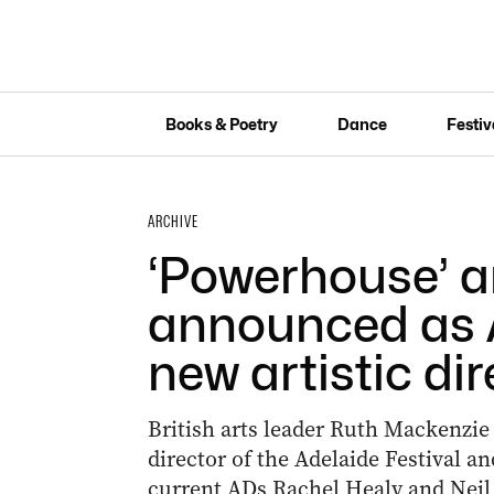
Books & Poetry
Dance
Festiv
ARCHIVE
‘Powerhouse’ a
announced as A
new artistic dir
British arts leader Ruth Mackenzie
director of the Adelaide Festival a
current ADs Rachel Healy and Neil 