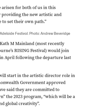
arisen for both of us in this
 providing the new artistic and
 to set their own path.”
Adelaide Festival. Photo: Andrew Beveridge
 Kath M Mainland (most recently
urne’s RISING Festival) would join
in April following the departure last
l start in the artistic director role in
mmonwealth Government approved
have said they are committed to
n” the 2023 program, “which will be a
d global creativity”.