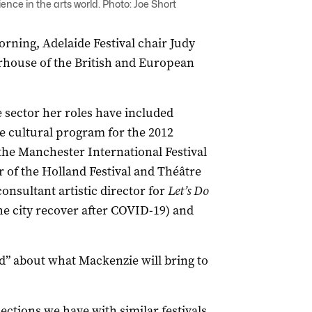
ce in the arts world. Photo: Joe Short
ning, Adelaide Festival chair Judy
rhouse of the British and European
 sector her roles have included
he cultural program for the 2012
the Manchester International Festival
r of the Holland Festival and Théâtre
consultant artistic director for
Let’s Do
e city recover after COVID-19) and
ed” about what Mackenzie will bring to
ections we have with similar festivals