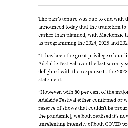
The pair’s tenure was due to end with t
announced today that the transition to a
earlier than planned, with Mackenzie ta
as programming the 2024, 2025 and 2026
“It has been the great privilege of our li
Adelaide Festival over the last seven y
delighted with the response to the 2022 
statement.
“However, with 80 per cent of the majo
Adelaide Festival either confirmed or w
reserve of shows that couldn’t be prog
the pandemic], we both realised it’s no
unrelenting intensity of both COVID p