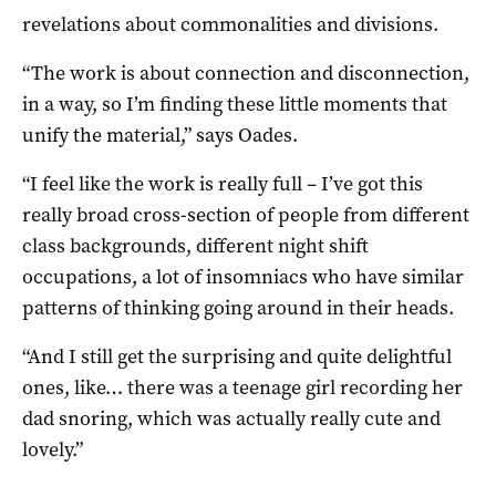
revelations about commonalities and divisions.
“The work is about connection and disconnection,
in a way, so I’m finding these little moments that
unify the material,” says Oades.
“I feel like the work is really full – I’ve got this
really broad cross-section of people from different
class backgrounds, different night shift
occupations, a lot of insomniacs who have similar
patterns of thinking going around in their heads.
“And I still get the surprising and quite delightful
ones, like… there was a teenage girl recording her
dad snoring, which was actually really cute and
lovely.”