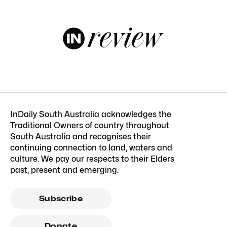
InDaily South Australia acknowledges the
Traditional Owners of country throughout
South Australia and recognises their
continuing connection to land, waters and
culture. We pay our respects to their Elders
past, present and emerging.
Subscribe
Donate