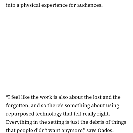
into a physical experience for audiences.
“I feel like the work is also about the lost and the
forgotten, and so there’s something about using
repurposed technology that felt really right.
Everything in the setting is just the debris of things
that people didn’t want anymore,” says Oades.