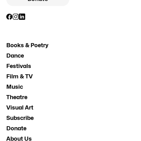
Books & Poetry
Dance
Festivals
Film & TV
Music
Theatre
Visual Art
Subscribe
Donate
About Us