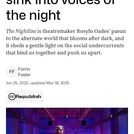
the night
The Nightline
is theatremaker Rosyln Oades’ paean
to the alternate world that blooms after dark, and
it sheds a gentle light on the social undercurrents
that bind us together and push us apart.
Farrin
F
F
Foster
Jan 25, 2022, updated Mar 18, 2025
Republish