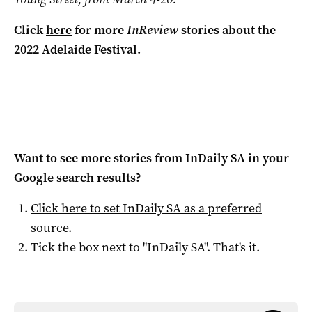
Click
here
for more
InReview
stories about the
2022 Adelaide Festival.
Want to see more stories from
InDaily SA
in your
Google search results?
Click here to set
InDaily SA
as a preferred
source
.
Tick the box next to "
InDaily SA
". That's it.