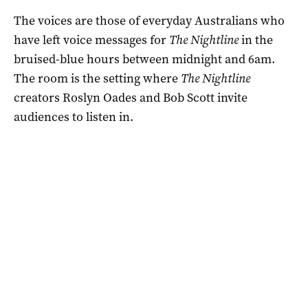
The voices are those of everyday Australians who
have left voice messages for
The Nightline
in the
bruised-blue hours between midnight and 6am.
The room is the setting where
The Nightline
creators Roslyn Oades and Bob Scott invite
audiences to listen in.