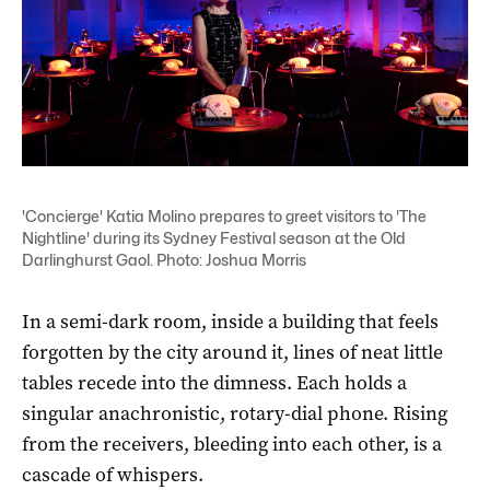
'Concierge' Katia Molino prepares to greet visitors to 'The
Nightline' during its Sydney Festival season at the Old
Darlinghurst Gaol. Photo: Joshua Morris
In a semi-dark room, inside a building that feels
forgotten by the city around it, lines of neat little
tables recede into the dimness. Each holds a
singular anachronistic, rotary-dial phone. Rising
from the receivers, bleeding into each other, is a
cascade of whispers.