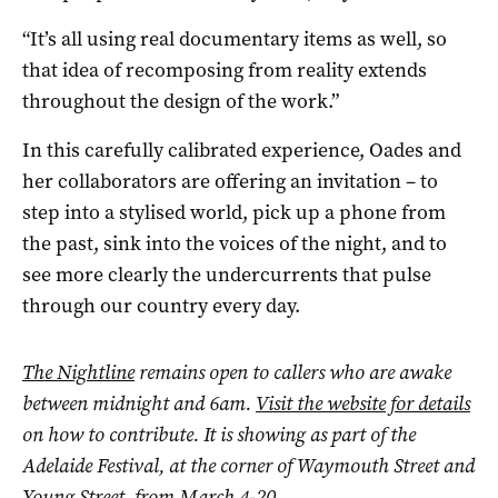
“It’s all using real documentary items as well, so
that idea of recomposing from reality extends
throughout the design of the work.”
In this carefully calibrated experience, Oades and
her collaborators are offering an invitation – to
step into a stylised world, pick up a phone from
the past, sink into the voices of the night, and to
see more clearly the undercurrents that pulse
through our country every day.
The Nightline
remains open to callers who are awake
between midnight and 6am.
Visit the website for details
on how to contribute.
It is showing as part of the
Adelaide Festival, at the corner of Waymouth Street and
Young Street, from March 4-20.