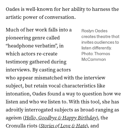
Oades is well-known for her ability to harness the
artistic power of conversation.
Much of her work falls into a
Roslyn Oades
creates theatre that
pioneering genre called
invites audiences to
“headphone verbatim”, in
listen differently.
which actors re-create
Photo: Thomas
McCammon
testimony gathered during
interviews. By casting actors
who appear mismatched with the interview
subject, but retain vocal characteristics like
intonation, Oades found a way to question how we
listen and who we listen to. With this tool, she has
adroitly interrogated subjects as broad-ranging as
ageism (
Hello, Goodbye & Happy Birthday
), the
Cronulla riots (
Stories of Love & Hate
), and