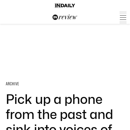
ARCHIVE
Pick up a phone
from the past and
sink into voices of