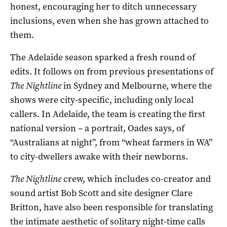
honest, encouraging her to ditch unnecessary
inclusions, even when she has grown attached to
them.
The Adelaide season sparked a fresh round of
edits. It follows on from previous presentations of
The Nightline
in Sydney and Melbourne, where the
shows were city-specific, including only local
callers. In Adelaide, the team is creating the first
national version – a portrait, Oades says, of
“Australians at night”, from “wheat farmers in WA”
to city-dwellers awake with their newborns.
The Nightline
crew, which includes co-creator and
sound artist Bob Scott and site designer Clare
Britton, have also been responsible for translating
the intimate aesthetic of solitary night-time calls