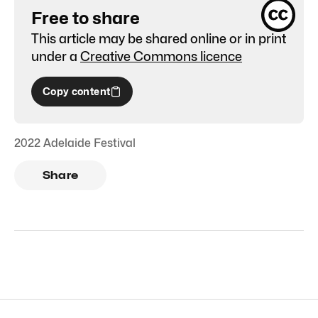
Free to share
This article may be shared online or in print
under a
Creative Commons licence
Copy content
2022 Adelaide Festival
Share