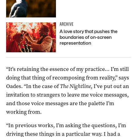
ARCHIVE
A love story that pushes the
boundaries of on-screen
representation
“It’s retaining the essence of my practice… I’m still
doing that thing of recomposing from reality,” says
Oades. “In the case of
The Nightline
, I’ve put out an
invitation to strangers to leave me voice messages,
and those voice messages are the palette I’m
working from.
“In previous works, I’m asking the questions, I’m
driving these things in a particular way. I had a