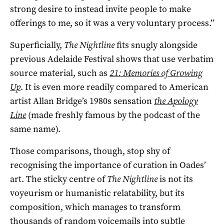
strong desire to instead invite people to make
offerings to me, so it was a very voluntary process.”
Superficially,
The Nightline
fits snugly alongside
previous Adelaide Festival shows that use verbatim
source material, such as
21: Memories of Growing
Up
. It is even more readily compared to American
artist Allan Bridge’s 1980s sensation
t
he Apology
Line
(made freshly famous by the podcast of the
same name).
Those comparisons, though, stop shy of
recognising the importance of curation in Oades’
art. The sticky centre of
The Nightline
is not its
voyeurism or humanistic relatability, but its
composition, which manages to transform
thousands of random voicemails into subtle