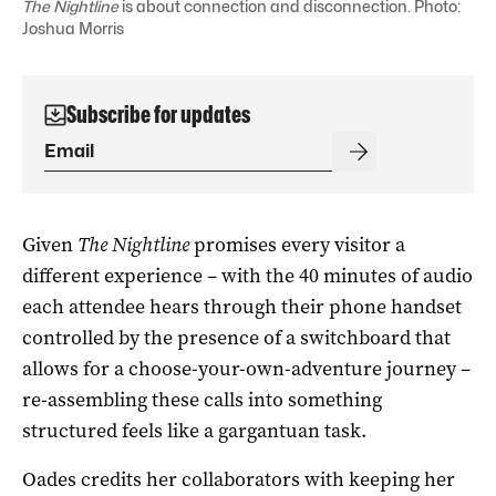
The Nightline
is about connection and disconnection. Photo:
Joshua Morris
Subscribe for updates
Given
The Nightline
promises every visitor a
different experience – with the 40 minutes of audio
each attendee hears through their phone handset
controlled by the presence of a switchboard that
allows for a choose-your-own-adventure journey –
re-assembling these calls into something
structured feels like a gargantuan task.
Oades credits her collaborators with keeping her