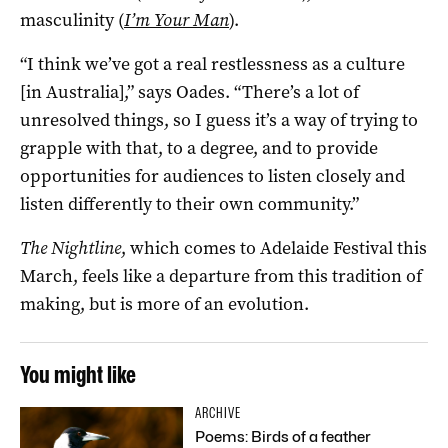
masculinity (
I’m Your Man
).
“I think we’ve got a real restlessness as a culture
[in Australia],” says Oades. “There’s a lot of
unresolved things, so I guess it’s a way of trying to
grapple with that, to a degree, and to provide
opportunities for audiences to listen closely and
listen differently to their own community.”
The Nightline
, which comes to Adelaide Festival this
March, feels like a departure from this tradition of
making, but is more of an evolution.
You might like
ARCHIVE
Poems: Birds of a feather