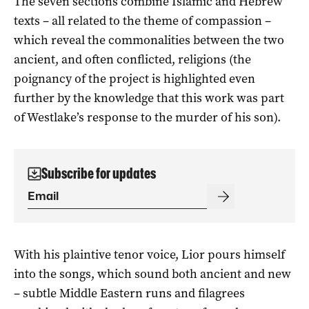
The seven sections combine Islamic and Hebrew
texts – all related to the theme of compassion –
which reveal the commonalities between the two
ancient, and often conflicted, religions (the
poignancy of the project is highlighted even
further by the knowledge that this work was part
of Westlake’s response to the murder of his son).
Subscribe for updates
With his plaintive tenor voice, Lior pours himself
into the songs, which sound both ancient and new
– subtle Middle Eastern runs and filagrees