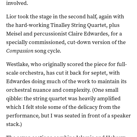
involved.
Lior took the stage in the second half, again with
the hard-working Tinalley String Quartet, plus
Meisel and percussionist Claire Edwardes, for a
specially commissioned, cut-down version of the
Compassion
song cycle.
Westlake, who originally scored the piece for full-
scale orchestra, has cut it back for septet, with
Edwardes doing much of the work to maintain its
orchestral nuance and complexity. (One small
qibble: the string quartet was heavily amplified
which I felt stole some of the delicacy from the
performance, but I was seated in front of a speaker
stack.)