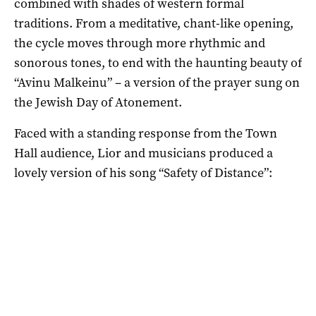
combined with shades of western formal
traditions. From a meditative, chant-like opening,
the cycle moves through more rhythmic and
sonorous tones, to end with the haunting beauty of
“Avinu Malkeinu” – a version of the prayer sung on
the Jewish Day of Atonement.
Faced with a standing response from the Town
Hall audience, Lior and musicians produced a
lovely version of his song “Safety of Distance”: