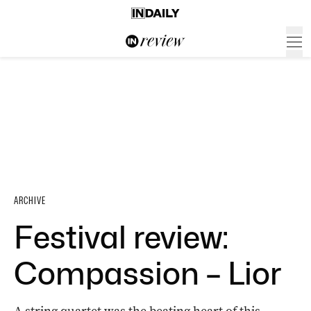
ARCHIVE
Festival review:
Compassion – Lior