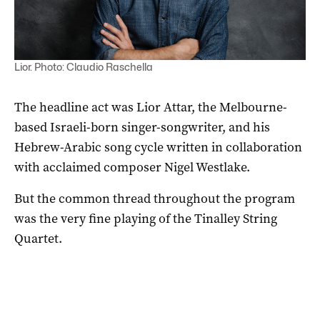
Lior. Photo: Claudio Raschella
The headline act was Lior Attar, the Melbourne-
based Israeli-born singer-songwriter, and his
Hebrew-Arabic song cycle written in collaboration
with acclaimed composer Nigel Westlake.
But the common thread throughout the program
was the very fine playing of the Tinalley String
Quartet.