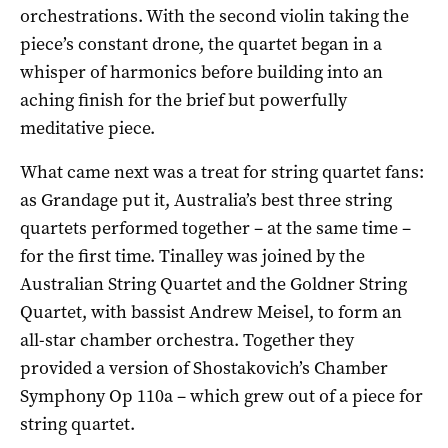
orchestrations. With the second violin taking the
piece’s constant drone, the quartet began in a
whisper of harmonics before building into an
aching finish for the brief but powerfully
meditative piece.
What came next was a treat for string quartet fans:
as Grandage put it, Australia’s best three string
quartets performed together – at the same time –
for the first time. Tinalley was joined by the
Australian String Quartet and the Goldner String
Quartet, with bassist Andrew Meisel, to form an
all-star chamber orchestra. Together they
provided a version of Shostakovich’s Chamber
Symphony Op 110a – which grew out of a piece for
string quartet.