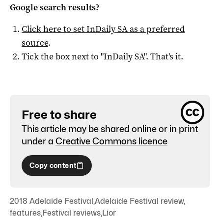
Google search results?
Click here to set
InDaily SA
as a preferred
source
.
Tick the box next to "
InDaily SA
". That's it.
Free to share
This article may be shared online or in print
under a
Creative Commons licence
Copy content
2018 Adelaide Festival
,
Adelaide Festival review
,
features
,
Festival reviews
,
Lior