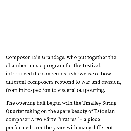
Composer Iain Grandage, who put together the
chamber music program for the Festival,
introduced the concert as a showcase of how
different composers respond to war and division,
from introspection to visceral outpouring.
The opening half began with the Tinalley String
Quartet taking on the spare beauty of Estonian
composer Arvo Pärt’s “Fratres” – a piece
performed over the years with many different