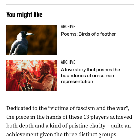
You might like
ARCHIVE
Poems: Birds of a feather
ARCHIVE
A love story that pushes the
boundaries of on-screen
representation
Dedicated to the “victims of fascism and the war”,
the piece in the hands of these 13 players achieved
both depth and a kind of pristine clarity – quite an
achievement given the three distinct groups