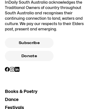
InDaily South Australia acknowledges the
Traditional Owners of country throughout
South Australia and recognises their
continuing connection to land, waters and
culture. We pay our respects to their Elders
past, present and emerging.
Subscribe
Donate
Books & Poetry
Dance
Festivals