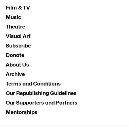
Film & TV
Music
Theatre
Visual Art
Subscribe
Donate
About Us
Archive
Terms and Conditions
Our Republishing Guidelines
Our Supporters and Partners
Mentorships