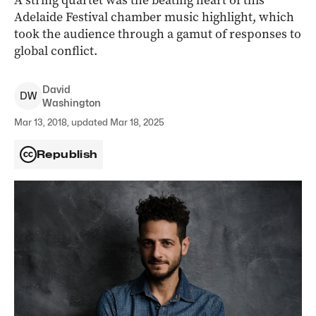
A string quartet was the beating heart of this
Adelaide Festival chamber music highlight, which
took the audience through a gamut of responses to
global conflict.
David
D
W
Washington
Mar 13, 2018, updated Mar 18, 2025
Republish