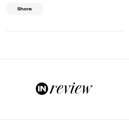
Share