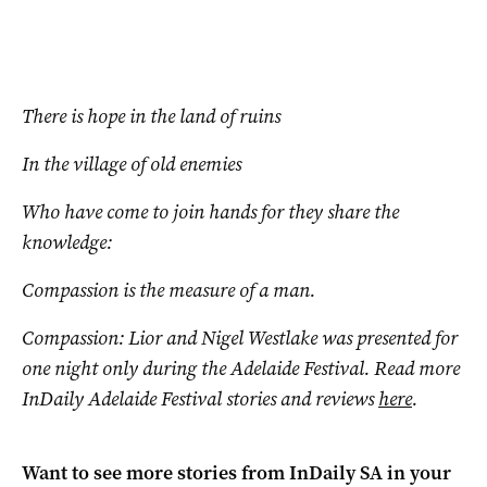
There is hope in the land of ruins
In the village of old enemies
Who have come to join hands for they share the
knowledge:
Compassion is the measure of a man.
Compassion: Lior and Nigel Westlake was presented for
one night only during the Adelaide Festival. Read more
InDaily Adelaide Festival stories and reviews
here
.
Want to see more stories from
InDaily SA
in your