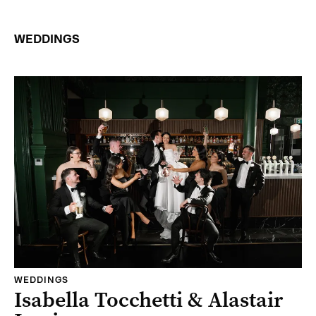
WEDDINGS
WEDDINGS
Isabella Tocchetti & Alastair