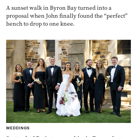
A sunset walk in Byron Bay turned into a
proposal when John finally found the “perfect”
bench to drop to one knee.
WEDDINGS