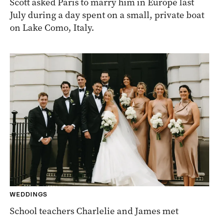
Scott asked Paris to marry him in Europe last
July during a day spent on a small, private boat
on Lake Como, Italy.
WEDDINGS
School teachers Charlelie and James met