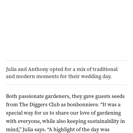
Julia and Anthony opted for a mix of traditional
and modern moments for their wedding day.
Both passionate gardeners, they gave guests seeds
from The Diggers Club as bonbonniere. “It was a
special way for us to share our love of gardening
with everyone, while also keeping sustainability in
mind,” Julia says. “A highlight of the day was