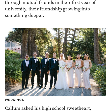
through mutual friends in their first year of
university, their friendship growing into
something deeper.
WEDDINGS
Callum asked his high school sweetheart,