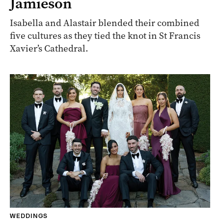
Jamieson
Isabella and Alastair blended their combined
five cultures as they tied the knot in St Francis
Xavier’s Cathedral.
WEDDINGS