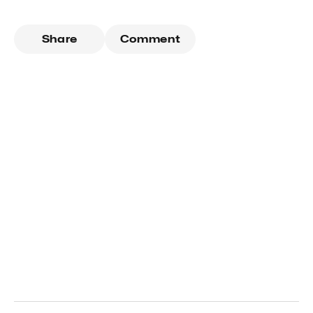
Share
Comment