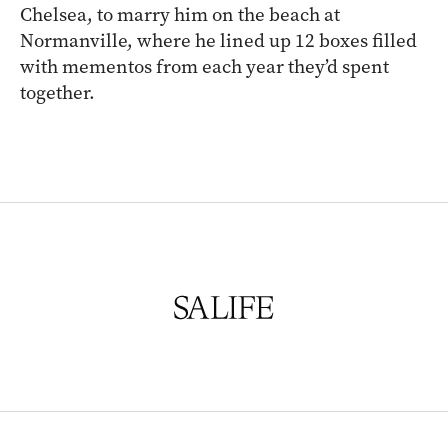
Chelsea, to marry him on the beach at
Normanville, where he lined up 12 boxes filled
with mementos from each year they’d spent
together.