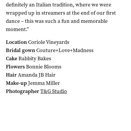
definitely an Italian tradition, where we were
wrapped up in streamers at the end of our first
dance – this was such a fun and memorable
moment.”
Location
Coriole Vineyards
Bridal gown
Couture+Love+Madness
Cake
Rabbity Bakes
Flowers
Bonnie Blooms
Hair
Amanda JB Hair
Make-up
Jemma Miller
Photographer
T&G Studio