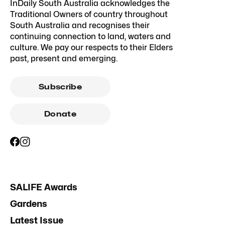
InDaily South Australia acknowledges the
Traditional Owners of country throughout
South Australia and recognises their
continuing connection to land, waters and
culture. We pay our respects to their Elders
past, present and emerging.
Subscribe
Donate
SALIFE Awards
Gardens
Latest Issue