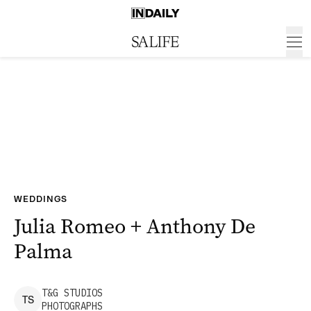
WEDDINGS
Julia Romeo + Anthony De
Palma
T&G
STUDIOS
T
S
PHOTOGRAPHS