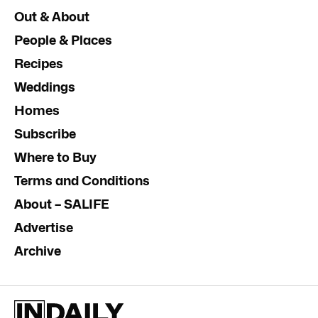
Out & About
People & Places
Recipes
Weddings
Homes
Subscribe
Where to Buy
Terms and Conditions
About – SALIFE
Advertise
Archive