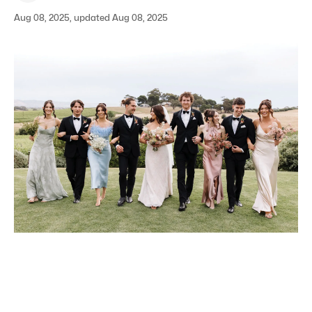
Aug 08, 2025, updated Aug 08, 2025