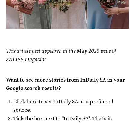
This article first appeared in the May 2025 issue of
SALIFE magazine.
Want to see more stories from
InDaily SA
in your
Google search results?
Click here to set
InDaily SA
as a preferred
source
.
Tick the box next to "
InDaily SA
". That's it.