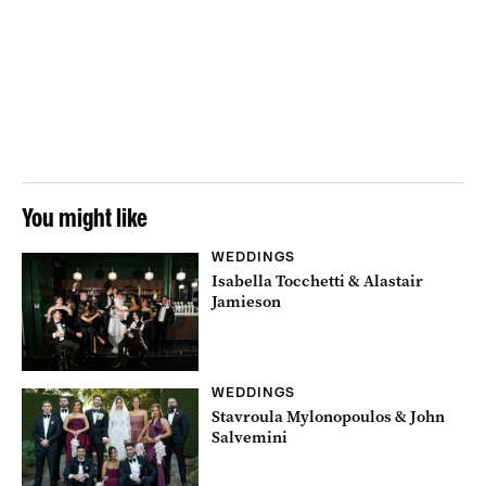
You might like
WEDDINGS
Isabella Tocchetti & Alastair
Jamieson
WEDDINGS
Stavroula Mylonopoulos & John
Salvemini