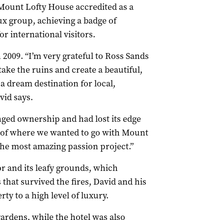
Mount Lofty House accredited as a
 group, achieving a badge of
or international visitors.
009. “I’m very grateful to Ross Sands
ake the ruins and create a beautiful,
a dream destination for local,
vid says.
nged ownership and had lost its edge
n of where we wanted to go with Mount
the most amazing passion project.”
r and its leafy grounds, which
 that survived the fires, David and his
ty to a high level of luxury.
gardens, while the hotel was also