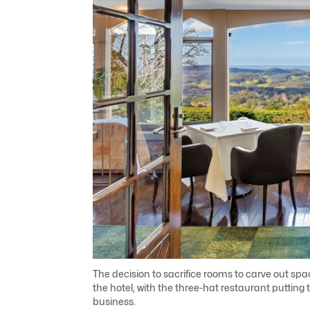
The decision to sacrifice rooms to carve out sp
the hotel, with the three-hat restaurant puttin
business.