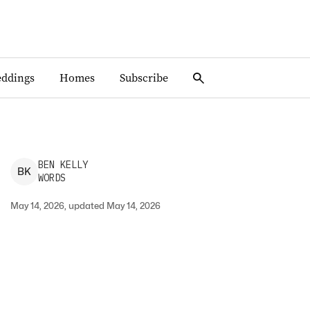
ddings
Homes
Subscribe
BEN
KELLY
B
K
WORDS
May 14, 2026, updated May 14, 2026