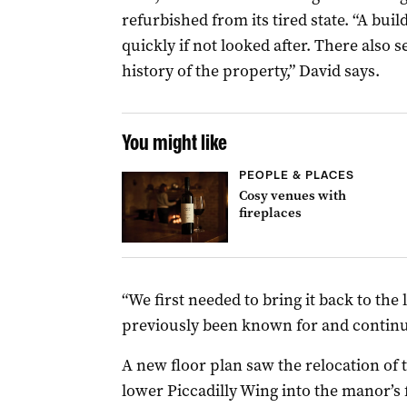
refurbished from its tired state. “A build
quickly if not looked after. There also 
history of the property,” David says.
You might like
PEOPLE & PLACES
Cosy venues with
fireplaces
“We first needed to bring it back to the l
previously been known for and continue
A new floor plan saw the relocation of 
lower Piccadilly Wing into the manor’