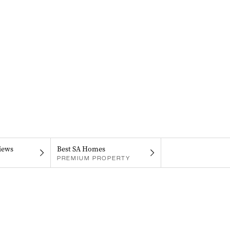
iews
Best SA Homes
PREMIUM PROPERTY