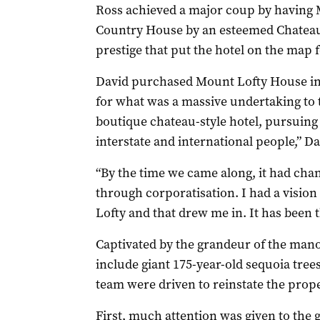
Ross achieved a major coup by having 
Country House by an esteemed Chateaux
prestige that put the hotel on the map f
David purchased Mount Lofty House in 2
for what was a massive undertaking to t
boutique chateau-style hotel, pursuing 
interstate and international people,” Da
“By the time we came along, it had cha
through corporatisation. I had a visio
Lofty and that drew me in. It has been 
Captivated by the grandeur of the mano
include giant 175-year-old sequoia trees
team were driven to reinstate the proper
First, much attention was given to the 