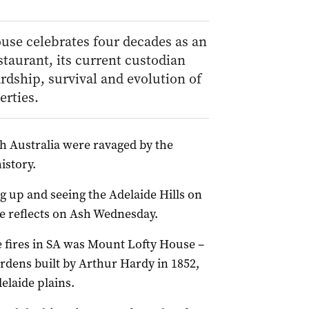
use celebrates four decades as an
staurant, its current custodian
rdship, survival and evolution of
erties.
th Australia were ravaged by the
istory.
g up and seeing the Adelaide Hills on
 he reflects on Ash Wednesday.
 fires in SA was Mount Lofty House –
rdens built by Arthur Hardy in 1852,
elaide plains.