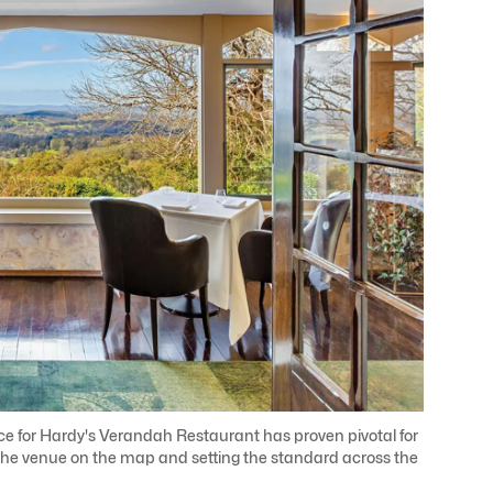
ace for Hardy's Verandah Restaurant has proven pivotal for
g the venue on the map and setting the standard across the