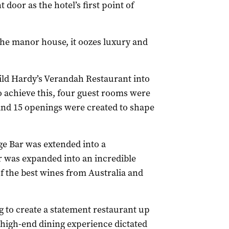
 door as the hotel’s first point of
the manor house, it oozes luxury and
ild Hardy’s Verandah Restaurant into
To achieve this, four guest rooms were
 and 15 openings were created to shape
e Bar was extended into a
ar was expanded into an incredible
 the best wines from Australia and
 to create a statement restaurant up
s high-end dining experience dictated