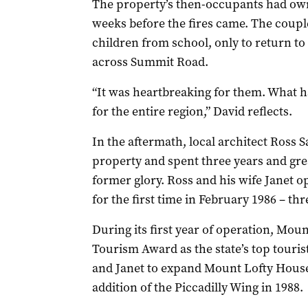
The property’s then-occupants had own
weeks before the fires came. The couple
children from school, only to return to
across Summit Road.
“It was heartbreaking for them. What h
for the entire region,” David reflects.
In the aftermath, local architect Ross 
property and spent three years and grea
former glory. Ross and his wife Janet 
for the first time in February 1986 – th
During its first year of operation, Mo
Tourism Award as the state’s top touris
and Janet to expand Mount Lofty House
addition of the Piccadilly Wing in 1988.