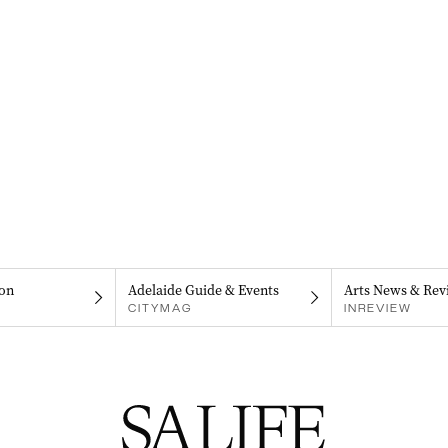
on
Adelaide Guide & Events
Arts News & Rev
CITYMAG
INREVIEW