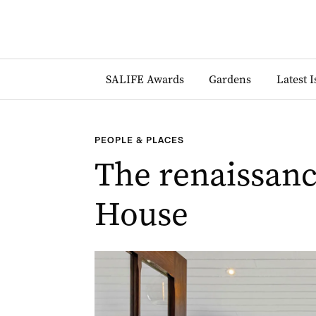
SALIFE Awards
Gardens
Latest 
PEOPLE & PLACES
The renaissanc
House