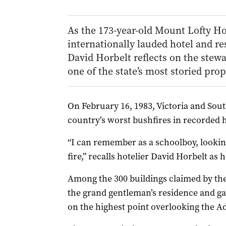
As the 173-year-old Mount Lofty Ho
internationally lauded hotel and re
David Horbelt reflects on the stewa
one of the state’s most storied prop
On
February 16, 1983, Victoria and Sou
country’s worst bushfires in recorded h
“I can remember as a schoolboy, lookin
fire,” recalls hotelier David Horbelt as
Among the 300 buildings claimed by the
the grand gentleman’s residence and ga
on the highest point overlooking the Ad