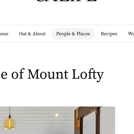
Issue
Out & About
People & Places
Recipes
We
e of Mount Lofty