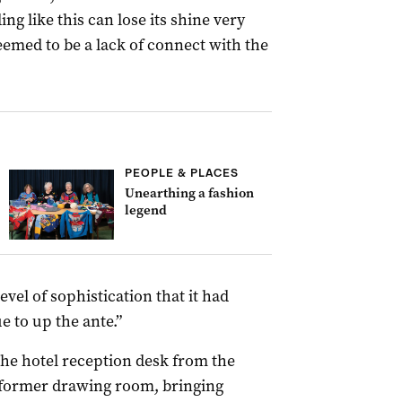
ing like this can lose its shine very
seemed to be a lack of connect with the
PEOPLE & PLACES
Unearthing a fashion
legend
evel of sophistication that it had
 to up the ante.”
the hotel reception desk from the
s former drawing room, bringing