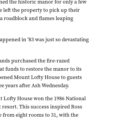
ed the historic manor for only a few
 left the property to pick up their
 a roadblock and flames leaping
appened in ’83 was just so devastating
Sands purchased the fire-razed
t funds to restore the manor to its
opened Mount Lofty House to guests
ree years after Ash Wednesday.
unt Lofty House won the 1986 National
t resort. This success inspired Ross
 from eight rooms to 31, with the