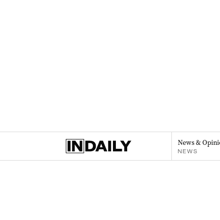
News & Opini
NEWS