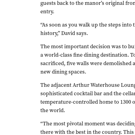
guests back to the manor’s original front
entry.
“As soon as you walk up the steps into 
history,” David says.
The most important decision was to bu
a world-class fine dining destination. 
sacrificed, five walls were demolished
new dining spaces.
The adjacent Arthur Waterhouse Loung
sophisticated cocktail bar and the cell
temperature-controlled home to 1300 of
the world.
“The most pivotal moment was deciding
there with the best in the country. Thi