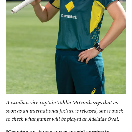
Australian vice-captain Tahlia McGrath says that as
soon as an international fixture is released, she is quick
to check what games will be played at Adelaide Oval.
“Growing up, it was super special coming to