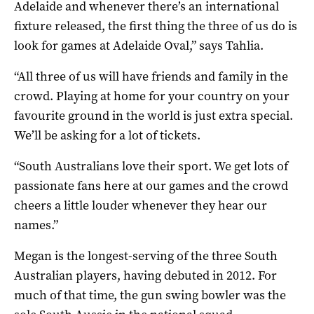
Adelaide and whenever there’s an international
fixture released, the first thing the three of us do is
look for games at Adelaide Oval,” says Tahlia.
“All three of us will have friends and family in the
crowd. Playing at home for your country on your
favourite ground in the world is just extra special.
We’ll be asking for a lot of tickets.
“South Australians love their sport. We get lots of
passionate fans here at our games and the crowd
cheers a little louder whenever they hear our
names.”
Megan is the longest-serving of the three South
Australian players, having debuted in 2012. For
much of that time, the gun swing bowler was the