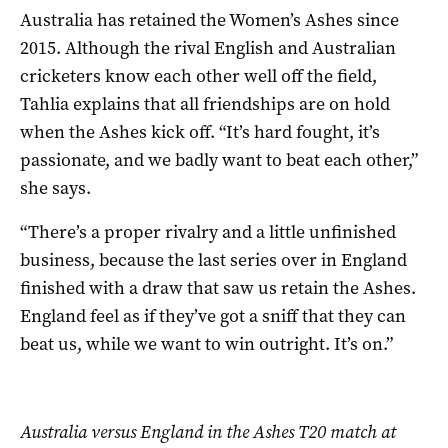
Australia has retained the Women’s Ashes since
2015. Although the rival English and Australian
cricketers know each other well off the field,
Tahlia explains that all friendships are on hold
when the Ashes kick off. “It’s hard fought, it’s
passionate, and we badly want to beat each other,”
she says.
“There’s a proper rivalry and a little unfinished
business, because the last series over in England
finished with a draw that saw us retain the Ashes.
England feel as if they’ve got a sniff that they can
beat us, while we want to win outright. It’s on.”
Australia versus England in the Ashes T20 match at