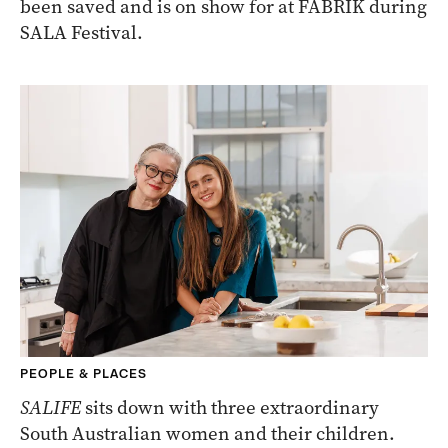
been saved and is on show for at FABRIK during
SALA Festival.
PEOPLE & PLACES
SALIFE
sits down with three extraordinary
South Australian women and their children.