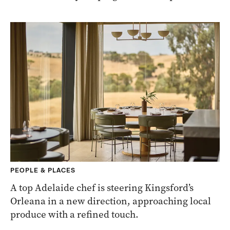
PEOPLE & PLACES
A top Adelaide chef is steering Kingsford’s
Orleana in a new direction, approaching local
produce with a refined touch.