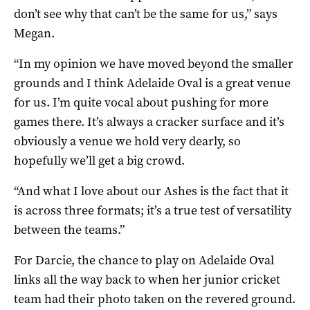
don’t see why that can’t be the same for us,” says
Megan.
“In my opinion we have moved beyond the smaller
grounds and I think Adelaide Oval is a great venue
for us. I’m quite vocal about pushing for more
games there. It’s always a cracker surface and it’s
obviously a venue we hold very dearly, so
hopefully we’ll get a big crowd.
“And what I love about our Ashes is the fact that it
is across three formats; it’s a true test of versatility
between the teams.”
For Darcie, the chance to play on Adelaide Oval
links all the way back to when her junior cricket
team had their photo taken on the revered ground.