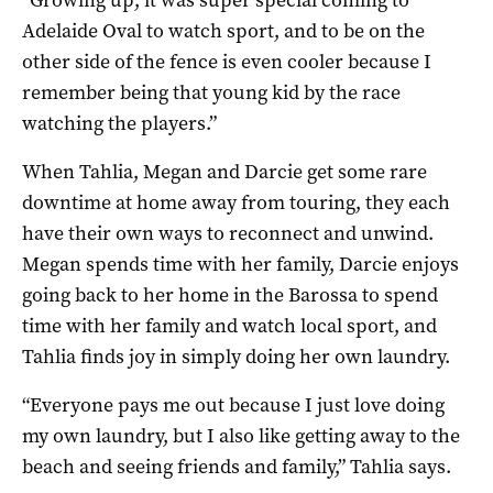
Adelaide Oval to watch sport, and to be on the
other side of the fence is even cooler because I
remember being that young kid by the race
watching the players.”
When Tahlia, Megan and Darcie get some rare
downtime at home away from touring, they each
have their own ways to reconnect and unwind.
Megan spends time with her family, Darcie enjoys
going back to her home in the Barossa to spend
time with her family and watch local sport, and
Tahlia finds joy in simply doing her own laundry.
“Everyone pays me out because I just love doing
my own laundry, but I also like getting away to the
beach and seeing friends and family,” Tahlia says.