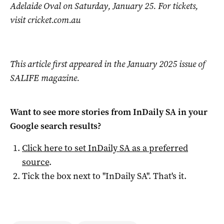
Adelaide Oval on Saturday, January 25. For tickets,
visit cricket.com.au
This article first appeared in the January 2025 issue of
SALIFE magazine.
Want to see more stories from
InDaily SA
in your
Google search results?
Click here to set
InDaily SA
as a preferred
source
.
Tick the box next to "
InDaily SA
". That's it.