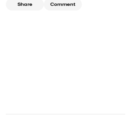
Share
Comment