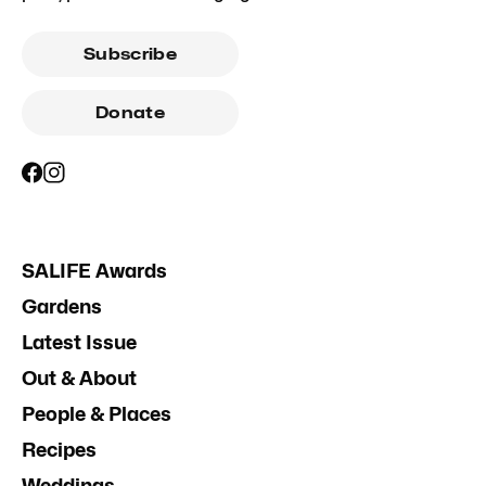
Subscribe
Donate
SALIFE Awards
Gardens
Latest Issue
Out & About
People & Places
Recipes
Weddings