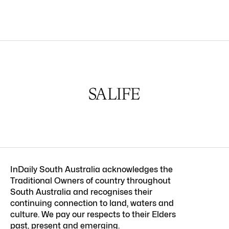
InDaily South Australia acknowledges the
Traditional Owners of country throughout
South Australia and recognises their
continuing connection to land, waters and
culture. We pay our respects to their Elders
past, present and emerging.