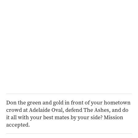
Don the green and gold in front of your hometown
crowd at Adelaide Oval, defend The Ashes, and do
it all with your best mates by your side? Mission
accepted.