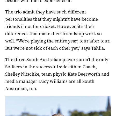
besties with me to experience it.”
The trio admit they have such different
personalities that they mightn’t have become
friends if not for cricket. However, it’s their
differences that make their friendship work so
well. “We’re playing the entire year; tour after tour.
But we’re not sick of each other yet,” says Tahlia.
The three South Australian players aren’t the only
SA faces in the successful side either. Coach,
Shelley Nitschke, team physio Kate Beerworth and
media manager Lucy Williams are all South
Australian, too.