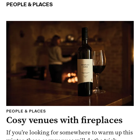
PEOPLE & PLACES
PEOPLE & PLACES
Cosy venues with fireplaces
If you’re looking for somewhere to warm up this