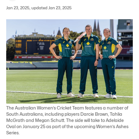
Jan 23, 2025, updated Jan 23, 2025
The Australian Women’s Cricket Team features a number of
South Australians, including players Darcie Brown, Tahlia
McGrath and Megan Schutt. The side will take to Adelaide
Oval on January 25 as part of the upcoming Women’s Ashes
Series.