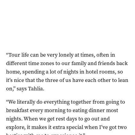
“Tour life can be very lonely at times, often in
different time zones to our family and friends back
home, spending a lot of nights in hotel rooms, so
it’s nice that the three of us have each other to lean
on,” says Tahlia.
“We literally do everything together from going to
breakfast every morning to eating dinner most
nights. When we get rest days to go out and
explore, it makes it extra special when I’ve got two