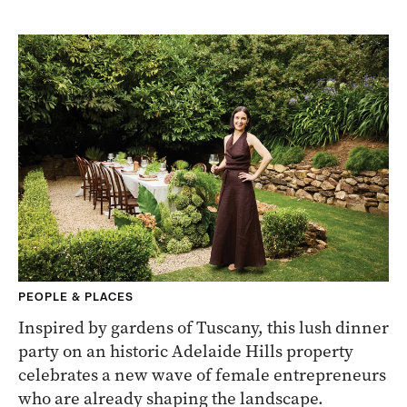
PEOPLE & PLACES
Inspired by gardens of Tuscany, this lush dinner
party on an historic Adelaide Hills property
celebrates a new wave of female entrepreneurs
who are already shaping the landscape.