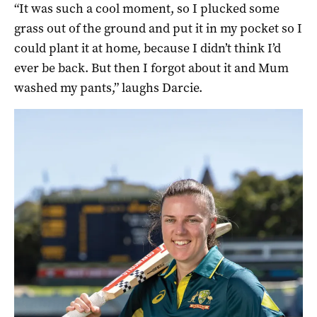
“It was such a cool moment, so I plucked some
grass out of the ground and put it in my pocket so I
could plant it at home, because I didn’t think I’d
ever be back. But then I forgot about it and Mum
washed my pants,” laughs Darcie.