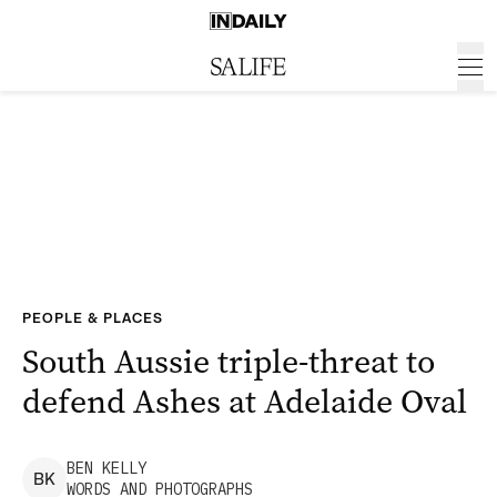
PEOPLE & PLACES
South Aussie triple-threat to
defend Ashes at Adelaide Oval
BEN
KELLY
B
K
WORDS AND PHOTOGRAPHS