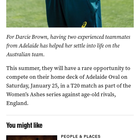
For Darcie Brown, having two experienced teammates
from Adelaide has helped her settle into life on the
Australian team.
This summer, they will have a rare opportunity to
compete on their home deck of Adelaide Oval on
Saturday, January 25, in a T20 match as part of the
Women’s Ashes series against age-old rivals,
England.
You might like
PEOPLE & PLACES