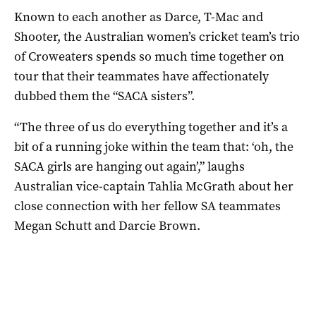
Known to each another as Darce, T-Mac and
Shooter, the Australian women’s cricket team’s trio
of Croweaters spends so much time together on
tour that their teammates have affectionately
dubbed them the “SACA sisters”.
“The three of us do everything together and it’s a
bit of a running joke within the team that: ‘oh, the
SACA girls are hanging out again’,” laughs
Australian vice-captain Tahlia McGrath about her
close connection with her fellow SA teammates
Megan Schutt and Darcie Brown.