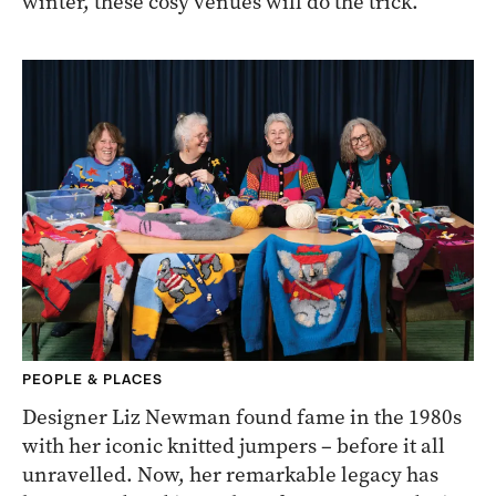
winter, these cosy venues will do the trick.
PEOPLE & PLACES
Designer Liz Newman found fame in the 1980s
with her iconic knitted jumpers – before it all
unravelled. Now, her remarkable legacy has