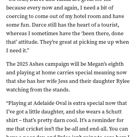
because every now and again, I need a bit of
coercing to come out of my hotel room and have
some fun. Darce still has the heart of a tourist,
whereas I sometimes have the ‘been there, done
that’ attitude. They’re great at picking me up when
I need it.”
The 2025 Ashes campaign will be Megan’s eighth
and playing at home carries special meaning now
that she has her wife Jess and their daughter Rylee
watching from the stands.
“Playing at Adelaide Oval is extra special now that
I’ve got a little daughter, and she wears a Schutt
shirt – that’s pretty darn cool. It’s a reminder for
me that cricket isn’t the be-all and end-all. You can