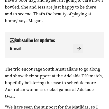
have a poor day, and Rylee isn’t going to care how I
bowled. She and Jess are just happy to be there
and to see me. That’s the beauty of playing at
home,” says Megan.
Subscribe for updates
The trio encourage South Australians to go along
and show their support at the Adelaide T20 match,
hopefully bolstering the case to schedule more
Australian women’s cricket games at Adelaide
Oval.
“We have seen the support for the Matildas, so I