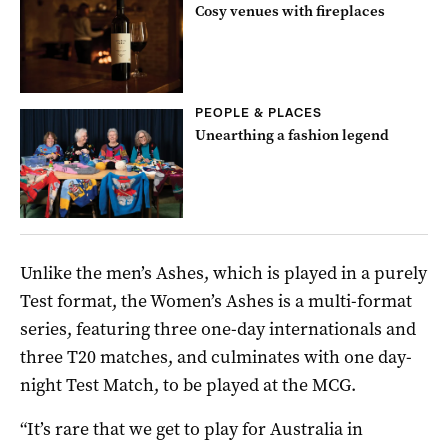
Cosy venues with fireplaces
PEOPLE & PLACES
Unearthing a fashion legend
Unlike the men’s Ashes, which is played in a purely
Test format, the Women’s Ashes is a multi-format
series, featuring three one-day internationals and
three T20 matches, and culminates with one day-
night Test Match, to be played at the MCG.
“It’s rare that we get to play for Australia in