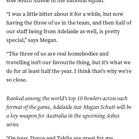
sole South Aussie in the national squad.
“I was a little bitter about it for a while, but now
having the three of us in the team, and then half of
our staff being from Adelaide as well, is pretty
special,” says Megan.
“The three of us are real homebodies and
travelling isn’t our favourite thing, but it’s what we
do for at least half the year. I think that’s why we’re
so close.
Ranked among the world
’
s top 10 bowlers across each
format of the game, Adelaide star Megan Schutt will be
a key weapon for Australia in the upcoming Ashes
series.
“On tour, Darce and Tahlia are great for me